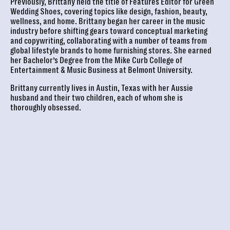
Previously, Brittany held the title of Features Editor for Green
Wedding Shoes, covering topics like design, fashion, beauty,
wellness, and home. Brittany began her career in the music
industry before shifting gears toward conceptual marketing
and copywriting, collaborating with a number of teams from
global lifestyle brands to home furnishing stores. She earned
her Bachelor’s Degree from the Mike Curb College of
Entertainment & Music Business at Belmont University.
Brittany currently lives in Austin, Texas with her Aussie
husband and their two children, each of whom she is
thoroughly obsessed.