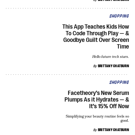
SHOPPING
This App Teaches Kids How
To Code Through Play — &
Goodbye Guilt Over Screen
Time
Hello future tech stars.
By
BRITTANY CHATBURN
SHOPPING
Facetheory’s New Serum
Plumps As it Hydrates — &
It’s 15% Off Now
Simplifying your beauty routine feels so
good.
By
BRITTANY CHATBURN