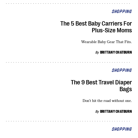
SHOPPING
The 5 Best Baby Carriers For
Plus-Size Moms
Wearable Baby Gear That Fits.
By
BRITTANY CHATBURN
SHOPPING
The 9 Best Travel Diaper
Bags
Don’t hit the road without one.
By
BRITTANY CHATBURN
SHOPPING