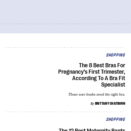
SHOPPING
The 8 Best Bras For
Pregnancy’s First Trimester,
According To A Bra Fit
Specialist
Those sore boobs need the right bra.
By
BRITTANY CHATBURN
SHOPPING
The 12 Best Maternity Pants