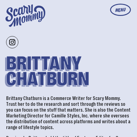
MENU
BRITTANY
CHATBURN
Brittany Chatburn is a Commerce Writer for Scary Mommy.
Trust her to do the research and sort through the reviews so
you can focus on the stuff that matters. She is also the Content
Marketing Director for Camille Styles, Inc. where she oversees
the distribution of content across platforms and writes about a
range of lifestyle topics.