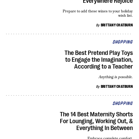
Everywhere Rejoice
Prepare to add these wines to your holiday
wish list.
By
BRITTANY CHATBURN
SHOPPING
The Best Pretend Play Toys
to Engage the Imagination,
According to a Teacher
Anything is possible.
By
BRITTANY CHATBURN
SHOPPING
The 14 Best Maternity Shorts
For Lounging, Working Out, &
Everything In Between
Embrace complete comfort.