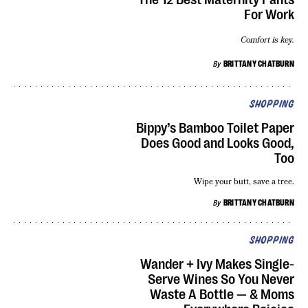
For Work
Comfort is key.
By
BRITTANY CHATBURN
SHOPPING
Bippy’s Bamboo Toilet Paper
Does Good and Looks Good,
Too
Wipe your butt, save a tree.
By
BRITTANY CHATBURN
SHOPPING
Wander + Ivy Makes Single-
Serve Wines So You Never
Waste A Bottle — & Moms