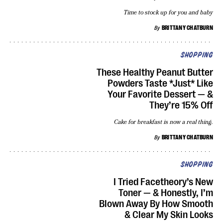
Time to stock up for you and baby
By
BRITTANY CHATBURN
SHOPPING
These Healthy Peanut Butter
Powders Taste *Just* Like
Your Favorite Dessert — &
They’re 15% Off
Cake for breakfast is now a real thing.
By
BRITTANY CHATBURN
SHOPPING
I Tried Facetheory’s New
Toner — & Honestly, I’m
Blown Away By How Smooth
& Clear My Skin Looks