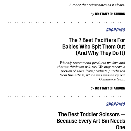
A toner that rejuvenates as it clears.
By
BRITTANY CHATBURN
SHOPPING
The 7 Best Pacifiers For
Babies Who Spit Them Out
(And Why They Do It)
We only recommend products we love and
that we think you will, too. We may receive a
portion of sales from products purchased
from this article, which was written by our
Commerce team.
By
BRITTANY CHATBURN
SHOPPING
The Best Toddler Scissors —
Because Every Art Bin Needs
One