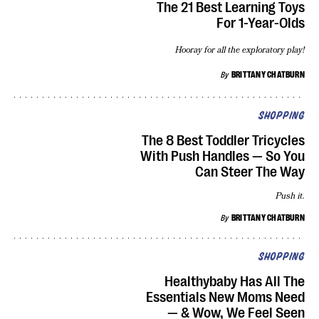
The 21 Best Learning Toys
For 1-Year-Olds
Hooray for all the exploratory play!
By
BRITTANY CHATBURN
SHOPPING
The 8 Best Toddler Tricycles
With Push Handles — So You
Can Steer The Way
Push it.
By
BRITTANY CHATBURN
SHOPPING
Healthybaby Has All The
Essentials New Moms Need
— & Wow, We Feel Seen