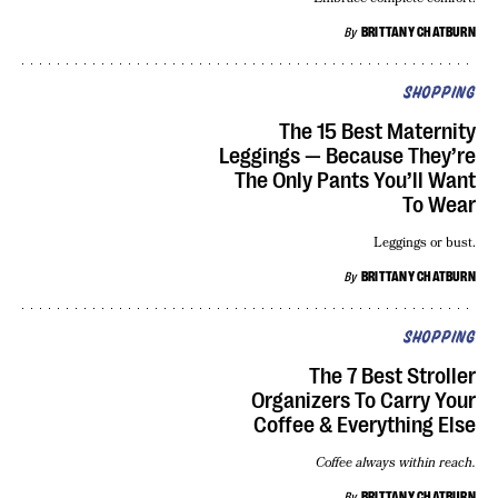
By
BRITTANY CHATBURN
SHOPPING
The 15 Best Maternity
Leggings — Because They’re
The Only Pants You’ll Want
To Wear
Leggings or bust.
By
BRITTANY CHATBURN
SHOPPING
The 7 Best Stroller
Organizers To Carry Your
Coffee & Everything Else
Coffee always within reach.
By
BRITTANY CHATBURN