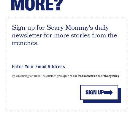
MORE?
Sign up for Scary Mommy's daily
newsletter for more stories from the
trenches.
By subscribing to this BDG newsletter, you agree to our
Terms of Service
and
Privacy Policy
SIGN UP