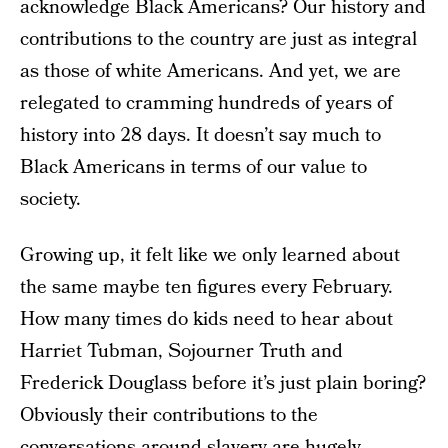
acknowledge Black Americans? Our history and
contributions to the country are just as integral
as those of white Americans. And yet, we are
relegated to cramming hundreds of years of
history into 28 days. It doesn’t say much to
Black Americans in terms of our value to
society.
Growing up, it felt like we only learned about
the same maybe ten figures every February.
How many times do kids need to hear about
Harriet Tubman, Sojourner Truth and
Frederick Douglass before it’s just plain boring?
Obviously their contributions to the
conversations around slavery are hugely