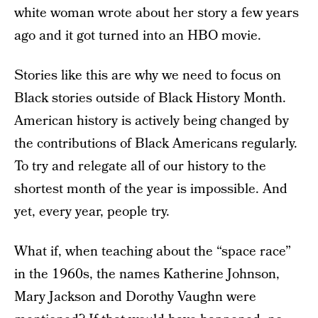
white woman wrote about her story a few years
ago and it got turned into an HBO movie.
Stories like this are why we need to focus on
Black stories outside of Black History Month.
American history is actively being changed by
the contributions of Black Americans regularly.
To try and relegate all of our history to the
shortest month of the year is impossible. And
yet, every year, people try.
What if, when teaching about the “space race”
in the 1960s, the names Katherine Johnson,
Mary Jackson and Dorothy Vaughn were