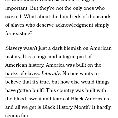
important. But they’re not the only ones who
existed. What about the hundreds of thousands
of slaves who deserve acknowledgment simply
for existing?
Slavery wasn’t just a dark blemish on American
history. It is a huge and integral part of
American history.
America was built on the
backs of slaves
.
Literally
. No one wants to
believe that it’s true, but how else would things
have gotten built? This country was built with
the blood, sweat and tears of Black Americans
and all we get is Black History Month? It hardly
seems fair.