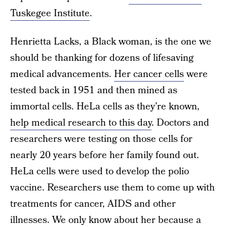
Tuskegee Institute
.
Henrietta Lacks, a Black woman, is the one we
should be thanking for dozens of lifesaving
medical advancements.
Her cancer cells
were
tested back in 1951 and then mined as
immortal cells. HeLa cells as they’re known,
help medical research to this day
. Doctors and
researchers were testing on those cells for
nearly 20 years before her family found out.
HeLa cells were used to develop the polio
vaccine. Researchers use them to come up with
treatments for cancer, AIDS and other
illnesses. We only know about her because a