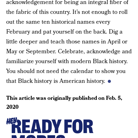
acknowledgement for being an integral fiber of
the fabric of this country. It’s not enough to roll
out the same ten historical names every
February and pat yourself on the back. Dig a
little deeper and teach those names in April or
May or September. Celebrate, acknowledge and
familiarize yourself with modern Black history.
You should not need the calendar to show you
that Black history is American history.
This article was originally published on
Feb. 5,
2020
READY FOR
HEY