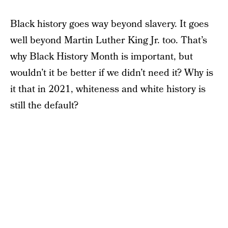
Black history goes way beyond slavery. It goes
well beyond Martin Luther King Jr. too. That’s
why Black History Month is important, but
wouldn’t it be better if we didn’t need it? Why is
it that in 2021, whiteness and white history is
still the default?