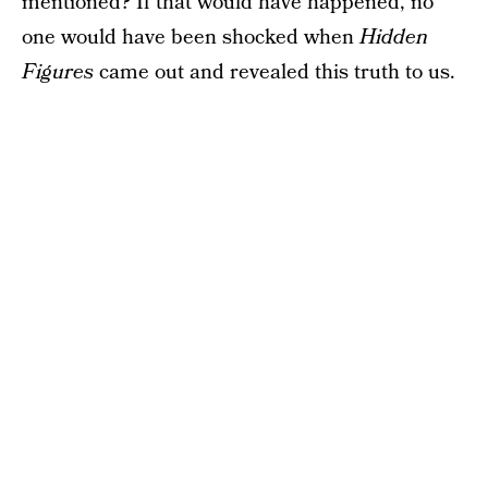
mentioned? If that would have happened, no
one would have been shocked when
Hidden
Figures
came out and revealed this truth to us.