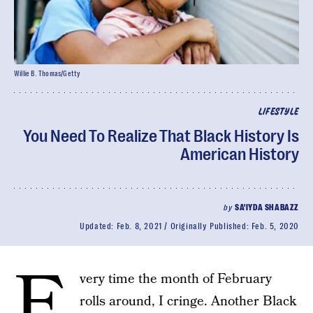
Willie B. Thomas/Getty
LIFESTYLE
You Need To Realize That Black History Is
American History
by
SA'IYDA SHABAZZ
Updated:
Feb. 8, 2021
Originally Published:
Feb. 5, 2020
E
very time the month of February
rolls around, I cringe. Another Black