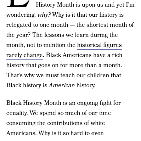
History Month is upon us and yet I’m
wondering,
why?
Why is it that our history is
relegated to one month — the shortest month of
the year? The lessons we learn during the
month, not to mention the
historical figures
rarely change
. Black Americans have a rich
history that goes on for more than a month.
That’s why we must teach our children that
Black history is
American
history.
Black History Month is an ongoing fight for
equality. We spend so much of our time
consuming the contributions of white
Americans. Why is it so hard to even