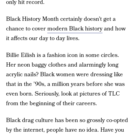
only hit record.
Black History Month certainly doesn’t get a
chance to cover
modern Black history
and how
it affects our day to day lives.
Billie Eilish is a fashion icon in some circles.
Her neon baggy clothes and alarmingly long
acrylic nails? Black women were dressing like
that in the ’90s, a million years before she was
even born. Seriously, look at pictures of TLC
from the beginning of their careers.
Black drag culture has been so grossly co-opted
by the internet, people have no idea. Have you