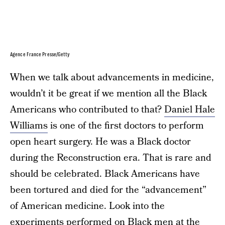
Agence France Presse/Getty
When we talk about advancements in medicine,
wouldn’t it be great if we mention all the Black
Americans who contributed to that?
Daniel Hale
Williams
is one of the first doctors to perform
open heart surgery. He was a Black doctor
during the Reconstruction era. That is rare and
should be celebrated. Black Americans have
been tortured and died for the “advancement”
of American medicine. Look into the
experiments performed on
Black men at the