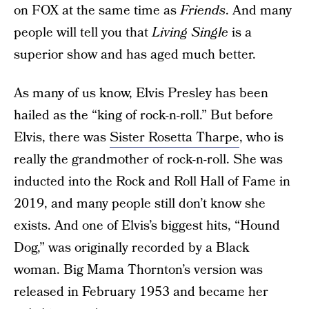
on FOX at the same time as
Friends
. And many
people will tell you that
Living Single
is a
superior show and has aged much better.
As many of us know, Elvis Presley has been
hailed as the “king of rock-n-roll.” But before
Elvis, there was
Sister Rosetta Tharpe
, who is
really the grandmother of rock-n-roll. She was
inducted into the Rock and Roll Hall of Fame in
2019, and many people still don’t know she
exists. And one of Elvis’s biggest hits, “Hound
Dog,” was originally recorded by a Black
woman. Big Mama Thornton’s version was
released in February 1953 and became her