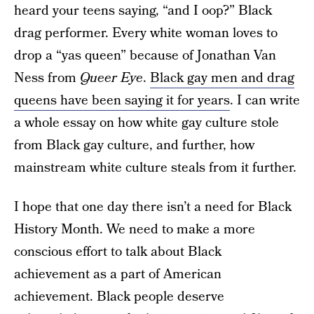
heard your teens saying, “and I oop?” Black
drag performer. Every white woman loves to
drop a “yas queen” because of Jonathan Van
Ness from
Queer Eye
.
Black gay men and drag
queens have been saying it for years
. I can write
a whole essay on how white gay culture stole
from Black gay culture, and further, how
mainstream white culture steals from it further.
I hope that one day there isn’t a need for Black
History Month. We need to make a more
conscious effort to talk about Black
achievement as a part of American
achievement. Black people deserve