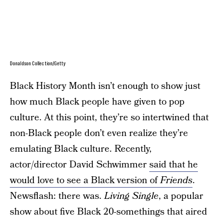
Donaldson Collection/Getty
Black History Month isn’t enough to show just
how much Black people have given to pop
culture. At this point, they’re so intertwined that
non-Black people don’t even realize they’re
emulating Black culture. Recently,
actor/director David Schwimmer
said that he
would love to see a Black version of
Friends
.
Newsflash: there was.
Living Single
, a popular
show about five Black 20-somethings that aired