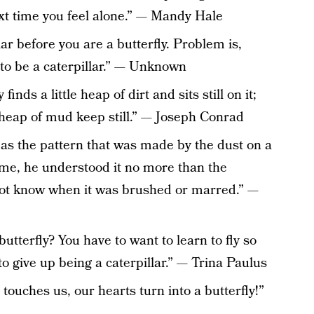
t time you feel alone.” — Mandy Hale
lar before you are a butterfly. Problem is,
 to be a caterpillar.” — Unknown
inds a little heap of dirt and sits still on it;
 heap of mud keep still.” — Joseph Conrad
 as the pattern that was made by the dust on a
time, he understood it no more than the
 not know when it was brushed or marred.” —
terfly? You have to want to learn to fly so
to give up being a caterpillar.” — Trina Paulus
touches us, our hearts turn into a butterfly!”