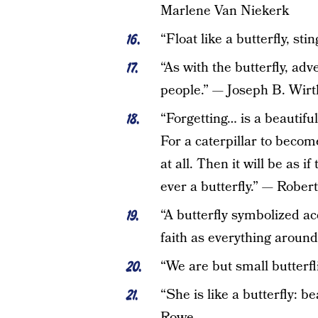
Marlene Van Niekerk
“Float like a butterfly, s
“As with the butterfly, adv
people.” — Joseph B. Wirt
“Forgetting… is a beautifu
For a caterpillar to become
at all. Then it will be as 
ever a butterfly.” — Rober
“A butterfly symbolized ac
faith as everything aroun
“We are but small butterfl
“She is like a butterfly: be
Rowe