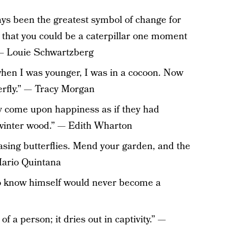
ys been the greatest symbol of change for
e that you could be a caterpillar one moment
” — Louie Schwartzberg
hen I was younger, I was in a cocoon. Now
terfly.” — Tracy Morgan
 come upon happiness as if they had
a winter wood.” — Edith Wharton
asing butterflies. Mend your garden, and the
 Mario Quintana
to know himself would never become a
 of a person; it dries out in captivity.” —