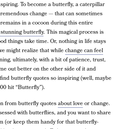
spiring. To become a butterfly, a caterpillar
tremendous change — that can sometimes
r remains in a cocoon during this entire
 stunning butterfly
. This magical process is
d things take time. Or, nothing in life stays
we might realize that while
change can feel
g, ultimately, with a bit of patience, trust,
me out better on the other side of it and
ind butterfly quotes so inspiring (well, maybe
0 hit “Butterfly”).
n from butterfly quotes
about love
or change.
essed with butterflies, and you want to share
 (or keep them handy for that butterfly-