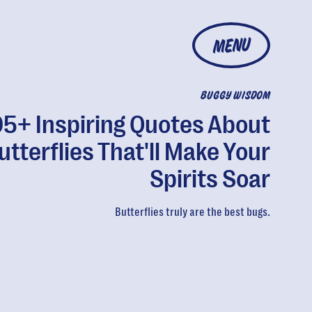
MENU
BUGGY WISDOM
05+ Inspiring Quotes About
utterflies That'll Make Your
Spirits Soar
Butterflies truly are the best bugs.