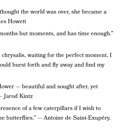
r thought the world was over, she became a
nes Howett
t months but moments, and has time enough.”
a chrysalis, waiting for the perfect moment, I
could burst forth and fly away and find my
flower — beautiful and sought after, yet
— Jarod Kintz
esence of a few caterpillars if I wish to
e butterflies.” — Antoine de Saint-Exupéry,