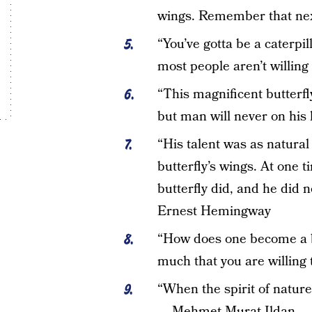
wings. Remember that nex
“You’ve gotta be a caterpil
most people aren’t willing
“This magnificent butterfly f
but man will never on his
“His talent was as natural
butterfly’s wings. At one 
butterfly did, and he did
Ernest Hemingway
“How does one become a but
much that you are willing 
“When the spirit of nature 
— Mehmet Murat Ildan