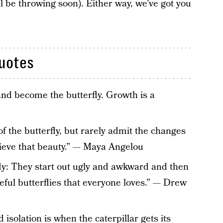
 be throwing soon). Either way, we’ve got you
Quotes
and become the butterfly. Growth is a
of the butterfly, but rarely admit the changes
hieve that beauty.” — Maya Angelou
fly: They start out ugly and awkward and then
eful butterflies that everyone loves.” — Drew
 isolation is when the caterpillar gets its