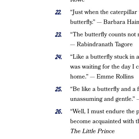
“Just when the caterpilla
butterfly.” — Barbara Hai
“The butterfly counts no
— Rabindranath Tagore
“Like a butterfly stuck in 
was waiting for the day I 
home.” — Emme Rollins
“Be like a butterfly and a 
unassuming and gentle.” 
“Well, I must endure the pr
become acquainted with th
The Little Prince