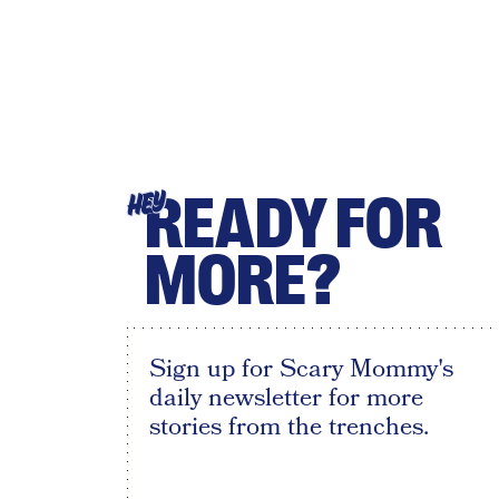
READY FOR
HEY
MORE?
Sign up for Scary Mommy's
daily newsletter for more
stories from the trenches.