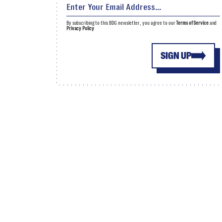
By subscribing to this BDG newsletter, you agree to our
Terms of Service
and
Privacy Policy
SIGN UP