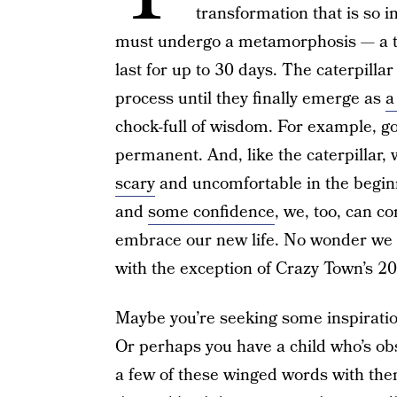
transformation that is so in
must undergo a metamorphosis — a 
last for up to 30 days. The caterpilla
process until they finally emerge as
a
chock-full of wisdom. For example, goo
permanent. And, like the caterpillar, 
scary
and uncomfortable in the beginnin
and
some confidence
, we, too, can co
embrace our new life. No wonder we f
with the exception of Crazy Town’s 200
Maybe you’re seeking some inspiratio
Or perhaps you have a child who’s obs
a few of these winged words with them