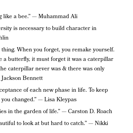
ting like a bee.” — Muhammad Ali
ersity is necessary to build character in
hlin
l thing. When you forget, you remake yourself.
 a butterfly, it must forget it was a caterpillar
if the caterpillar never was & there was only
t Jackson Bennett
ceptance of each new phase in life. To keep
d you changed.” — Lisa Kleypas
ies in the garden of life.” — Carston D. Roach
autiful to look at but hard to catch.” — Nikki