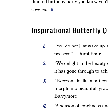
themed birthday party you know you’ll
covered.
Inspirational Butterfly 
“You do not just wake up 
process.” — Rupi Kaur
“We delight in the beauty 
it has gone through to ac
“Everyone is like a butter
morph into beautiful, grac
Barrymore
“A season of loneliness and