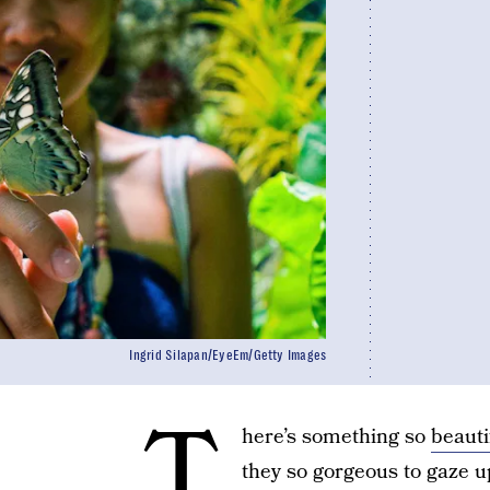
Ingrid Silapan/EyeEm/Getty Images
T
here’s something so
beauti
they so gorgeous to gaze upo