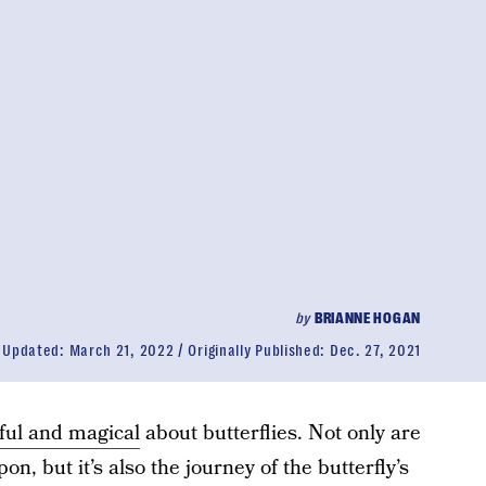
by
BRIANNE HOGAN
Updated:
March 21, 2022
Originally Published:
Dec. 27, 2021
ful and magical
about butterflies. Not only are
n, but it’s also the journey of the butterfly’s