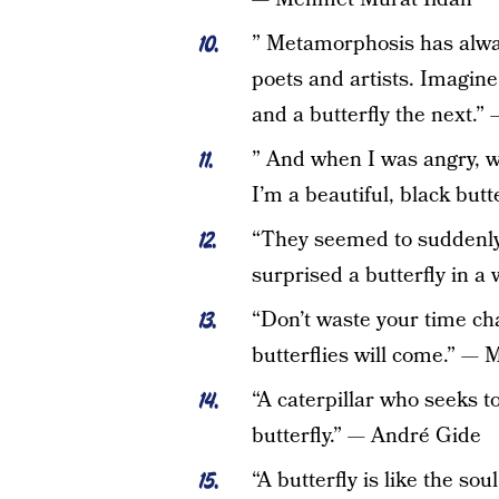
” Metamorphosis has alwa
poets and artists. Imagin
and a butterfly the next.
” And when I was angry, w
I’m a beautiful, black but
“They seemed to suddenly
surprised a butterfly in 
“Don’t waste your time ch
butterflies will come.” —
“A caterpillar who seeks 
butterfly.” — André Gide
“A butterfly is like the soul