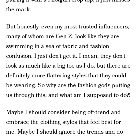
the mark.
But honestly, even my most trusted influencers,
many of whom are Gen Z, look like they are
swimming in a sea of fabric and fashion
confusion. I just don’t get it. I mean, they don’t
look as much like a big toe as I do, but there are
definitely more flattering styles that they could
be wearing. So why are the fashion gods putting
us through this, and what am I supposed to do?!
Maybe I should consider being off-trend and
embrace the clothing styles that feel best for
me. Maybe I should ignore the trends and do