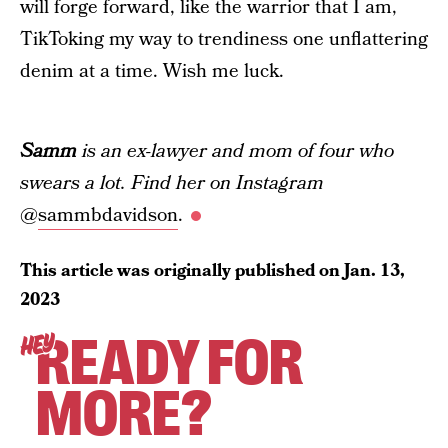
will forge forward, like the warrior that I am,
TikToking my way to trendiness one unflattering
denim at a time. Wish me luck.
Samm
is an ex-lawyer and mom of four who
swears a lot. Find her on Instagram
@
sammbdavidson
.
This article was originally published on
Jan. 13,
2023
READY FOR
HEY
MORE?