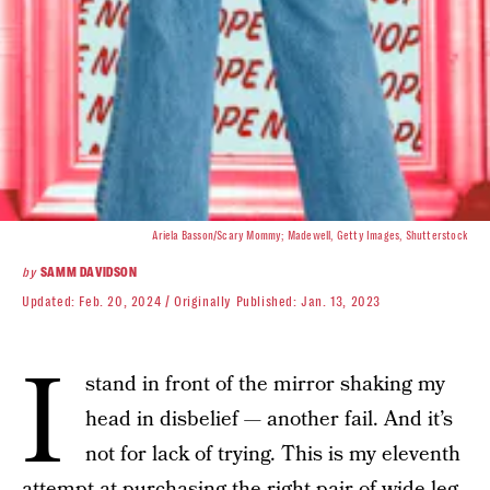
Ariela Basson/Scary Mommy; Madewell, Getty Images, Shutterstock
by
SAMM DAVIDSON
Updated:
Feb. 20, 2024
Originally Published:
Jan. 13, 2023
I
stand in front of the mirror shaking my
head in disbelief — another fail. And it’s
not for lack of trying. This is my eleventh
attempt at purchasing the right pair of wide leg