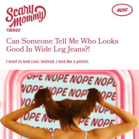
MENU
TRENDS
Can Someone Tell Me Who Looks
Good In Wide Leg Jeans?!
I want to look cool. Instead, I look like a potato.