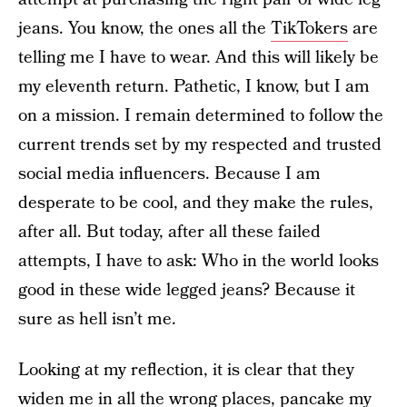
jeans. You know, the ones all the
TikTokers
are
telling me I have to wear. And this will likely be
my eleventh return. Pathetic, I know, but I am
on a mission. I remain determined to follow the
current trends set by my respected and trusted
social media influencers. Because I am
desperate to be cool, and they make the rules,
after all. But today, after all these failed
attempts, I have to ask: Who in the world looks
good in these wide legged jeans? Because it
sure as hell isn’t me.
Looking at my reflection, it is clear that they
widen me in all the wrong places, pancake my