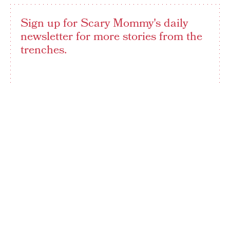
Sign up for Scary Mommy's daily
newsletter for more stories from the
trenches.
By subscribing to this BDG newsletter, you agree to our
Terms of Service
and
Privacy Policy
SIGN UP