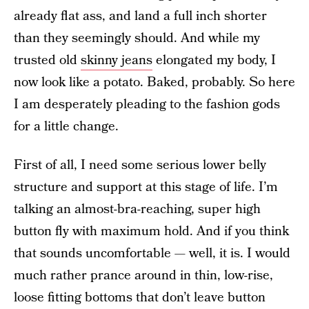
already flat ass, and land a full inch shorter
than they seemingly should. And while my
trusted old
skinny jeans
elongated my body, I
now look like a potato. Baked, probably. So here
I am desperately pleading to the fashion gods
for a little change.
First of all, I need some serious lower belly
structure and support at this stage of life. I’m
talking an almost-bra-reaching, super high
button fly with maximum hold. And if you think
that sounds uncomfortable — well, it is. I would
much rather prance around in thin, low-rise,
loose fitting bottoms that don’t leave button