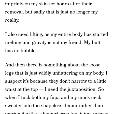
imprints on my skin for hours after their
removal, but sadly that is just no longer my
reality.
I also need lifting, as my entire body has started
melting and gravity is not my friend. My butt
has no bubble.
And then there is something about the loose
legs that is just wildly unflattering on my body. I
suspect it’s because they don’t narrow to a little
waist at the top — I need the juxtaposition. So
when I tuck both my fupa and my mock neck
sweater into the shapeless denim rather than
pairing it with a #hotgurl crop top, it just misses