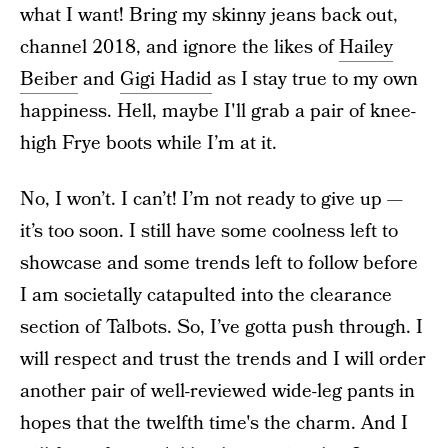
what I want! Bring my skinny jeans back out,
channel 2018, and ignore the likes of
Hailey
Beiber
and
Gigi Hadid
as I stay true to my own
happiness. Hell, maybe I'll grab a pair of knee-
high Frye boots while I’m at it.
No, I won’t. I can’t! I’m not ready to give up —
it’s too soon. I still have some coolness left to
showcase and some trends left to follow before
I am societally catapulted into the clearance
section of Talbots. So, I’ve gotta push through. I
will respect and trust the trends and I will order
another pair of well-reviewed wide-leg pants in
hopes that the twelfth time's the charm. And I