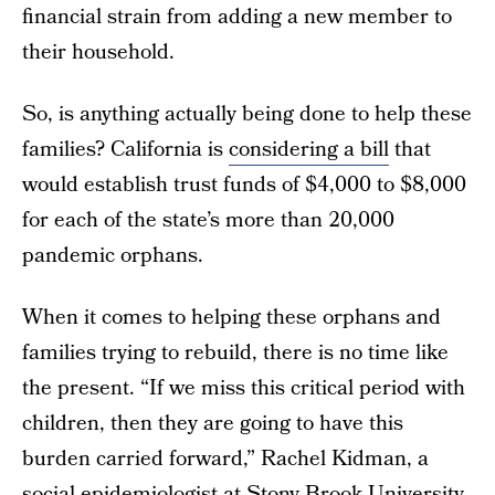
financial strain from adding a new member to
their household.
So, is anything actually being done to help these
families? California is
considering a bill
that
would establish trust funds of $4,000 to $8,000
for each of the state’s more than 20,000
pandemic orphans.
When it comes to helping these orphans and
families trying to rebuild, there is no time like
the present. “If we miss this critical period with
children, then they are going to have this
burden carried forward,” Rachel Kidman, a
social epidemiologist at Stony Brook University,