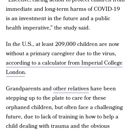
immediate and long-term harms of COVID-19
is an investment in the future and a public
health imperative,” the study said.
In the U.S., at least 209,000 children are now
without a primary caregiver due to the virus,
according to a calculator from Imperial College
London
.
Grandparents and
other relatives
have been
stepping up to the plate to care for these
orphaned children, but often face a challenging
future, due to lack of training in how to help a
child dealing with trauma and the obvious