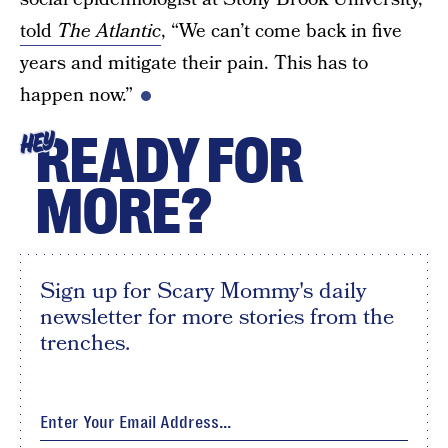
told
The Atlantic
, “We can’t come back in five
years and mitigate their pain. This has to
happen now.”
READY FOR
HEY
MORE?
Sign up for Scary Mommy's daily
newsletter for more stories from the
trenches.