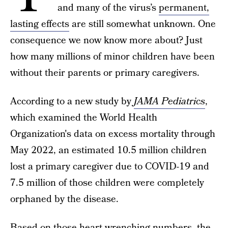
and many of the virus’s
permanent,
lasting effects
are still somewhat unknown. One
consequence we now know more about? Just
how many millions of minor children have been
without their parents or primary caregivers.
According to a new study by
JAMA Pediatrics
,
which examined the World Health
Organization's data on excess mortality through
May 2022, an estimated 10.5 million children
lost a primary caregiver due to COVID-19 and
7.5 million of those children were completely
orphaned by the disease.
Based on those heart wrenching numbers, the