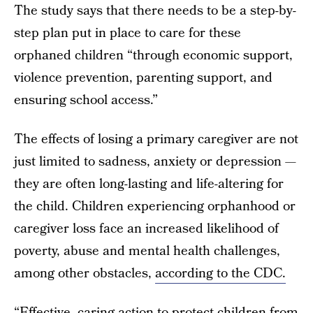
The study says that there needs to be a step-by-
step plan put in place to care for these
orphaned children “through economic support,
violence prevention, parenting support, and
ensuring school access.”
The effects of losing a primary caregiver are not
just limited to sadness, anxiety or depression —
they are often long-lasting and life-altering for
the child. Children experiencing orphanhood or
caregiver loss face an increased likelihood of
poverty, abuse and mental health challenges,
among other obstacles,
according to the CDC.
“Effective, caring action to protect children from