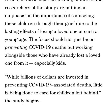
researchers of the study are putting an
emphasis on the importance of counseling
these children through their grief due to the
lasting effects of losing a loved one at such a
young age. The focus should not just be on
preventing
COVID-19 deaths but working
alongside those who have already lost a loved
one from it — especially kids.
“While billions of dollars are invested in
preventing COVID-19–associated deaths, little
is being done to care for children left behind,”
the study begins.