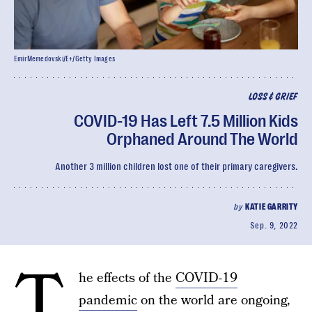
EmirMemedovski/E+/Getty Images
LOSS & GRIEF
COVID-19 Has Left 7.5 Million Kids
Orphaned Around The World
Another 3 million children lost one of their primary caregivers.
by
KATIE GARRITY
Sep. 9, 2022
T
he effects of the
COVID-19
pandemic
on the world are ongoing,