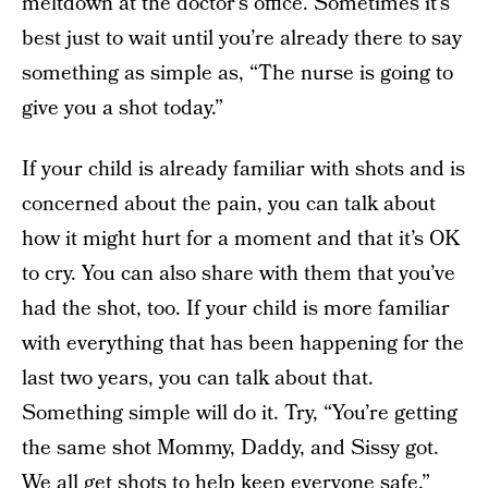
meltdown at the doctor’s office. Sometimes it’s
best just to wait until you’re already there to say
something as simple as, “The nurse is going to
give you a shot today.”
If your child is already familiar with shots and is
concerned about the pain, you can talk about
how it might hurt for a moment and that it’s OK
to cry. You can also share with them that you’ve
had the shot, too. If your child is more familiar
with everything that has been happening for the
last two years, you can talk about that.
Something simple will do it. Try, “You’re getting
the same shot Mommy, Daddy, and Sissy got.
We all get shots to help keep everyone safe.”