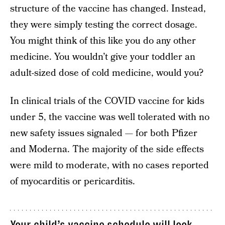
structure of the vaccine has changed. Instead,
they were simply testing the correct dosage.
You might think of this like you do any other
medicine. You wouldn’t give your toddler an
adult-sized dose of cold medicine, would you?
In clinical trials of the COVID vaccine for kids
under 5, the vaccine was well tolerated with no
new safety issues signaled — for both Pfizer
and Moderna. The majority of the side effects
were mild to moderate, with no cases reported
of myocarditis or pericarditis.