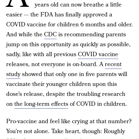
years old can now breathe a little
easier — the FDA has finally approved a
COVID vaccine for children 6 months and older.
And while the
CDC
is recommending parents
jump on this opportunity as quickly as possible,
sadly, like with all previous
COVID vaccine
releases, not everyone is on-board. A
recent
study
showed that only one in five parents will
vaccinate their younger children upon this
dose’s release, despite the troubling research
on
the long-term effects
of COVID in children.
Pro-vaccine and feel like crying at that number?
You’re not alone. Take heart, though: Roughly