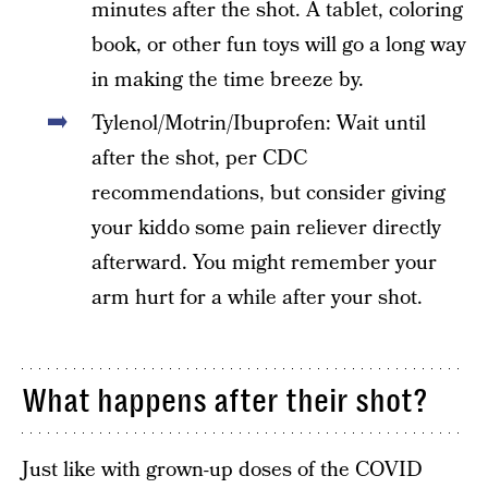
minutes after the shot. A tablet, coloring
book, or other fun toys will go a long way
in making the time breeze by.
Tylenol/Motrin/Ibuprofen: Wait until
after the shot, per CDC
recommendations, but consider giving
your kiddo some pain reliever directly
afterward. You might remember your
arm hurt for a while after your shot.
What happens after their shot?
Just like with grown-up doses of the COVID