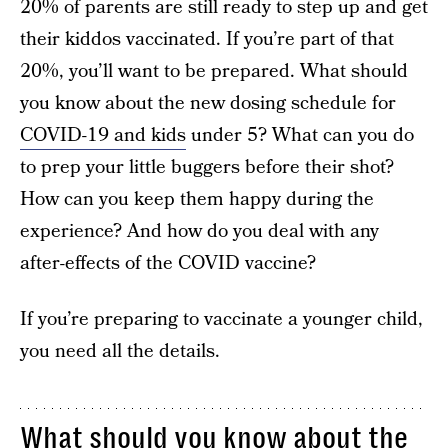
20% of parents are still ready to step up and get
their kiddos vaccinated. If you’re part of that
20%, you’ll want to be prepared. What should
you know about the new dosing schedule for
COVID-19 and kids
under 5? What can you do
to prep your little buggers before their shot?
How can you keep them happy during the
experience? And how do you deal with any
after-effects of the COVID vaccine?
If you’re preparing to vaccinate a younger child,
you need all the details.
What should you know about the