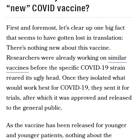
“new” COVID vaccine?
First and foremost, let’s clear up one big fact
that seems to have gotten lost in translation:
There’s nothing new about this vaccine.
Researchers were already working on
similar
vaccines
before the specific COVID-19 strain
reared its ugly head. Once they isolated what
would work best for COVID-19, they sent it for
trials, after which it was approved and released
to the general public.
As the vaccine has been released for younger
and younger patients, nothing about the