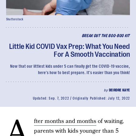
Shutterstock
BREAK OUT THE BOO-BOO KIT
Little Kid COVID Vax Prep: What You Need
For A Smooth Vaccination
Now that our littlest kids under 5 can finally get the COVID-19 vaccine,
here's how to best prepare. It's easier than you think!
by
DEIRDRE KAYE
Updated:
Sep. 7, 2022
Originally Published:
July 12, 2022
A
fter months and months
of waiting,
parents with kids younger than 5