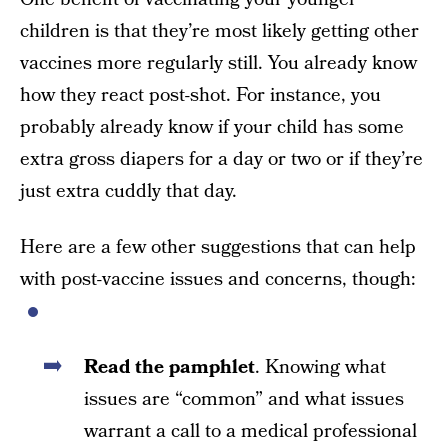
children is that they’re most likely getting other
vaccines more regularly still. You already know
how they react post-shot. For instance, you
probably already know if your child has some
extra gross diapers for a day or two or if they’re
just extra cuddly that day.
Here are a few other suggestions that can help
with post-vaccine issues and concerns, though:
Read the pamphlet
. Knowing what
issues are “common” and what issues
warrant a call to a medical professional