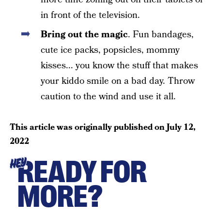
in front of the television.
Bring out the magic
. Fun bandages,
cute ice packs, popsicles, mommy
kisses... you know the stuff that makes
your kiddo smile on a bad day. Throw
caution to the wind and use it all.
This article was originally published on
July 12,
2022
READY FOR
HEY
MORE?