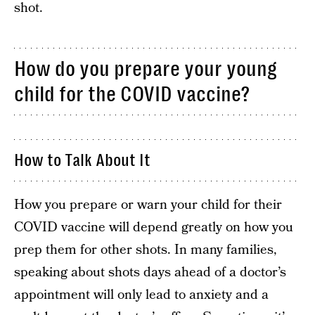
shot.
How do you prepare your young
child for the COVID vaccine?
How to Talk About It
How you prepare or warn your child for their
COVID vaccine will depend greatly on how you
prep them for other shots. In many families,
speaking about shots days ahead of a doctor’s
appointment will only lead to anxiety and a