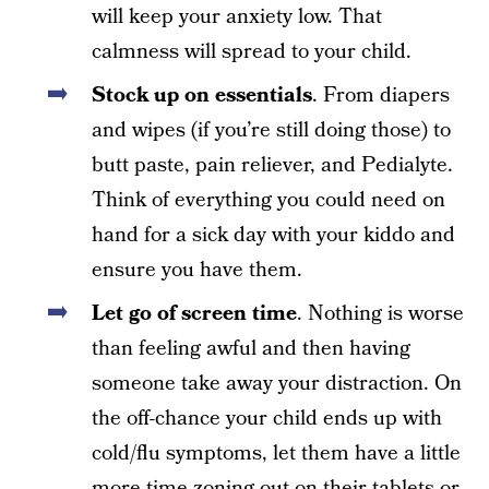
will keep your anxiety low. That
calmness will spread to your child.
Stock up on essentials
. From diapers
and wipes (if you’re still doing those) to
butt paste, pain reliever, and Pedialyte.
Think of everything you could need on
hand for a sick day with your kiddo and
ensure you have them.
Let go of screen time
. Nothing is worse
than feeling awful and then having
someone take away your distraction. On
the off-chance your child ends up with
cold/flu symptoms, let them have a little
more time zoning out on their tablets or