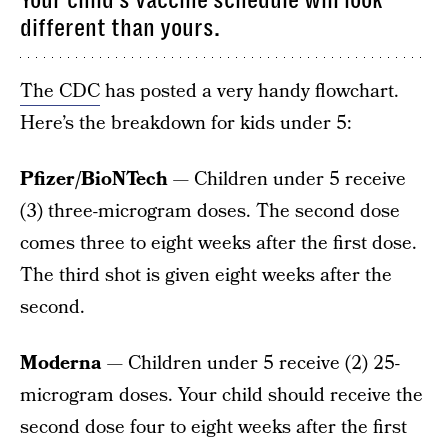
Your child’s vaccine schedule will look
different than yours.
The CDC
has posted a very handy flowchart.
Here’s the breakdown for kids under 5:
Pfizer/BioNTech
— Children under 5 receive
(3) three-microgram doses. The second dose
comes three to eight weeks after the first dose.
The third shot is given eight weeks after the
second.
Moderna
— Children under 5 receive (2) 25-
microgram doses. Your child should receive the
second dose four to eight weeks after the first