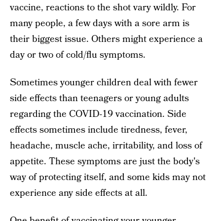
vaccine, reactions to the shot vary wildly. For
many people, a few days with a sore arm is
their biggest issue. Others might experience a
day or two of cold/flu symptoms.
Sometimes younger children deal with fewer
side effects than teenagers or young adults
regarding the COVID-19 vaccination. Side
effects sometimes include tiredness, fever,
headache, muscle ache, irritability, and loss of
appetite. These symptoms are just the body's
way of protecting itself, and some kids may not
experience any side effects at all.
One benefit of vaccinating your younger