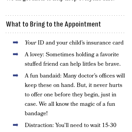
What to Bring to the Appointment
Your
ID and your child’s insurance card
A lovey: Sometimes holding a favorite
stuffed friend can help littles be brave.
A fun bandaid: Many doctor’s offices will
keep these on hand. But, it never hurts
to offer one before they begin, just in
case. We all know the magic of a fun
bandage!
Distraction: You’ll need to wait 15-30