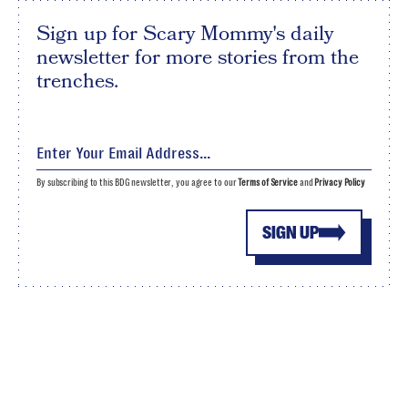
Sign up for Scary Mommy's daily
newsletter for more stories from the
trenches.
By subscribing to this BDG newsletter, you agree to our
Terms of Service
and
Privacy Policy
SIGN UP