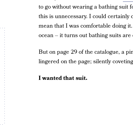
to go without wearing a bathing suit f
this is unnecessary. I could certainly
mean that I was comfortable doing it. 
ocean – it turns out bathing suits are
But on page 29 of the catalogue, a pi
lingered on the page; silently coveting
I wanted that suit.