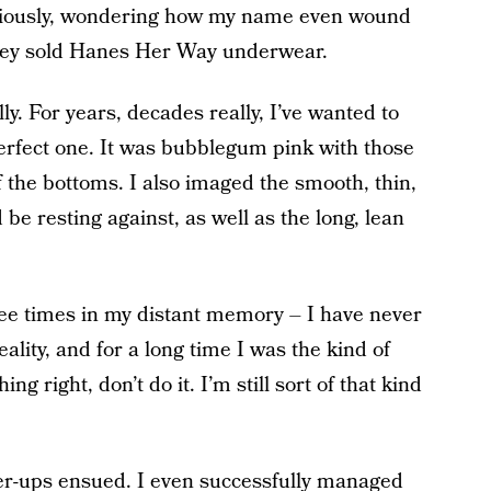
curiously, wondering how my name even wound
k they sold Hanes Her Way underwear.
ly. For years, decades really, I’ve wanted to
erfect one. It was bubblegum pink with those
f the bottoms. I also imaged the smooth, thin,
 be resting against, as well as the long, lean
ee times in my distant memory – I have never
eality, and for a long time I was the kind of
ng right, don’t do it. I’m still sort of that kind
er-ups
ensued. I even successfully managed