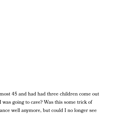
 almost 45 and had had three children come out
 was going to cave? Was this some trick of
tance well anymore, but could I no longer see