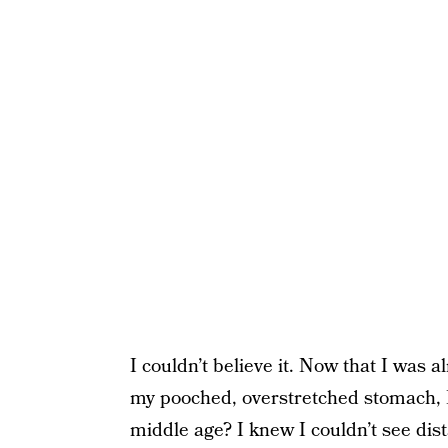
I couldn’t believe it. Now that I was
my pooched, overstretched stomach, I
middle age? I knew I couldn’t see dis