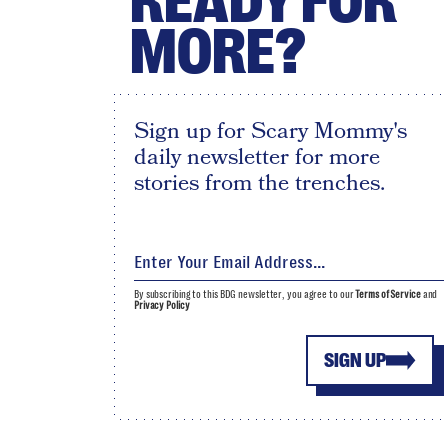
READY FOR
MORE?
Sign up for Scary Mommy's
daily newsletter for more
stories from the trenches.
By subscribing to this BDG newsletter, you agree to our
Terms of Service
and
Privacy Policy
SIGN UP