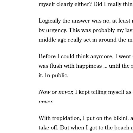
myself clearly either? Did I really thi
Logically the answer was no, at least no
by urgency. This was probably my las
middle age really set in around the m
Before I could think anymore, I went 
was flush with happiness … until the
it. In public.
Now or never,
I kept telling myself as
never.
With trepidation, I put on the bikini, 
take off. But when I got to the beach 