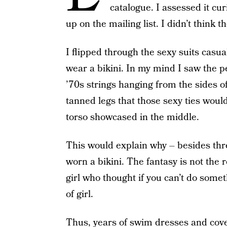
catalogue. I assessed it 
up on the mailing list. I didn’t thin
I flipped through the sexy suits casual
wear a bikini. In my mind I saw the p
’70s strings hanging from the sides o
tanned legs that those sexy ties would
torso showcased in the middle.
This would explain why – besides thr
worn a bikini. The fantasy is not the r
girl who thought if you can’t do somethi
of girl.
Thus, years of swim dresses and
cov