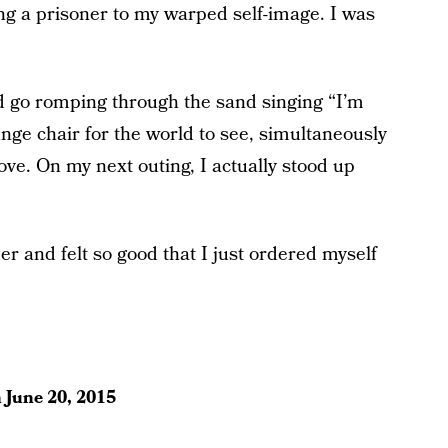
ing a prisoner to my warped self-image. I was
and go romping through the sand singing “I’m
nge chair for the world to see, simultaneously
ove. On my next outing, I actually stood up
mer and felt so good that I just ordered myself
n
June 20, 2015