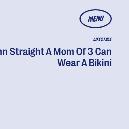
MENU
LIFESTYLE
n Straight A Mom Of 3 Can
Wear A Bikini