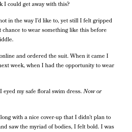
nk I could get away with this?
t in the way I’d like to, yet still I felt gripped
t chance to wear something like this before
iddle.
online and ordered the suit. When it came I
 next week, when I had the opportunity to wear
 I eyed my safe floral swim dress.
Now or
along with a nice cover-up that I didn’t plan to
and saw the myriad of bodies, I felt bold. I was