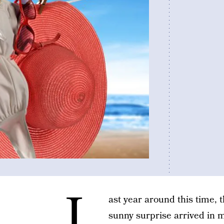
L
ast year around this time, 
sunny surprise arrived in m