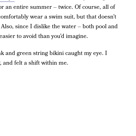
or an entire summer – twice. Of course, all of
 comfortably wear a swim suit, but that doesn’t
Also, since I dislike the water – both pool and
 easier to avoid than you’d imagine.
nk and green string bikini caught my eye. I
, and felt a shift within me.