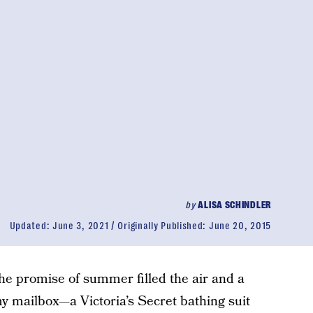
by
ALISA SCHINDLER
Updated:
June 3, 2021
Originally Published:
June 20, 2015
the promise of summer filled the air and a
y mailbox—a Victoria’s Secret bathing suit