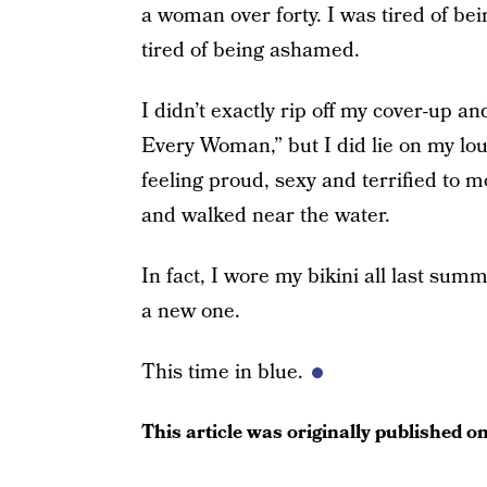
a woman over forty. I was tired of be
tired of being ashamed.
I didn’t exactly rip off my cover-up 
Every Woman,” but I did lie on my lou
feeling proud, sexy and terrified to m
and walked near the water.
In fact, I wore my bikini all last sum
a new one.
This time in blue.
This article was originally published o