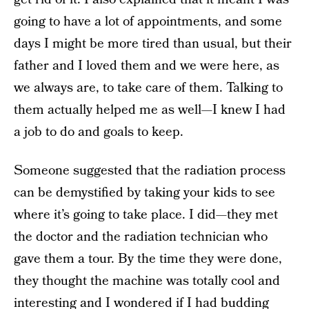
going to have a lot of appointments, and some
days I might be more tired than usual, but their
father and I loved them and we were here, as
we always are, to take care of them. Talking to
them actually helped me as well—I knew I had
a job to do and goals to keep.
Someone suggested that the radiation process
can be demystified by taking your kids to see
where it’s going to take place. I did—they met
the doctor and the radiation technician who
gave them a tour. By the time they were done,
they thought the machine was totally cool and
interesting and I wondered if I had budding