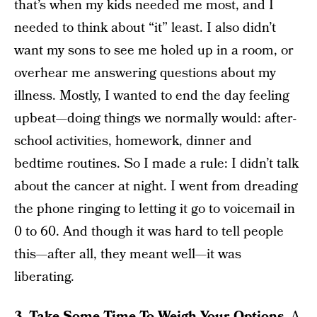
that’s when my kids needed me most, and I
needed to think about “it” least. I also didn’t
want my sons to see me holed up in a room, or
overhear me answering questions about my
illness. Mostly, I wanted to end the day feeling
upbeat—doing things we normally would: after-
school activities, homework, dinner and
bedtime routines. So I made a rule: I didn’t talk
about the cancer at night. I went from dreading
the phone ringing to letting it go to voicemail in
0 to 60. And though it was hard to tell people
this—after all, they meant well—it was
liberating.
3. Take Some Time To Weigh Your Options.
A