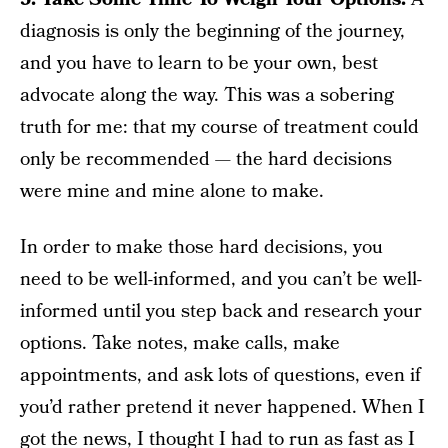
diagnosis is only the beginning of the journey,
and you have to learn to be your own, best
advocate along the way. This was a sobering
truth for me: that my course of treatment could
only be recommended — the hard decisions
were mine and mine alone to make.
In order to make those hard decisions, you
need to be well-informed, and you can’t be well-
informed until you step back and research your
options. Take notes, make calls, make
appointments, and ask lots of questions, even if
you’d rather pretend it never happened. When I
got the news, I thought I had to run as fast as I