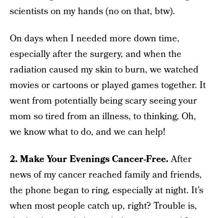
scientists on my hands (no on that, btw).
On days when I needed more down time,
especially after the surgery, and when the
radiation caused my skin to burn, we watched
movies or cartoons or played games together. It
went from potentially being scary seeing your
mom so tired from an illness, to thinking, Oh,
we know what to do, and we can help!
2. Make Your Evenings Cancer-Free.
After
news of my cancer reached family and friends,
the phone began to ring, especially at night. It’s
when most people catch up, right? Trouble is,