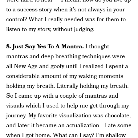
to a success story when it’s not always in your
control? What I really needed was for them to
listen to my story, without judging.
8. Just Say Yes To A Mantra.
I thought
mantras and deep breathing techniques were
all New Age and goofy until I realized I spent a
considerable amount of my waking moments
holding my breath. Literally holding my breath.
So I came up with a couple of mantras and
visuals which I used to help me get through my
journey. My favorite visualization was chocolate,
and later it became an actualization—I ate some
when I got home. What can I say? I’m shallow