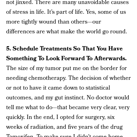
not jinxed. There are many unavoidable causes
of stress in life. It’s part of life. Yes, some of us
more tightly wound than others—our
differences are what make the world go round.
5. Schedule Treatments So That You Have
Something To Look Forward To Afterwards.
The size of my tumor put me on the border for
needing chemotherapy. The decision of whether
or not to have it came down to statistical
outcomes, and my gut instinct. No doctor would
tell me what to do—that became very clear, very
quickly. In the end, I opted for surgery, six
weeks of radiation, and five years of the drug
Tamoxifen. To make sure I didn’t come home