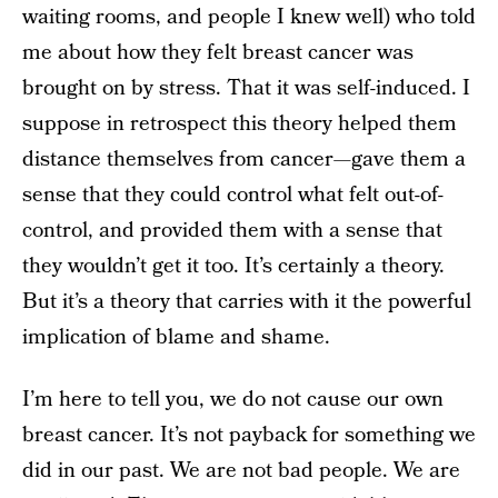
waiting rooms, and people I knew well) who told
me about how they felt breast cancer was
brought on by stress. That it was self-induced. I
suppose in retrospect this theory helped them
distance themselves from cancer—gave them a
sense that they could control what felt out-of-
control, and provided them with a sense that
they wouldn’t get it too. It’s certainly a theory.
But it’s a theory that carries with it the powerful
implication of blame and shame.
I’m here to tell you, we do not cause our own
breast cancer. It’s not payback for something we
did in our past. We are not bad people. We are