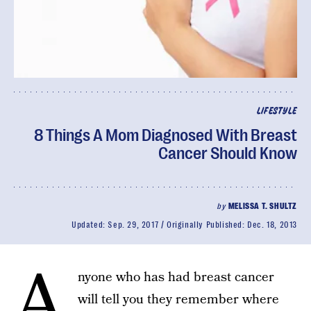
LIFESTYLE
8 Things A Mom Diagnosed With Breast
Cancer Should Know
by
MELISSA T. SHULTZ
Updated:
Sep. 29, 2017
Originally Published:
Dec. 18, 2013
A
nyone who has had breast cancer
will tell you they remember where