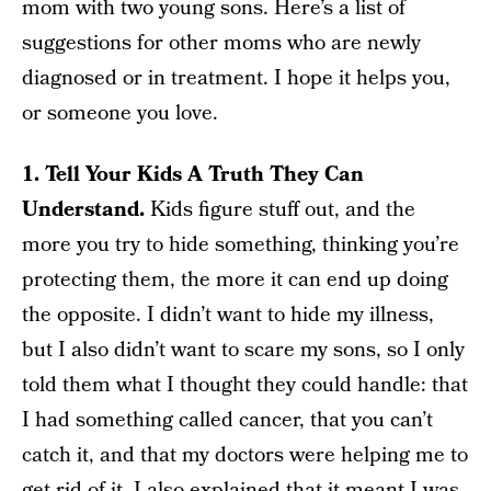
mom with two young sons. Here’s a list of
suggestions for other moms who are newly
diagnosed or in treatment. I hope it helps you,
or someone you love.
1. Tell Your Kids A Truth They Can
Understand.
Kids figure stuff out, and the
more you try to hide something, thinking you’re
protecting them, the more it can end up doing
the opposite. I didn’t want to hide my illness,
but I also didn’t want to scare my sons, so I only
told them what I thought they could handle: that
I had something called cancer, that you can’t
catch it, and that my doctors were helping me to
get rid of it. I also explained that it meant I was