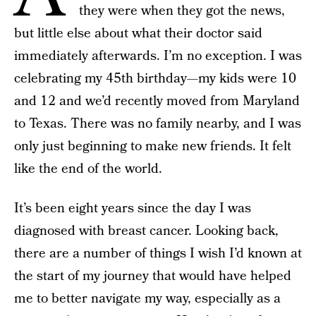
they were when they got the news,
but little else about what their doctor said
immediately afterwards. I’m no exception. I was
celebrating my 45th birthday—my kids were 10
and 12 and we’d recently moved from Maryland
to Texas. There was no family nearby, and I was
only just beginning to make new friends. It felt
like the end of the world.
It’s been eight years since the day I was
diagnosed with breast cancer. Looking back,
there are a number of things I wish I’d known at
the start of my journey that would have helped
me to better navigate my way, especially as a