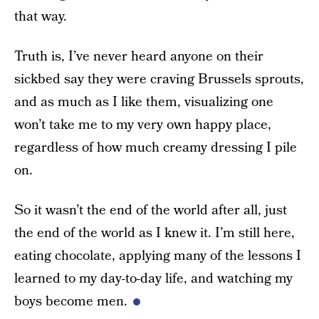
that way.
Truth is, I’ve never heard anyone on their
sickbed say they were craving Brussels sprouts,
and as much as I like them, visualizing one
won’t take me to my very own happy place,
regardless of how much creamy dressing I pile
on.
So it wasn’t the end of the world after all, just
the end of the world as I knew it. I’m still here,
eating chocolate, applying many of the lessons I
learned to my day-to-day life, and watching my
boys become men.