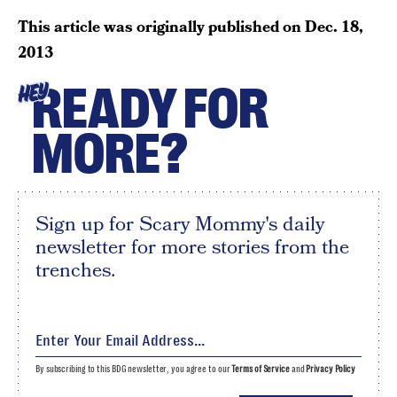
This article was originally published on
Dec. 18,
2013
READY FOR
HEY
MORE?
Sign up for Scary Mommy's daily
newsletter for more stories from the
trenches.
By subscribing to this BDG newsletter, you agree to our
Terms of Service
and
Privacy Policy