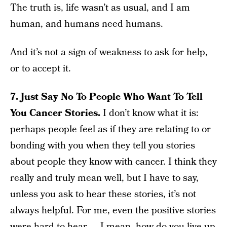
The truth is, life wasn’t as usual, and I am
human, and humans need humans.
And it’s not a sign of weakness to ask for help,
or to accept it.
7. Just Say No To People Who Want To Tell
You Cancer Stories.
I don’t know what it is:
perhaps people feel as if they are relating to or
bonding with you when they tell you stories
about people they know with cancer. I think they
really and truly mean well, but I have to say,
unless you ask to hear these stories, it’s not
always helpful. For me, even the positive stories
were hard to hear — I mean, how do you live up