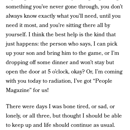
something you’ve never gone through, you don’t
always know exactly what you’ll need, until you
need it most, and you’re sitting there all by
yourself. I think the best help is the kind that
just happens: the person who says, I can pick
up your son and bring him to the game, or I’m
dropping off some dinner and won’t stay but
open the door at 5 o’clock, okay? Or, I’m coming
with you today to radiation, I’ve got “People
Magazine” for us!
There were days I was bone tired, or sad, or
lonely, or all three, but thought I should be able
to keep up and life should continue as usual.