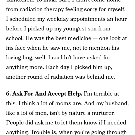
from radiation therapy feeling sorry for myself,
I scheduled my weekday appointments an hour
before I picked up my youngest son from
school. He was the best medicine — one look at
his face when he saw me, not to mention his
loving hug, well, I couldn’t have asked for
anything more. Each day I picked him up,
another round of radiation was behind me.
6. Ask For And Accept Help.
I’m terrible at
this. I think a lot of moms are. And my husband,
like a lot of men, isn’t by nature a nurturer.
People did ask me to let them know if I needed
anything. Trouble is, when you’re going through