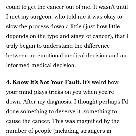
could to get the cancer out of me. It wasn’t until
I met my surgeon, who told me it was okay to
slow the process down a little (just how little
depends on the type and stage of cancer), that I
truly began to understand the difference
between an emotional medical decision and an
informed medical decision.
4. Know It’s Not Your Fault.
It’s weird how
your mind plays tricks on you when you’re
down. After my diagnosis, I thought perhaps I’d
done something to deserve it, something to
cause the cancer. This was magnified by the
number of people (including strangers in