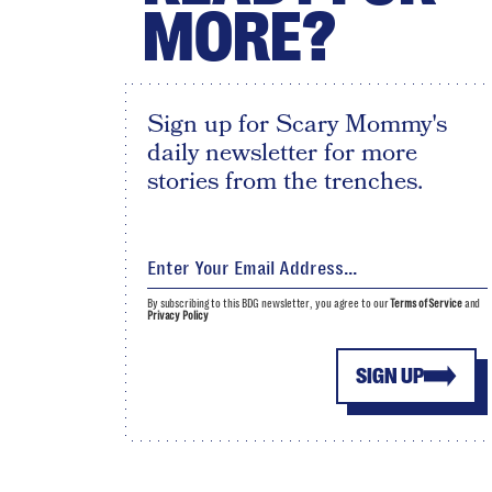
MORE?
Sign up for Scary Mommy's
daily newsletter for more
stories from the trenches.
By subscribing to this BDG newsletter, you agree to our
Terms of Service
and
Privacy Policy
SIGN UP