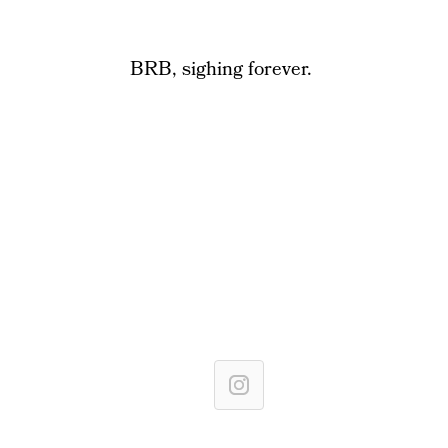
BRB, sighing forever.