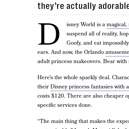
they’re actually adorabl
D
isney World is a
magical,
suspend all of reality, hop
Goofy, and eat impossibly
ears. And now, the Orlando
amuseme
adult princess makeovers. Bear with m
Here’s the whole sparkly deal. Charac
their
Disney princess fantasies with 
costs $120. There are also cheaper o
specific services done.
“The main thing that makes the experie