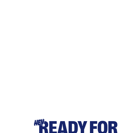
READY FOR
HEY