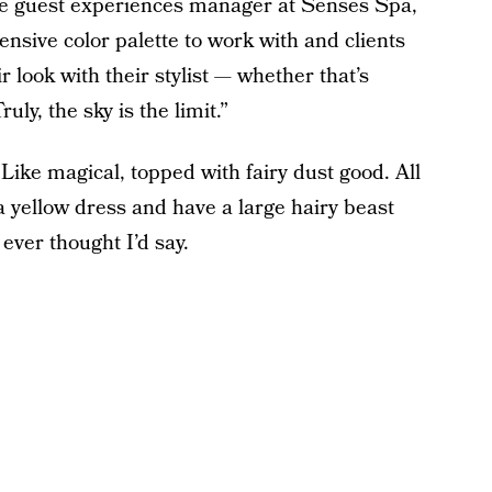
he guest experiences manager at Senses Spa,
tensive color palette to work with and clients
ir look with their stylist — whether that’s
ly, the sky is the limit.”
ke magical, topped with fairy dust good. All
 a yellow dress and have a large hairy beast
ever thought I’d say.