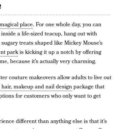
e
 magical place
. For one whole day, you can
 inside a life-sized teacup, hang out with
 sugary treats shaped like Mickey Mouse’s
nt park
is kicking it up a notch by offering
e, because it’s actually very charming.
ter couture makeovers allow adults to live out
a hair, makeup and nail design
package that
ptions for customers who only want to get
nce different than anything else is that it’s