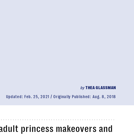
by
THEA GLASSMAN
Updated:
Feb. 25, 2021
Originally Published:
Aug. 8, 2018
 adult princess makeovers and