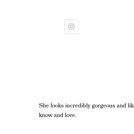
She looks incredibly gorgeous and li
know and love.