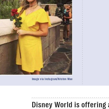
Image via Instagram/Kristen Mae
Disney World is offering