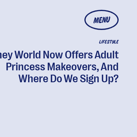
MENU
LIFESTYLE
ney World Now Offers Adult
Princess Makeovers, And
Where Do We Sign Up?