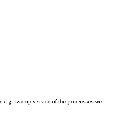
ke a grown-up version of the princesses we