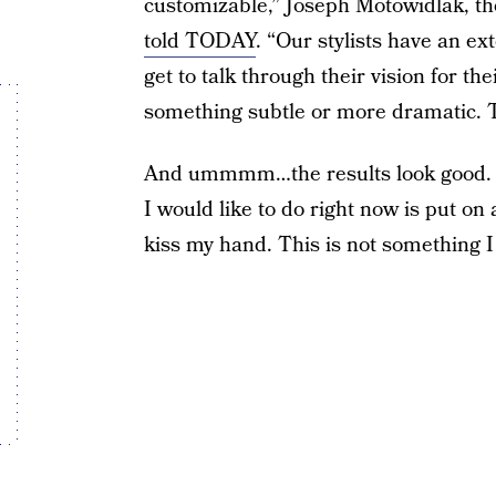
customizable,” Joseph Motowidlak, t
told TODAY
. “Our stylists have an ex
get to talk through their vision for the
something subtle or more dramatic. Tru
And ummmm…the results look good. Li
I would like to do right now is put on
kiss my hand. This is not something I 