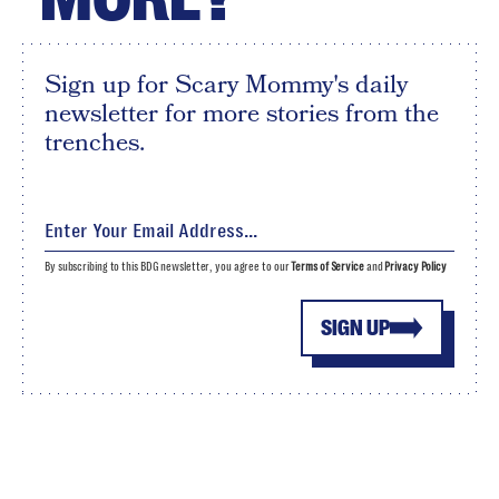
Sign up for Scary Mommy's daily
newsletter for more stories from the
trenches.
By subscribing to this BDG newsletter, you agree to our
Terms of Service
and
Privacy Policy
SIGN UP