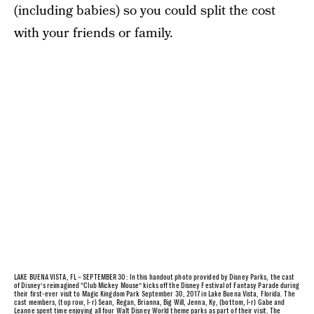
(including babies) so you could split the cost
with your friends or family.
LAKE BUENA VISTA, FL – SEPTEMBER 30: In this handout photo provided by Disney Parks, the cast
of Disney’s reimagined “Club Mickey Mouse” kicks off the Disney Festival of Fantasy Parade during
their first-ever visit to Magic Kingdom Park September 30, 2017 in Lake Buena Vista, Florida. The
cast members, (top row, l-r) Sean, Regan, Brianna, Big Will, Jenna, Ky, (bottom, l-r) Gabe and
Leanne spent time enjoying all four Walt Disney World theme parks as part of their visit. The