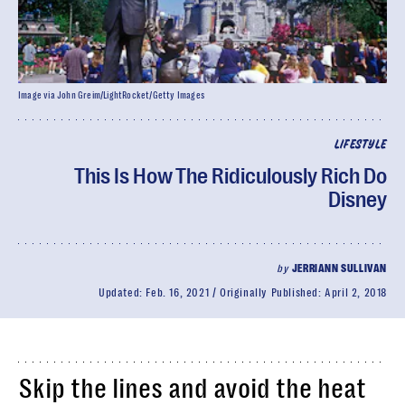
Image via John Greim/LightRocket/Getty Images
LIFESTYLE
This Is How The Ridiculously Rich Do
Disney
by
JERRIANN SULLIVAN
Updated:
Feb. 16, 2021
Originally Published:
April 2, 2018
Skip the lines and avoid the heat