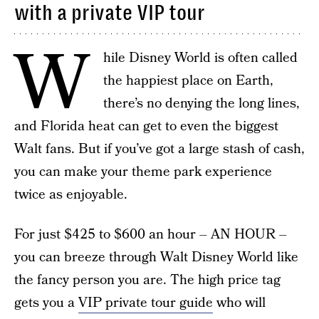
with a private VIP tour
W
hile Disney World is often called
the happiest place on Earth,
there’s no denying the long lines,
and Florida heat can get to even the biggest
Walt fans. But if you’ve got a large stash of cash,
you can make your theme park experience
twice as enjoyable.
For just $425 to $600 an hour – AN HOUR –
you can breeze through Walt Disney World like
the fancy person you are. The high price tag
gets you a
VIP private tour guide
who will