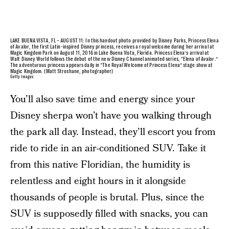
LAKE BUENA VISTA, FL – AUGUST 11: In this handout photo provided by Disney Parks, Princess Elena
of Avalor, the first Latin-inspired Disney princess, receives a royal welcome during her arrival at
Magic Kingdom Park on August 11, 2016 in Lake Buena Vista, Florida. Princess Elena’s arrival at
Walt Disney World follows the debut of the new Disney Channel animated series, “Elena of Avalor.”
The adventurous princess appears daily in “The Royal Welcome of Princess Elena” stage show at
Magic Kingdom. (Matt Stroshane, photographer)
Getty Images
You’ll also save time and energy since your
Disney sherpa won’t have you walking through
the park all day. Instead, they’ll escort you from
ride to ride in an air-conditioned SUV. Take it
from this native Floridian, the humidity is
relentless and eight hours in it alongside
thousands of people is brutal. Plus, since the
SUV is supposedly filled with snacks, you can