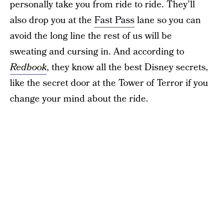
personally take you from ride to ride. They’ll
also drop you at the
Fast Pass
lane so you can
avoid the long line the rest of us will be
sweating and cursing in. And according to
Redbook
, they know all the best Disney secrets,
like the secret door at the Tower of Terror if you
change your mind about the ride.