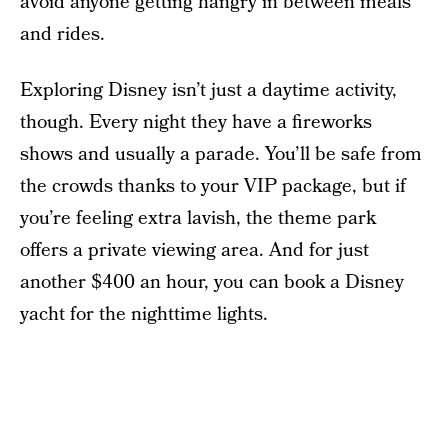
avoid anyone getting hangry in between meals
and rides.
Exploring Disney isn’t just a daytime activity,
though. Every night they have a fireworks
shows and usually a parade. You’ll be safe from
the crowds thanks to your VIP package, but if
you’re feeling extra lavish, the theme park
offers a private viewing area. And for just
another $400 an hour, you can book a Disney
yacht for the nighttime lights.