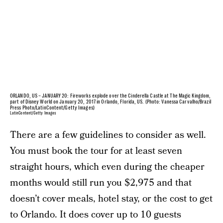
ORLANDO, US – JANUARY 20: Fireworks explode over the Cinderella Castle at The Magic Kingdom,
part of Disney World on January 20, 2017 in Orlando, Florida, US. (Photo: Vanessa Carvalho/Brazil
Press Photo/LatinContent/Getty Images)
LatinContent/Getty Images
There are a few guidelines to consider as well.
You must book the tour for at least seven
straight hours, which even during the cheaper
months would still run you $2,975 and that
doesn’t cover meals, hotel stay, or the cost to get
to Orlando. It does cover up to 10 guests