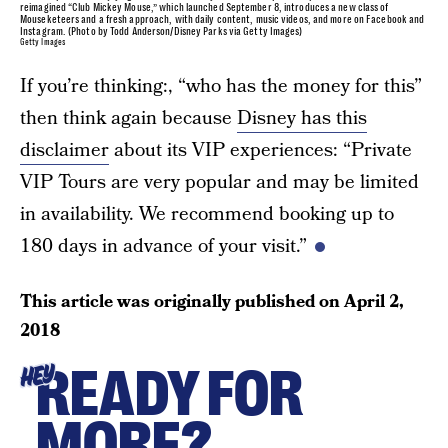
reimagined “Club Mickey Mouse,” which launched September 8, introduces a new class of
Mouseketeers and a fresh approach, with daily content, music videos, and more on Facebook and
Instagram. (Photo by Todd Anderson/Disney Parks via Getty Images)
Getty Images
If you’re thinking:, “who has the money for this”
then think again because
Disney has this
disclaimer
about its VIP experiences: “Private
VIP Tours are very popular and may be limited
in availability. We recommend booking up to
180 days in advance of your visit.”
This article was originally published on
April 2,
2018
READY FOR
HEY
MORE?