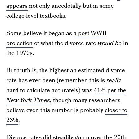
appears
not only anecdotally but in some
college-level textbooks.
Some believe it began as
a post-WWII
projection
of what the divorce rate
would be
in
the 1970s.
But truth is, the highest an estimated divorce
rate has ever been (remember, this is
really
hard to calculate accurately) was
41% per the
New York Times
,
though many researchers
believe even this number is probably
closer to
23%
.
Divorce rates did steadily go up over the 20th