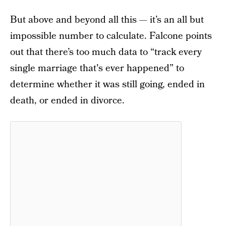
But above and beyond all this — it’s an all but
impossible number to calculate. Falcone points
out that there’s too much data to “track every
single marriage that's ever happened” to
determine whether it was still going, ended in
death, or ended in divorce.