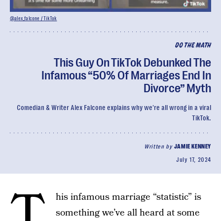
@alex_falcone / TikTok
DO THE MATH
This Guy On TikTok Debunked The
Infamous “50% Of Marriages End In
Divorce” Myth
Comedian & Writer Alex Falcone explains why we're all wrong in a viral
TikTok.
Written by
JAMIE KENNEY
July 17, 2024
T
his infamous marriage “statistic” is
something we’ve all heard at some