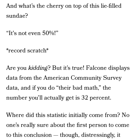
And what’s the cherry on top of this lie-filled
sundae?
“It's not even 50%!”
*record scratch*
Are you
kidding
? But it’s true! Falcone displays
data from the American Community Survey
data, and if you do “their bad math,” the
number you’ll actually get is 32 percent.
Where did this statistic initially come from? No
one’s really sure about the first person to come
to this conclusion — though, distressingly,
it