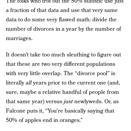
The folks who trot out the 50% statistic use just
a fraction of that data and use that very same
data to do some very flawed math: divide the
number of divorces in a year by the number of
marriages.
It doesn’t take too much sleuthing to figure out
that these are two very different populations
with very little overlap. The “divorce pool” is
literally
all
years prior to the current one (and,
sure, maybe a relative handful of people from
that same year) versus
just
newlyweds. Or, as
Falcone puts it, “You're basically saying that
50% of apples end in oranges.”