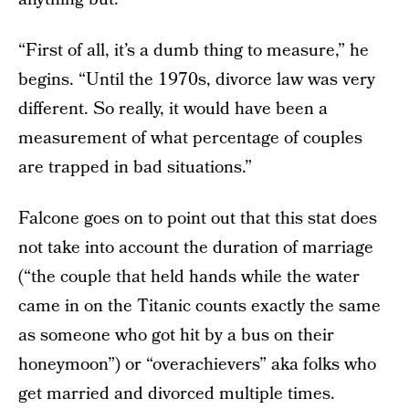
“First of all, it’s a dumb thing to measure,” he
begins. “Until the 1970s, divorce law was very
different. So really, it would have been a
measurement of what percentage of couples
are trapped in bad situations.”
Falcone goes on to point out that this stat does
not take into account the duration of marriage
(“the couple that held hands while the water
came in on the Titanic counts exactly the same
as someone who got hit by a bus on their
honeymoon”) or “overachievers” aka folks who
get married and divorced multiple times.