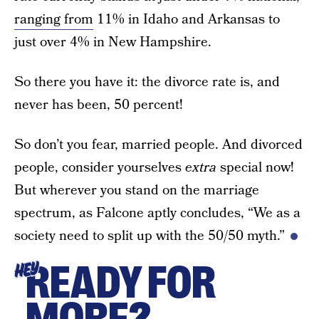
ranging from
11% in Idaho and Arkansas to
just over 4% in New Hampshire.
So there you have it: the divorce rate is, and
never has been, 50 percent!
So don’t you fear, married people. And divorced
people, consider yourselves
extra
special now!
But wherever you stand on the marriage
spectrum, as Falcone aptly concludes, “We as a
society need to split up with the 50/50 myth.”
READY FOR
HEY