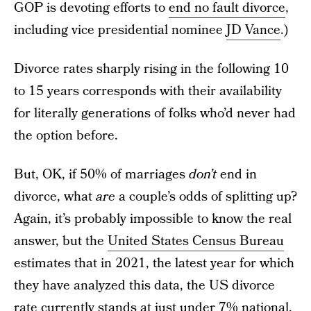
GOP is devoting efforts to
end no fault divorce
,
including vice presidential nominee
JD Vance
.)
Divorce rates sharply rising in the following 10
to 15 years corresponds with their availability
for literally generations of folks who’d never had
the option before.
But, OK, if 50% of marriages
don’t
end in
divorce, what
are
a couple’s odds of splitting up?
Again, it’s probably impossible to know the real
answer, but the
United States Census Bureau
estimates that in 2021, the latest year for which
they have analyzed this data, the US divorce
rate currently stands at just under 7% national,