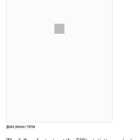
@alex_falcone / TikTok