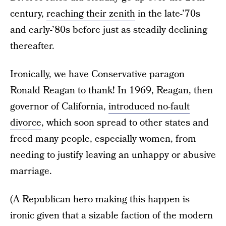
century,
reaching their zenith
in the late-’70s
and early-’80s before just as steadily declining
thereafter.
Ironically, we have Conservative paragon
Ronald Reagan to thank! In 1969, Reagan, then
governor of California,
introduced no-fault
divorce
, which soon spread to other states and
freed many people, especially women, from
needing to justify leaving an unhappy or abusive
marriage.
(A Republican hero making this happen is
ironic given that a sizable faction of the modern