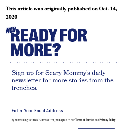
This article was originally published on
Oct. 14,
2020
READY FOR
HEY
MORE?
Sign up for Scary Mommy's daily
newsletter for more stories from the
trenches.
By subscribing to this BDG newsletter, you agree to our
Terms of Service
and
Privacy Policy