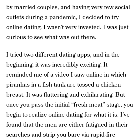
by married couples, and having very few social
outlets during a pandemic, I decided to try
online dating. I wasn’t very invested. I was just
curious to see what was out there.
I tried two different dating apps, and in the
beginning, it was incredibly exciting. It
reminded me of a video I saw online in which
piranhas in a fish tank are tossed a chicken
breast. It was flattering and exhilarating. But
once you pass the initial “fresh meat” stage, you
begin to realize online dating for what it is. I’ve
found that the men are either fatigued in their
searches and strip you bare via rapid-fire