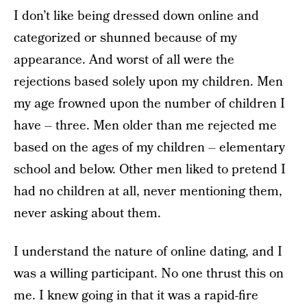
I don’t like being dressed down online and
categorized or shunned because of my
appearance. And worst of all were the
rejections based solely upon my children. Men
my age frowned upon the number of children I
have – three. Men older than me rejected me
based on the ages of my children – elementary
school and below. Other men liked to pretend I
had no children at all, never mentioning them,
never asking about them.
I understand the nature of online dating, and I
was a willing participant. No one thrust this on
me. I knew going in that it was a rapid-fire