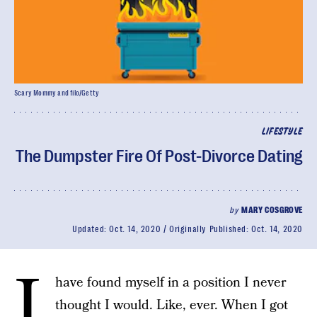
Scary Mommy and filo/Getty
LIFESTYLE
The Dumpster Fire Of Post-Divorce Dating
by
MARY COSGROVE
Updated:
Oct. 14, 2020
Originally Published:
Oct. 14, 2020
I
have found myself in a position I never
thought I would. Like, ever. When I got