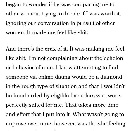
began to wonder if he was comparing me to
other women, trying to decide if I was worth it,
ignoring our conversation in pursuit of other
women. It made me feel like shit.
And there’s the crux of it. It was making me feel
like shit. I’m not complaining about the echelon
or behavior of men. I knew attempting to find
someone via online dating would be a diamond
in the rough type of situation and that I wouldn’t
be bombarded by eligible bachelors who were
perfectly suited for me. That takes more time
and effort that I put into it. What wasn’t going to
improve over time, however, was the shit feeling