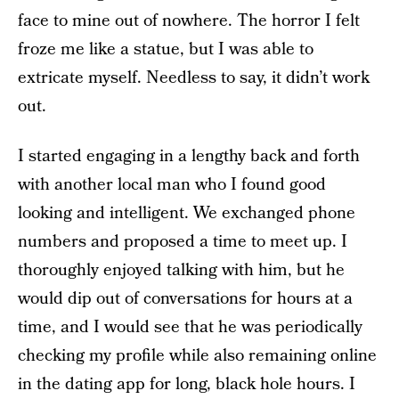
face to mine out of nowhere. The horror I felt
froze me like a statue, but I was able to
extricate myself. Needless to say, it didn’t work
out.
I started engaging in a lengthy back and forth
with another local man who I found good
looking and intelligent. We exchanged phone
numbers and proposed a time to meet up. I
thoroughly enjoyed talking with him, but he
would dip out of conversations for hours at a
time, and I would see that he was periodically
checking my profile while also remaining online
in the dating app for long, black hole hours. I