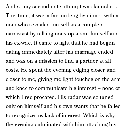
And so my second date attempt was launched.
This time, it was a far too lengthy dinner with a
man who revealed himself as a complete
narcissist by talking nonstop about himself and
his ex-wife. It came to light that he had begun
dating immediately after his marriage ended
and was on a mission to find a partner at all
costs. He spent the evening edging closer and
closer to me, giving me light touches on the arm
and knee to communicate his interest – none of
which I reciprocated. His radar was so tuned
only on himself and his own wants that he failed
to recognize my lack of interest. Which is why
the evening culminated with him attaching his