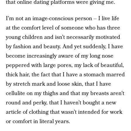
that online dating platforms were giving me.
I’m not an image-conscious person – I live life
at the comfort level of someone who has three
young children and isn’t necessarily motivated
by fashion and beauty. And yet suddenly, I have
become increasingly aware of my long nose
peppered with large pores, my lack of beautiful,
thick hair, the fact that I have a stomach marred
by stretch mark and loose skin, that I have
cellulite on my thighs and that my breasts aren’t
round and perky, that I haven’t bought a new
article of clothing that wasn’t intended for work
or comfort in literal years.