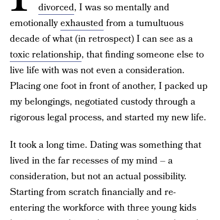
divorced
, I was so mentally and
emotionally
exhausted
from a tumultuous
decade of what (in retrospect) I can see as a
toxic relationship
, that finding someone else to
live life with was not even a consideration.
Placing one foot in front of another, I packed up
my belongings, negotiated custody through a
rigorous legal process, and started my new life.
It took a long time. Dating was something that
lived in the far recesses of my mind – a
consideration, but not an actual possibility.
Starting from scratch financially and re-
entering the workforce with three young kids