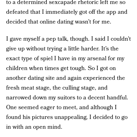
to a determined sexcapade rhetoric left me so
defeated that I immediately got off the app and
decided that online dating wasn’t for me.
I gave myself a pep talk, though. I said I couldn’t
give up without trying a little harder. It’s the
exact type of spiel I have in my arsenal for my
children when times get tough. So I got on
another dating site and again experienced the
fresh meat stage, the culling stage, and
narrowed down my suitors to a decent handful.
One seemed eager to meet, and although I
found his pictures unappealing, I decided to go
in with an open mind.