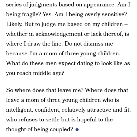
series of judgments based on appearance. Am I
being fragile? Yes. Am I being overly sensitive?
Likely. But to judge me based on my children –
whether in acknowledgement or lack thereof, is
where I draw the line. Do not dismiss me
because I’m a mom of three young children.
What do these men expect dating to look like as
you reach middle age?
So where does that leave me? Where does that
leave a mom of three young children who is
intelligent, confident, relatively attractive and fit,
who refuses to settle but is hopeful to the
thought of being coupled?