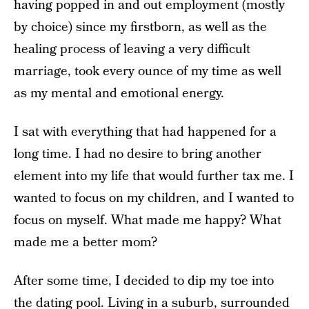
having popped in and out employment (mostly
by choice) since my firstborn, as well as the
healing process of leaving a very difficult
marriage, took every ounce of my time as well
as my mental and emotional energy.
I sat with everything that had happened for a
long time. I had no desire to bring another
element into my life that would further tax me. I
wanted to focus on my children, and I wanted to
focus on myself. What made me happy? What
made me a better mom?
After some time, I decided to dip my toe into
the dating pool. Living in a suburb, surrounded