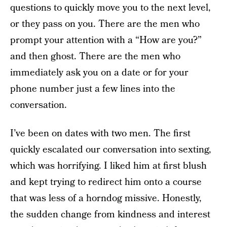
questions to quickly move you to the next level,
or they pass on you. There are the men who
prompt your attention with a “How are you?”
and then ghost. There are the men who
immediately ask you on a date or for your
phone number just a few lines into the
conversation.
I’ve been on dates with two men. The first
quickly escalated our conversation into sexting,
which was horrifying. I liked him at first blush
and kept trying to redirect him onto a course
that was less of a horndog missive. Honestly,
the sudden change from kindness and interest