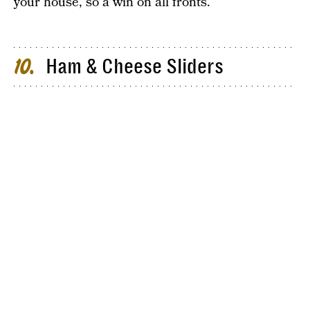
your house, so a win on all fronts.
Ham & Cheese Sliders
10