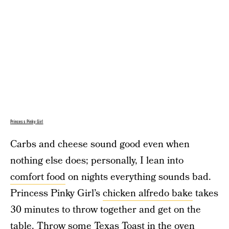
Princess Pinky Girl
Carbs and cheese sound good even when
nothing else does; personally, I lean into
comfort food
on nights everything sounds bad.
Princess Pinky Girl’s
chicken alfredo bake
takes
30 minutes to throw together and get on the
table. Throw some Texas Toast in the oven