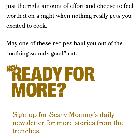
just the right amount of effort and cheese to feel
worth it on a night when nothing really gets you
excited to cook.
May one of these recipes haul you out of the
“nothing sounds good” rut.
READY FOR
HEY
MORE?
Sign up for Scary Mommy's daily
newsletter for more stories from the
trenches.