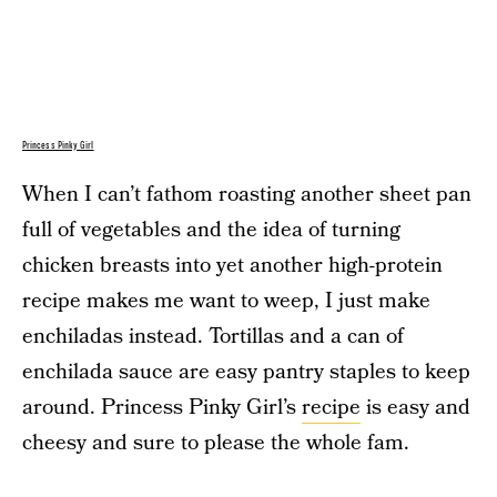
Princess Pinky Girl
When I can’t fathom roasting another sheet pan
full of vegetables and the idea of turning
chicken breasts into yet another high-protein
recipe makes me want to weep, I just make
enchiladas instead. Tortillas and a can of
enchilada sauce are easy pantry staples to keep
around. Princess Pinky Girl’s
recipe
is easy and
cheesy and sure to please the whole fam.