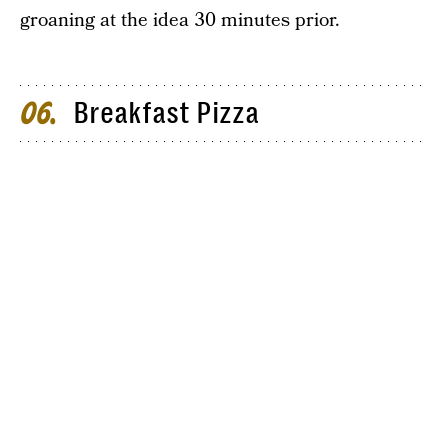
groaning at the idea 30 minutes prior.
Breakfast Pizza
06