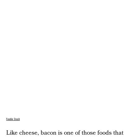
Foodie Crush
Like cheese, bacon is one of those foods that