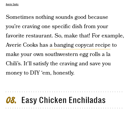
Averie Cooks
Sometimes nothing sounds good because
you’re craving one specific dish from your
favorite restaurant. So, make that! For example,
Averie Cooks has
a banging copycat recipe
to
make your own southwestern egg rolls a la
Chili’s. It’ll satisfy the craving and save you
money to DIY ‘em, honestly.
Easy Chicken Enchiladas
08