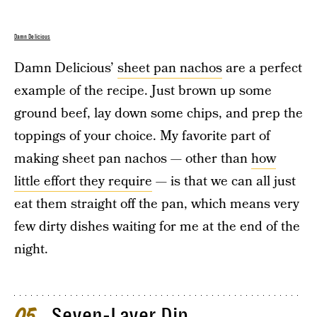
Damn Delicious
Damn Delicious’
sheet pan nachos
are a perfect
example of the recipe. Just brown up some
ground beef, lay down some chips, and prep the
toppings of your choice. My favorite part of
making sheet pan nachos — other than
how
little effort they require
— is that we can all just
eat them straight off the pan, which means very
few dirty dishes waiting for me at the end of the
night.
Seven-Layer Dip