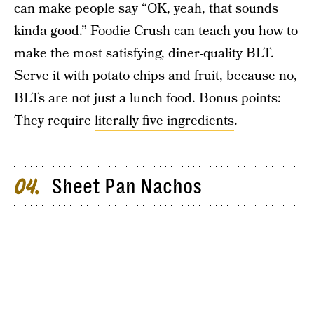
can make people say “OK, yeah, that sounds
kinda good.” Foodie Crush
can teach you
how to
make the most satisfying, diner-quality BLT.
Serve it with potato chips and fruit, because no,
BLTs are not just a lunch food. Bonus points:
They require
literally five ingredients
.
Sheet Pan Nachos
04