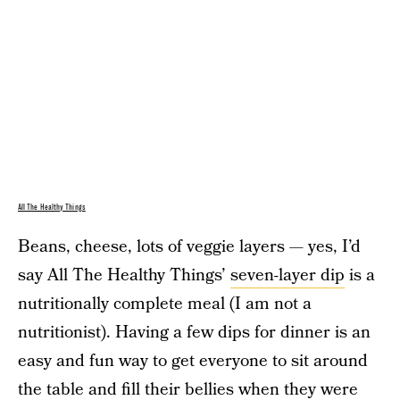
All The Healthy Things
Beans, cheese, lots of veggie layers — yes, I’d
say All The Healthy Things’
seven-layer dip
is a
nutritionally complete meal (I am not a
nutritionist). Having a few dips for dinner is an
easy and fun way to get everyone to sit around
the table and fill their bellies when they were