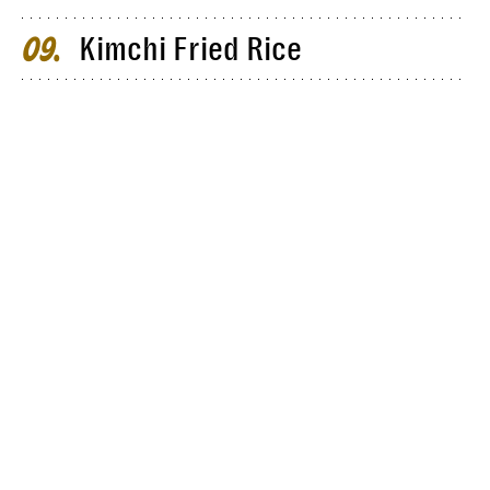
Kimchi Fried Rice
09