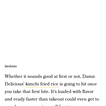
Damn Delicious
Whether it sounds good at first or not, Damn
Delicious’
kimchi fried rice
is going to hit once
you take that first bite. It’s loaded with flavor
and ready faster than takeout could even get to