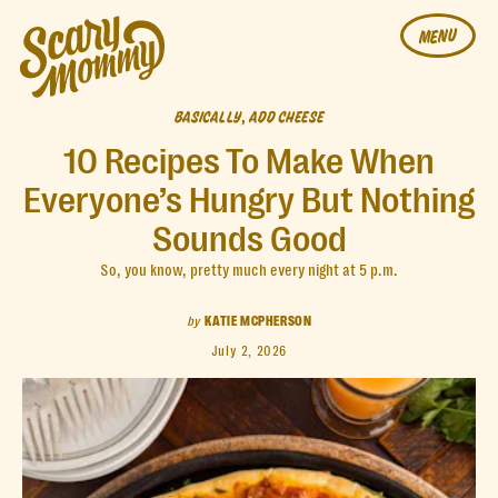
MENU
BASICALLY, ADD CHEESE
10 Recipes To Make When
Everyone’s Hungry But Nothing
Sounds Good
So, you know, pretty much every night at 5 p.m.
by
KATIE MCPHERSON
July 2, 2026