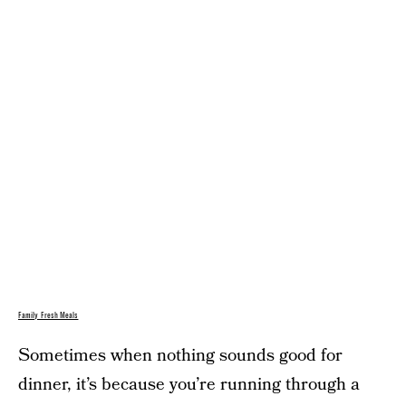
Family Fresh Meals
Sometimes when nothing sounds good for
dinner, it’s because you’re running through a