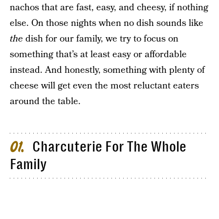
nachos that are fast, easy, and cheesy, if nothing
else. On those nights when no dish sounds like
the
dish for our family, we try to focus on
something that’s at least easy or affordable
instead. And honestly, something with plenty of
cheese will get even the most reluctant eaters
around the table.
Charcuterie For The Whole
01
Family