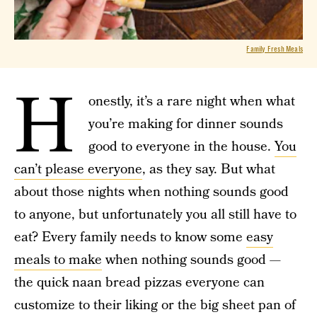
Family Fresh Meals
H
onestly, it’s a rare night when what
you’re making for dinner sounds
good to everyone in the house.
You
can’t please everyone
, as they say. But what
about those nights when nothing sounds good
to anyone, but unfortunately you all still have to
eat? Every family needs to know some
easy
meals to make
when nothing sounds good —
the quick naan bread pizzas everyone can
customize to their liking or the big sheet pan of