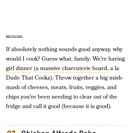
Dude That Cooks
If absolutely nothing sounds good anyway, why
would I cook? Guess what, family: We’re having
girl dinner
(a
massive charcuterie board
, a la
Dude That Cookz). Throw together a big mish-
mash of cheeses, meats, fruits, veggies, and
chips you’ve been needing to clear out of the
fridge and call it good (because it is good).