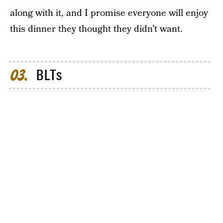
along with it, and I promise everyone will enjoy
this dinner they thought they didn’t want.
BLTs
03