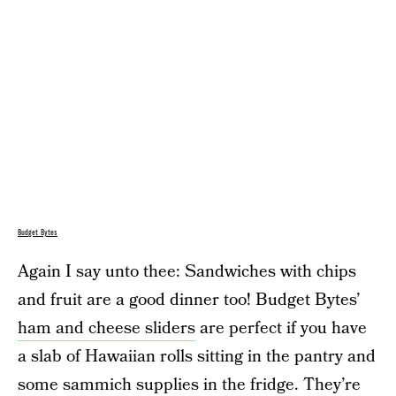
Budget Bytes
Again I say unto thee: Sandwiches with chips
and fruit are a good dinner too! Budget Bytes’
ham and cheese sliders
are perfect if you have
a slab of Hawaiian rolls sitting in the pantry and
some sammich supplies in the fridge. They’re