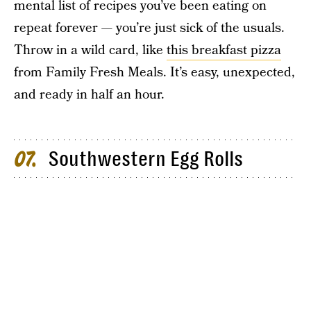
mental list of recipes you’ve been eating on
repeat forever — you’re just sick of the usuals.
Throw in a wild card, like
this breakfast pizza
from Family Fresh Meals. It’s easy, unexpected,
and ready in half an hour.
Southwestern Egg Rolls
07