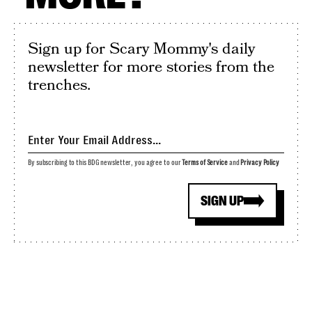
Sign up for Scary Mommy's daily
newsletter for more stories from the
trenches.
By subscribing to this BDG newsletter, you agree to our
Terms of Service
and
Privacy Policy
SIGN UP