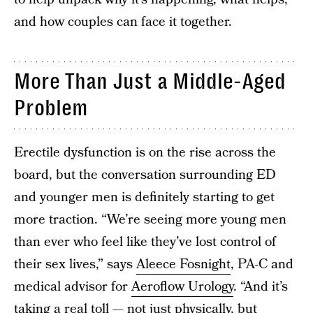
and how couples can face it together.
More Than Just a Middle-Aged
Problem
Erectile dysfunction is on the rise across the
board, but the conversation surrounding ED
and younger men is definitely starting to get
more traction. “We’re seeing more young men
than ever who feel like they’ve lost control of
their sex lives,” says
Aleece Fosnight
, PA-C and
medical advisor for
Aeroflow Urology
. “And it’s
taking a real toll — not just physically, but