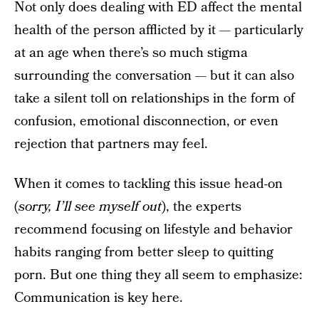
Not only does dealing with ED affect the mental
health of the person afflicted by it — particularly
at an age when there’s so much stigma
surrounding the conversation — but it can also
take a silent toll on relationships in the form of
confusion, emotional disconnection, or even
rejection that partners may feel.
When it comes to tackling this issue head-on
(
sorry, I’ll see myself out
), the experts
recommend focusing on lifestyle and behavior
habits ranging from better sleep to quitting
porn. But one thing they all seem to emphasize:
Communication is key here.