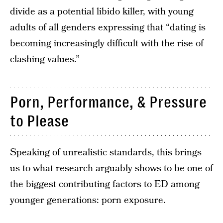
divide as a potential libido killer, with young
adults of all genders expressing that “dating is
becoming increasingly difficult with the rise of
clashing values.”
Porn, Performance, & Pressure
to Please
Speaking of unrealistic standards, this brings
us to what research arguably shows to be one of
the biggest contributing factors to ED among
younger generations: porn exposure.