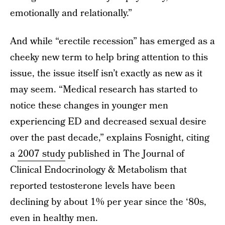
emotionally and relationally.”
And while “erectile recession” has emerged as a
cheeky new term to help bring attention to this
issue, the issue itself isn’t exactly as new as it
may seem. “Medical research has started to
notice these changes in younger men
experiencing ED and decreased sexual desire
over the past decade,” explains Fosnight, citing
a
2007 study
published in The Journal of
Clinical Endocrinology & Metabolism that
reported testosterone levels have been
declining by about 1% per year since the ‘80s,
even in healthy men.