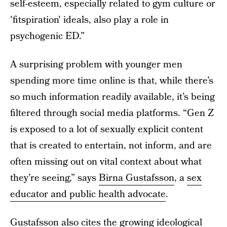
self-esteem, especially related to gym culture or
'fitspiration' ideals, also play a role in
psychogenic ED.”
A surprising problem with younger men
spending more time online is that, while there’s
so much information readily available, it’s being
filtered through social media platforms. “Gen Z
is exposed to a lot of sexually explicit content
that is created to entertain, not inform, and are
often missing out on vital context about what
they’re seeing,” says
Birna Gustafsson
, a
sex
educator and public health advocate
.
Gustafsson also cites the growing ideological