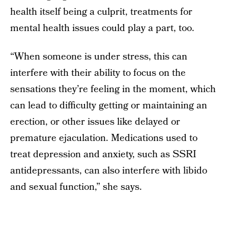
health itself being a culprit, treatments for
mental health issues could play a part, too.
“When someone is under stress, this can
interfere with their ability to focus on the
sensations they’re feeling in the moment, which
can lead to difficulty getting or maintaining an
erection, or other issues like delayed or
premature ejaculation. Medications used to
treat depression and anxiety, such as SSRI
antidepressants, can also interfere with libido
and sexual function,” she says.