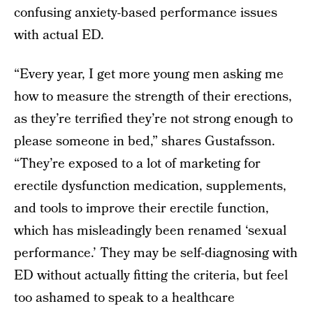
confusing anxiety-based performance issues
with actual ED.
“Every year, I get more young men asking me
how to measure the strength of their erections,
as they’re terrified they’re not strong enough to
please someone in bed,” shares Gustafsson.
“They’re exposed to a lot of marketing for
erectile dysfunction medication, supplements,
and tools to improve their erectile function,
which has misleadingly been renamed ‘sexual
performance.’ They may be self-diagnosing with
ED without actually fitting the criteria, but feel
too ashamed to speak to a healthcare