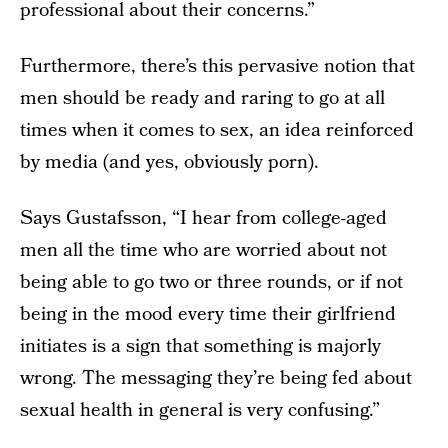
professional about their concerns.”
Furthermore, there’s this pervasive notion that
men should be ready and raring to go at all
times when it comes to sex, an idea reinforced
by media (and yes, obviously porn).
Says Gustafsson, “I hear from college-aged
men all the time who are worried about not
being able to go two or three rounds, or if not
being in the mood every time their girlfriend
initiates is a sign that something is majorly
wrong. The messaging they’re being fed about
sexual health in general is very confusing.”