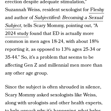
erection despite adequate stimulation,”
Suzannah Weiss, resident sexologist for
Fleshy
and author of
Subjectified: Becoming a Sexual
Subject
, tells Scary Mommy, pointing out, “A
2024 study
found that ED is actually more
common in men ages 18-24, with about 18%
reporting it, as opposed to 13% ages 25-34 or
35-44.” So, it’s a problem that seems to be
affecting Gen Z and millennial men more than
any other age group.
Since the subject is often shrouded in silence,
Scary Mommy asked sexologists like Weiss,
along with urologists and other health experts,
to help unpack why it’s happening, what helps,