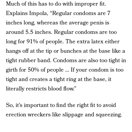
Much of this has to do with improper fit.
Explains Impola, “Regular condoms are 7
inches long, whereas the average penis is
around 5.5 inches. Regular condoms are too
long for 91% of people. The extra latex either
hangs off at the tip or bunches at the base like a
tight rubber band. Condoms are also too tight in
girth for 50% of people … If your condom is too
tight and creates a tight ring at the base, it
literally restricts blood flow.”
So, it’s important to find the right fit to avoid
erection wreckers like slippage and squeezing.