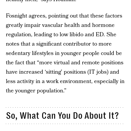
Fosnight agrees, pointing out that these factors
greatly impair vascular health and hormone
regulation, leading to low libido and ED. She
notes that a significant contributor to more
sedentary lifestyles in younger people could be
the fact that “more virtual and remote positions
have increased ‘sitting’ positions (IT jobs) and
less activity in a work environment, especially in
the younger population.”
So, What Can You Do About It?