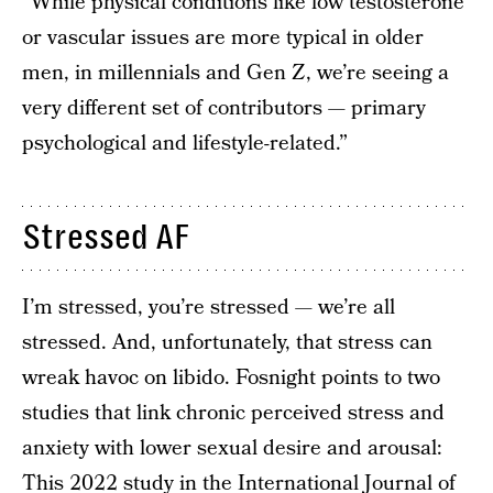
“While physical conditions like low testosterone
or vascular issues are more typical in older
men, in millennials and Gen Z, we’re seeing a
very different set of contributors — primary
psychological and lifestyle-related.”
Stressed AF
I’m stressed, you’re stressed — we’re all
stressed. And, unfortunately, that stress can
wreak havoc on libido. Fosnight points to two
studies that link chronic perceived stress and
anxiety with lower sexual desire and arousal:
This
2022 study
in the International Journal of