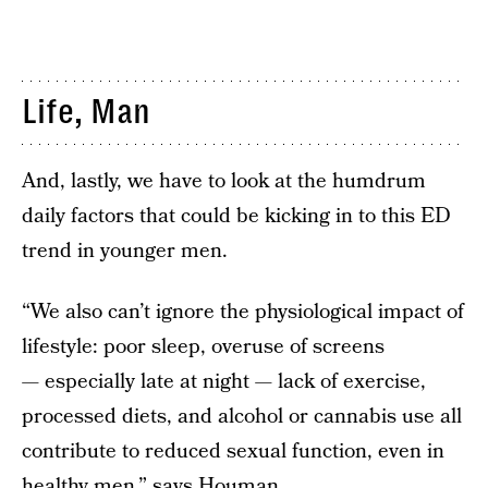
Life, Man
And, lastly, we have to look at the humdrum
daily factors that could be kicking in to this ED
trend in younger men.
“We also can’t ignore the physiological impact of
lifestyle: poor sleep, overuse of screens
— especially late at night — lack of exercise,
processed diets, and alcohol or cannabis use all
contribute to reduced sexual function, even in
healthy men,” says Houman.