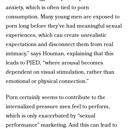
anxiety, which is often tied to porn
consumption. Many young men are exposed to
porn long before they’ve had meaningful sexual
experiences, which can create unrealistic
expectations and disconnect them from real
intimacy,” says Houman, explaining that this
leads to PIED, “where arousal becomes
dependent on visual stimulation, rather than
emotional or physical connection.”
Porn certainly seems to contribute to the
internalized pressure men feel to perform,
which is only exacerbated by “sexual
performance” marketing. And this can lead to