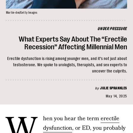
Martin-dm/Getty Images
UNDER PRESSURE
What Experts Say About The “Erectile
Recession” Affecting Millennial Men
Erectile dysfunction is rising among younger men, and it’s not just about
testosterone. We spoke to urologists, therapists, and sex experts to
uncover the culprits.
by
JULIE SPRANKLES
May 14, 2025
W
hen you hear the term
erectile
dysfunction
, or ED, you probably