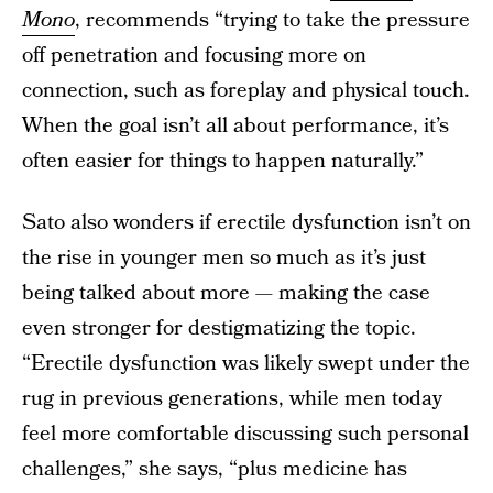
Mono
, recommends “trying to take the pressure
off penetration and focusing more on
connection, such as foreplay and physical touch.
When the goal isn’t all about performance, it’s
often easier for things to happen naturally.”
Sato also wonders if erectile dysfunction isn’t on
the rise in younger men so much as it’s just
being talked about more — making the case
even stronger for destigmatizing the topic.
“Erectile dysfunction was likely swept under the
rug in previous generations, while men today
feel more comfortable discussing such personal
challenges,” she says, “plus medicine has