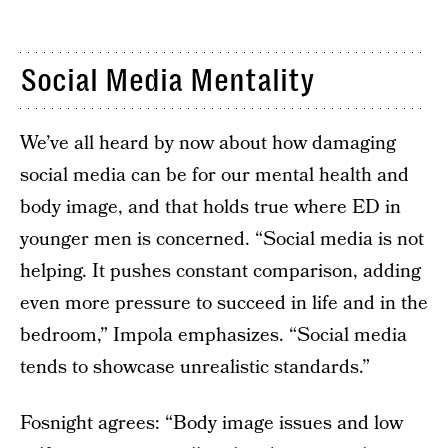
Social Media Mentality
We’ve all heard by now about how damaging
social media can be for our mental health and
body image, and that holds true where ED in
younger men is concerned. “Social media is not
helping. It pushes constant comparison, adding
even more pressure to succeed in life and in the
bedroom,” Impola emphasizes. “Social media
tends to showcase unrealistic standards.”
Fosnight agrees: “Body image issues and low