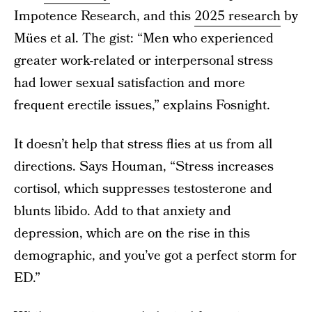
Impotence Research, and this
2025 research
by
Mües et al. The gist: “Men who experienced
greater work-related or interpersonal stress
had lower sexual satisfaction and more
frequent erectile issues,” explains Fosnight.
It doesn’t help that stress flies at us from all
directions. Says Houman, “Stress increases
cortisol, which suppresses testosterone and
blunts libido. Add to that anxiety and
depression, which are on the rise in this
demographic, and you’ve got a perfect storm for
ED.”