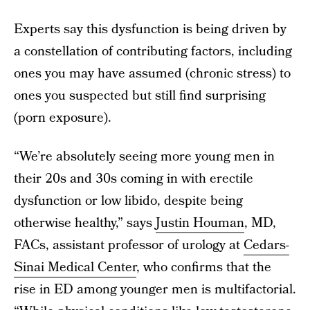
Experts say this dysfunction is being driven by
a constellation of contributing factors, including
ones you may have assumed (chronic stress) to
ones you suspected but still find surprising
(porn exposure).
“We’re absolutely seeing more young men in
their 20s and 30s coming in with erectile
dysfunction or low libido, despite being
otherwise healthy,” says
Justin Houman
, MD,
FACs, assistant professor of urology at
Cedars-
Sinai Medical Center
, who confirms that the
rise in ED among younger men is multifactorial.