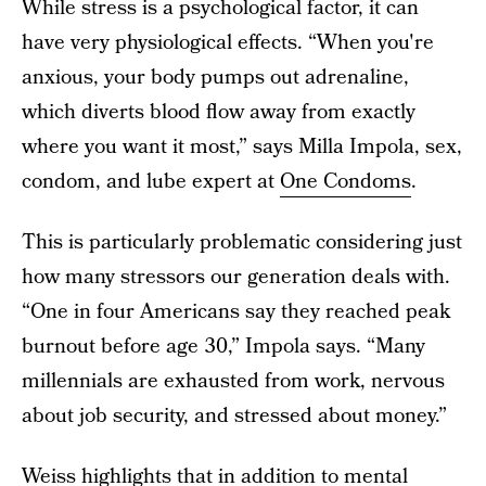
While stress is a psychological factor, it can
have very physiological effects. “When you're
anxious, your body pumps out adrenaline,
which diverts blood flow away from exactly
where you want it most,” says Milla Impola, sex,
condom, and lube expert at
One Condoms
.
This is particularly problematic considering just
how many stressors our generation deals with.
“One in four Americans say they reached peak
burnout before age 30,” Impola says. “Many
millennials are exhausted from work, nervous
about job security, and stressed about money.”
Weiss highlights that in addition to mental