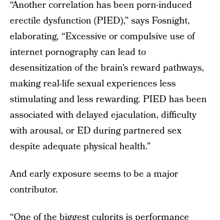
“Another correlation has been porn-induced
erectile dysfunction (PIED),” says Fosnight,
elaborating, “Excessive or compulsive use of
internet pornography can lead to
desensitization of the brain’s reward pathways,
making real-life sexual experiences less
stimulating and less rewarding. PIED has been
associated with delayed ejaculation, difficulty
with arousal, or ED during partnered sex
despite adequate physical health.”
And early exposure seems to be a major
contributor.
“One of the biggest culprits is performance