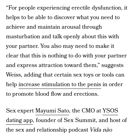
“For people experiencing erectile dysfunction, it
helps to be able to discover what you need to
achieve and maintain arousal through
masturbation and talk openly about this with
your partner. You also may need to make it
clear that this is nothing to do with your partner
and express attraction toward them,” suggests
Weiss, adding that certain sex toys or tools can
help
increase stimulation to the penis
in order
to promote blood flow and erections.
Sex expert
Mayumi Sato
, the CMO at
YSOS
dating app
, founder of Sex Summit, and host of
the sex and relationship podcast
Vida não