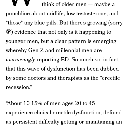
think of older men — maybe a
punchline about midlife, low testosterone, and
*those* tiny blue pills
. But there’s growing (sorry
🫣) evidence that not only is it happening to
younger men, but a clear pattern is emerging
whereby Gen Z and millennial men are
increasingly
reporting ED. So much so, in fact,
that this wave of dysfunction has been dubbed
by some doctors and therapists as the “erectile
recession.”
“About 10-15% of men ages 20 to 45
experience clinical erectile dysfunction, defined
as persistent difficulty getting or maintaining an