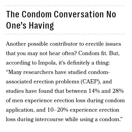
The Condom Conversation No
One’s Having
Another possible contributor to erectile issues
that you may not hear often? Condom fit. But,
according to Impola, it’s definitely a thing:
“Many researchers have studied condom-
associated erection problems (CAEP), and
studies have found that between 14% and 28%
of men experience erection loss during condom
application, and 10–20% experience erection
loss during intercourse while using a condom.”