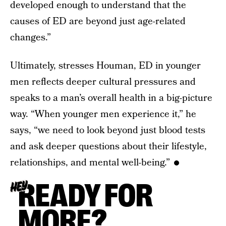
developed enough to understand that the
causes of ED are beyond just age-related
changes.”
Ultimately, stresses Houman, ED in younger
men reflects deeper cultural pressures and
speaks to a man’s overall health in a big-picture
way. “When younger men experience it,” he
says, “we need to look beyond just blood tests
and ask deeper questions about their lifestyle,
relationships, and mental well-being.”
READY FOR
HEY
MORE?