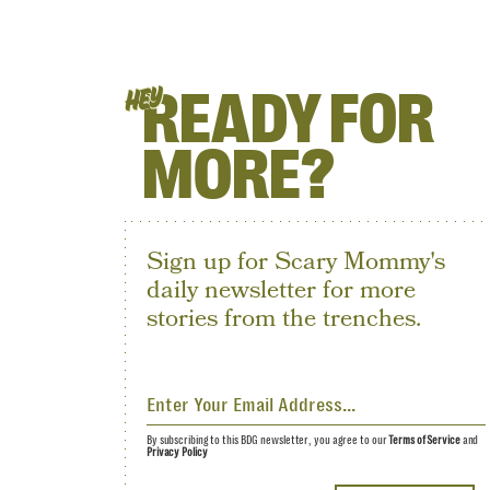
READY FOR
HEY
MORE?
Sign up for Scary Mommy's
daily newsletter for more
stories from the trenches.
By subscribing to this BDG newsletter, you agree to our
Terms of Service
and
Privacy Policy