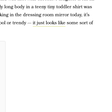
 long body in a teeny tiny toddler shirt was
ing in the dressing room mirror today, it’s
cool or trendy —
it just looks like
some sort of