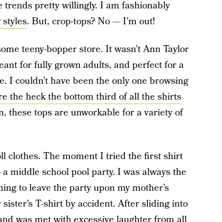
trends pretty willingly. I am fashionably
 styles
. But, crop-tops? No — I’m out!
 some teeny-bopper store. It wasn’t Ann Taylor
ant for fully grown adults, and perfect for a
e. I couldn’t have been the only one browsing
e the heck the bottom third of all the shirts
, these tops are unworkable for a variety of
oll clothes. The moment I tried the first shirt
 a middle school pool party. I was always the
shing to leave the party upon my mother’s
sister’s T-shirt by accident. After sliding into
 and was met with excessive laughter from all