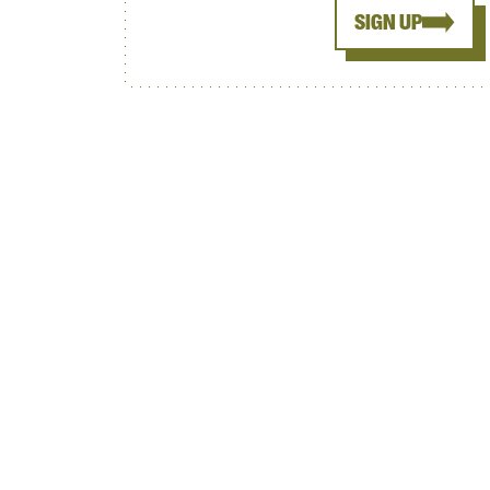
SIGN UP