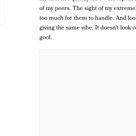
of my peers. The sight of my extremely
too much for them to handle. And look
giving the same vibe. It doesn’t look 
goof.