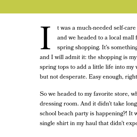
I
t was a much-needed self-care
and we headed to a local mall 
spring shopping. It’s somethin
and I will admit it: the shopping is m
spring tops to add a little life into 
but not desperate. Easy enough, righ
So we headed to my favorite store, whe
dressing room. And it didn’t take long
school beach party is happening?! It
single shirt in my haul that didn’t exp