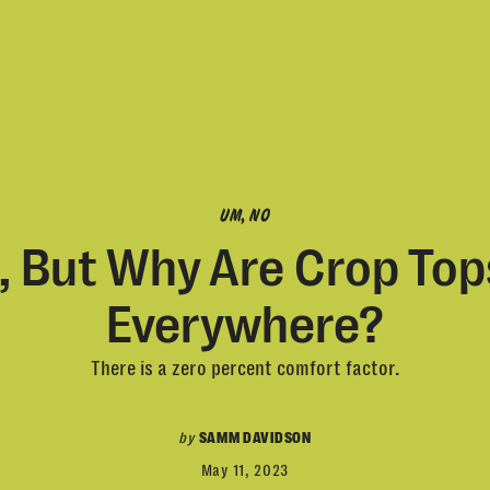
UM, NO
, But Why Are Crop Top
Everywhere?
There is a zero percent comfort factor.
by
SAMM DAVIDSON
May 11, 2023