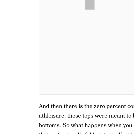
And then there is the zero percent co
athleisure, these tops were meant to 
bottoms. So what happens when you si