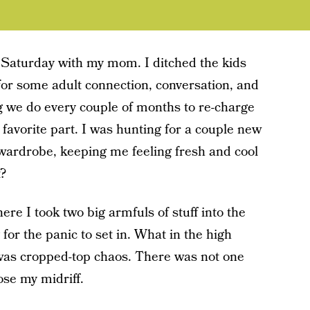
 Saturday with my mom. I ditched the kids
for some adult connection, conversation, and
g we do every couple of months to re-charge
y favorite part. I was hunting for a couple new
my wardrobe, keeping me feeling fresh and cool
t?
re I took two big armfuls of stuff into the
 for the panic to set in. What in the high
 was cropped-top chaos. There was not one
ose my midriff.