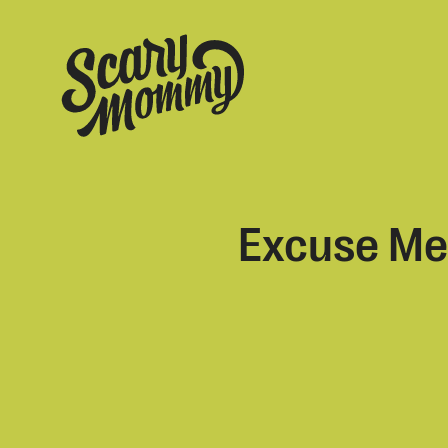
Excuse Me