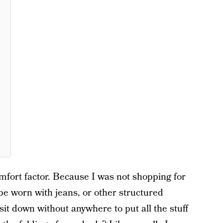
mfort factor. Because I was not shopping for
be worn with jeans, or other structured
t down without anywhere to put all the stuff