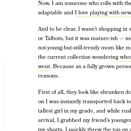
Now, I am someone who rolls with the 
adaptable and
I love playing with new
And to be clear, I wasn’t shopping in
or Talbots, but it was mature-ish — me
not-young-but-still-trendy mom like m
the current collection wondering
wher
went
. Because as a fully grown person
reasons.
First of all, they look like shrunken d
on I was instantly transported back to
tallest girl in my grade, and while ru
arrival, I grabbed my friend’s younger 
my shorts, I quickly threw the top on