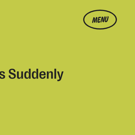
MENU
s Suddenly