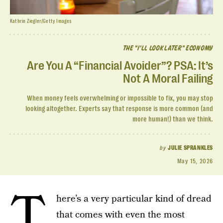
Kathrin Ziegler/Getty Images
THE "I'LL LOOK LATER" ECONOMY
Are You A “Financial Avoider”? PSA: It’s
Not A Moral Failing
When money feels overwhelming or impossible to fix, you may stop
looking altogether. Experts say that response is more common (and
more human!) than we think.
by
JULIE SPRANKLES
May 15, 2026
T
here’s a very particular kind of dread
that comes with even the most