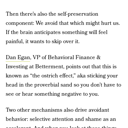
Then there’s also the self-preservation
component: We avoid that which might hurt us.
If the brain anticipates something will feel
painful, it wants to skip over it.
Dan Egan
, VP of Behavioral Finance &
Investing at Betterment, points out that this is
known as “the ostrich effect,” aka sticking your
head in the proverbial sand so you don’t have to
see or hear something negative to you.
Two other mechanisms also drive avoidant
behavior: selective attention and shame as an