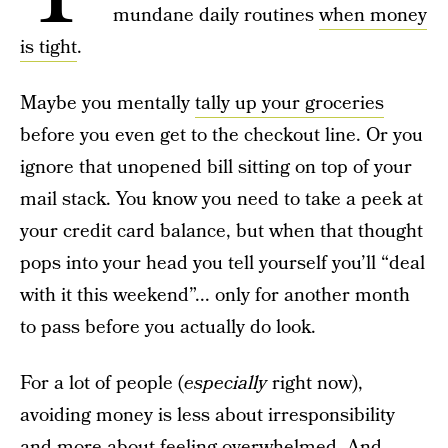
mundane daily routines
when money
is tight
.
Maybe you mentally
tally up your groceries
before you even get to the checkout line. Or you
ignore that unopened bill sitting on top of your
mail stack. You know you need to take a peek at
your credit card balance, but when that thought
pops into your head you tell yourself you’ll “deal
with it this weekend”... only for another month
to pass before you actually do look.
For a lot of people (
especially
right now),
avoiding money is less about irresponsibility
and more about feeling overwhelmed. And