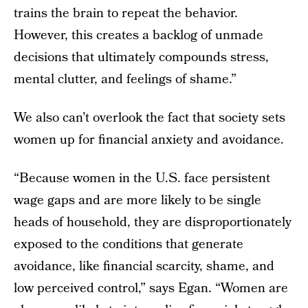
trains the brain to repeat the behavior.
However, this creates a backlog of unmade
decisions that ultimately compounds stress,
mental clutter, and feelings of shame.”
We also can’t overlook the fact that society sets
women up for financial anxiety and avoidance.
“Because women in the U.S. face persistent
wage gaps and are more likely to be single
heads of household, they are disproportionately
exposed to the conditions that generate
avoidance, like financial scarcity, shame, and
low perceived control,” says Egan. “Women are