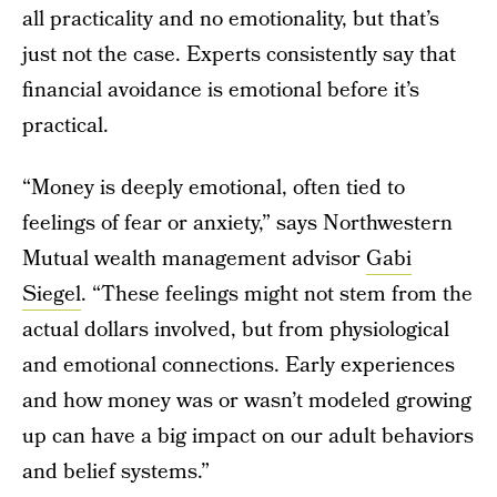
all practicality and no emotionality, but that’s
just not the case. Experts consistently say that
financial avoidance is emotional before it’s
practical.
“Money is deeply emotional, often tied to
feelings of fear or anxiety,” says Northwestern
Mutual wealth management advisor
Gabi
Siegel
. “These feelings might not stem from the
actual dollars involved, but from physiological
and emotional connections. Early experiences
and how money was or wasn’t modeled growing
up can have a big impact on our adult behaviors
and belief systems.”