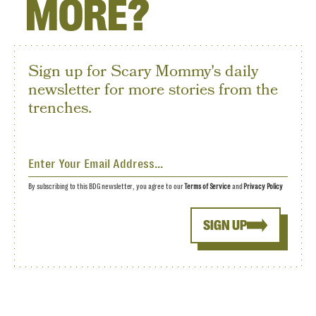
MORE?
Sign up for Scary Mommy's daily
newsletter for more stories from the
trenches.
By subscribing to this BDG newsletter, you agree to our
Terms of Service
and
Privacy Policy
SIGN UP