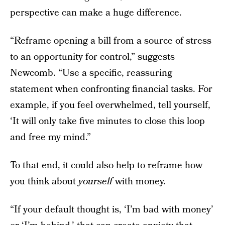
perspective can make a huge difference.
“Reframe opening a bill from a source of stress
to an opportunity for control,” suggests
Newcomb. “Use a specific, reassuring
statement when confronting financial tasks. For
example, if you feel overwhelmed, tell yourself,
‘It will only take five minutes to close this loop
and free my mind.”
To that end, it could also help to reframe how
you think about
yourself
with money.
“If your default thought is, ‘I’m bad with money’