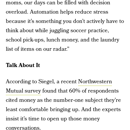
moms, our days can be filled with decision
overload. Automation helps reduce stress
because it’s something you don’t actively have to
think about while juggling soccer practice,
school pick-ups, lunch money, and the laundry
list of items on our radar.”
Talk About It
According to Siegel, a recent
Northwestern
Mutual survey
found that 60% of respondents
cited money as the number-one subject they’re
least comfortable bringing up. And the experts
insist it’s time to open up those money
conversations.