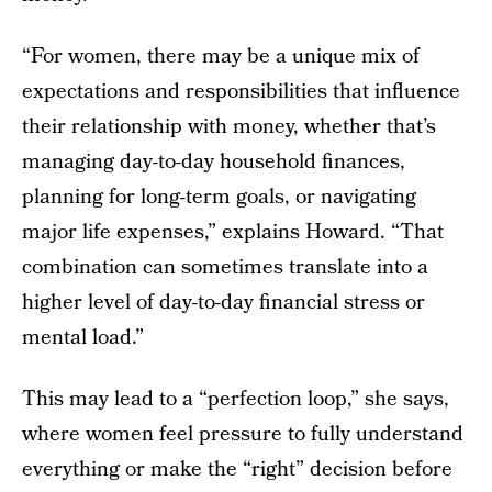
“For women, there may be a unique mix of
expectations and responsibilities that influence
their relationship with money, whether that’s
managing day-to-day household finances,
planning for long-term goals, or navigating
major life expenses,” explains Howard. “That
combination can sometimes translate into a
higher level of day-to-day financial stress or
mental load.”
This may lead to a “perfection loop,” she says,
where women feel pressure to fully understand
everything or make the “right” decision before