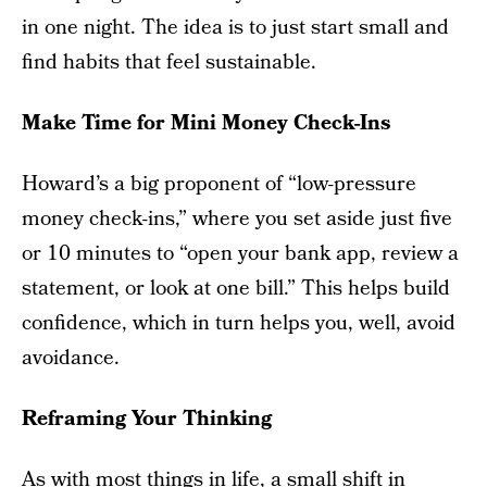
in one night. The idea is to just start small and
find habits that feel sustainable.
Make Time for Mini Money Check-Ins
Howard’s a big proponent of “low-pressure
money check-ins,” where you set aside just five
or 10 minutes to “open your bank app, review a
statement, or look at one bill.” This helps build
confidence, which in turn helps you, well, avoid
avoidance.
Reframing Your Thinking
As with most things in life, a small shift in