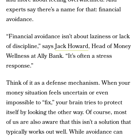
experts say there’s a name for that: financial
avoidance.
“Financial avoidance isn’t about laziness or lack
of discipline,” says
Jack Howard
, Head of Money
Wellness at Ally Bank. “It’s often a stress
response.”
Think of it as a defense mechanism. When your
money situation feels uncertain or even
impossible to “fix,” your brain tries to protect
itself by looking the other way. Of course, most
of us are also aware that this isn’t a solution that
typically works out well. While avoidance can