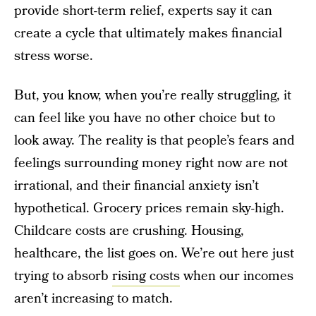
provide short-term relief, experts say it can
create a cycle that ultimately makes financial
stress worse.
But, you know, when you’re really struggling, it
can feel like you have no other choice but to
look away. The reality is that people’s fears and
feelings surrounding money right now are not
irrational, and their financial anxiety isn’t
hypothetical. Grocery prices remain sky-high.
Childcare costs are crushing. Housing,
healthcare, the list goes on. We’re out here just
trying to absorb
rising costs
when our incomes
aren’t increasing to match.