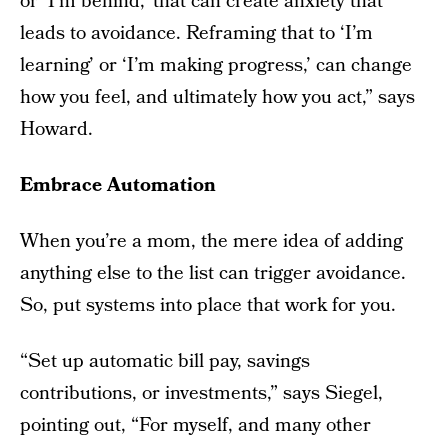
or ‘I’m behind,’ that can create anxiety that
leads to avoidance. Reframing that to ‘I’m
learning’ or ‘I’m making progress,’ can change
how you feel, and ultimately how you act,” says
Howard.
Embrace Automation
When you’re a mom, the mere idea of adding
anything else to the list can trigger avoidance.
So, put systems into place that work for you.
“Set up automatic bill pay, savings
contributions, or investments,” says Siegel,
pointing out, “For myself, and many other