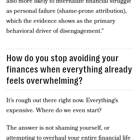
also more likely to internalize financial struggle
as personal failure (shame-prone attribution),
which the evidence shows as the primary
behavioral driver of disengagement.”
How do you stop avoiding your
finances when everything already
feels overwhelming?
It’s rough out there right now. Everything’s
expensive. Where do we even start?
The answer is not shaming yourself, or
attempting to overhaul your entire financial life