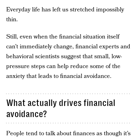
Everyday life has left us stretched impossibly
thin.
Still, even when the financial situation itself
can’t immediately change, financial experts and
behavioral scientists suggest that small, low-
pressure steps can help reduce some of the
anxiety that leads to financial avoidance.
What actually drives financial
avoidance?
People tend to talk about finances as though it’s