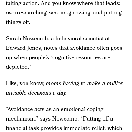
taking action. And you know where that leads:
overresearching, second-guessing, and putting
things off.
Sarah Newcomb
, a behavioral scientist at
Edward Jones, notes that avoidance often goes
up when people’s “cognitive resources are
depleted.”
Like, you know,
moms having to make a million
invisible decisions a day.
“Avoidance acts as an emotional coping
mechanism,” says Newcomb. “Putting off a
financial task provides immediate relief, which