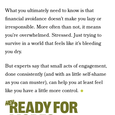
What you ultimately need to know is that
financial avoidance doesn’t make you lazy or
irresponsible. More often than not, it means
you’re overwhelmed. Stressed. Just trying to
survive in a world that feels like it’s bleeding
you dry.
But experts say that small acts of engagement,
done consistently (and with as little self-shame
as you can muster), can help you at least feel
like you have a little more control.
READY FOR
HEY