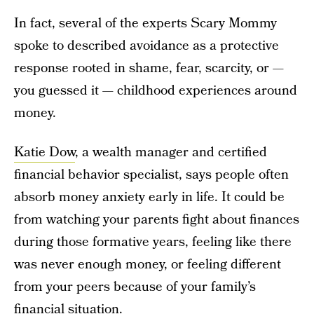
In fact, several of the experts Scary Mommy
spoke to described avoidance as a protective
response rooted in shame, fear, scarcity, or —
you guessed it — childhood experiences around
money.
Katie Dow
, a wealth manager and certified
financial behavior specialist, says people often
absorb money anxiety early in life. It could be
from watching your parents fight about finances
during those formative years, feeling like there
was never enough money, or feeling different
from your peers because of your family’s
financial situation.