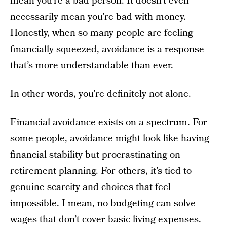
mean you’re a bad person. It doesn’t even
necessarily mean you’re bad with money.
Honestly, when so many people are feeling
financially squeezed, avoidance is a response
that’s more understandable than ever.
In other words, you’re definitely not alone.
Financial avoidance exists on a spectrum. For
some people, avoidance might look like having
financial stability but procrastinating on
retirement planning. For others, it’s tied to
genuine scarcity and choices that feel
impossible. I mean, no budgeting can solve
wages that don’t cover basic living expenses.