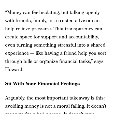
“Money can feel isolating, but talking openly
with friends, family, or a trusted advisor can
help relieve pressure. That transparency can
create space for support and accountability,
even turning something stressful into a shared
experience — like having a friend help you sort
through bills or organize financial tasks,” says
Howard.
Sit With Your Financial Feelings
Arguably, the most important takeaway is this:
avoiding money is not a moral failing. It doesn’t