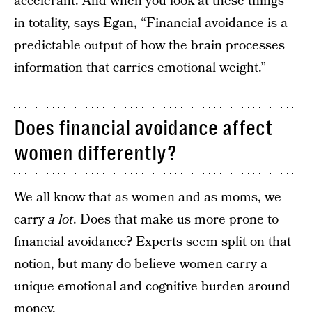
accelerant. And when you look at these things
in totality, says Egan, “Financial avoidance is a
predictable output of how the brain processes
information that carries emotional weight.”
Does financial avoidance affect
women differently?
We all know that as women and as moms, we
carry
a lot
. Does that make us more prone to
financial avoidance? Experts seem split on that
notion, but many do believe women carry a
unique emotional and cognitive burden around
money.