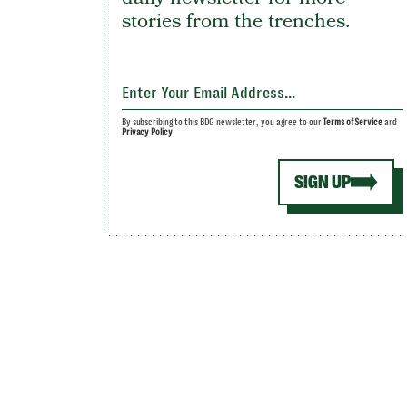
stories from the trenches.
By subscribing to this BDG newsletter, you agree to our
Terms of Service
and
Privacy Policy
SIGN UP