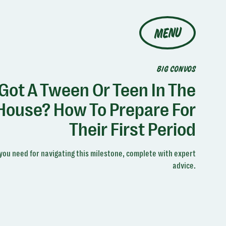
MENU
BIG CONVOS
Got A Tween Or Teen In The
House? How To Prepare For
Their First Period
you need for navigating this milestone, complete with expert
advice.