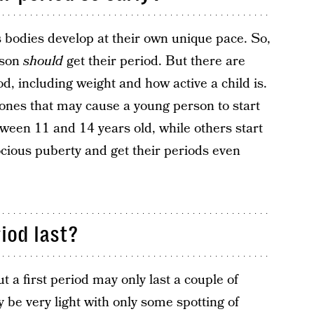
’s bodies develop at their own unique pace. So,
rson
should
get their period. But there are
od, including weight and how active a child is.
mones that may cause a young person to start
tween 11 and 14 years old, while others start
cious puberty and get their periods even
iod last?
ut a first period may only last a couple of
y be very light with only some spotting of