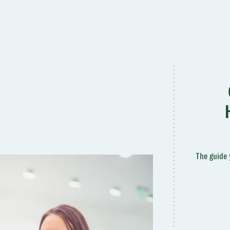
The guide 