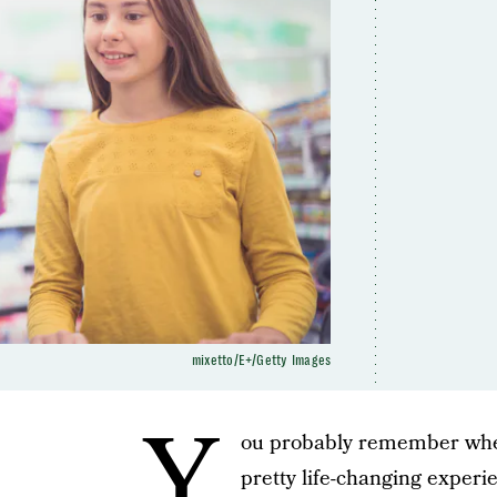
mixetto/E+/Getty Images
Y
ou probably remember when y
pretty life-changing exper