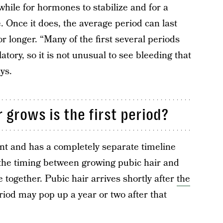
while for hormones to stabilize and for a
. Once it does, the average period can last
 longer. “Many of the first several periods
atory, so it is not unusual to see bleeding that
ys.
 grows is the first period?
nt and has a completely separate timeline
 the timing between growing pubic hair and
se together. Pubic hair arrives shortly after
the
eriod may pop up a year or two after that