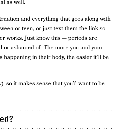
al as well.
ruation and everything that goes along with
tween or teen, or just text them the link so
er works. Just know this — periods are
id or ashamed of. The more you and your
happening in their body, the easier it’ll be
), so it makes sense that you’d want to be
led?