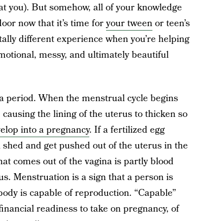
 at you). But somehow, all of your knowledge
door now that it’s time for
your tween
or teen’s
 totally different experience when you’re helping
otional, messy, and ultimately beautiful
 a period. When the menstrual cycle begins
causing the lining of the uterus to thicken so
elop into a pregnancy
. If a fertilized egg
l shed and get pushed out of the uterus in the
at comes out of the vagina is partly blood
us. Menstruation is a sign that a person is
body is capable of reproduction. “Capable”
financial readiness to take on pregnancy, of