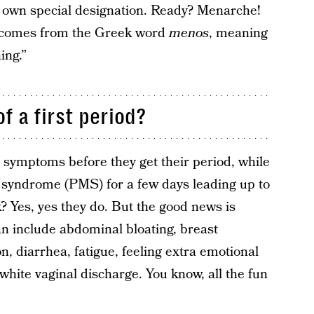
ir own special designation. Ready? Menarche!
 comes from the Greek word
menos
, meaning
ing.”
 a first period?
symptoms before they get their period, while
syndrome (PMS) for a few days leading up to
 Yes, yes they do. But the good news is
 include abdominal bloating, breast
on, diarrhea, fatigue, feeling extra emotional
r white vaginal discharge. You know, all the fun