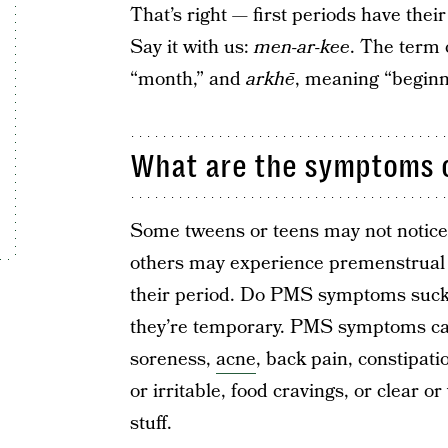
That’s right — first periods have the
Say it with us:
men-ar-kee
. The term
“month,” and
arkhē
, meaning “beginn
What are the symptoms of
Some tweens or teens may not notice 
others may experience premenstrual 
their period. Do PMS symptoms suck?
they’re temporary. PMS symptoms can
soreness,
acne
, back pain, constipati
or irritable, food cravings, or clear o
stuff.