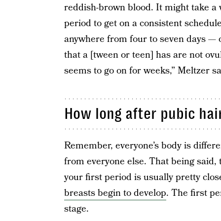
reddish-brown blood. It might take a 
period to get on a consistent schedule
anywhere from four to seven days — or
that a [tween or teen] has are not ovul
seems to go on for weeks,” Meltzer sa
How long after pubic hair
Remember, everyone’s body is differe
from everyone else. That being said,
your first period is usually pretty clo
breasts begin to develop
. The first p
stage.