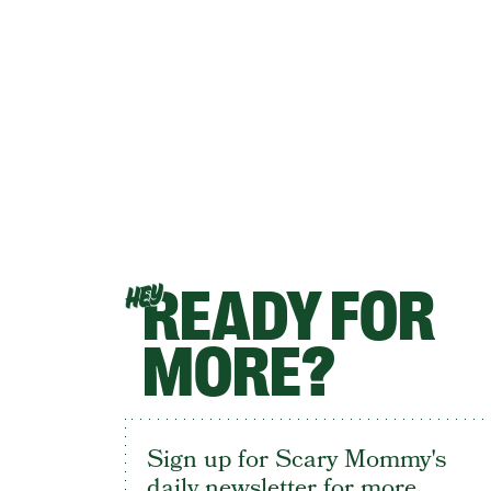
READY FOR
HEY
MORE?
Sign up for Scary Mommy's
daily newsletter for more