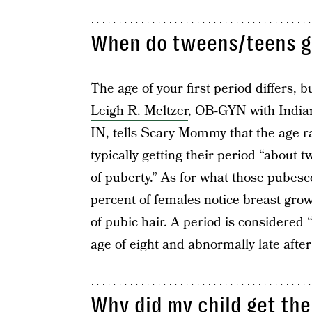
When do tweens/teens get
The age of your first period differs,
Leigh R. Meltzer
, OB-GYN with Indian
IN, tells Scary Mommy that the age r
typically getting their period “about t
of puberty.” As for what those pubesc
percent of females notice breast gro
of pubic hair. A period is considered 
age of eight and abnormally late after
Why did my child get the