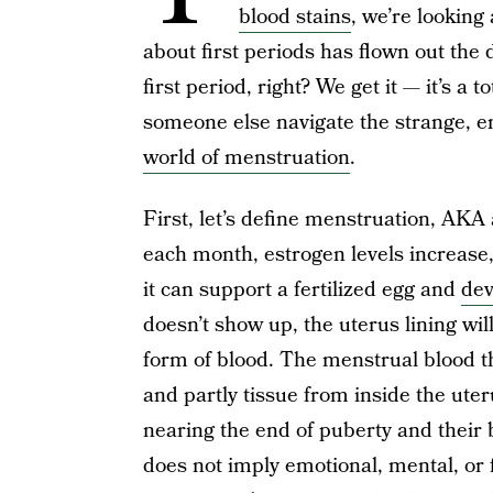
blood stains
, we’re looking
about first periods has flown out the 
first period, right? We get it — it’s a
someone else navigate the strange, em
world of menstruation
.
First, let’s define menstruation, AKA
each month, estrogen levels increase, 
it can support a fertilized egg and
dev
doesn’t show up, the uterus lining wil
form of blood. The menstrual blood th
and partly tissue from inside the uter
nearing the end of puberty and their 
does not imply emotional, mental, or 