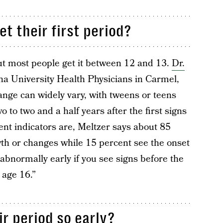
 their first period?
 but most people get it between 12 and 13.
Dr.
a University Health Physicians in Carmel,
ange can widely vary, with tweens or teens
wo to two and a half years after the first signs
ent indicators are, Meltzer says about 85
wth or changes while 15 percent see the onset
“abnormally early if you see signs before the
 age 16.”
ir period so early?