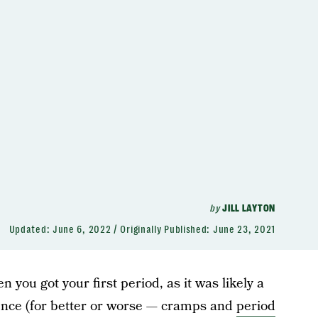
by
JILL LAYTON
Updated:
June 6, 2022
Originally Published:
June 23, 2021
ou got your first period, as it was likely a
ience (for better or worse — cramps and
period