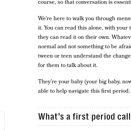
course, so that conversation is essenti
We’re here to walk you through menst
it. You can read this alone, with your 
they can read it on their own. Whatev
normal and not something to be afra
tween or teen understand the changes 
for them to talk about it.
They’re your baby (your big baby, now
able to help navigate this first period.
What’s a first period cal