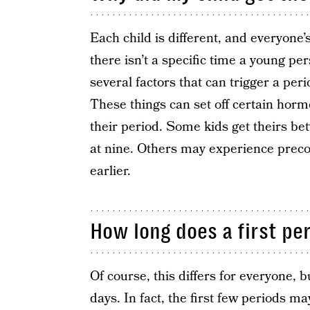
Each child is different, and everyone
there isn’t a specific time a young pe
several factors that can trigger a peri
These things can set off certain hor
their period. Some kids get theirs be
at nine. Others may experience preco
earlier.
How long does a first per
Of course, this differs for everyone, b
days. In fact, the first few periods ma