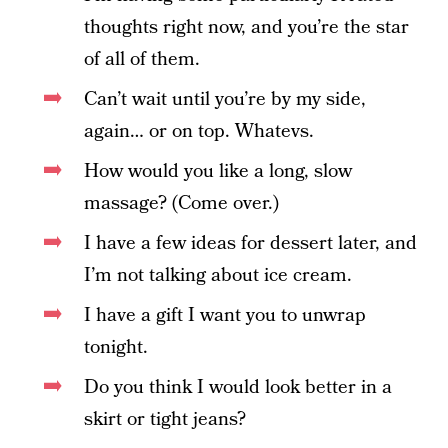
thoughts right now, and you’re the star
of all of them.
Can’t wait until you’re by my side,
again… or on top. Whatevs.
How would you like a long, slow
massage? (Come over.)
I have a few ideas for dessert later, and
I’m not talking about ice cream.
I have a gift I want you to unwrap
tonight.
Do you think I would look better in a
skirt or tight jeans?