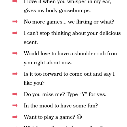
I love it when you whisper in my ear,
gives my body goosebumps.
No more games... we flirting or what?
I can’t stop thinking about your delicious
scent.
Would love to have a shoulder rub from
you right about now.
Is it too forward to come out and say I
like you?
Do you miss me? Type “Y” for yes.
In the mood to have some fun?
Want to play a game? 😉