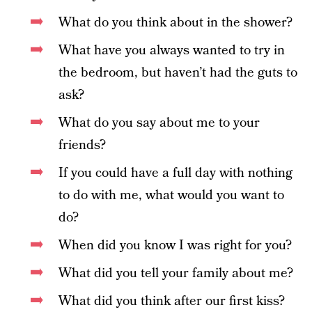
What do you think about in the shower?
What have you always wanted to try in
the bedroom, but haven’t had the guts to
ask?
What do you say about me to your
friends?
If you could have a full day with nothing
to do with me, what would you want to
do?
When did you know I was right for you?
What did you tell your family about me?
What did you think after our first kiss?