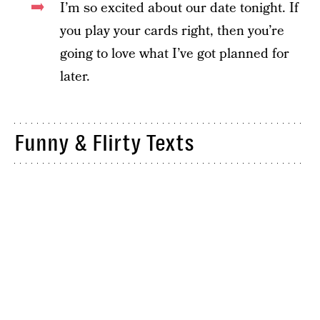
I’m so excited about our date tonight. If
you play your cards right, then you’re
going to love what I’ve got planned for
later.
Funny & Flirty Texts