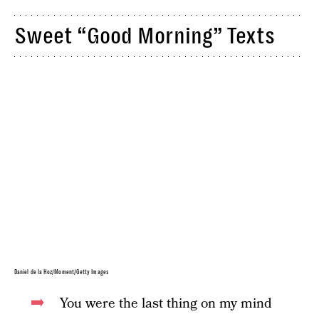
Sweet “Good Morning” Texts
Daniel de la Hoz/Moment/Getty Images
You were the last thing on my mind