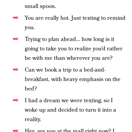
small spoon.
You are really hot. Just texting to remind
you.
Trying to plan ahead… how long is it
going to take you to realize you’d rather
be with me than wherever you are?
Can we book a trip to a bed-and-
breakfast, with heavy emphasis on the
bed?
I had a dream we were texting, so I
woke up and decided to turn it into a
reality.
Hey, are you at the mall right now? I