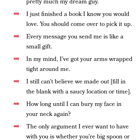
pretty much my dream guy.
I just finished a book I know you would
love. You should come over to pick it up.
Every message you send me is like a
small gift.
In my mind, I’ve got your arms wrapped
tight around me.
I still can’t believe we made out [fill in
the blank with a saucy location or time].
How long until I can bury my face in
your neck again?
The only argument I ever want to have
with you is whether you’re big spoon or