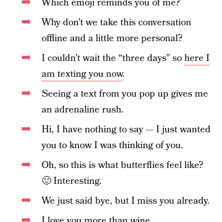
Which emoji reminds you of me?
Why don’t we take this conversation
offline and a little more personal?
I couldn’t wait the “three days” so
here I
am texting you now
.
Seeing a text from you pop up gives me
an adrenaline rush.
Hi, I have nothing to say — I just wanted
you to know I was thinking of you.
Oh, so this is what butterflies feel like?
🙂 Interesting.
We just said bye, but I miss you already.
I love you more than wine.