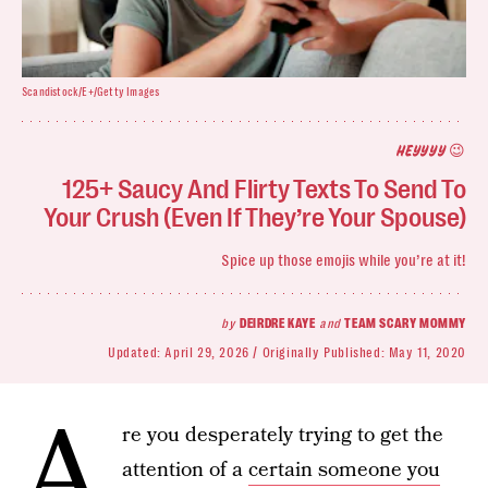
Scandistock/E+/Getty Images
HEYYYY 😉
125+ Saucy And Flirty Texts To Send To
Your Crush (Even If They’re Your Spouse)
Spice up those emojis while you’re at it!
by
DEIRDRE KAYE
and
TEAM SCARY MOMMY
Updated:
April 29, 2026
Originally Published:
May 11, 2020
A
re you desperately trying to get the
attention of a
certain someone you