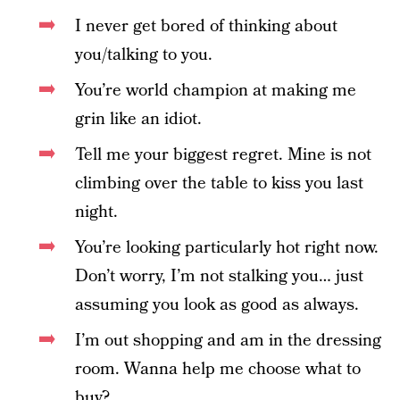
I never get bored of thinking about
you/talking to you.
You’re world champion at making me
grin like an idiot.
Tell me your biggest regret. Mine is not
climbing over the table to kiss you last
night.
You’re looking particularly hot right now.
Don’t worry, I’m not stalking you… just
assuming you look as good as always.
I’m out shopping and am in the dressing
room. Wanna help me choose what to
buy?