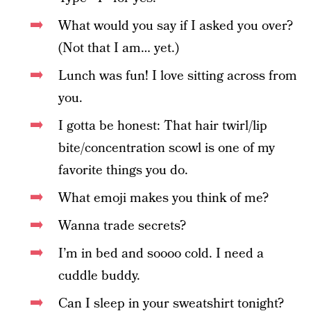
What would you say if I asked you over?
(Not that I am… yet.)
Lunch was fun! I love sitting across from
you.
I gotta be honest: That hair twirl/lip
bite/concentration scowl is one of my
favorite things you do.
What emoji makes you think of me?
Wanna trade secrets?
I’m in bed and soooo cold. I need a
cuddle buddy.
Can I sleep in your sweatshirt tonight?