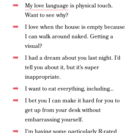
My love language
is physical touch.
Want to see why?
I love when the house is empty because
I can walk around naked. Getting a
visual?
I had a dream about you last night. I’d
tell you about it, but it’s super
inappropriate.
I want to eat everything, including…
I bet you I can make it hard for you to
get up from your desk without
embarrassing yourself.
I’m having some particularly R-rated