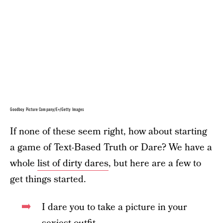
Goodboy Picture Company/E+/Getty Images
If none of these seem right, how about starting
a game of Text-Based Truth or Dare? We have a
whole
list of dirty dares
, but here are a few to
get things started.
I dare you to take a picture in your