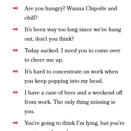
Are you hungry? Wanna Chipotle and
chill?
It’s been way too long since we’ve hung
out, don’t you think?
Today sucked. I need you to come over
to cheer me up.
It’s hard to concentrate on work when
you keep popping into my head.
I have a case of beer and a weekend off
from work. The only thing missing is
you.
You’re going to think I’m lying, but you’re