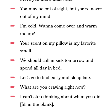
You may be out of sight, but you’re never
out of my mind.
I’m cold. Wanna come over and warm
me up?
Your scent on my pillow is my favorite
smell.
We should call in sick tomorrow and
spend all day in bed.
Let’s go to bed early and sleep late.
What are you craving right now?
I can’t stop thinking about when you did
[fill in the blank].