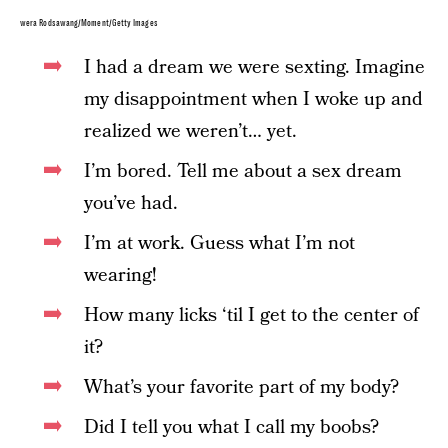
wera Rodsawang/Moment/Getty Images
I had a dream we were sexting. Imagine
my disappointment when I woke up and
realized we weren’t… yet.
I’m bored. Tell me about a sex dream
you’ve had.
I’m at work. Guess what I’m not
wearing!
How many licks ‘til I get to the center of
it?
What’s your favorite part of my body?
Did I tell you what I call my boobs?