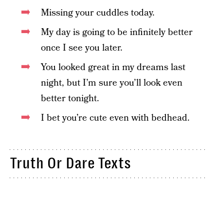
Missing your cuddles today.
My day is going to be infinitely better
once I see you later.
You looked great in my dreams last
night, but I’m sure you’ll look even
better tonight.
I bet you’re cute even with bedhead.
Truth Or Dare Texts