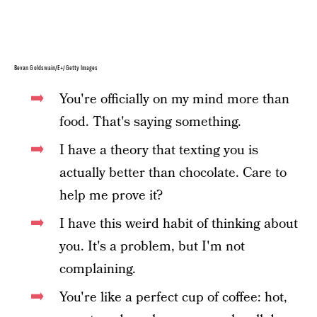
Bevan Goldswain/E+/Getty Images
You're officially on my mind more than
food. That's saying something.
I have a theory that texting you is
actually better than chocolate. Care to
help me prove it?
I have this weird habit of thinking about
you. It's a problem, but I'm not
complaining.
You're like a perfect cup of coffee: hot,