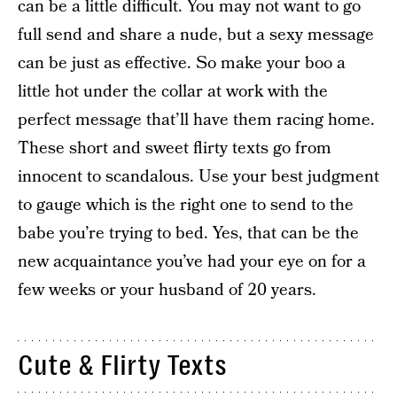
can be a little difficult. You may not want to go
full send and share a nude, but a sexy message
can be just as effective. So make your boo a
little hot under the collar at work with the
perfect message that’ll have them racing home.
These short and sweet flirty texts go from
innocent to scandalous. Use your best judgment
to gauge which is the right one to send to the
babe you’re trying to bed. Yes, that can be the
new acquaintance you’ve had your eye on for a
few weeks or your husband of 20 years.
Cute & Flirty Texts