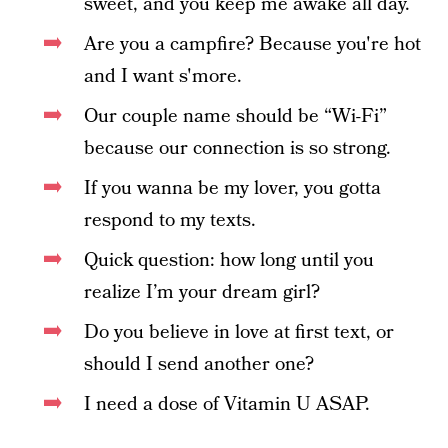
sweet, and you keep me awake all day.
Are you a campfire? Because you're hot
and I want s'more.
Our couple name should be “Wi-Fi”
because our connection is so strong.
If you wanna be my lover, you gotta
respond to my texts.
Quick question: how long until you
realize I’m your dream girl?
Do you believe in love at first text, or
should I send another one?
I need a dose of Vitamin U ASAP.