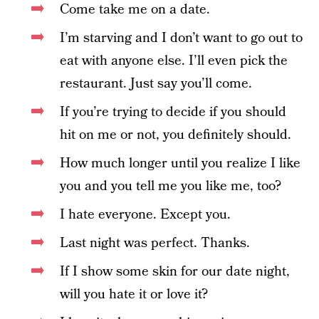
Come take me on a date.
I’m starving and I don’t want to go out to
eat with anyone else. I’ll even pick the
restaurant. Just say you’ll come.
If you’re trying to decide if you should
hit on me or not, you definitely should.
How much longer until you realize I like
you and you tell me you like me, too?
I hate everyone. Except you.
Last night was perfect. Thanks.
If I show some skin for our date night,
will you hate it or love it?