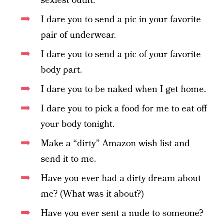
sexiest outfit.
I dare you to send a pic in your favorite
pair of underwear.
I dare you to send a pic of your favorite
body part.
I dare you to be naked when I get home.
I dare you to pick a food for me to eat off
your body tonight.
Make a “dirty” Amazon wish list and
send it to me.
Have you ever had a dirty dream about
me? (What was it about?)
Have you ever sent a nude to someone?