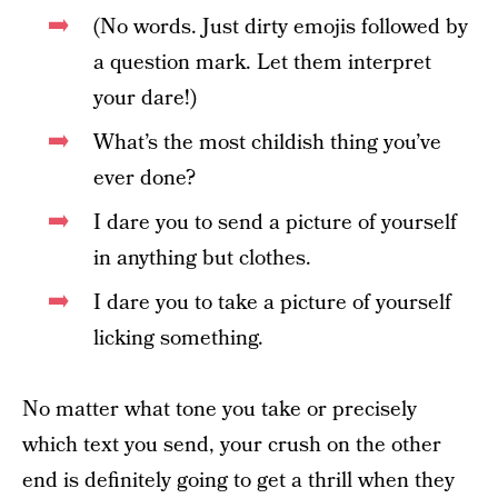
(No words. Just dirty emojis followed by
a question mark. Let them interpret
your dare!)
What’s the most childish thing you’ve
ever done?
I dare you to send a picture of yourself
in anything but clothes.
I dare you to take a picture of yourself
licking something.
No matter what tone you take or precisely
which text you send, your crush on the other
end is definitely going to get a thrill when they