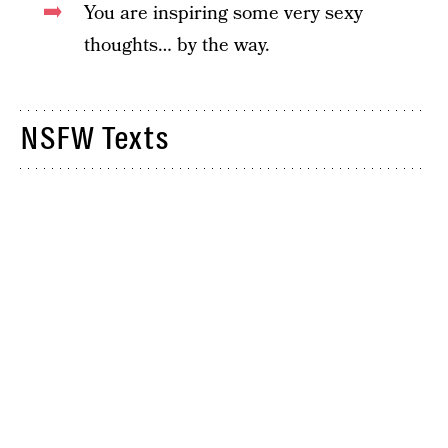
You are inspiring some very sexy
thoughts… by the way.
NSFW Texts