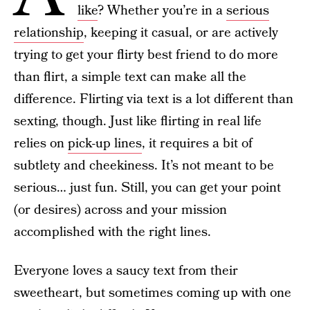
like
? Whether you’re in a
serious
relationship
, keeping it casual, or are actively
trying to get your flirty best friend to do more
than flirt, a simple text can make all the
difference. Flirting via text is a lot different than
sexting, though. Just like flirting in real life
relies on
pick-up lines
, it requires a bit of
subtlety and cheekiness. It’s not meant to be
serious… just fun. Still, you can get your point
(or desires) across and your mission
accomplished with the right lines.
Everyone loves a saucy text from their
sweetheart, but sometimes coming up with one