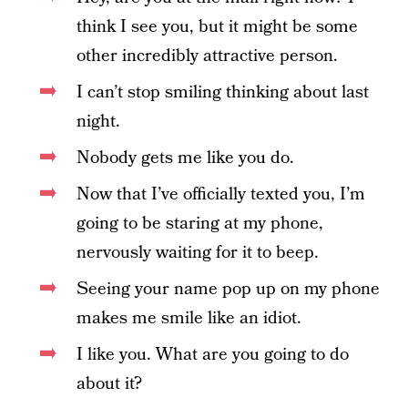
think I see you, but it might be some
other incredibly attractive person.
I can’t stop smiling thinking about last
night.
Nobody gets me like you do.
Now that I’ve officially texted you, I’m
going to be staring at my phone,
nervously waiting for it to beep.
Seeing your name pop up on my phone
makes me smile like an idiot.
I like you. What are you going to do
about it?