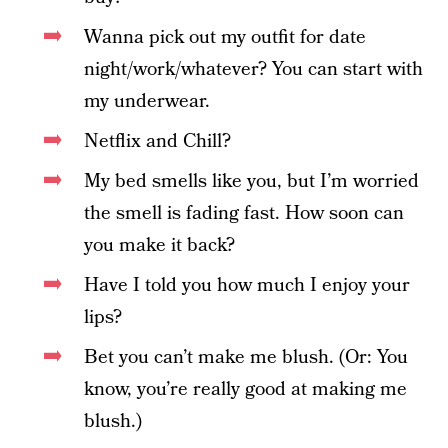
Wanna pick out my outfit for date
night/work/whatever? You can start with
my underwear.
Netflix and Chill?
My bed smells like you, but I’m worried
the smell is fading fast. How soon can
you make it back?
Have I told you how much I enjoy your
lips?
Bet you can’t make me blush. (Or: You
know, you’re really good at making me
blush.)