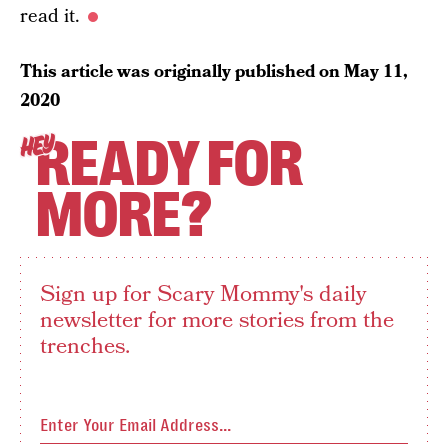
read it.
This article was originally published on
May 11,
2020
READY FOR
HEY
MORE?
Sign up for Scary Mommy's daily
newsletter for more stories from the
trenches.