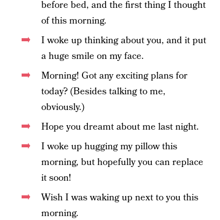
before bed, and the first thing I thought
of this morning.
I woke up thinking about you, and it put
a huge smile on my face.
Morning! Got any exciting plans for
today? (Besides talking to me,
obviously.)
Hope you dreamt about me last night.
I woke up hugging my pillow this
morning, but hopefully you can replace
it soon!
Wish I was waking up next to you this
morning.