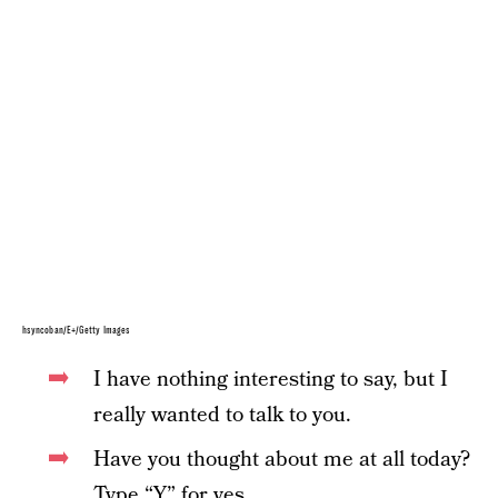
hsyncoban/E+/Getty Images
I have nothing interesting to say, but I
really wanted to talk to you.
Have you thought about me at all today?
Type “Y” for yes.