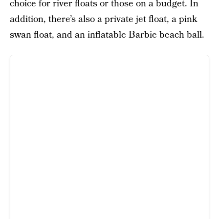
choice for river floats or those on a budget. In
addition, there’s also a private jet float, a pink
swan float, and an inflatable Barbie beach ball.