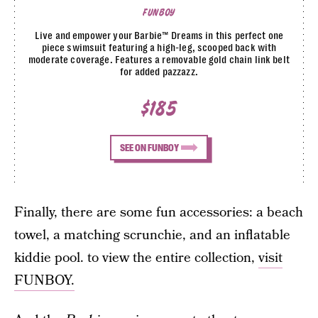
FUNBOY
Live and empower your Barbie™ Dreams in this perfect one
piece swimsuit featuring a high-leg, scooped back with
moderate coverage. Features a removable gold chain link belt
for added pazzazz.
$185
SEE ON FUNBOY
Finally, there are some fun accessories: a beach
towel, a matching scrunchie, and an inflatable
kiddie pool. to view the entire collection,
visit
FUNBOY.