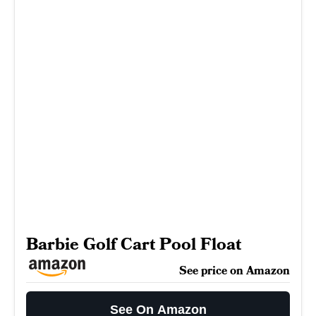
Barbie Golf Cart Pool Float
See price on Amazon
See On Amazon