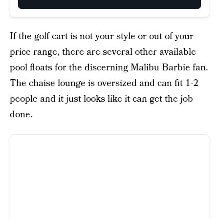
If the golf cart is not your style or out of your
price range, there are several other available
pool floats for the discerning Malibu Barbie fan.
The chaise lounge is oversized and can fit 1-2
people and it just looks like it can get the job
done.