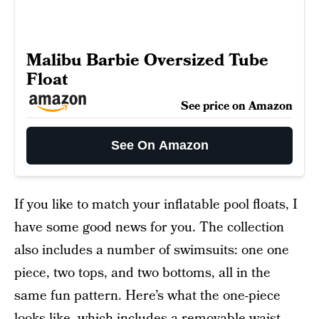
Malibu Barbie Oversized Tube
Float
See price on Amazon
See On Amazon
If you like to match your inflatable pool floats, I
have some good news for you. The collection
also includes a number of swimsuits: one one
piece, two tops, and two bottoms, all in the
same fun pattern. Here’s what the one-piece
looks like, which includes a removable waist