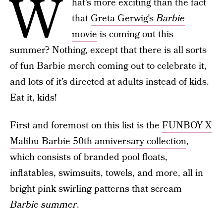
W
hat’s more exciting than the fact
that
Greta Gerwig’s
Barbie
movie
is coming out this
summer? Nothing, except that there is all sorts
of fun Barbie merch coming out to celebrate it,
and lots of it’s directed at adults instead of kids.
Eat it, kids!
First and foremost on this list is the
FUNBOY X
Malibu Barbie 50th anniversary collection
,
which consists of branded pool floats,
inflatables, swimsuits, towels, and more, all in
bright pink swirling patterns that scream
Barbie summer
.