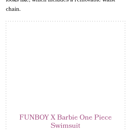
chain.
FUNBOY X Barbie One Piece
Swimsuit