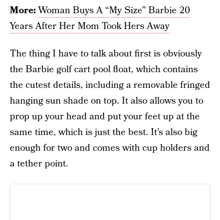
More:
Woman Buys A “My Size” Barbie 20
Years After Her Mom Took Hers Away
The thing I have to talk about first is obviously
the Barbie golf cart pool float, which contains
the cutest details, including a removable fringed
hanging sun shade on top. It also allows you to
prop up your head and put your feet up at the
same time, which is just the best. It’s also big
enough for two and comes with cup holders and
a tether point.