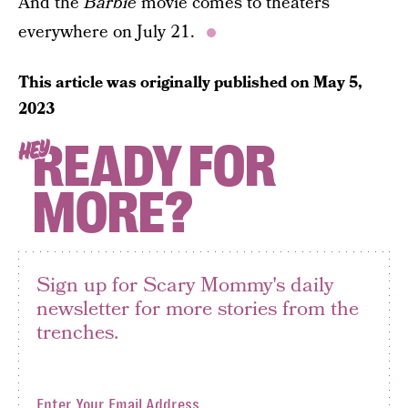
And the
Barbie
movie comes to theaters
everywhere on July 21.
This article was originally published on
May 5,
2023
READY FOR
HEY
MORE?
Sign up for Scary Mommy's daily
newsletter for more stories from the
trenches.