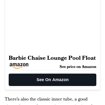
Barbie Chaise Lounge Pool Float
See price on Amazon
See On Amazon
There’s also the classic inner tube, a good