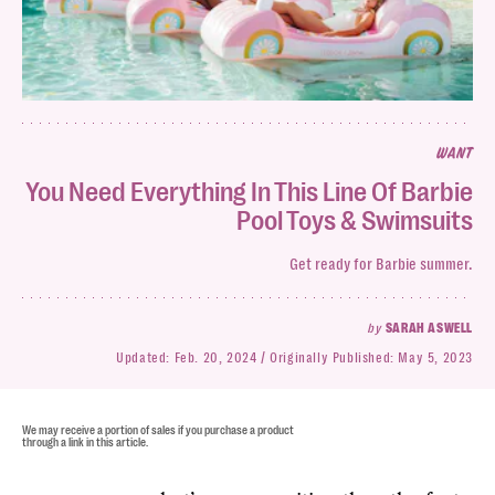
WANT
You Need Everything In This Line Of Barbie
Pool Toys & Swimsuits
Get ready for Barbie summer.
by
SARAH ASWELL
Updated:
Feb. 20, 2024
Originally Published:
May 5, 2023
We may receive a portion of sales if you purchase a product
through a link in this article.