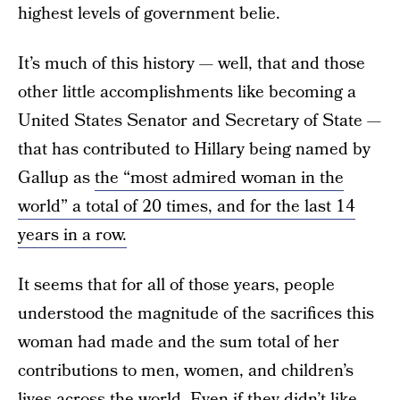
highest levels of government belie.
It’s much of this history — well, that and those
other little accomplishments like becoming a
United States Senator and Secretary of State —
that has contributed to Hillary being named by
Gallup as
the “most admired woman in the
world” a total of 20 times, and for the last 14
years in a row.
It seems that for all of those years, people
understood the magnitude of the sacrifices this
woman had made and the sum total of her
contributions to men, women, and children’s
lives across the world. Even if they didn’t like