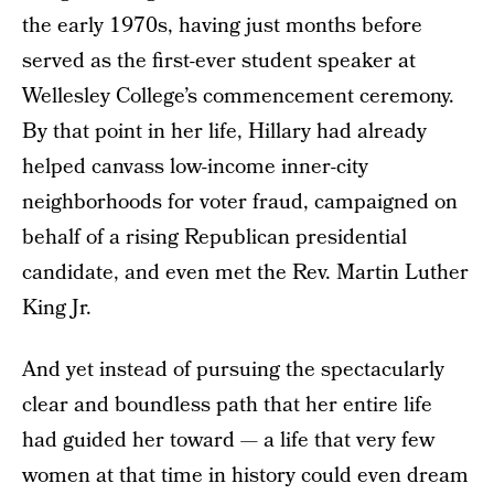
the early 1970s, having just months before
served as the first-ever student speaker at
Wellesley College’s commencement ceremony.
By that point in her life, Hillary had already
helped canvass low-income inner-city
neighborhoods for voter fraud, campaigned on
behalf of a rising Republican presidential
candidate, and even met the Rev. Martin Luther
King Jr.
And yet instead of pursuing the spectacularly
clear and boundless path that her entire life
had guided her toward — a life that very few
women at that time in history could even dream