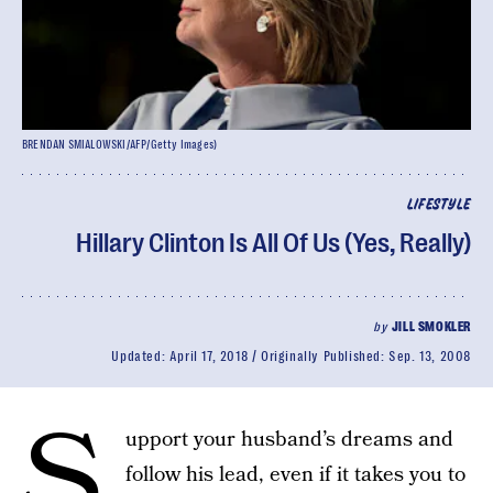
BRENDAN SMIALOWSKI/AFP/Getty Images)
LIFESTYLE
Hillary Clinton Is All Of Us (Yes, Really)
by
JILL SMOKLER
Updated:
April 17, 2018
Originally Published:
Sep. 13, 2008
S
upport your husband’s dreams and
follow his lead, even if it takes you to