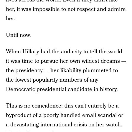
her, it was impossible to not respect and admire
her.
Until now.
When Hillary had the audacity to tell the world
it was time to pursue her own wildest dreams —
the presidency — her likability plummeted to
the lowest popularity numbers of any
Democratic presidential candidate in history.
This is no coincidence; this can’t entirely be a
byproduct of a poorly handled email scandal or
a devastating international crisis on her watch.