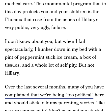
medical care. This monumental program that to
this day protects you and your children is the
Phoenix that rose from the ashes of Hillary’s
very public, very ugly, failure.
I don’t know about you, but when I fail
spectacularly, I hunker down in my bed with a
pint of peppermint stick ice cream, a box of
tissues, and a whole lot of self pity. But not
Hillary.
Over the last several months, many of you have
complained that we’re being “too political”
here
and should stick to funny parenting stories “like
we are supposed to” (don’t even get me started