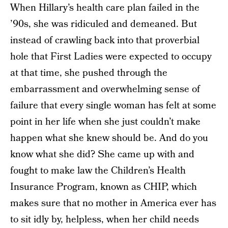
When Hillary’s health care plan failed in the
’90s, she was ridiculed and demeaned. But
instead of crawling back into that proverbial
hole that First Ladies were expected to occupy
at that time, she pushed through the
embarrassment and overwhelming sense of
failure that every single woman has felt at some
point in her life when she just couldn’t make
happen what she knew should be. And do you
know what she did? She came up with and
fought to make law the Children’s Health
Insurance Program, known as CHIP, which
makes sure that no mother in America ever has
to sit idly by, helpless, when her child needs