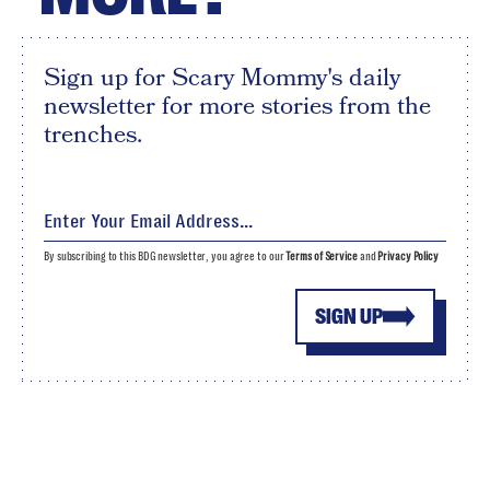
Sign up for Scary Mommy's daily
newsletter for more stories from the
trenches.
By subscribing to this BDG newsletter, you agree to our
Terms of Service
and
Privacy Policy
SIGN UP