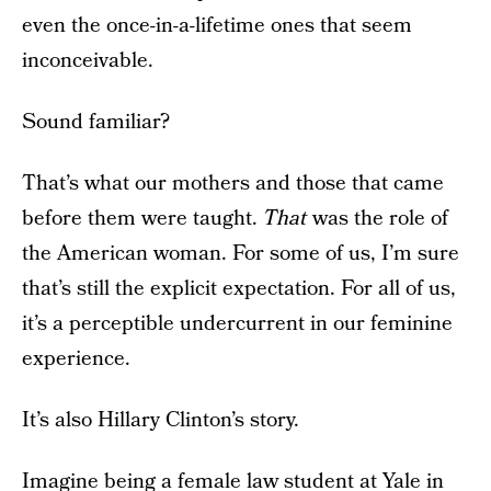
even the once-in-a-lifetime ones that seem
inconceivable.
Sound familiar?
That’s what our mothers and those that came
before them were taught.
That
was the role of
the American woman. For some of us, I’m sure
that’s still the explicit expectation. For all of us,
it’s a perceptible undercurrent in our feminine
experience.
It’s also Hillary Clinton’s story.
Imagine being a female law student at Yale in