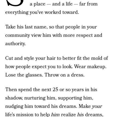
a place — and a life — far from
everything you’ve worked toward.
Take his last name, so that people in your
community view him with more respect and
authority.
Cut and style your hair to better fit the mold of
how people expect you to look. Wear makeup.
Lose the glasses. Throw on a dress.
Then spend the next 25 or so years in his
shadow, nurturing him, supporting him,
nudging him toward his dreams. Make
your
life’s mission to help
him
realize
his
dreams,