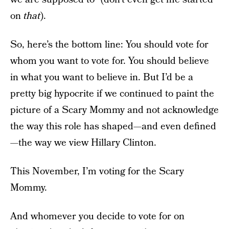
on
that
).
So, here’s the bottom line: You should vote for
whom you want to vote for. You should believe
in what you want to believe in. But I’d be a
pretty big hypocrite if we continued to paint the
picture of a Scary Mommy and not acknowledge
the way this role has shaped—and even defined
—the way we view Hillary Clinton.
This November, I’m voting for the Scary
Mommy.
And whomever you decide to vote for on