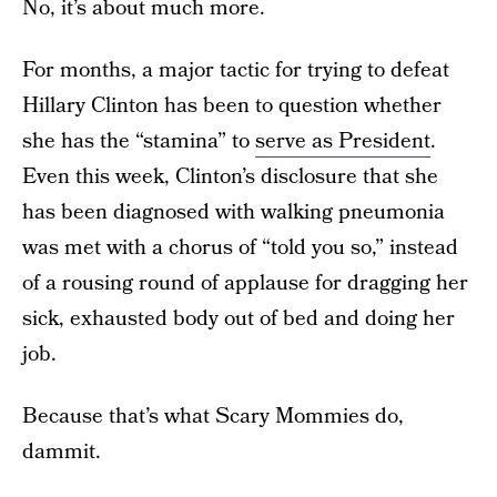
No, it’s about much more.
For months, a major tactic for trying to defeat
Hillary Clinton has been to question whether
she has the “stamina” to
serve as President
.
Even this week, Clinton’s disclosure that she
has been diagnosed with walking pneumonia
was met with a chorus of “told you so,” instead
of a rousing round of applause for dragging her
sick, exhausted body out of bed and doing her
job.
Because that’s what Scary Mommies do,
dammit.