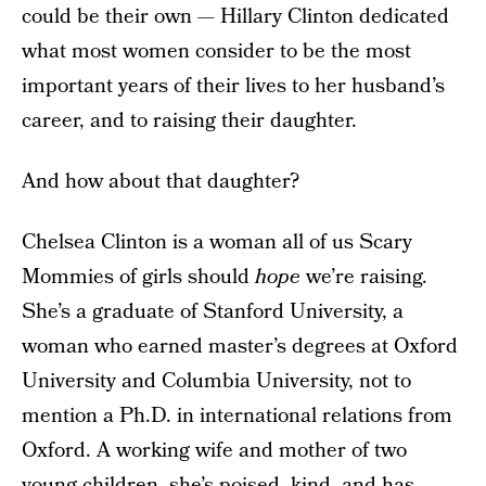
could be their own — Hillary Clinton dedicated
what most women consider to be the most
important years of their lives to her husband’s
career, and to raising their daughter.
And how about that daughter?
Chelsea Clinton is a woman all of us Scary
Mommies of girls should
hope
we’re raising.
She’s a graduate of Stanford University, a
woman who earned master’s degrees at Oxford
University and Columbia University, not to
mention a Ph.D. in international relations from
Oxford. A working wife and mother of two
young children, she’s poised, kind, and has