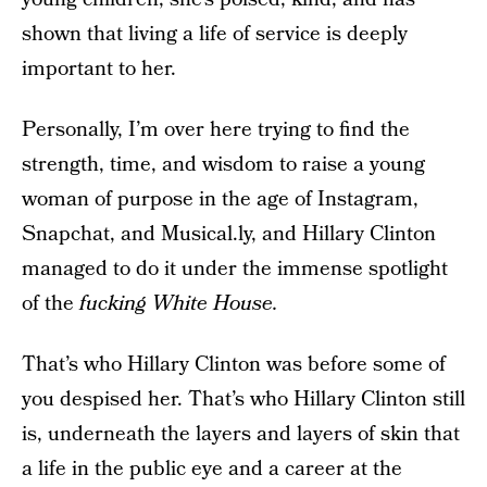
shown that living a life of service is deeply
important to her.
Personally, I’m over here trying to find the
strength, time, and wisdom to raise a young
woman of purpose in the age of Instagram,
Snapchat, and Musical.ly, and Hillary Clinton
managed to do it under the immense spotlight
of the
fucking
White House.
That’s who Hillary Clinton was before some of
you despised her. That’s who Hillary Clinton still
is, underneath the layers and layers of skin that
a life in the public eye and a career at the