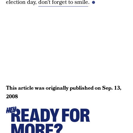
election day,
don’t forget to smile
.
This article was originally published on
Sep. 13,
2008
READY FOR
HEY
MORE?