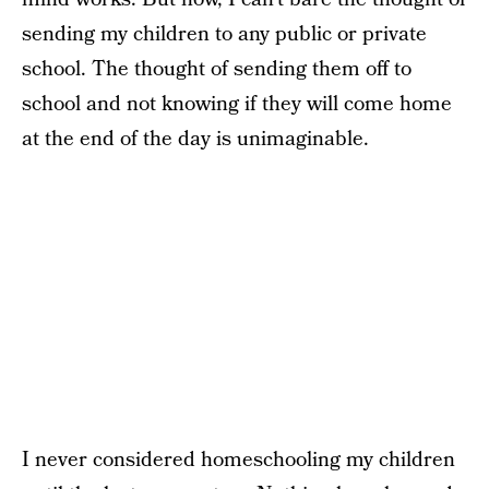
sending my children to any public or private
school. The thought of sending them off to
school and not knowing if they will come home
at the end of the day is unimaginable.
I never considered homeschooling my children