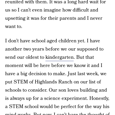
reunited with them. It was a long hard wait for
us so I can’t even imagine how difficult and
upsetting it was for their parents and I never
want to.
I don’t have school aged children yet. I have
another two years before we our supposed to
send our oldest to
kindergarten
. But that
moment will be here before we know it and I
have a big decision to make. Just last week, we
put STEM of Highlands Ranch on our list of
schools to consider. Our son loves building and
is always up for a science experiment. Honestly,
a STEM school would be perfect for the way his
mind works. But now, I can’t bare the thought of