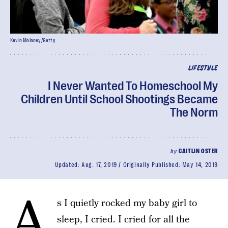
Kevin Moloney/Getty
LIFESTYLE
I Never Wanted To Homeschool My
Children Until School Shootings Became
The Norm
by
CAITLIN OSTER
Updated:
Aug. 17, 2019
Originally Published:
May 14, 2019
A
s I quietly rocked my baby girl to
sleep, I cried. I cried for all the