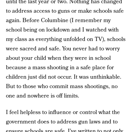
until the last year or two. Nothing has changed
to address access to guns or make schools safe
again. Before Columbine (I remember my
school being on lockdown and I watched with
my class as everything unfolded on TV), schools
were sacred and safe. You never had to worry
about your child when they were in school
because a mass shooting in a safe place for
children just did not occur. It was unthinkable.
But to those who commit mass shootings, no
one and nowhere is off limits.
I feel helpless to influence or control what the
government does to address gun laws and to
ensure schools are safe. I’ve written to not only