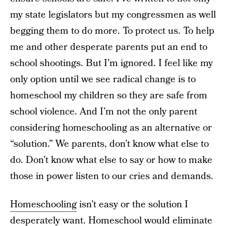
my state legislators but my congressmen as well
begging them to do more. To protect us. To help
me and other desperate parents put an end to
school shootings. But I’m ignored. I feel like my
only option until we see radical change is to
homeschool my children so they are safe from
school violence. And I’m not the only parent
considering homeschooling as an alternative or
“solution.” We parents, don’t know what else to
do. Don’t know what else to say or how to make
those in power listen to our cries and demands.
Homeschooling
isn’t easy or the solution I
desperately want. Homeschool would eliminate