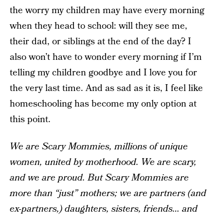
the worry my children may have every morning
when they head to school: will they see me,
their dad, or siblings at the end of the day? I
also won’t have to wonder every morning if I’m
telling my children goodbye and I love you for
the very last time. And as sad as it is, I feel like
homeschooling has become my only option at
this point.
We are Scary Mommies, millions of unique
women, united by motherhood. We are scary,
and we are proud. But Scary Mommies are
more than “just” mothers; we are partners (and
ex-partners,) daughters, sisters, friends… and