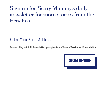
Sign up for Scary Mommy's daily
newsletter for more stories from the
trenches.
By subscribing to this BDG newsletter, you agree to our
Terms of Service
and
Privacy Policy
SIGN UP