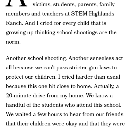
victims, students, parents, family
members and teachers at STEM Highlands
Ranch. And I cried for every child that is
growing up thinking school shootings are the
norm.
Another school shooting. Another senseless act
all because we can’t pass stricter gun laws to
protect our children. I cried harder than usual
because this one hit close to home. Actually, a
20-minute drive from my home. We know a
handful of the students who attend this school.
We waited a few hours to hear from our friends
that their children were okay and that they were