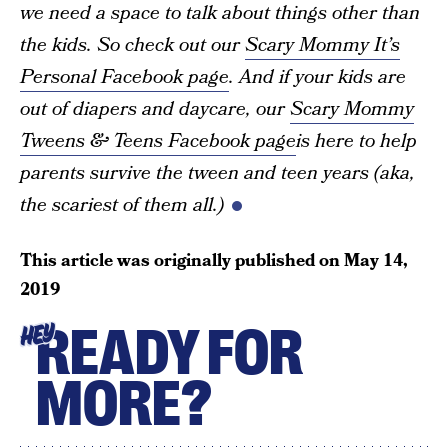
we need a space to talk about things other than
the kids. So check out our
Scary Mommy It’s
Personal Facebook page
. And if your kids are
out of diapers and daycare, our
Scary Mommy
Tweens & Teens Facebook page
is here to help
parents survive the tween and teen years (aka,
the scariest of them all.)
This article was originally published on
May 14,
2019
READY FOR
HEY
MORE?