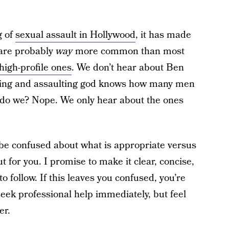
g of
sexual assault in Hollywood
, it has made
 are probably
way
more common than most
high-profile ones
. We don’t hear about Ben
sing and assaulting god knows how many men
 do we? Nope. We only hear about the ones
be confused about what is appropriate versus
ut for you. I promise to make it clear, concise,
o follow. If this leaves you confused, you’re
ek professional help immediately, but feel
er.