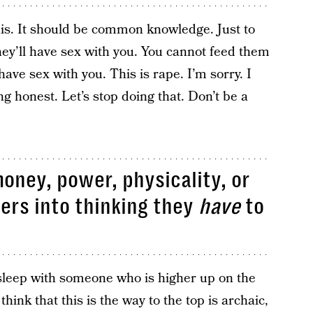
his. It should be common knowledge. Just to
hey’ll have sex with you. You cannot feed them
have sex with you. This is rape. I’m sorry. I
ng honest. Let’s stop doing that. Don’t be a
money, power, physicality, or
hers into thinking they
have
to
sleep with someone who is higher up on the
hink that this is the way to the top is archaic,