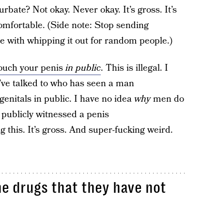
bate? Not okay. Never okay. It’s gross. It’s
omfortable. (Side note: Stop sending
ere with whipping it out for random people.)
touch your penis
in public
. This is illegal. I
I’ve talked to who has seen a man
genitals in public. I have no idea
why
men do
publicly witnessed a penis
 this. It’s gross. And super-fucking weird.
ne drugs that they have not