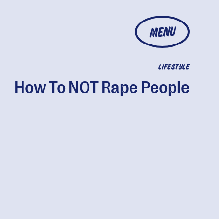
MENU
LIFESTYLE
How To NOT Rape People