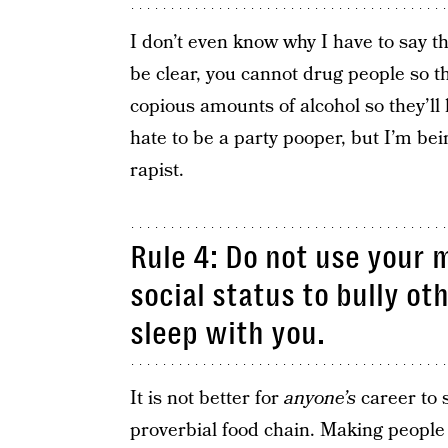
I don’t even know why I have to say t
be clear, you cannot drug people so t
copious amounts of alcohol so they’ll 
hate to be a party pooper, but I’m bei
rapist.
Rule 4: Do not use your 
social status to bully ot
sleep with you.
It is not better for
anyone’s
career to 
proverbial food chain. Making people t