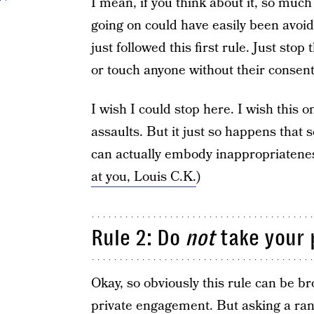
I mean, if you think about it, so much
going on could have easily been avo
just followed this first rule. Just sto
or touch anyone without their consen
I wish I could stop here. I wish this o
assaults. But it just so happens tha
can actually embody inappropriatenes
at you, Louis C.K.
)
Rule 2: Do
not
take your 
Okay, so obviously this rule can be br
private engagement. But asking a rando