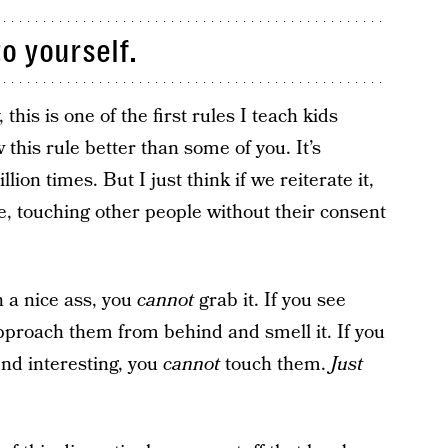
o yourself.
 this is one of the first rules I teach kids
 this rule better than some of you. It’s
on times. But I just think if we reiterate it,
ee, touching other people without their consent
 a nice ass, you
cannot
grab it. If you see
proach them from behind and smell it. If you
nd interesting, you
cannot
touch them.
Just