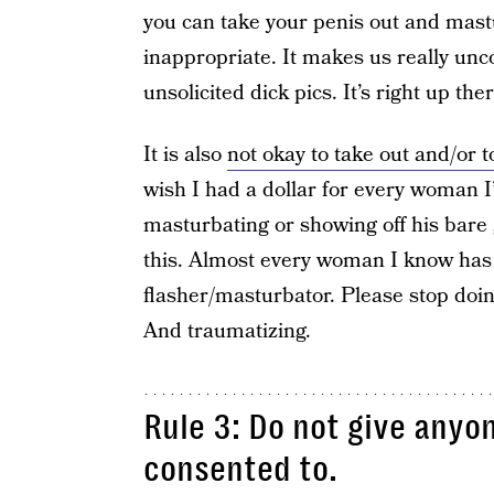
you can take your penis out and mastur
inappropriate. It makes us really unc
unsolicited dick pics. It’s right up th
It is also
not okay to take out and/or 
wish I had a dollar for every woman 
masturbating or showing off his bare 
this. Almost every woman I know has 
flasher/masturbator. Please stop doing
And traumatizing.
Rule 3: Do not give anyo
consented to.