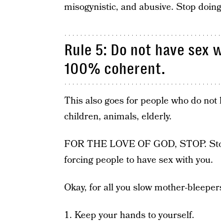
misogynistic, and abusive. Stop doing
Rule 5: Do not have sex 
100% coherent.
This also goes for people who do not 
children, animals, elderly.
FOR THE LOVE OF GOD, STOP. Stop em
forcing people to have sex with you.
Okay, for all you slow mother-bleepers
1. Keep your hands to yourself.