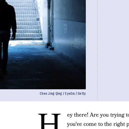
Chen Jing Qing / EyeEm / Getty
H
ey there! Are you trying 
you’ve come to the right p