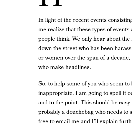
In light of the recent events consistin
me realize that these types of events
people think. We only hear about the
down the street who has been haras
or women over the span of a decade,
who make headlines.
So, to help some of you who seem to 
inappropriate, I am going to spell it o
and to the point. This should be easy t
probably a douchebag who needs to se
free to email me and I’ll explain furth