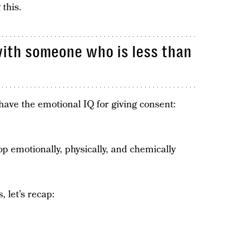
 this.
with someone who is less than
have the emotional IQ for giving consent:
otionally, physically, and chemically
, let’s recap: