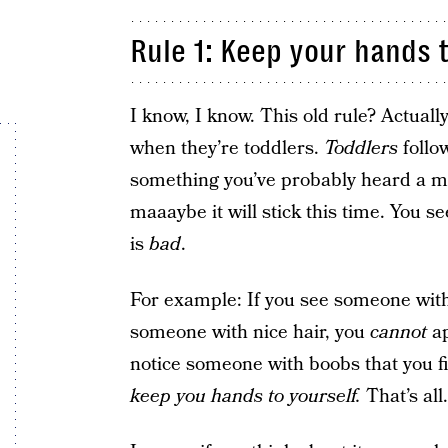
Rule 1: Keep your hands t
I know, I know. This old rule? Actually,
when they’re toddlers.
Toddlers
follow
something you’ve probably heard a milli
maaaybe it will stick this time. You s
is
bad
.
For example: If you see someone with
someone with nice hair, you
cannot
ap
notice someone with boobs that you fi
keep you hands to yourself.
That’s all.