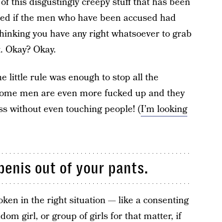
 of this disgustingly creepy stuff that has been
ided if the men who have been accused had
p thinking you have any right whatsoever to grab
t. Okay? Okay.
ne little rule was enough to stop all the
t some men are even more fucked up and they
s without even touching people! (
I’m looking
penis out of your pants.
oken in the right situation — like a consenting
m girl, or group of girls for that matter, if