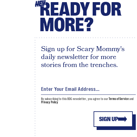
READY FOR
HEY
MORE?
Sign up for Scary Mommy's
daily newsletter for more
stories from the trenches.
By subscribing to this BDG newsletter, you agree to our
Terms of Service
and
Privacy Policy
SIGN UP