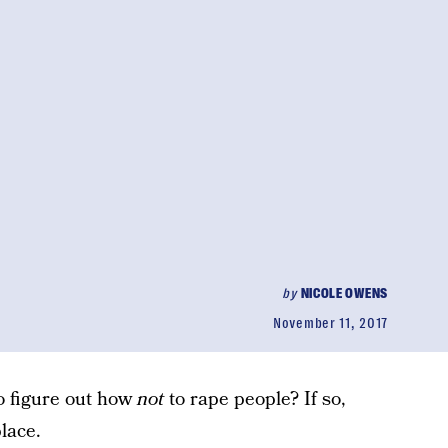
by
NICOLE OWENS
November 11, 2017
to figure out how
not
to rape people? If so,
lace.