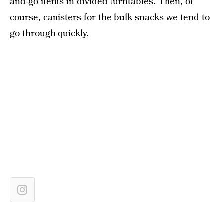
and-go items in divided turntables. Then, of
course, canisters for the bulk snacks we tend to
go through quickly.