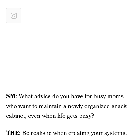
SM
: What advice do you have for busy moms
who want to maintain a newly organized snack
cabinet, even when life gets busy?
THE
: Be realistic when creating your systems.