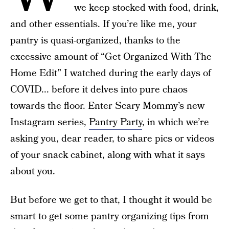
we keep stocked with food, drink,
and other essentials. If you’re like me, your
pantry is quasi-organized, thanks to the
excessive amount of “Get Organized With The
Home Edit” I watched during the early days of
COVID... before it delves into pure chaos
towards the floor. Enter Scary Mommy’s new
Instagram series,
Pantry Party
, in which we’re
asking you, dear reader, to share pics or videos
of your snack cabinet, along with what it says
about you.
But before we get to that, I thought it would be
smart to get some pantry organizing tips from