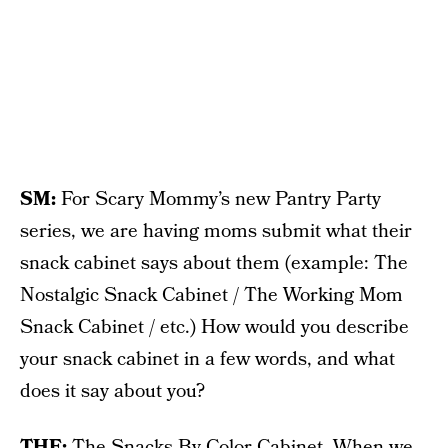
SM:
For Scary Mommy’s new Pantry Party
series, we are having moms submit what their
snack cabinet says about them (example: The
Nostalgic Snack Cabinet / The Working Mom
Snack Cabinet / etc.) How would you describe
your snack cabinet in a few words, and what
does it say about you?
THE:
The Snacks By Color Cabinet. When we