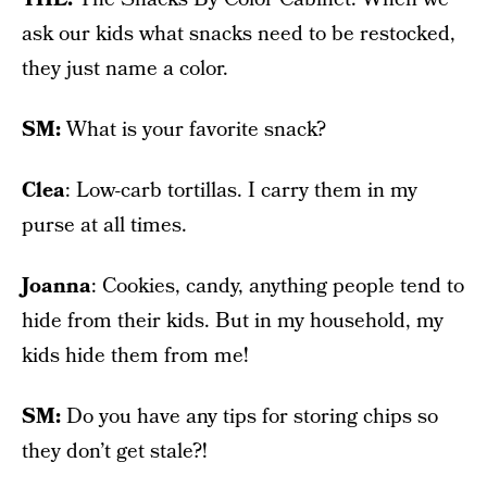
ask our kids what snacks need to be restocked,
they just name a color.
SM:
What is your favorite snack?
Clea
: Low-carb tortillas. I carry them in my
purse at all times.
Joanna
: Cookies, candy, anything people tend to
hide from their kids. But in my household, my
kids hide them from me!
SM:
Do you have any tips for storing chips so
they don’t get stale?!