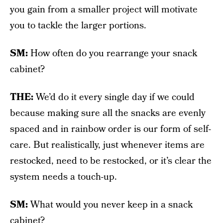
you gain from a smaller project will motivate
you to tackle the larger portions.
SM:
How often do you rearrange your snack
cabinet?
THE:
We’d do it every single day if we could
because making sure all the snacks are evenly
spaced and in rainbow order is our form of self-
care. But realistically, just whenever items are
restocked, need to be restocked, or it’s clear the
system needs a touch-up.
SM:
What would you never keep in a snack
cabinet?