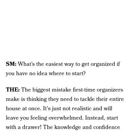
SM:
What’s the easiest way to get organized if
you have no idea where to start?
THE:
The biggest mistake first-time organizers
make is thinking they need to tackle their entire
house at once. It's just not realistic and will
leave you feeling overwhelmed. Instead, start
with a drawer! The knowledge and confidence