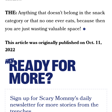
THE:
Anything that doesn’t belong in the snack
category or that no one ever eats, because then
you are just wasting valuable space!
This article was originally published on
Oct. 11,
2022
READY FOR
HEY
MORE?
Sign up for Scary Mommy's daily
newsletter for more stories from the
trenches.