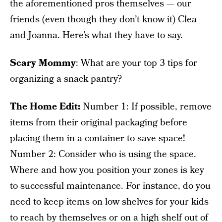
the aforementioned pros themselves — our
friends (even though they don’t know it) Clea
and Joanna. Here’s what they have to say.
Scary Mommy
: What are your top 3 tips for
organizing a snack pantry?
The Home Edit:
Number 1: If possible, remove
items from their original packaging before
placing them in a container to save space!
Number 2: Consider who is using the space.
Where and how you position your zones is key
to successful maintenance. For instance, do you
need to keep items on low shelves for your kids
to reach by themselves or on a high shelf out of