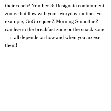
their reach? Number 3: Designate containment
zones that flow with your everyday routine. For
example, GoGo squeeZ Morning SmoothieZ
can live in the breakfast zone or the snack zone
— it all depends on how and when you access
them!