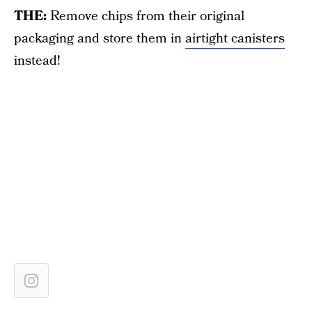
THE:
Remove chips from their original
packaging and store them in
airtight canisters
instead!