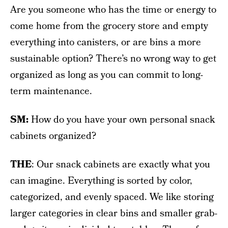
Are you someone who has the time or energy to
come home from the grocery store and empty
everything into canisters, or are bins a more
sustainable option? There’s no wrong way to get
organized as long as you can commit to long-
term maintenance.
SM:
How do you have your own personal snack
cabinets organized?
THE
: Our snack cabinets are exactly what you
can imagine. Everything is sorted by color,
categorized, and evenly spaced. We like storing
larger categories in clear bins and smaller grab-