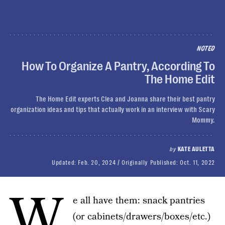
NOTED
How To Organize A Pantry, According To
The Home Edit
The Home Edit experts Clea and Joanna share their best pantry
organization ideas and tips that actually work in an interview with Scary
Mommy.
by
KATE AULETTA
Updated:
Feb. 20, 2024
Originally Published:
Oct. 11, 2022
W
e all have them: snack pantries
(or cabinets/drawers/boxes/etc.)