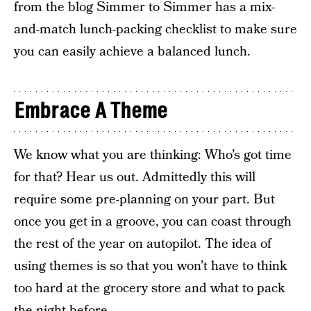
from the blog
Simmer to Simmer
has a mix-
and-match lunch-packing checklist to make sure
you can easily achieve a balanced lunch.
Embrace A Theme
We know what you are thinking: Who’s got time
for that? Hear us out. Admittedly this will
require some pre-planning on your part. But
once you get in a groove, you can coast through
the rest of the year on autopilot. The idea of
using themes is so that you won’t have to think
too hard at the grocery store and what to pack
the night before.