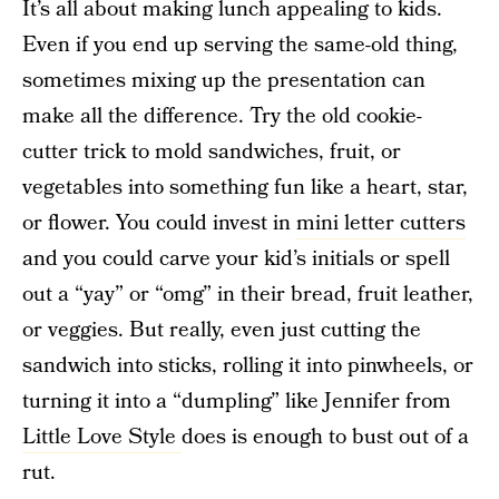
It’s all about making lunch appealing to kids.
Even if you end up serving the same-old thing,
sometimes mixing up the presentation can
make all the difference. Try the old cookie-
cutter trick to mold sandwiches, fruit, or
vegetables into something fun like a heart, star,
or flower. You could invest in
mini letter cutters
and you could carve your kid’s initials or spell
out a “yay” or “omg” in their bread, fruit leather,
or veggies. But really, even just cutting the
sandwich into sticks, rolling it into pinwheels, or
turning it into a “dumpling” like Jennifer from
Little Love Style
does is enough to bust out of a
rut.