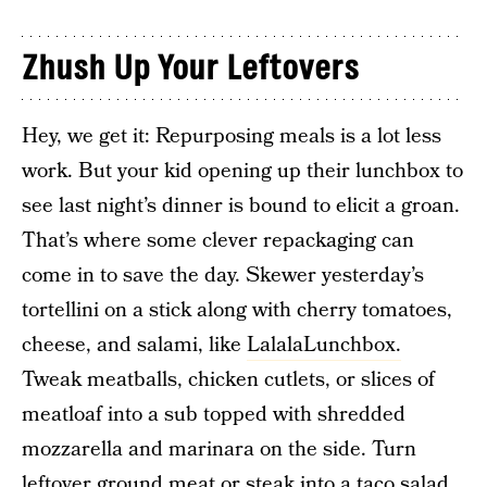
Zhush Up Your Leftovers
Hey, we get it: Repurposing meals is a lot less
work. But your kid opening up their lunchbox to
see last night’s dinner is bound to elicit a groan.
That’s where some clever repackaging can
come in to save the day. Skewer yesterday’s
tortellini on a stick along with cherry tomatoes,
cheese, and salami, like
LalalaLunchbox.
Tweak meatballs, chicken cutlets, or slices of
meatloaf into a sub topped with shredded
mozzarella and marinara on the side. Turn
leftover ground meat or steak into a taco salad.