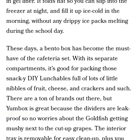
in gel liner. It folds flat so you can slip into the
freezer at night, and fill it up ice-cold in the
morning, without any drippy ice packs melting
during the school day.
These days, a bento box has become the must-
have of the cafeteria set. With its separate
compartments, it’s good for packing those
snack-y DIY Lunchables full of lots of little
nibbles of fruit, cheese, and crackers and such.
There are a ton of brands out there, but
Yumbox
is great because the dividers are leak-
proof so no worries about the Goldfish getting
mushy next to the cut-up grapes. The interior
tray is removable for easy clean-up, plus you