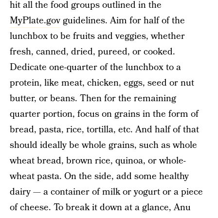
hit all the food groups outlined in the
MyPlate.gov
guidelines. Aim for half of the
lunchbox to be fruits and veggies, whether
fresh, canned, dried, pureed, or cooked.
Dedicate one-quarter of the lunchbox to a
protein, like meat, chicken, eggs, seed or nut
butter, or beans. Then for the remaining
quarter portion, focus on grains in the form of
bread, pasta, rice, tortilla, etc. And half of that
should ideally be whole grains, such as whole
wheat bread, brown rice, quinoa, or whole-
wheat pasta. On the side, add some healthy
dairy — a container of milk or yogurt or a piece
of cheese. To break it down at a glance, Anu