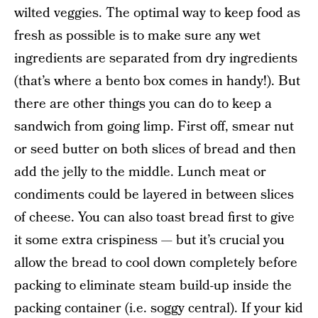
wilted veggies. The optimal way to keep food as
fresh as possible is to make sure any wet
ingredients are separated from dry ingredients
(that’s where a bento box comes in handy!). But
there are other things you can do to keep a
sandwich from going limp. First off, smear nut
or seed butter on both slices of bread and then
add the jelly to the middle. Lunch meat or
condiments could be layered in between slices
of cheese. You can also toast bread first to give
it some extra crispiness — but it’s crucial you
allow the bread to cool down completely before
packing to eliminate steam build-up inside the
packing container (i.e. soggy central). If your kid