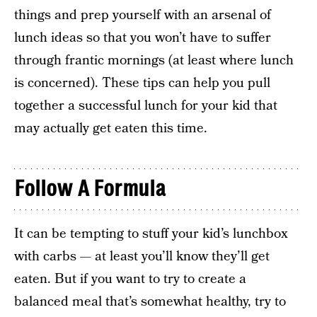
things and prep yourself with an arsenal of
lunch ideas so that you won’t have to suffer
through frantic mornings (at least where lunch
is concerned). These tips can help you pull
together a successful lunch for your kid that
may actually get eaten this time.
Follow A Formula
It can be tempting to stuff your kid’s lunchbox
with carbs — at least you’ll know they’ll get
eaten. But if you want to try to create a
balanced meal that’s somewhat healthy, try to