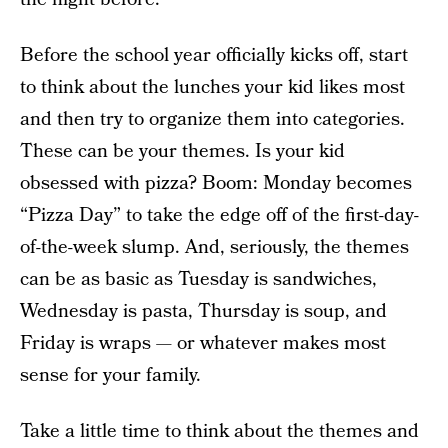
Before the school year officially kicks off, start
to think about the lunches your kid likes most
and then try to organize them into categories.
These can be your themes. Is your kid
obsessed with pizza? Boom: Monday becomes
“Pizza Day” to take the edge off of the first-day-
of-the-week slump. And, seriously, the themes
can be as basic as Tuesday is sandwiches,
Wednesday is pasta, Thursday is soup, and
Friday is wraps — or whatever makes most
sense for your family.
Take a little time to think about the themes and