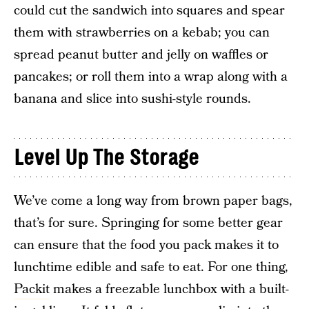
could cut the sandwich into squares and spear
them with strawberries on a kebab; you can
spread peanut butter and jelly on waffles or
pancakes; or roll them into a wrap along with a
banana and slice into sushi-style rounds.
Level Up The Storage
We’ve come a long way from brown paper bags,
that’s for sure. Springing for some better gear
can ensure that the food you pack makes it to
lunchtime edible and safe to eat. For one thing,
Packit
makes a freezable lunchbox with a built-