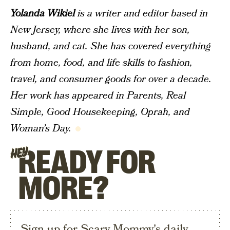
Yolanda Wikiel
is a writer and editor based in
New Jersey, where she lives with her son,
husband, and cat. She has covered everything
from home, food, and life skills to fashion,
travel, and consumer goods for over a decade.
Her work has appeared in
Parents
,
Real
Simple
, Good Housekeeping, Oprah, and
Woman’s Day.
READY FOR
HEY
MORE?
Sign up for Scary Mommy's daily