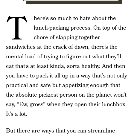
T
here’s so much to hate about the
lunch-packing process. On top of the
chore of slapping together
sandwiches at the crack of dawn, there’s the
mental load of trying to figure out what they’ll
eat that’s at least kinda, sorta healthy. And then
you have to pack it all up in a way that’s not only
practical and safe but appetizing enough that
the absolute pickiest person on the planet won’t
say, “Ew, gross” when they open their lunchbox.
It’s a lot.
But there are ways that you can streamline