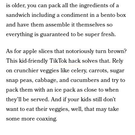
is older, you can pack all the ingredients of a
sandwich including a condiment in a bento box
and have them assemble it themselves so
everything is guaranteed to be super fresh.
As for apple slices that notoriously turn brown?
This kid-friendly
TikTok hack
solves that. Rely
on crunchier veggies like celery, carrots, sugar
snap peas, cabbage, and cucumbers and try to
pack them with an ice pack as close to when
they’ll be served. And if your kids still don’t
want to eat their veggies, well, that may take
some more coaxing.