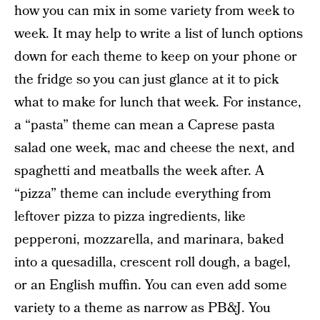
how you can mix in some variety from week to
week. It may help to write a list of lunch options
down for each theme to keep on your phone or
the fridge so you can just glance at it to pick
what to make for lunch that week. For instance,
a “pasta” theme can mean a Caprese pasta
salad one week, mac and cheese the next, and
spaghetti and meatballs the week after. A
“pizza” theme can include everything from
leftover pizza to pizza ingredients, like
pepperoni, mozzarella, and marinara, baked
into a quesadilla, crescent roll dough, a bagel,
or an English muffin. You can even add some
variety to a theme as narrow as PB&J. You