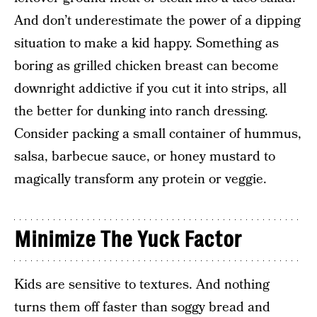
And don’t underestimate the power of a dipping
situation to make a kid happy. Something as
boring as grilled chicken breast can become
downright addictive if you cut it into strips, all
the better for dunking into ranch dressing.
Consider packing a small container of hummus,
salsa, barbecue sauce, or honey mustard to
magically transform any protein or veggie.
Minimize The Yuck Factor
Kids are sensitive to textures. And nothing
turns them off faster than soggy bread and