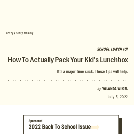
Getty / Scary Mommy
SCHOOL LUNCH 101
How To Actually Pack Your Kid's Lunchbox
It’s a major time suck. These tips will help.
by
YOLANDA WIKIEL
July 5, 2022
Sponsored
2022 Back To School Issue