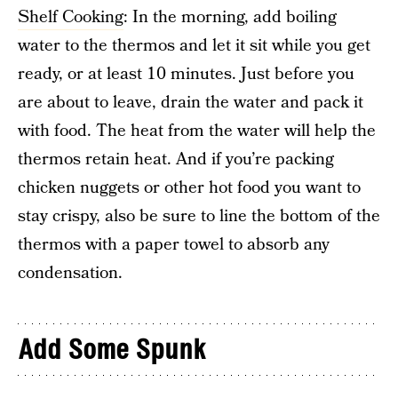
Shelf Cooking
: In the morning, add boiling
water to the thermos and let it sit while you get
ready, or at least 10 minutes. Just before you
are about to leave, drain the water and pack it
with food. The heat from the water will help the
thermos retain heat. And if you’re packing
chicken nuggets or other hot food you want to
stay crispy, also be sure to line the bottom of the
thermos with a paper towel to absorb any
condensation.
Add Some Spunk