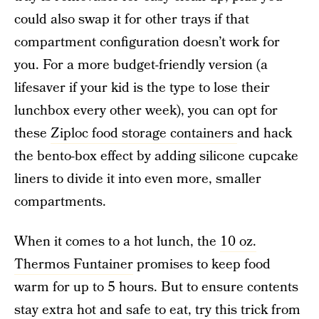
could also swap it for other trays if that
compartment configuration doesn’t work for
you. For a more budget-friendly version (a
lifesaver if your kid is the type to lose their
lunchbox every other week), you can opt for
these
Ziploc food storage containers
and hack
the bento-box effect by adding silicone cupcake
liners to divide it into even more, smaller
compartments.
When it comes to a hot lunch, the
10 oz.
Thermos Funtainer
promises to keep food
warm for up to 5 hours. But to ensure contents
stay extra hot and safe to eat, try this trick from