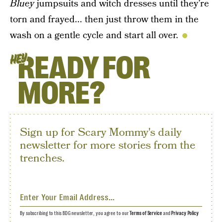
Bluey
jumpsuits and witch dresses until they’re
torn and frayed... then just throw them in the
wash on a gentle cycle and start all over.
READY FOR
HEY
MORE?
Sign up for Scary Mommy's daily
newsletter for more stories from the
trenches.
By subscribing to this BDG newsletter, you agree to our
Terms of Service
and
Privacy Policy