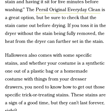
stain and having it sit for five minutes before
washing.” The
Persil Original Everyday Clean
is
a great option, but be sure to check that the
stain came out before drying. If you toss it in the
dryer without the stain being fully removed, the
heat from the dryer can further set in the stain.
Halloween also comes with some specific
stains, and whether your costume is a synthetic
one out of a plastic bag or a homemade
costume with things from your dresser
drawers, you need to know how to get out those
specific trick-or-treating stains. These stains are
a sign of a good time, but they can’t last forever,
right?