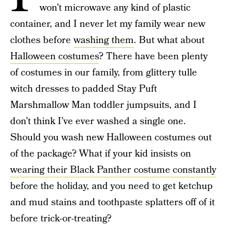
won’t microwave any kind of plastic
container, and I never let my family wear new
clothes before
washing them
. But what about
Halloween costumes
? There have been plenty
of costumes in our family, from glittery tulle
witch dresses to padded Stay Puft
Marshmallow Man toddler jumpsuits, and I
don’t think I’ve ever washed a single one.
Should you wash new Halloween costumes out
of the package? What if your kid insists on
wearing their Black Panther costume constantly
before the holiday, and you need to get ketchup
and mud stains and toothpaste splatters off of it
before trick-or-treating?