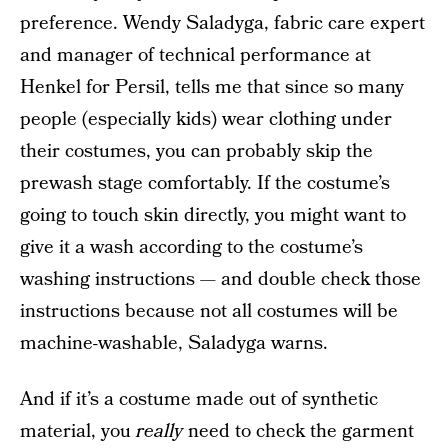
preference. Wendy Saladyga, fabric care expert
and manager of technical performance at
Henkel for Persil, tells me that since so many
people (especially kids) wear clothing under
their costumes, you can probably skip the
prewash stage comfortably. If the costume’s
going to touch skin directly, you might want to
give it a wash according to the costume’s
washing instructions — and double check those
instructions because not all costumes will be
machine-washable, Saladyga warns.
And if it’s a costume made out of synthetic
material, you
really
need to check the garment