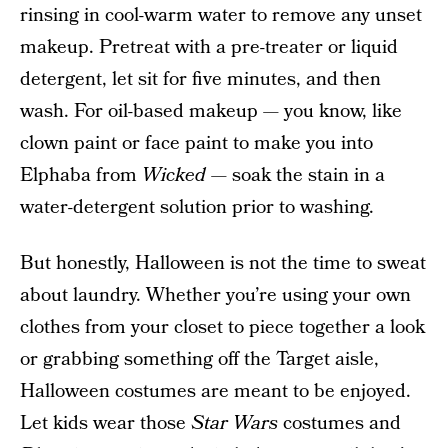
rinsing in cool-warm water to remove any unset
makeup. Pretreat with a pre-treater or liquid
detergent, let sit for five minutes, and then
wash. For oil-based makeup — you know, like
clown paint or face paint to make you into
Elphaba from
Wicked
— soak the stain in a
water-detergent solution prior to washing.
But honestly, Halloween is not the time to sweat
about laundry. Whether you’re using your own
clothes from your closet to piece together a look
or grabbing something off the Target aisle,
Halloween costumes are meant to be enjoyed.
Let kids wear those
Star Wars
costumes and