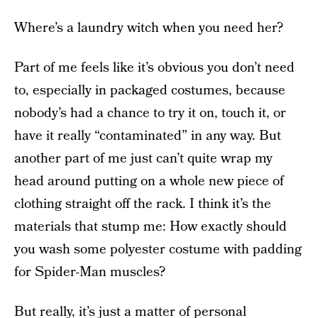
Where’s a laundry witch when you need her?
Part of me feels like it’s obvious you don’t need
to, especially in packaged costumes, because
nobody’s had a chance to try it on, touch it, or
have it really “contaminated” in any way. But
another part of me just can’t quite wrap my
head around putting on a whole new piece of
clothing straight off the rack. I think it’s the
materials that stump me: How exactly should
you wash some polyester costume with padding
for Spider-Man muscles?
But really, it’s just a matter of personal