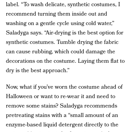
label. “To wash delicate, synthetic costumes, I
recommend turning them inside out and
washing on a gentle cycle using cold water,”
Saladyga says. “Air-drying is the best option for
synthetic costumes. Tumble drying the fabric
can cause rubbing, which could damage the
decorations on the costume. Laying them flat to
dry is the best approach.”
Now, what if you’ve worn the costume ahead of
Halloween or want to re-wear it and need to
remove some stains? Saladyga recommends
pretreating stains with a “small amount of an
enzyme-based liquid detergent directly to the