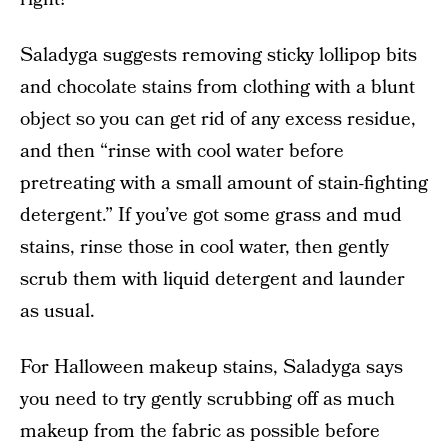
Saladyga suggests removing sticky lollipop bits
and chocolate stains from clothing with a blunt
object so you can get rid of any excess residue,
and then “rinse with cool water before
pretreating with a small amount of stain-fighting
detergent.” If you’ve got some grass and mud
stains, rinse those in cool water, then gently
scrub them with liquid detergent and launder
as usual.
For Halloween makeup stains, Saladyga says
you need to try gently scrubbing off as much
makeup from the fabric as possible before