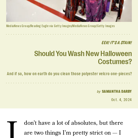
MediaNews Group/Reading Eagle via Getty Images/MediaNews Group/Getty Images
EEK! IT'S A STAIN!
Should You Wash New Halloween
Costumes?
And if so, how on earth do you clean those polyester velcro one-pieces?
by
SAMANTHA DARBY
Oct. 4, 2024
I
don’t have a lot of absolutes, but there
are two things I’m pretty strict on — I