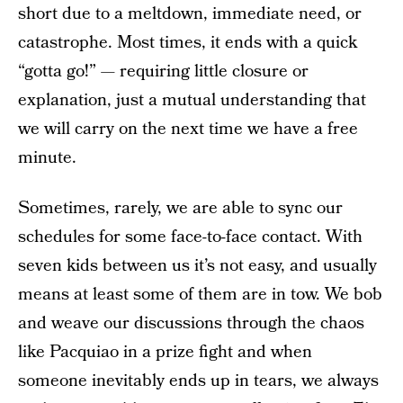
short due to a meltdown, immediate need, or
catastrophe. Most times, it ends with a quick
“gotta go!” — requiring little closure or
explanation, just a mutual understanding that
we will carry on the next time we have a free
minute.
Sometimes, rarely, we are able to sync our
schedules for some face-to-face contact. With
seven kids between us it’s not easy, and usually
means at least some of them are in tow. We bob
and weave our discussions through the chaos
like Pacquiao in a prize fight and when
someone inevitably ends up in tears, we always