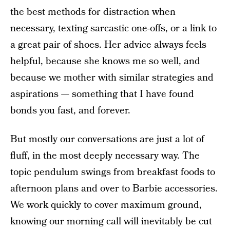
the best methods for distraction when
necessary, texting sarcastic one-offs, or a link to
a great pair of shoes. Her advice always feels
helpful, because she knows me so well, and
because we mother with similar strategies and
aspirations — something that I have found
bonds you fast, and forever.
But mostly our conversations are just a lot of
fluff, in the most deeply necessary way. The
topic pendulum swings from breakfast foods to
afternoon plans and over to Barbie accessories.
We work quickly to cover maximum ground,
knowing our morning
call will inevitably be cut