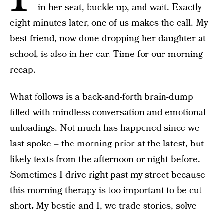
in her seat, buckle up, and wait. Exactly
eight minutes later, one of us makes the call. My
best friend, now done dropping her daughter at
school, is also in her car. Time for our morning
recap.
What follows is a back-and-forth brain-dump
filled with mindless conversation and emotional
unloadings. Not much has happened since we
last spoke – the morning prior at the latest, but
likely texts from the afternoon or night before.
Sometimes I drive right past my street because
this morning therapy is too important to be cut
short
.
My bestie and I, we trade stories, solve