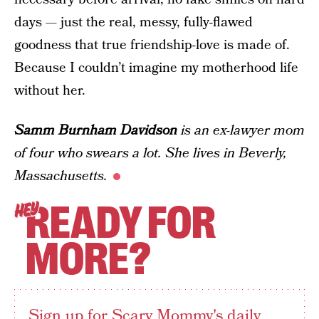
days — just the real, messy, fully-flawed
goodness that true friendship-love is made of.
Because I couldn’t imagine my motherhood life
without her.
Samm Burnham Davidson
is an ex-lawyer mom
of four who swears a lot. She lives in Beverly,
Massachusetts.
READY FOR
HEY
MORE?
Sign up for Scary Mommy's daily