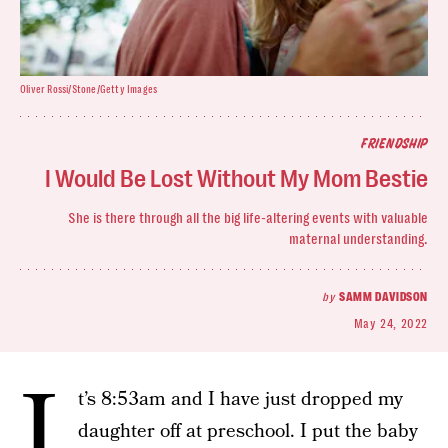
Oliver Rossi/Stone/Getty Images
FRIENDSHIP
I Would Be Lost Without My Mom Bestie
She is there through all the big life-altering events with valuable
maternal understanding.
by
SAMM DAVIDSON
May 24, 2022
I
t’s 8:53am and I have just dropped my
daughter off at preschool. I put the baby