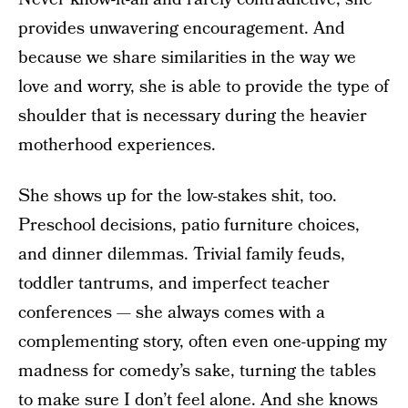
provides unwavering encouragement. And
because we share similarities in the way we
love and worry, she is able to provide the type of
shoulder that is necessary during the heavier
motherhood experiences.
She shows up for the low-stakes shit, too.
Preschool decisions, patio furniture choices,
and dinner dilemmas. Trivial family feuds,
toddler tantrums, and imperfect teacher
conferences — she always comes with a
complementing story, often even one-upping my
madness for comedy’s sake, turning the tables
to make sure I don’t feel alone. And she knows