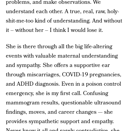
problems, and make observations. We
understand each other. A true, real, raw, holy-
shit-me-too kind of understanding. And without
it – without her – I think I would lose it.
She is there through all the big life-altering
events with valuable maternal understanding
and sympathy. She offers a supportive ear
through miscarriages, COVID-19 pregnancies,
and ADHD diagnosis. Even in a poison control
emergency, she is my first call. Confusing
mammogram results, questionable ultrasound
findings, moves, and career changes — she
provides sympathetic support and empathy.
Never know-it-all and rarely contradictive, she