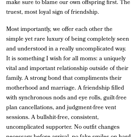
make sure to blame our own offspring first. The
truest, most loyal sign of friendship.
Most importantly, we offer each other the
simple yet rare luxury of being completely seen
and understood in a really uncomplicated way.
It is something I wish for all moms: a uniquely
vital and important relationship outside of their
family. A strong bond that compliments their
motherhood and marriage. A friendship filled
with synchronous nods and eye rolls, guilt-free
plan cancellations, and judgment-free vent
sessions. A bullshit-free, consistent,
uncomplicated supporter. No outfit changes
necessary before arrival, no fake smiles on hard