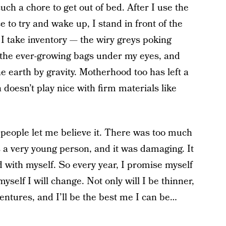
ch a chore to get out of bed. After I use the
to try and wake up, I stand in front of the
I take inventory — the wiry greys poking
 the ever-growing bags under my eyes, and
 earth by gravity. Motherhood too has left a
 doesn’t play nice with firm materials like
w people let me believe it. There was too much
 a very young person, and it was damaging. It
d with myself. So every year, I promise myself
myself I will change. Not only will I be thinner,
ventures, and I’ll be the best me I can be…