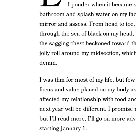
I ponder when it became su
bathroom and splash water on my face 
mirror and assess. From head to toe, 
through the sea of black on my head,
the sagging chest beckoned toward the
jolly roll around my midsection, which
denim.
I was thin for most of my life, but fe
focus and value placed on my body as
affected my relationship with food an
next year will be different. I promise 
but I’ll read more, I’ll go on more ad
starting January 1.