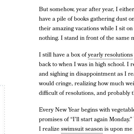
But somehow, year after year, I either
have a pile of books gathering dust on 
their amazing vacations while I sit 
nothing. I stand in front of the same 
I still have a box of
yearly resolutions
back to when I was in high school. I
and sighing in disappointment as I rea
would cringe, realizing how much weig
difficult of resolutions, and probabl
Every New Year begins with vegetable
promises of “I’ll start again Monday.
I realize
swimsuit season
is upon me 