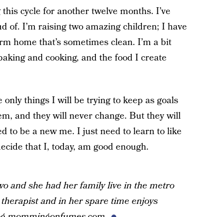
 this cycle for another twelve months. I’ve
ud of. I’m raising two amazing children; I have
rm home that’s sometimes clean. I’m a bit
baking and cooking, and the food I create
only things I will be trying to keep as goals
em, and they will never change. But they will
d to be a new me. I just need to learn to like
 decide that I, today, am good enough.
wo and she had her family live in the metro
 therapist and in her spare time enjoys
og
mommingonfumes.com
.