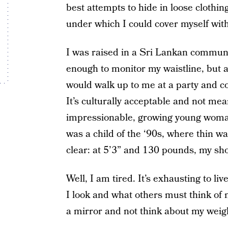
best attempts to hide in loose clothing
under which I could cover myself wit
I was raised in a Sri Lankan commun
enough to monitor my waistline, but a
would walk up to me at a party and c
It’s culturally acceptable and not me
impressionable, growing young woman,
was a child of the ‘90s, where thin 
clear: at 5’3” and 130 pounds, my shor
Well, I am tired. It’s exhausting to li
I look and what others must think of 
a mirror and not think about my weig