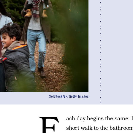
SolStock/E+/Getty Images
E
ach day begins the same: I
short walk to the bathroom