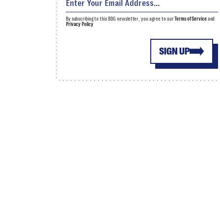
By subscribing to this BDG newsletter, you agree to our
Terms of Service
and
Privacy Policy
SIGN UP