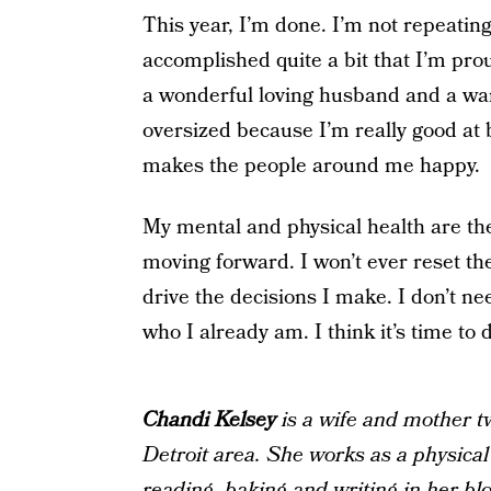
This year, I’m done. I’m not repeating
accomplished quite a bit that I’m pro
a wonderful loving husband and a wa
oversized because I’m really good at 
makes the people around me happy.
My mental and physical health are the 
moving forward. I won’t ever reset th
drive the decisions I make. I don’t nee
who I already am. I think it’s time to
Chandi Kelsey
is a wife and mother t
Detroit area. She works as a physical
reading, baking and writing in her bl