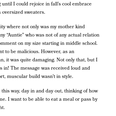
 until I could rejoice in fall’s cool embrace
h oversized sweaters.
ity where not only was my mother kind
ny “Auntie” who was not of any actual relation
omment on my size starting in middle school.
ant to be malicious. However, as an
 it was quite damaging. Not only that, but I
was in! The message was received loud and
t, muscular build wasn’t in style.
ve this way, day in and day out, thinking of how
me. I want to be able to eat a meal or pass by
ht.