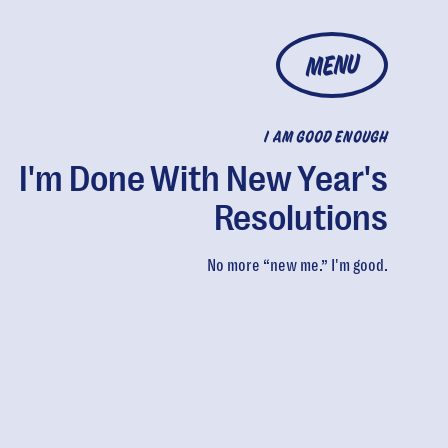
MENU
I AM GOOD ENOUGH
I'm Done With New Year's
Resolutions
No more “new me.” I'm good.