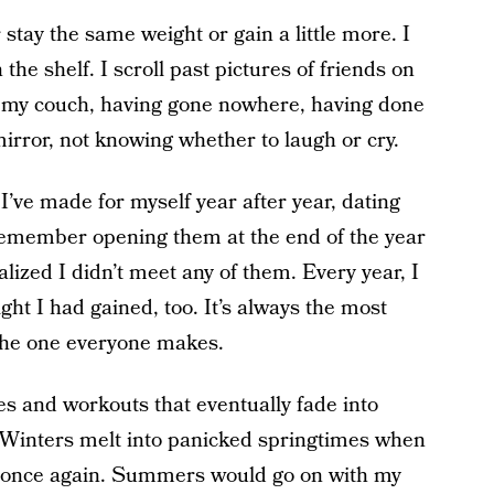
 stay the same weight or gain a little more. I
the shelf. I scroll past pictures of friends on
on my couch, having gone nowhere, having done
mirror, not knowing whether to laugh or cry.
I’ve made for myself year after year, dating
 remember opening them at the end of the year
lized I didn’t meet any of them. Every year, I
ht I had gained, too. It’s always the most
y the one everyone makes.
s and workouts that eventually fade into
” Winters melt into panicked springtimes when
once again. Summers would go on with my