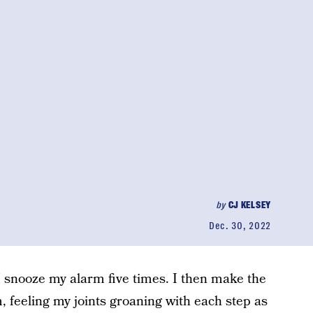
by
CJ KELSEY
Dec. 30, 2022
 snooze my alarm five times. I then make the
, feeling my joints groaning with each step as