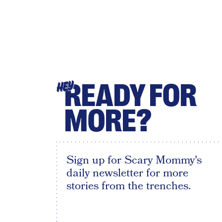
READY FOR
HEY
MORE?
Sign up for Scary Mommy's
daily newsletter for more
stories from the trenches.