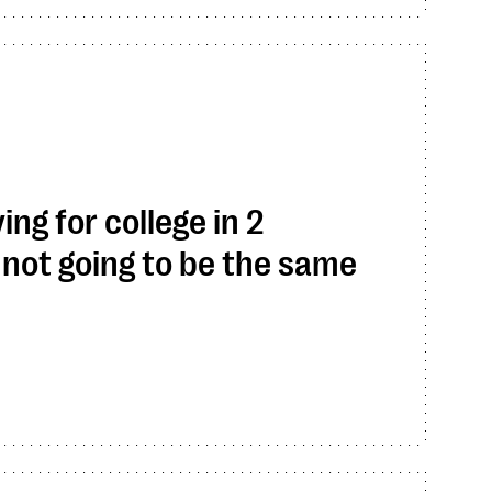
ing for college in 2
not going to be the same