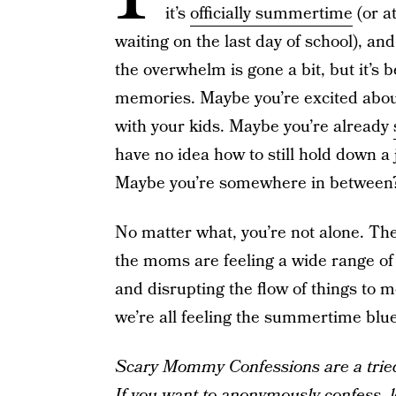
it’s
officially summertime
(or at
waiting on the last day of school), and
the overwhelm is gone a bit, but it’s 
memories. Maybe you’re excited about 
with your kids. Maybe you’re already
have no idea how to still hold down 
Maybe you’re somewhere in between
No matter what, you’re not alone. T
the moms are feeling a wide range o
and disrupting the flow of things to
we’re all feeling the summertime blu
Scary Mommy Confessions are a tried-
If you want to anonymously confess, l