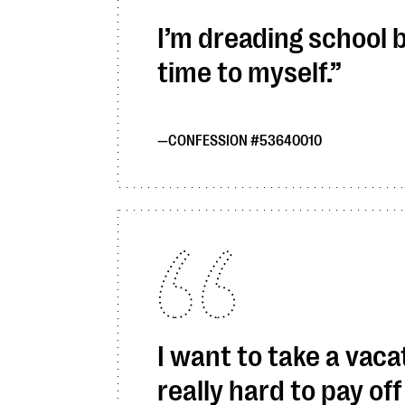
I’m dreading school 
time to myself.
CONFESSION #53640010
I want to take a vaca
really hard to pay off