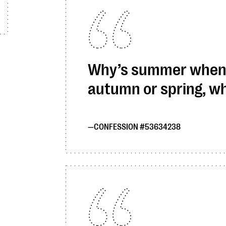
Why’s summer when y
autumn or spring, wh
CONFESSION #53634238