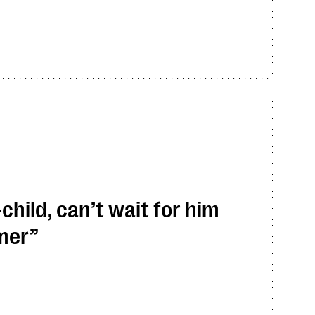
hild, can’t wait for him
mmer