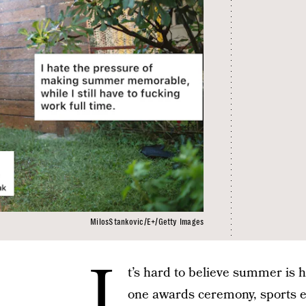
MilosStankovic/E+/Getty Images
I
t’s hard to believe summer is h
one awards ceremony, sports ev