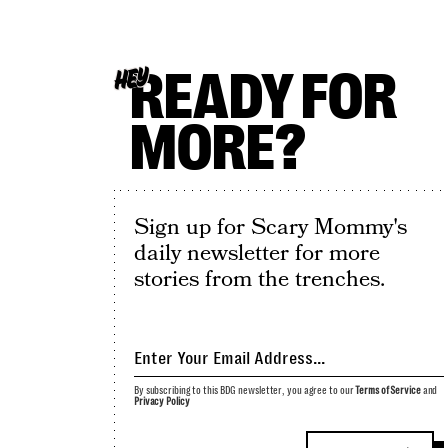
READY FOR
HEY
MORE?
Sign up for Scary Mommy's
daily newsletter for more
stories from the trenches.
By subscribing to this BDG newsletter, you agree to our
Terms of Service
and
Privacy Policy