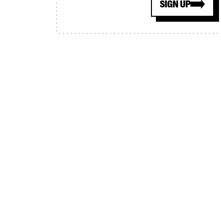
SIGN UP