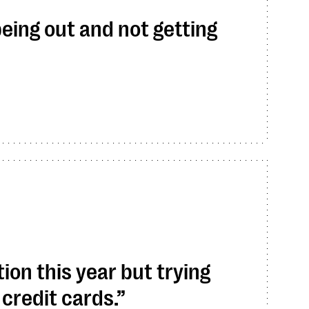
being out and not getting
tion this year but trying
 credit cards.