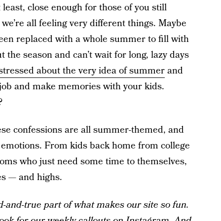
 least, close enough for those of you still
 we’re all feeling very different things. Maybe
been replaced with a whole summer to fill with
the season and can’t wait for long, lazy days
stressed about the very idea of summer
and
a job and make memories with your kids.
?
hese confessions are all summer-themed, and
f emotions. From kids back home from college
 moms who just need some time to themselves,
es — and highs.
and-true part of what makes our site so fun.
ook for our weekly callouts on
Instagram
. And