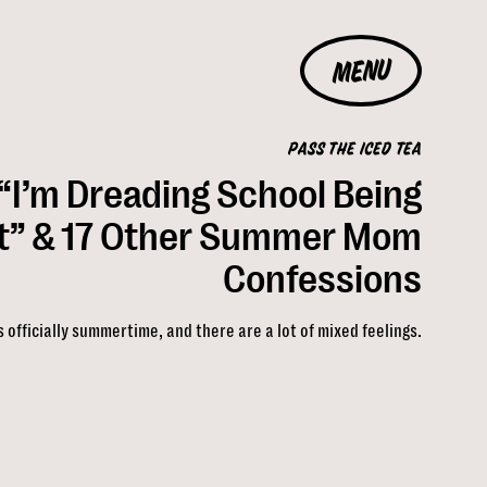
MENU
PASS THE ICED TEA
“I’m Dreading School Being
t” & 17 Other Summer Mom
Confessions
’s officially summertime, and there are a lot of mixed feelings.