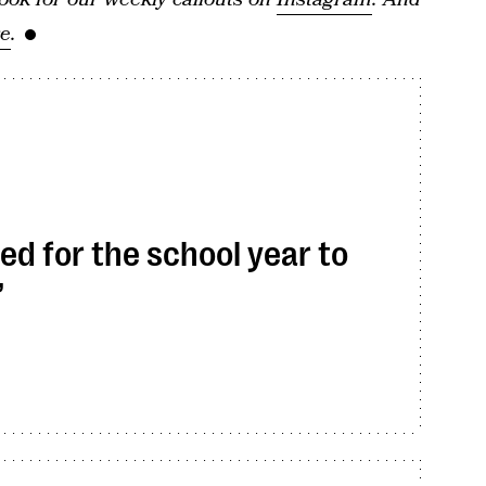
re
.
ed for the school year to