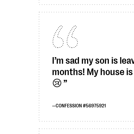
I’m sad my son is leav
months! My house is 
😢
CONFESSION #56975921