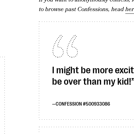
to browse past Confessions, head
he
I might be more excit
be over than my kid!
CONFESSION #500933086