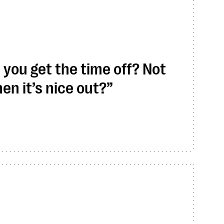
ou get the time off? Not
en it’s nice out?