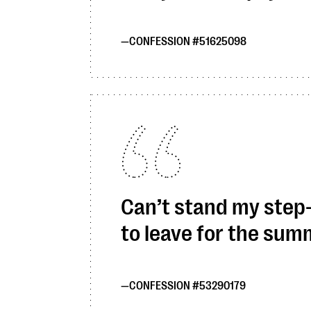
CONFESSION #51625098
Can’t stand my step-c
to leave for the su
CONFESSION #53290179