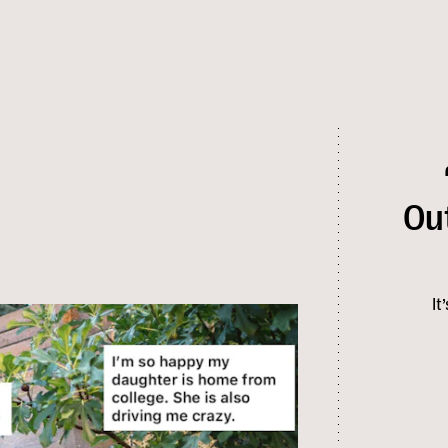
Ou
It