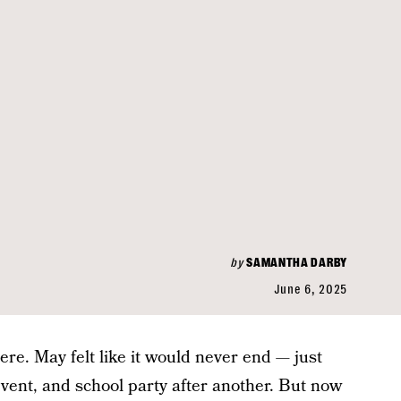
by
SAMANTHA DARBY
June 6, 2025
ere. May felt like it would never end — just
ent, and school party after another. But now