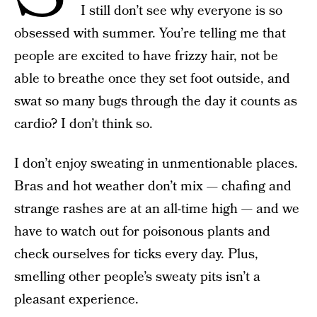
I still don’t see why everyone is so
obsessed with summer. You’re telling me that
people are excited to have frizzy hair, not be
able to breathe once they set foot outside, and
swat so many bugs through the day it counts as
cardio? I don’t think so.
I don’t enjoy sweating in unmentionable places.
Bras and hot weather don’t mix — chafing and
strange rashes are at an all-time high — and we
have to watch out for poisonous plants and
check ourselves for ticks every day. Plus,
smelling other people’s sweaty pits isn’t a
pleasant experience.