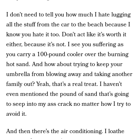
I don’t need to tell you how much I hate lugging
all the stuff from the car to the beach because I
know you hate it too. Don’t act like it’s worth it
either, because it’s not. I see you suffering as
you carry a 100-pound cooler over the burning
hot sand. And how about trying to keep your
umbrella from blowing away and taking another
family out? Yeah, that’s a real treat. I haven’t
even mentioned the pound of sand that’s going
to seep into my ass crack no matter how I try to
avoid it.
And then there’s the air conditioning. I loathe