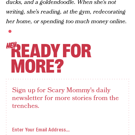
ducks, and a goldendoodle. When she’s not
writing, she’s reading, at the gym, redecorating
her home, or spending too much money online.
READY FOR
HEY
MORE?
Sign up for Scary Mommy's daily
newsletter for more stories from the
trenches.