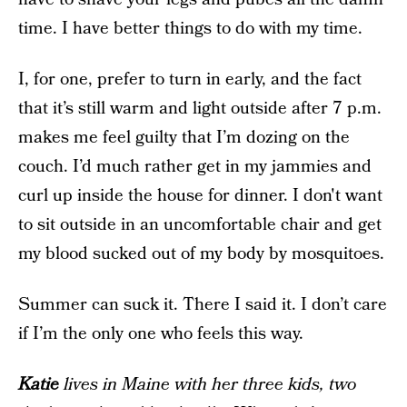
time. I have better things to do with my time.
I, for one, prefer to turn in early, and the fact
that it’s still warm and light outside after 7 p.m.
makes me feel guilty that I’m dozing on the
couch. I’d much rather get in my jammies and
curl up inside the house for dinner. I don't want
to sit outside in an uncomfortable chair and get
my blood sucked out of my body by mosquitoes.
Summer can suck it. There I said it. I don’t care
if I’m the only one who feels this way.
Katie
lives in Maine with her three kids, two