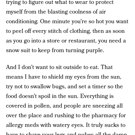
trying to figure out what to wear to protect
myself from the blasting coolness of air
conditioning. One minute you’re so hot you want
to peel off every stitch of clothing, then as soon
as you go into a store or restaurant, you need a
snow suit to keep from turning purple.
And I don’t want to sit outside to eat. That
means I have to shield my eyes from the sun,
try not to swallow bugs, and set a timer so the
food doesn’t spoil in the sun. Everything is
covered in pollen, and people are sneezing all
over the place and rushing to the pharmacy for
allergy meds with watery eyes. It truly sucks to
have to shave your legs and pubes all the damn