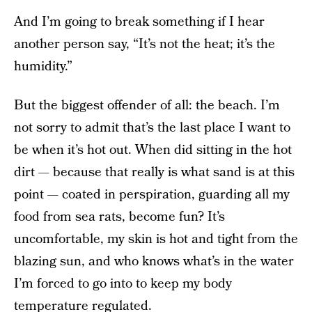
And I’m going to break something if I hear
another person say, “It’s not the heat; it’s the
humidity.”
But the biggest offender of all: the beach. I’m
not sorry to admit that’s the last place I want to
be when it’s hot out. When did sitting in the hot
dirt — because that really is what sand is at this
point — coated in perspiration, guarding all my
food from sea rats, become fun? It’s
uncomfortable, my skin is hot and tight from the
blazing sun, and who knows what’s in the water
I’m forced to go into to keep my body
temperature regulated.