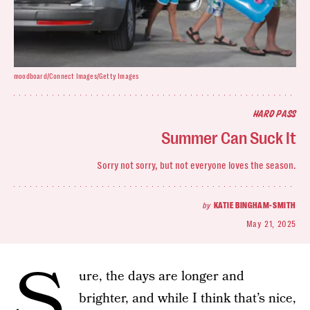
moodboard/Connect Images/Getty Images
HARD PASS
Summer Can Suck It
Sorry not sorry, but not everyone loves the season.
by
KATIE BINGHAM-SMITH
May 21, 2025
S
ure, the days are longer and
brighter, and while I think that’s nice,