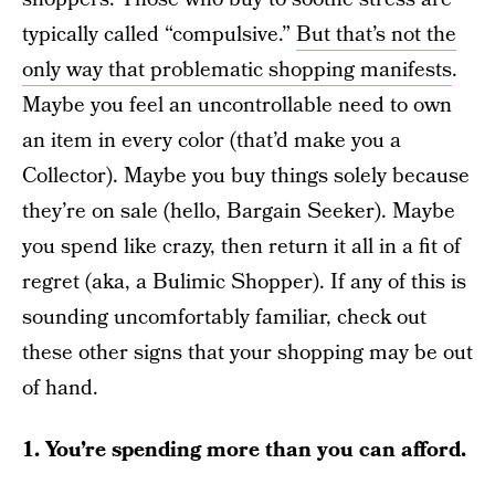
typically called “compulsive.”
But that’s not the
only way that problematic shopping manifests
.
Maybe you feel an uncontrollable need to own
an item in every color (that’d make you a
Collector). Maybe you buy things solely because
they’re on sale (hello, Bargain Seeker). Maybe
you spend like crazy, then return it all in a fit of
regret (aka, a Bulimic Shopper). If any of this is
sounding uncomfortably familiar, check out
these other signs that your shopping may be out
of hand.
1. You’re spending more than you can afford.