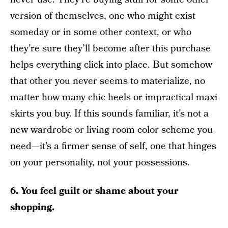
version of themselves, one who might exist
someday or in some other context, or who
they’re sure they’ll become after this purchase
helps everything click into place. But somehow
that other you never seems to materialize, no
matter how many chic heels or impractical maxi
skirts you buy. If this sounds familiar, it’s not a
new wardrobe or living room color scheme you
need—it’s a firmer sense of self, one that hinges
on your personality, not your possessions.
6. You feel guilt or shame about your
shopping.