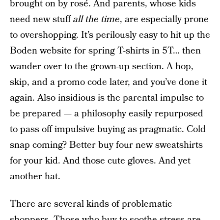
brought on by rosé. And parents, whose kids
need new stuff
all the time
, are especially prone
to overshopping. It’s perilously easy to hit up the
Boden website for spring T-shirts in 5T… then
wander over to the grown-up section. A hop,
skip, and a promo code later, and you’ve done it
again. Also insidious is the parental impulse to
be prepared — a philosophy easily repurposed
to pass off impulsive buying as pragmatic. Cold
snap coming? Better buy four new sweatshirts
for your kid. And those cute gloves. And yet
another hat.
There are several kinds of problematic
shoppers. Those who buy to soothe stress are