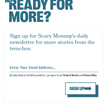
READY FOR
HEY
MORE?
Sign up for Scary Mommy's daily
newsletter for more stories from the
trenches.
By subscribing to this BDG newsletter, you agree to our
Terms of Service
and
Privacy Policy
SIGN UP