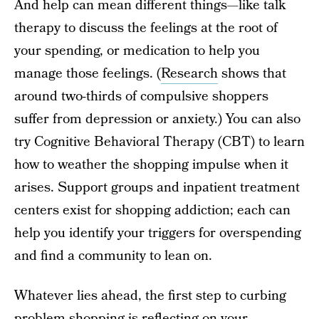
And help can mean different things—like talk
therapy to discuss the feelings at the root of
your spending, or medication to help you
manage those feelings. (
Research
shows that
around two-thirds of compulsive shoppers
suffer from depression or anxiety.) You can also
try Cognitive Behavioral Therapy (CBT) to learn
how to weather the shopping impulse when it
arises. Support groups and inpatient treatment
centers exist for shopping addiction; each can
help you identify your triggers for overspending
and find a community to lean on.
Whatever lies ahead, the first step to curbing
problem shopping is reflecting on your