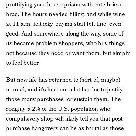
prettifying your house-prison with cute bric-a-
brac. The hours needed filling, and while wine
at 11 a.m. felt icky, buying stuff felt fine, even
good. And somewhere along the way, some of
us became problem shoppers, who buy things
not because they need or want them, but simply
to feel better.
But now life has returned to (sort of, maybe)
normal, and it’s become a lot harder to justify
those many purchases–or sustain them. The
roughly 5.2% of the U.S. population
who
compulsively shop will likely tell you that post-
purchase hangovers can be as brutal as those