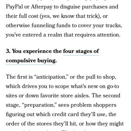
PayPal or Afterpay to disguise purchases and
their full cost (yes, we know that trick), or
otherwise funneling funds to cover your tracks,
you’ve entered a realm that requires attention.
3. You experience the
four stages of
compulsive buying
.
The first is “anticipation,” or the pull to shop,
which drives you to scope what’s new on go-to
sites or down favorite store aisles. The second
stage, “preparation,” sees problem shoppers
figuring out which credit card they’ll use, the
order of the stores they’ll hit, or how they might