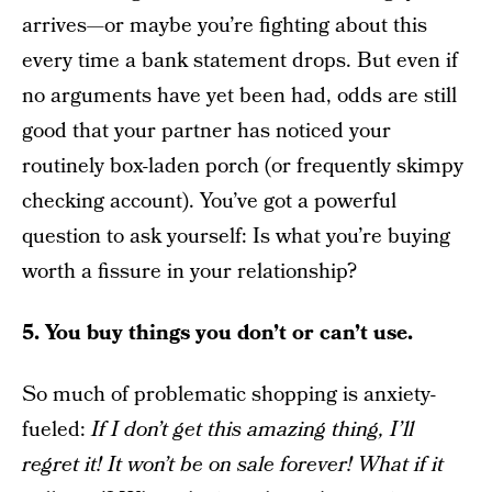
arrives—or maybe you’re fighting about this
every time a bank statement drops. But even if
no arguments have yet been had, odds are still
good that your partner has noticed your
routinely box-laden porch (or frequently skimpy
checking account). You’ve got a powerful
question to ask yourself: Is what you’re buying
worth a fissure in your relationship?
5. You buy things you don’t or can’t use.
So much of problematic shopping is anxiety-
fueled:
If I don’t get this amazing thing, I’ll
regret it! It won’t be on sale forever! What if it