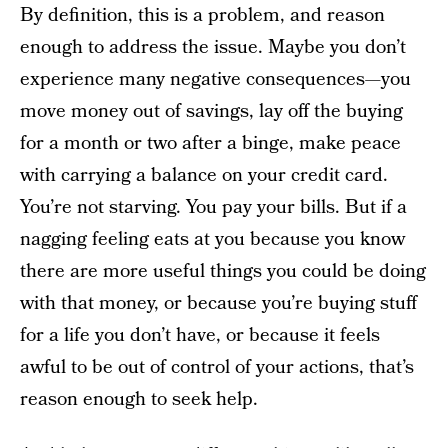
By definition, this is a problem, and reason
enough to address the issue. Maybe you don’t
experience many negative consequences—you
move money out of savings, lay off the buying
for a month or two after a binge, make peace
with carrying a balance on your credit card.
You’re not starving. You pay your bills. But if a
nagging feeling eats at you because you know
there are more useful things you could be doing
with that money, or because you’re buying stuff
for a life you don’t have, or because it feels
awful to be out of control of your actions, that’s
reason enough to seek help.