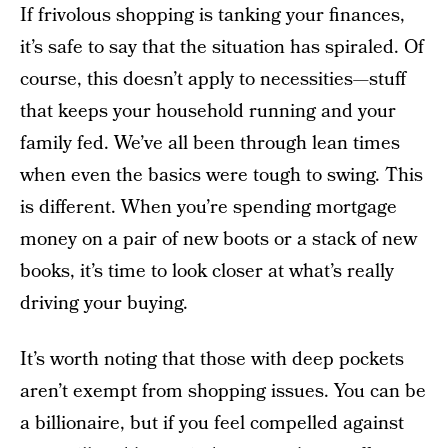
If frivolous shopping is tanking your finances,
it’s safe to say that the situation has spiraled. Of
course, this doesn’t apply to necessities—stuff
that keeps your household running and your
family fed. We’ve all been through lean times
when even the basics were tough to swing. This
is different. When you’re spending mortgage
money on a pair of new boots or a stack of new
books, it’s time to look closer at what’s really
driving your buying.
It’s worth noting that those with deep pockets
aren’t exempt from shopping issues. You can be
a billionaire, but if you feel compelled against