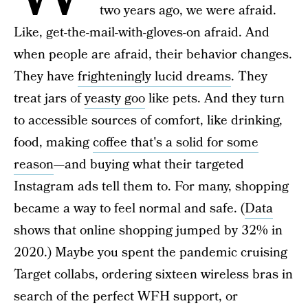
two years ago, we were afraid.
Like, get-the-mail-with-gloves-on afraid. And
when people are afraid, their behavior changes.
They have
frighteningly lucid dreams
. They
treat jars of
yeasty goo
like pets. And they turn
to accessible sources of comfort, like drinking,
food, making
coffee that's a solid for some
reason
—and buying what their targeted
Instagram ads tell them to. For many, shopping
became a way to feel normal and safe. (
Data
shows that online shopping jumped by 32% in
2020.) Maybe you spent the pandemic cruising
Target collabs, ordering sixteen wireless bras in
search of the perfect WFH support, or