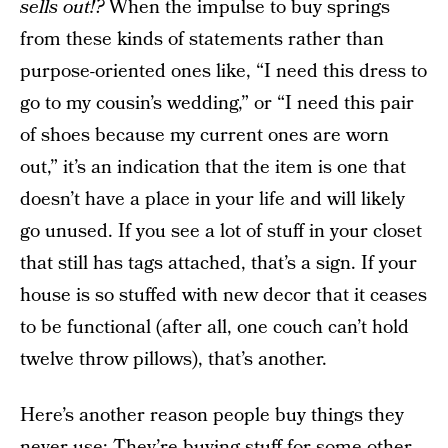
sells out!?
When the impulse to buy springs
from these kinds of statements rather than
purpose-oriented ones like, “I need this dress to
go to my cousin’s wedding,” or “I need this pair
of shoes because my current ones are worn
out,” it’s an indication that the item is one that
doesn’t have a place in your life and will likely
go unused. If you see a lot of stuff in your closet
that still has tags attached, that’s a sign. If your
house is so stuffed with new decor that it ceases
to be functional (after all, one couch can’t hold
twelve throw pillows), that’s another.
Here’s another reason people buy things they
never use: They’re buying stuff for some other