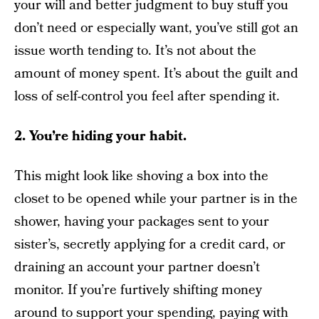
your will and better judgment to buy stuff you
don’t need or especially want, you’ve still got an
issue worth tending to. It’s not about the
amount of money spent. It’s about the guilt and
loss of self-control you feel after spending it.
2. You’re hiding your habit.
This might look like shoving a box into the
closet to be opened while your partner is in the
shower, having your packages sent to your
sister’s, secretly applying for a credit card, or
draining an account your partner doesn’t
monitor. If you’re furtively shifting money
around to support your spending, paying with