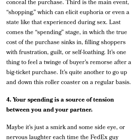
conceal the purchase. Third is the main event,
“shopping,” which can elicit euphoria or even a
state like that experienced during sex. Last
comes the “spending” stage, in which the true
cost of the purchase sinks in, filling shoppers
with frustration, guilt, or self-loathing. It’s one
thing to feel a twinge of buyer’s remorse after a
big-ticket purchase. It’s quite another to go up
and down this roller coaster on a regular basis.
4. Your spending is a source of tension
between you and your partner.
Maybe it’s just a smirk and some side eye, or
nervous laughter each time the FedEx guy