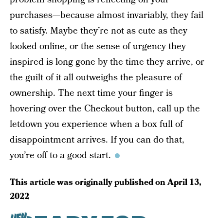
purchases—because almost invariably, they fail
to satisfy. Maybe they’re not as cute as they
looked online, or the sense of urgency they
inspired is long gone by the time they arrive, or
the guilt of it all outweighs the pleasure of
ownership. The next time your finger is
hovering over the Checkout button, call up the
letdown you experience when a box full of
disappointment arrives. If you can do that,
you’re off to a good start.
This article was originally published on
April 13,
2022