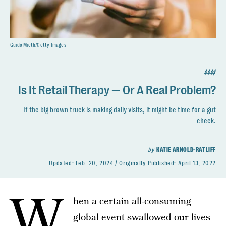
Guido Mieth/Getty Images
$$$$
Is It Retail Therapy — Or A Real Problem?
If the big brown truck is making daily visits, it might be time for a gut
check.
by
KATIE ARNOLD-RATLIFF
Updated:
Feb. 20, 2024
Originally Published:
April 13, 2022
W
hen a certain all-consuming
global event swallowed our lives