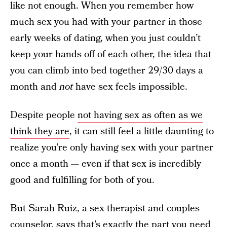
like not enough. When you remember how
much sex you had with your partner in those
early weeks of dating, when you just couldn’t
keep your hands off of each other, the idea that
you can climb into bed together 29/30 days a
month and
not
have sex feels impossible.
Despite people
not having sex as often as we
think they are
, it can still feel a little daunting to
realize you’re only having sex with your partner
once a month — even if that sex is incredibly
good and fulfilling for both of you.
But Sarah Ruiz, a sex therapist and couples
counselor, says that’s exactly the part you need