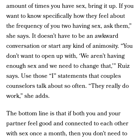
amount of times you have sex, bring it up. If you
want to know specifically how they feel about
the frequency of you two having sex, ask them,”
she says. It doesn’t have to be an awkward
conversation or start any kind of animosity. “You
don’t want to open up with, ‘We aren’t having
enough sex and we need to change that,’” Ruiz
says. Use those “I” statements that couples
counselors talk about so often. “They really do
work,” she adds.
The bottom line is that if both you and your
partner feel good and connected to each other
with sex once a month, then you don’t need to