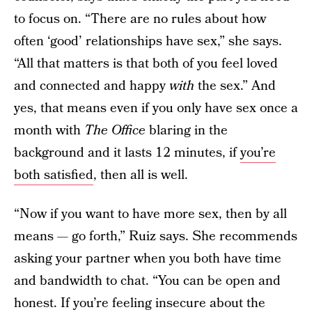
to focus on. “There are no rules about how
often ‘good’ relationships have sex,” she says.
“All that matters is that both of you feel loved
and connected and happy
with
the sex.” And
yes, that means even if you only have sex once a
month with
The Office
blaring in the
background and it lasts 12 minutes, if
you’re
both satisfied
, then all is well.
“Now if you want to have more sex, then by all
means — go forth,” Ruiz says. She recommends
asking your partner when you both have time
and bandwidth to chat. “You can be open and
honest. If you’re feeling insecure about the