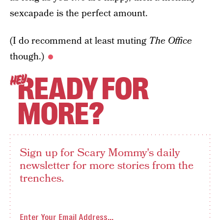
sexcapade is the perfect amount.
(I do recommend at least muting
The Office
though.)
READY FOR
HEY
MORE?
Sign up for Scary Mommy's daily
newsletter for more stories from the
trenches.