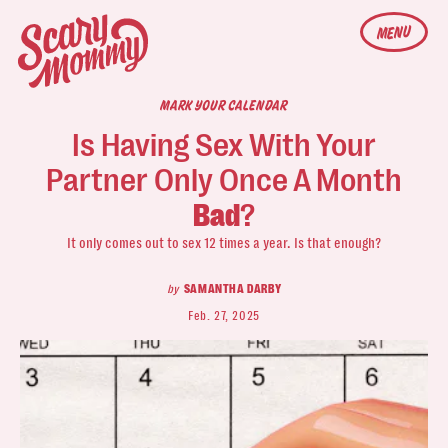
MENU
MARK YOUR CALENDAR
Is Having Sex With Your
Partner Only Once A Month
Bad
?
It only comes out to sex 12 times a year. Is that enough?
by
SAMANTHA DARBY
Feb. 27, 2025