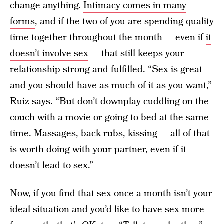
change anything.
Intimacy comes in many
forms
, and if the two of you are spending quality
time together throughout the month — even if
it
doesn’t involve sex
— that still keeps your
relationship strong and fulfilled. “Sex is great
and you should have as much of it as you want,”
Ruiz says. “But don’t downplay cuddling on the
couch with a movie or going to bed at the same
time. Massages, back rubs, kissing — all of that
is worth doing with your partner, even if it
doesn’t lead to sex.”
Now, if you find that sex once a month isn’t your
ideal situation and you’d like to have sex more