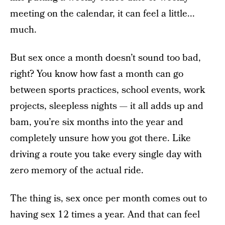
meeting on the calendar, it can feel a little...
much.
But sex once a month doesn’t sound too bad,
right? You know how fast a month can go
between sports practices, school events, work
projects, sleepless nights — it all adds up and
bam, you’re six months into the year and
completely unsure how you got there. Like
driving a route you take every single day with
zero memory of the actual ride.
The thing is, sex once per month comes out to
having sex 12 times a year. And that can feel