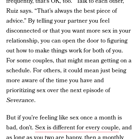
frequently, that’s OK, too. “Talk to each other,”
Ruiz says. “That’s always the best piece of
advice.” By telling your partner you feel
disconnected or that you want more sex in your
relationship, you can open the door to figuring
out how to make things work for both of you.
For some couples, that might mean getting on a
schedule. For others, it could mean just being
more aware of the time you have and
prioritizing sex over the next episode of
Severance
.
But if you’re feeling like sex once a month is
bad, don’t.
Sex is different for every couple
, and
as long as you two are happy, then a monthly