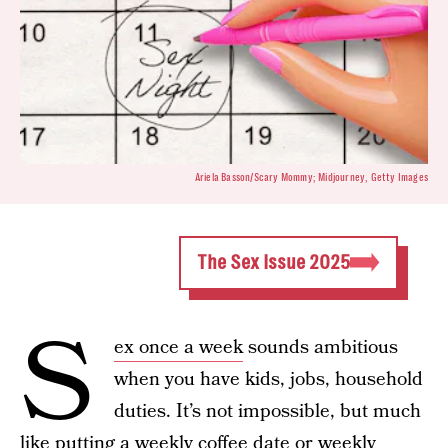
Ariela Basson/Scary Mommy; Midjourney, Getty Images
The Sex Issue 2025
S
ex once a week
sounds ambitious
when you have kids, jobs, household
duties. It’s not impossible, but much
like putting a weekly coffee date or weekly