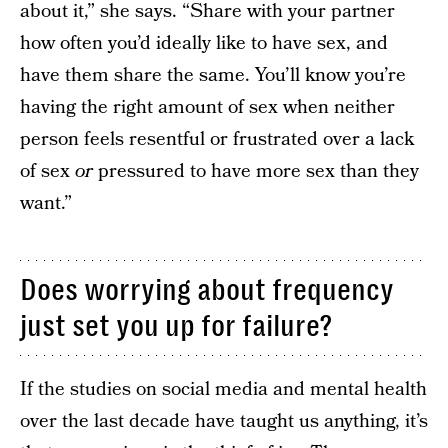
about it,” she says. “Share with your partner
how often you’d ideally like to have sex, and
have them share the same. You’ll know you’re
having the right amount of sex when neither
person feels resentful or frustrated over a lack
of sex
or
pressured to have more sex than they
want.”
Does worrying about frequency
just set you up for failure?
If the studies on social media and mental health
over the last decade have taught us anything, it’s