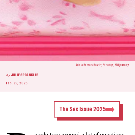
Ariela Basson/Bustle; Stocksy, Midjourney
by
JULIE SPRANKLES
Feb. 27, 2025
The Sex Issue 2025
eople toss around a lot of questions