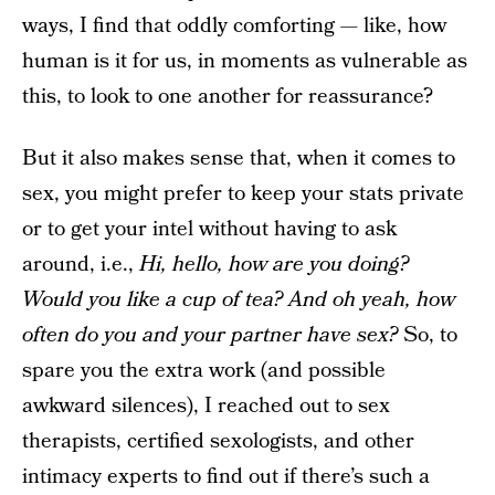
ways, I find that oddly comforting — like, how
human is it for us, in moments as vulnerable as
this, to look to one another for reassurance?
But it also makes sense that, when it comes to
sex, you might prefer to keep your stats private
or to get your intel without having to ask
around, i.e.,
Hi, hello, how are you doing?
Would you like a cup of tea? And oh yeah, how
often do you and your partner have sex?
So, to
spare you the extra work (and possible
awkward silences), I reached out to sex
therapists, certified sexologists, and other
intimacy experts to find out if there’s such a