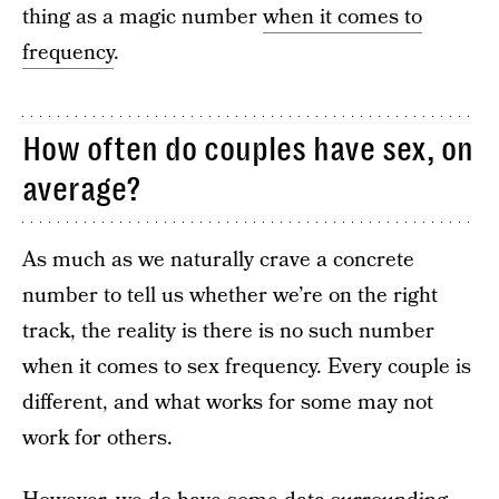
thing as a magic number
when it comes to
frequency
.
How often do couples have sex, on
average?
As much as we naturally crave a concrete
number to tell us whether we’re on the right
track, the reality is there is no such number
when it comes to sex frequency. Every couple is
different, and what works for some may not
work for others.