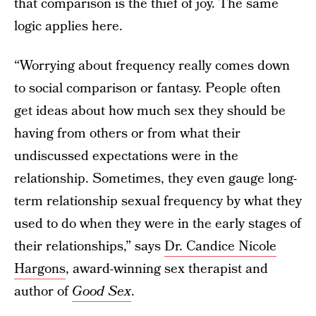
that comparison is the thief of joy. The same
logic applies here.
“Worrying about frequency really comes down
to social comparison or fantasy. People often
get ideas about how much sex they should be
having from others or from what their
undiscussed expectations were in the
relationship. Sometimes, they even gauge long-
term relationship sexual frequency by what they
used to do when they were in the early stages of
their relationships,” says
Dr. Candice Nicole
Hargons
, award-winning sex therapist and
author of
Good Sex
.