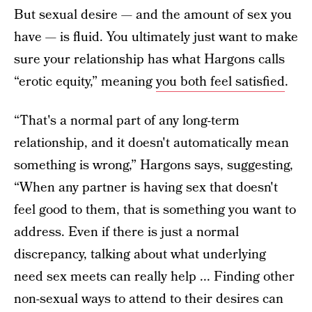
But sexual desire — and the amount of sex you
have — is fluid. You ultimately just want to make
sure your relationship has what Hargons calls
“erotic equity,” meaning
you both feel satisfied
.
“That's a normal part of any long-term
relationship, and it doesn't automatically mean
something is wrong,” Hargons says, suggesting,
“When any partner is having sex that doesn't
feel good to them, that is something you want to
address. Even if there is just a normal
discrepancy, talking about what underlying
need sex meets can really help ... Finding other
non-sexual ways to attend to their desires can