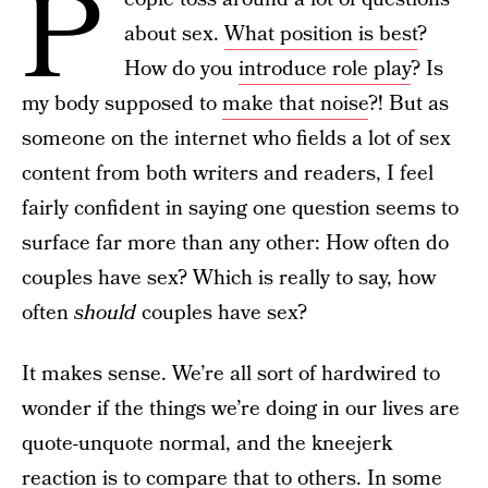
P
about sex.
What position is best
?
How do you
introduce role play
? Is
my body supposed to
make that noise
?! But as
someone on the internet who fields a lot of sex
content from both writers and readers, I feel
fairly confident in saying one question seems to
surface far more than any other: How often do
couples have sex? Which is really to say, how
often
should
couples have sex?
It makes sense. We’re all sort of hardwired to
wonder if the things we’re doing in our lives are
quote-unquote normal, and the kneejerk
reaction is to compare that to others. In some