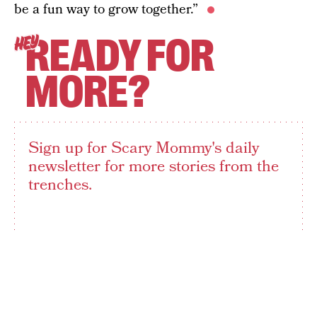
be a fun way to grow together.”
READY FOR
HEY
MORE?
Sign up for Scary Mommy's daily
newsletter for more stories from the
trenches.
By subscribing to this BDG newsletter, you agree to our
Terms of Service
and
Privacy Policy
SIGN UP