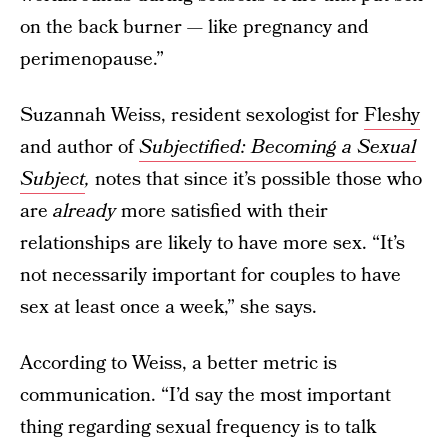
on the back burner — like pregnancy and
perimenopause.”
Suzannah Weiss, resident sexologist for
Fleshy
and author of
Subjectified: Becoming a Sexual
Subject
,
notes that since it’s possible those who
are
already
more satisfied with their
relationships are likely to have more sex. “It’s
not necessarily important for couples to have
sex at least once a week,” she says.
According to Weiss, a better metric is
communication. “I’d say the most important
thing regarding sexual frequency is to talk