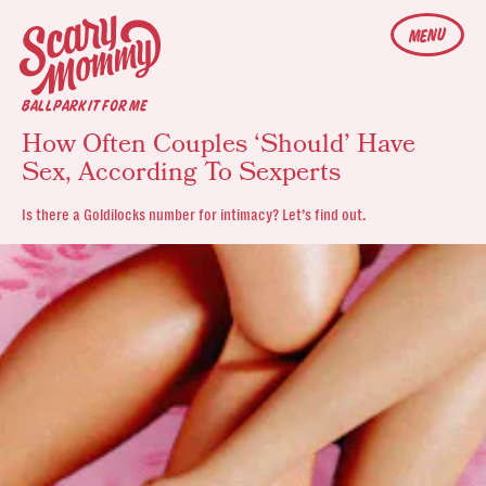
MENU
BALLPARK IT FOR ME
How Often Couples ‘Should’ Have
Sex, According To Sexperts
Is there a Goldilocks number for intimacy? Let’s find out.