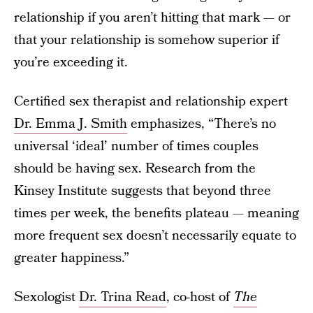
relationship if you aren’t hitting that mark — or
that your relationship is somehow superior if
you’re exceeding it.
Certified sex therapist and relationship expert
Dr. Emma J. Smith
emphasizes, “There’s no
universal ‘ideal’ number of times couples
should be having sex. Research from the
Kinsey Institute suggests that beyond three
times per week, the benefits plateau — meaning
more frequent sex doesn’t necessarily equate to
greater happiness.”
Sexologist
Dr. Trina Read
, co-host of
The