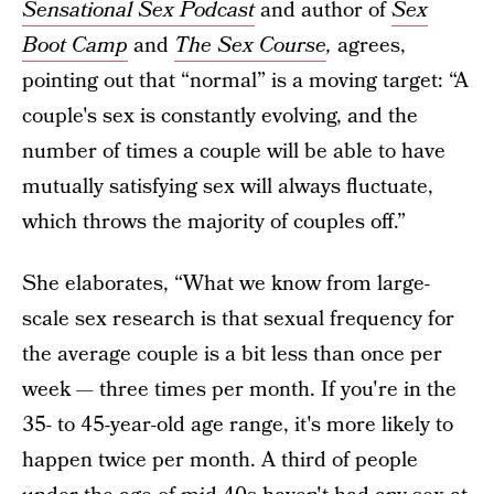
Sensational Sex Podcast
and author of
Sex
Boot Camp
and
The Sex Course
,
agrees,
pointing out that “normal” is a moving target: “A
couple's sex is constantly evolving, and the
number of times a couple will be able to have
mutually satisfying sex will always fluctuate,
which throws the majority of couples off.”
She elaborates, “What we know from large-
scale sex research is that sexual frequency for
the average couple is a bit less than once per
week — three times per month. If you're in the
35- to 45-year-old age range, it's more likely to
happen twice per month. A third of people