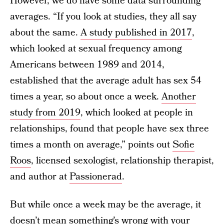
However, we do have some data surrounding
averages. “If you look at studies, they all say
about the same.
A study published in 2017
,
which looked at sexual frequency among
Americans between 1989 and 2014,
established that the average adult has sex 54
times a year, so about once a week.
Another
study from 2019
, which looked at people in
relationships, found that people have sex three
times a month on average,” points out
Sofie
Roos
, licensed sexologist, relationship therapist,
and author at
Passionerad
.
But while once a week may be the average, it
doesn’t mean something’s wrong with your