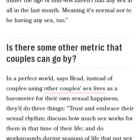
under the age of mid-40s haven't had any sex at
all in the last month. Meaning it's normal
not
to
be having any sex, too.”
Is there some other metric that
couples can go by?
In a perfect world, says Read, instead of
couples using
other couples’ sex lives
as a
barometer for their own sexual happiness,
they’d do three things: “Trust and embrace their
sexual rhythm; discuss how much sex works for
them in that time of their life; and do
workarounds during seasons of life that put sex