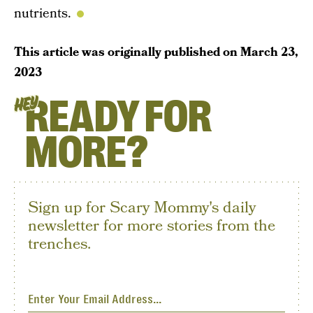
nutrients.
This article was originally published on
March 23,
2023
READY FOR
HEY
MORE?
Sign up for Scary Mommy's daily
newsletter for more stories from the
trenches.