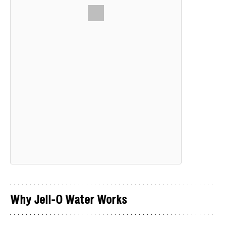
Why Jell-O Water Works