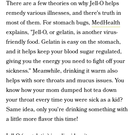
There are a few theories on why Jell-O helps
remedy various illnesses, and there's truth in
most of them. For stomach bugs,
MedHealth
explains, "Jell-O, or gelatin, is another virus-
friendly food. Gelatin is easy on the stomach,
and it helps keep your blood sugar regulated,
giving you the energy you need to fight off your
sickness." Meanwhile, drinking it warm also
helps with sore throats and mucus issues. You
know how your mom dumped hot tea down
your throat every time you were sick as a kid?
Same idea, only you're drinking something with
a little more flavor this time!