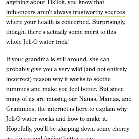
anything about TikTok, you know that
influencers aren't always trustworthy sources
where your health is concerned. Surprisingly,
though, there's actually some merit to this
whole Jell-O water trick!
If your grandma is still around, she can
probably give you a very wild (and not entirely
incorrect) reason why it works to soothe
tummies and make you feel better. But since
many of us are missing our Nanas, Mamas, and
Grammies, the internet is here to explain why
Jell-O water works and how to make it.
Hopefully, you'll be slurping down some cherry
goodness and feeling better soon.