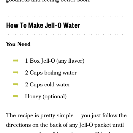
How To Make Jell-O Water
You Need
1 Box Jell-O (any flavor)
2 Cups boiling water
2 Cups cold water
Honey (optional)
The recipe is pretty simple — you just follow the
directions on the back of any Jell-O packet until