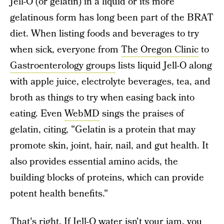
Jell-O (or gelatin) in a liquid or its more
gelatinous form has long been part of the BRAT
diet. When listing foods and beverages to try
when sick, everyone from
The Oregon Clinic
to
Gastroenterology groups
lists liquid Jell-O along
with apple juice, electrolyte beverages, tea, and
broth as things to try when easing back into
eating. Even
WebMD
sings the praises of
gelatin, citing, "Gelatin is a protein that may
promote skin, joint, hair, nail, and gut health. It
also provides essential amino acids, the
building blocks of proteins, which can provide
potent health benefits."
That's right. If Jell-O water isn't your jam, you