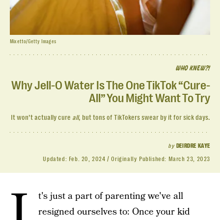
Mixetto/Getty Images
WHO KNEW?!
Why Jell-O Water Is The One TikTok “Cure-
All” You Might Want To Try
It won’t actually cure
all
, but tons of TikTokers swear by it for sick days.
by
DEIRDRE KAYE
Updated:
Feb. 20, 2024
Originally Published:
March 23, 2023
I
t's just a part of parenting we've all
resigned ourselves to: Once your kid