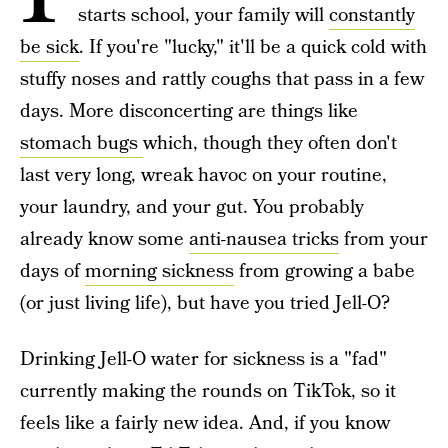
starts school, your family will
constantly
be sick
. If you're "lucky," it'll be a quick cold with
stuffy noses and rattly coughs that pass in a few
days. More disconcerting are things like
stomach bugs
which, though they often don't
last very long, wreak havoc on your routine,
your laundry, and your gut. You probably
already know some
anti-nausea tricks
from your
days of
morning sickness
from growing a babe
(or just living life), but have you tried Jell-O?
Drinking Jell-O water for sickness is a "fad"
currently making the rounds on TikTok, so it
feels like a fairly new idea. And, if you know