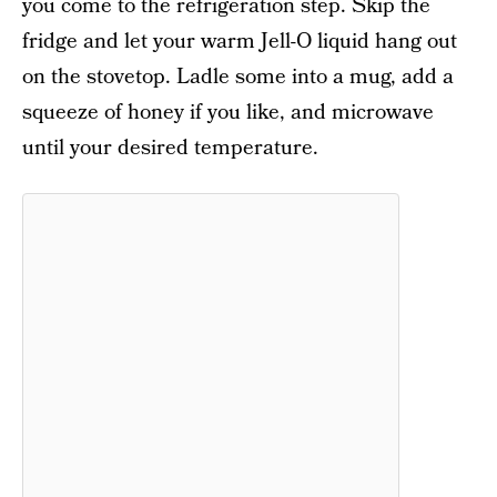
you come to the refrigeration step. Skip the
fridge and let your warm Jell-O liquid hang out
on the stovetop. Ladle some into a mug, add a
squeeze of honey if you like, and microwave
until your desired temperature.