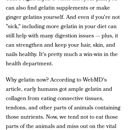
can also find gelatin supplements or make
ginger gelatins yourself. And even if you're not
"sick," including more gelatin in your diet can
still help with many digestion issues — plus, it
can strengthen and keep your hair, skin, and
nails healthy. It's pretty much a win-win in the
health department.
Why gelatin now? According to WebMD's
article, early humans got ample gelatin and
collagen from eating connective tissues,
tendons, and other parts of animals containing
those nutrients. Now, we tend not to eat those
parts of the animals and miss out on the vital