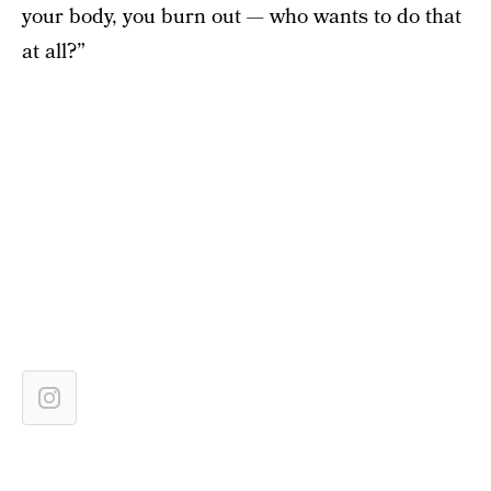
your body, you burn out — who wants to do that
at all?”