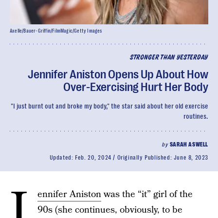
Axelle/Bauer-Griffin/FilmMagic/Getty Images
STRONGER THAN YESTERDAY
Jennifer Aniston Opens Up About How
Over-Exercising Hurt Her Body
"I just burnt out and broke my body," the star said about her old exercise
routines.
by
SARAH ASWELL
Updated:
Feb. 20, 2024
Originally Published:
June 8, 2023
J
ennifer Aniston
was the “it” girl of the
90s (she continues, obviously, to be