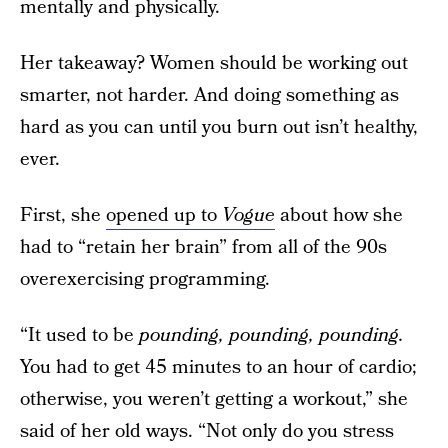
mentally and physically.
Her takeaway? Women should be working out
smarter, not harder. And doing something as
hard as you can until you burn out isn’t healthy,
ever.
First, she
opened up to
Vogue
about how she
had to “retain her brain” from all of the 90s
overexercising programming.
“It used to be
pounding, pounding, pounding.
You had to get 45 minutes to an hour of cardio;
otherwise, you weren’t getting a workout,” she
said of her old ways. “Not only do you stress