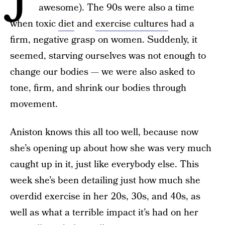
awesome). The 90s were also a time
when toxic
diet
and
exercise cultures
had a
firm, negative grasp on women. Suddenly, it
seemed, starving ourselves was not enough to
change our bodies — we were also asked to
tone, firm, and shrink our bodies through
movement.
Aniston knows this all too well, because now
she’s opening up about how she was very much
caught up in it, just like everybody else. This
week she’s been detailing just how much she
overdid exercise in her 20s, 30s, and 40s, as
well as what a terrible impact it’s had on her