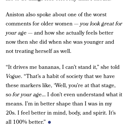
Aniston also spoke about one of the worst
comments for older women —
you look great for
your age —
and how she actually feels better
now then she did when she was younger and
not treating herself as well.
“It drives me bananas, I can’t stand it,” she told
Vogue
. “That’s a habit of society that we have
these markers like, ‘Well, you’re at that stage,
so
for your age
… I don’t even understand what it
means. I’m in better shape than I was in my
20s. I feel better in mind, body, and spirit. It’s
all 100% better.”