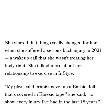
She shared that things really changed for her
when she suffered a serious back injury in 2021
— a wakeup call that she wasn’t treating her
body right. She talked more about her
relationship to exercise
in InStyle
.
"My physical therapist gave me a Barbie doll
that's covered in Kinesio tape," she said, "to
show every injury I've had in the last 15 years."