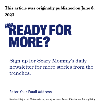
This article was originally published on
June 8,
2023
READY FOR
HEY
MORE?
Sign up for Scary Mommy's daily
newsletter for more stories from the
trenches.
By subscribing to this BDG newsletter, you agree to our
Terms of Service
and
Privacy Policy