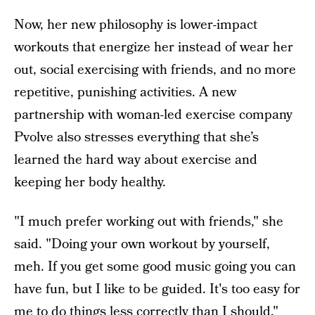
Now, her new philosophy is lower-impact
workouts that energize her instead of wear her
out, social exercising with friends, and no more
repetitive, punishing activities. A new
partnership with woman-led exercise company
Pvolve also stresses everything that she’s
learned the hard way about exercise and
keeping her body healthy.
"I much prefer working out with friends," she
said. "Doing your own workout by yourself,
meh. If you get some good music going you can
have fun, but I like to be guided. It's too easy for
me to do things less correctly than I should."