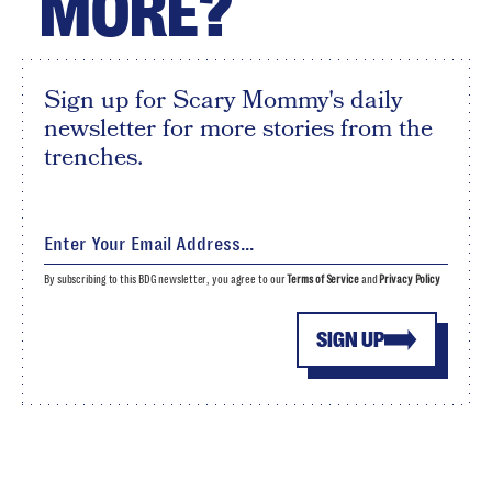
MORE?
Sign up for Scary Mommy's daily
newsletter for more stories from the
trenches.
By subscribing to this BDG newsletter, you agree to our
Terms of Service
and
Privacy Policy
SIGN UP