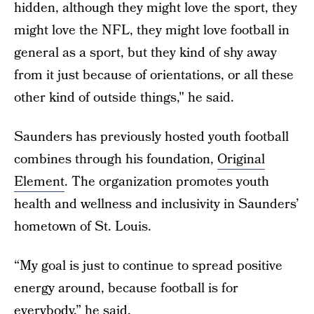
hidden, although they might love the sport, they
might love the NFL, they might love football in
general as a sport, but they kind of shy away
from it just because of orientations, or all these
other kind of outside things," he said.
Saunders has previously hosted youth football
combines through his foundation,
Original
Element
. The organization promotes youth
health and wellness and inclusivity in Saunders’
hometown of St. Louis.
“My goal is just to continue to spread positive
energy around, because football is for
everybody,” he said.