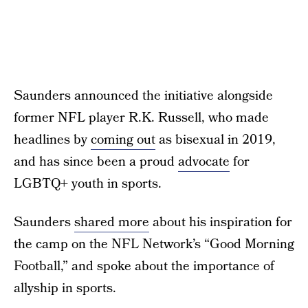
Saunders announced the initiative alongside
former NFL player R.K. Russell, who made
headlines by
coming out
as bisexual in 2019,
and has since been a proud
advocate
for
LGBTQ+ youth in sports.
Saunders
shared more
about his inspiration for
the camp on the NFL Network’s “Good Morning
Football,” and spoke about the importance of
allyship in sports.