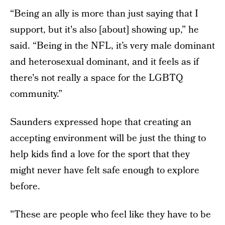
“Being an ally is more than just saying that I
support, but it's also [about] showing up,” he
said. “Being in the NFL, it’s very male dominant
and heterosexual dominant, and it feels as if
there's not really a space for the LGBTQ
community.”
Saunders expressed hope that creating an
accepting environment will be just the thing to
help kids find a love for the sport that they
might never have felt safe enough to explore
before.
"These are people who feel like they have to be