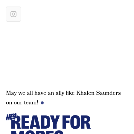
May we all have an ally like Khalen Saunders
on our team!
READY FOR
HEY