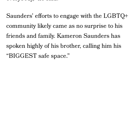
Saunders’ efforts to engage with the LGBTQ+
community likely came as no surprise to his
friends and family. Kameron Saunders has
spoken highly of his brother, calling him his
“BIGGEST safe space.”