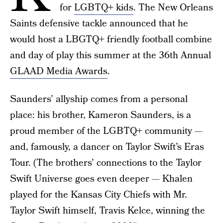
for
LGBTQ+ kids
. The New Orleans
Saints defensive tackle announced that he
would host a LBGTQ+ friendly football combine
and day of play this summer at the 36th Annual
GLAAD Media Awards
.
Saunders’ allyship comes from a personal
place: his brother, Kameron Saunders, is a
proud member of the LGBTQ+ community —
and, famously, a dancer on Taylor Swift’s Eras
Tour. (The brothers’ connections to the Taylor
Swift Universe goes even deeper — Khalen
played for the Kansas City Chiefs with Mr.
Taylor Swift himself, Travis Kelce, winning the