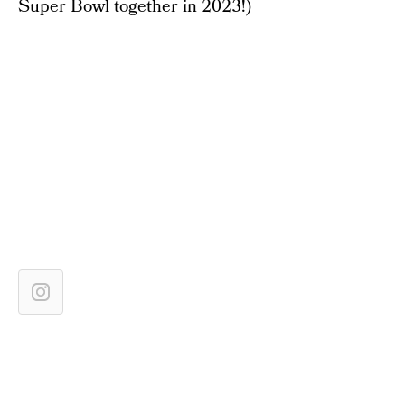
Super Bowl together in 2023!)