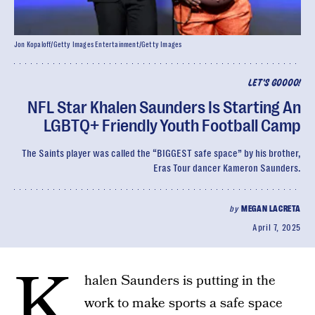
Jon Kopaloff/Getty Images Entertainment/Getty Images
LET'S GOOOO!
NFL Star Khalen Saunders Is Starting An
LGBTQ+ Friendly Youth Football Camp
The Saints player was called the “BIGGEST safe space” by his brother,
Eras Tour dancer Kameron Saunders.
by
MEGAN LACRETA
April 7, 2025
K
halen Saunders is putting in the
work to make sports a safe space