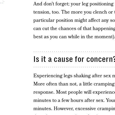
And don’t forget; your leg positionin
tension, too. The more you clench or t
particular position might affect any so
can cut the chances of that happening
best as you can while in the moment)
Is it a cause for concern
Experiencing legs shaking after sex mi
More often than not, a little cramping 
response. Most people will experienc
minutes to a few hours after sex. Your
minutes. However, excessive cramping