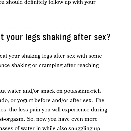
ou should definitely follow up with your
 your legs shaking after sex?
eat your shaking legs after sex with some
ence shaking or cramping after reaching
ut water and/or snack on potassium-rich
ado, or yogurt before and/or after sex. The
s, the less pain you will experience during
ost-orgasm. So, now you have even more
lasses of water in while also snuggling up