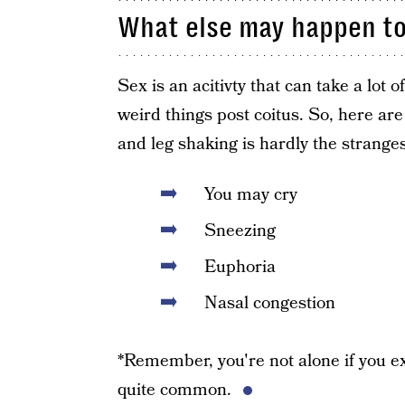
What else may happen to
Sex is an acitivty that can take a lot 
weird things post coitus. So, here are
and leg shaking is hardly the strangest
You may cry
Sneezing
Euphoria
Nasal congestion
*Remember, you're not alone if you 
quite common.