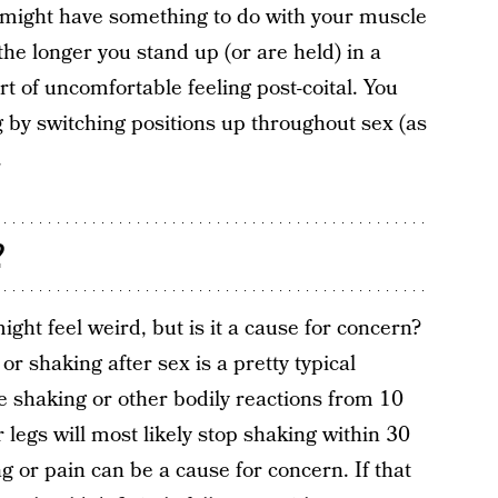
g might have something to do with your muscle
he longer you stand up (or are held) in a
rt of uncomfortable feeling post-coital. You
 by switching positions up throughout sex (as
.
?
ght feel weird, but is it a cause for concern?
or shaking after sex is a pretty typical
e shaking or other bodily reactions from 10
 legs will most likely stop shaking within 30
 or pain can be a cause for concern. If that