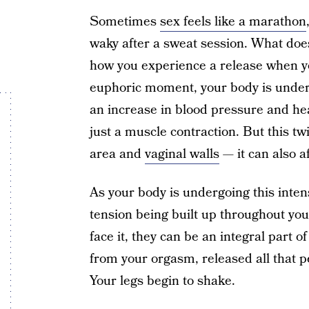
Sometimes
sex feels like a marathon
waky after a sweat session. What does
how you experience a release when y
euphoric moment, your body is underg
an increase in blood pressure and hea
just a muscle contraction. But this tw
area and
vaginal walls
— it can also a
As your body is undergoing this intens
tension being built up throughout your
face it, they can be an integral part 
from your orgasm, released all that pe
Your legs begin to shake.