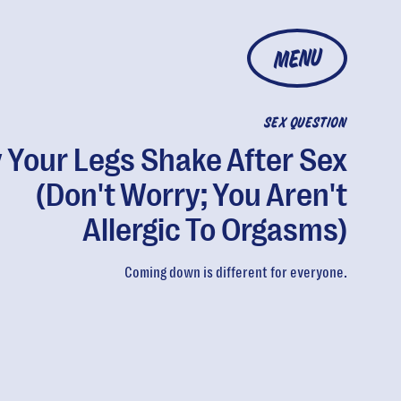
MENU
SEX QUESTION
Your Legs Shake After Sex
(Don't Worry; You Aren't
Allergic To Orgasms)
Coming down is different for everyone.