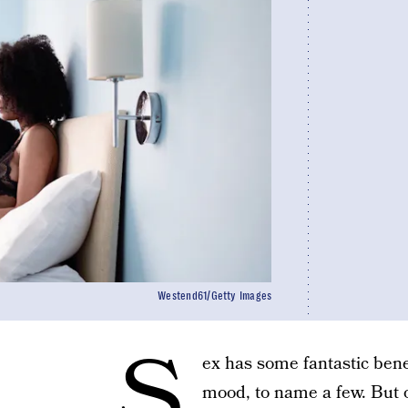
Westend61/Getty Images
S
ex has some fantastic bene
mood, to name a few. But 