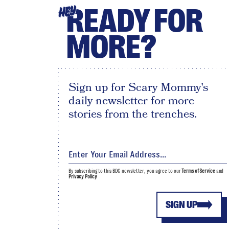
READY FOR
HEY
MORE?
Sign up for Scary Mommy's
daily newsletter for more
stories from the trenches.
By subscribing to this BDG newsletter, you agree to our
Terms of Service
and
Privacy Policy
SIGN UP