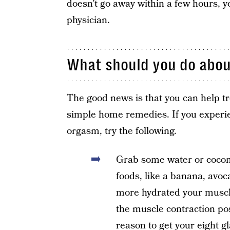
doesn’t go away within a few hours, y
physician.
What should you do about
The good news is that you can help tr
simple home remedies. If you experi
orgasm, try the following.
Grab some water or cocon
foods, like a banana, avoc
more hydrated your muscle
the muscle contraction p
reason to get your eight g