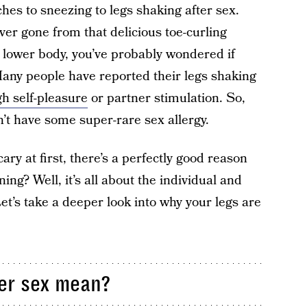
hes to sneezing to legs shaking after sex.
ver gone from that delicious toe-curling
ur lower body, you’ve probably wondered if
Many people have reported their legs shaking
h self-pleasure
or partner stimulation. So,
’t have some super-rare sex allergy.
ry at first, there’s a perfectly good reason
ing? Well, it’s all about the individual and
t’s take a deeper look into why your legs are
ter sex mean?