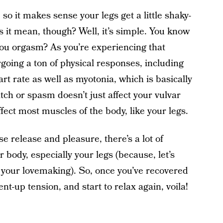
, so it makes sense your legs get a little shaky-
 it mean, though? Well, it’s simple. You know
ou orgasm? As you’re experiencing that
oing a ton of physical responses, including
rt rate as well as myotonia, which is basically
itch or spasm doesn’t just affect your vulvar
ffect most muscles of the body, like your legs.
e release and pleasure, there’s a lot of
 body, especially your legs (because, let’s
of your lovemaking). So, once you’ve recovered
nt-up tension, and start to relax again, voila!