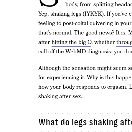
body, from splitting headac
Yep, shaking legs (IYKYK). If you’ve e
feeling to post-coital quivering in yo
that’s normal. The good news? It is. 
after
hitting the big O
, whether
throug
call off the WebMD diagnosis; you don
Although the sensation might seem sca
for experiencing it. Why is this happen
how your body responds to orgasm. Le
shaking after sex.
What do legs shaking af