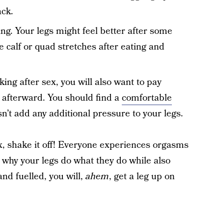
ack.
ng. Your legs might feel better after some
e calf or quad stretches after eating and
ing after sex, you will also want to pay
p afterward. You should find a
comfortable
n’t add any additional pressure to your legs.
ex, shake it off! Everyone experiences orgasms
 why your legs do what they do while also
nd fuelled, you will,
ahem
, get a leg up on