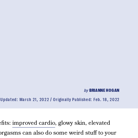
by
BRIANNE HOGAN
Updated:
March 21, 2022
Originally Published:
Feb. 18, 2022
fits:
improved cardio
, glowy skin, elevated
orgasms can also do some weird stuff to your