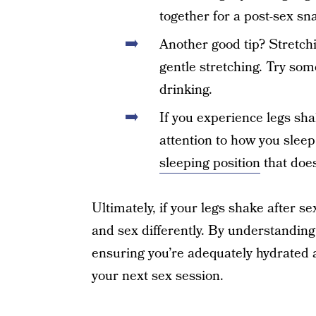
together for a post-sex sn
Another good tip? Stretchi
gentle stretching. Try som
drinking.
If you experience legs shak
attention to how you slee
sleeping position
that does
Ultimately, if your legs shake after s
and sex differently. By understanding
ensuring you’re adequately hydrated a
your next sex session.