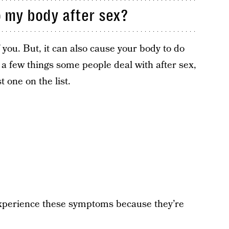
 my body after sex?
of you. But, it can also cause your body to do
 a few things some people deal with after sex,
 one on the list.
experience these symptoms because they’re