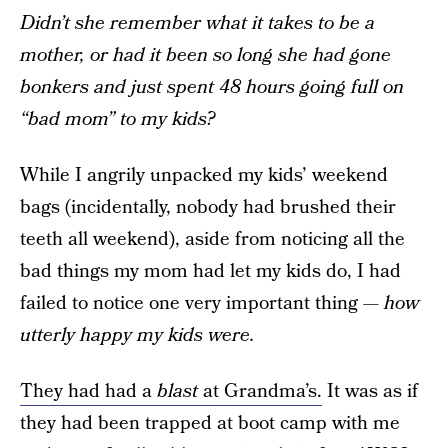
Didn’t she remember what it takes to be a
mother, or had it been so long she had gone
bonkers and just spent 48 hours going full on
“bad mom” to my kids?
While I angrily unpacked my kids’ weekend
bags (incidentally, nobody had brushed their
teeth all weekend), aside from noticing all the
bad things my mom had let my kids do, I had
failed to notice one very important thing —
how
utterly happy my kids were.
They had had a
blast
at Grandma’s.
It was as if
they had been trapped at boot camp with me