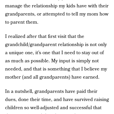
manage the relationship my kids have with their
grandparents, or attempted to tell my mom how
to parent them.
I realized after that first visit that the
grandchild/grandparent relationship is not only
a unique one, it’s one that I need to stay out of
as much as possible. My input is simply not
needed, and that is something that I believe my
mother (and all grandparents) have earned.
In a nutshell, grandparents have paid their
dues, done their time, and have survived raising
children so well-adjusted and successful that