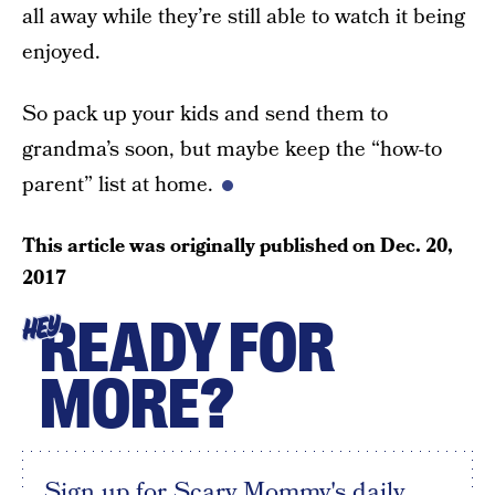
all away while they’re still able to watch it being
enjoyed.
So pack up your kids and send them to
grandma’s soon, but maybe keep the “how-to
parent” list at home.
This article was originally published on
Dec. 20,
2017
READY FOR
HEY
MORE?
Sign up for Scary Mommy's daily