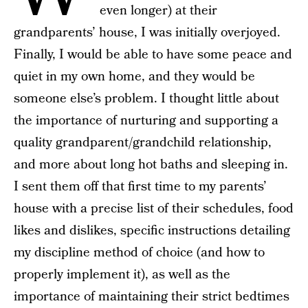
even longer) at their
grandparents’ house, I was initially overjoyed.
Finally, I would be able to have some peace and
quiet in my own home, and they would be
someone else’s problem. I thought little about
the importance of nurturing and supporting a
quality grandparent/grandchild relationship,
and more about long hot baths and sleeping in.
I sent them off that first time to my parents’
house with a precise list of their schedules, food
likes and dislikes, specific instructions detailing
my discipline method of choice (and how to
properly implement it), as well as the
importance of maintaining their strict bedtimes