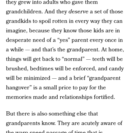
they grew into adults who gave them
grandchildren. And they
deserve
a set of those
grandkids to spoil rotten in every way they can
imagine, because they know those kids are in
desperate need of a “yes” parent every once in
a while — and that’s the grandparent. At home,
things will get back to “normal” — teeth will be
brushed, bedtimes will be enforced, and candy
will be minimized — and a brief “grandparent
hangover” is a small price to pay for the
memories made and relationships fortified.
But there is also something else that
grandparents know. They are acutely aware of
the warp speed passage of time that is