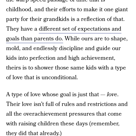
childhood, and their efforts to make it one giant
party for their grandkids is a reflection of that.
They have a
different set of expectations and
goals than parents do.
While ours are to shape,
mold, and endlessly discipline and guide our
kids into perfection and high achievement,
theirs is to shower those same kids with a type
of love that is unconditional.
A type of love whose goal is just that —
love
.
Their love isn’t full of rules and restrictions and
all the overachievement pressures that come
with raising children these days (remember,
they did that already.)