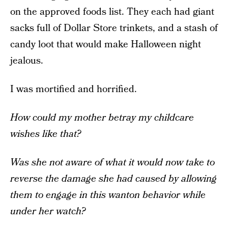
on the approved foods list. They each had giant
sacks full of Dollar Store trinkets, and a stash of
candy loot that would make Halloween night
jealous.
I was mortified and horrified.
How could my mother betray my childcare
wishes like that?
Was she not aware of what it would now take to
reverse the damage she had caused by allowing
them to engage in this wanton behavior while
under her watch?