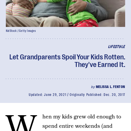
KidStock / Getty Images
LIFESTYLE
Let Grandparents Spoil Your Kids Rotten.
They've Earned It.
by
MELISSA L. FENTON
Updated:
June 29, 2021
Originally Published:
Dec. 20, 2017
W
hen my kids grew old enough to
spend entire weekends (and