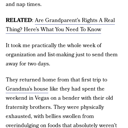
and nap times.
RELATED
:
Are Grandparent’s Rights A Real
Thing? Here’s What You Need To Know
It took me practically the whole week of
organization and list-making just to send them
away for two days.
They returned home from that first trip to
Grandma’s house
like they had spent the
weekend in Vegas on a bender with their old
fraternity brothers. They were physically
exhausted, with bellies swollen from
overindulging on foods that absolutely weren’t