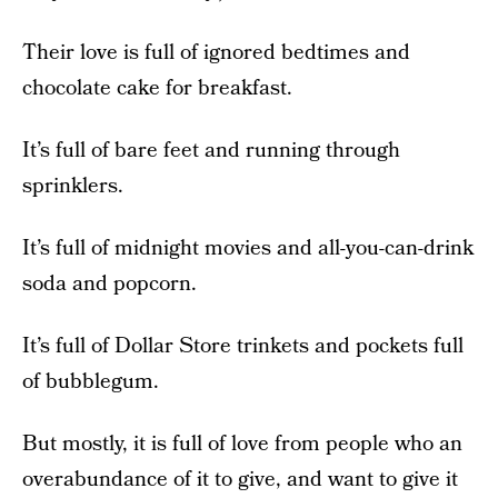
Their love is full of ignored bedtimes and
chocolate cake for breakfast.
It’s full of bare feet and running through
sprinklers.
It’s full of midnight movies and all-you-can-drink
soda and popcorn.
It’s full of Dollar Store trinkets and pockets full
of bubblegum.
But mostly, it is full of love from people who an
overabundance of it to give, and want to give it