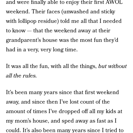
and were finally able to enjoy their first AWOL
weekend. Their faces (unwashed and sticky
with lollipop residue) told me all that I needed
to know — that the weekend away at their
grandparent’s house was the most fun they’d
had in a very, very long time.
It was all the fun, with all the things,
but without
all the rules.
It’s been many years since that first weekend
away, and since then I’ve lost count of the
amount of times I’ve dropped off all my kids at
my mom’s house, and sped away as fast as I
could. It’s also been many years since I tried to