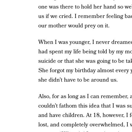
one was there to hold her hand so we
us if we cried. I remember feeling ba
our mother would prey on it.
When I was younger, I never dreamed 
had spent my life being told by my mo
suicide or that she was going to be ta
She forgot my birthday almost every
she didn’t have to be around us.
Also, for as long as I can remember, 
couldn’t fathom this idea that I was 
and have children. At 18, however, I 
lost, and completely overwhelmed, I w