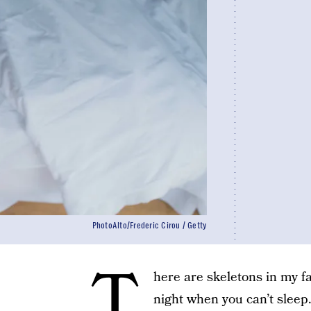
PhotoAlto/Frederic Cirou / Getty
T
here are skeletons in my fa
night when you can’t sleep.