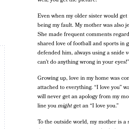
Even when my older sister would get 
being my fault. My mother was also j
She made frequent comments regardi
shared love of football and sports in
defended him, always using a snide voic
can’t do anything wrong in your eyes!
Growing up, love in my home was condi
attached to everything. “I love you” w
will never get an apology from my mot
line you
might
get an “I love you.”
To the outside world, my mother is a