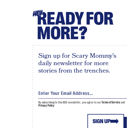
READY FOR
HEY
MORE?
Sign up for Scary Mommy's
daily newsletter for more
stories from the trenches.
By subscribing to this BDG newsletter, you agree to our
Terms of Service
and
Privacy Policy
SIGN UP