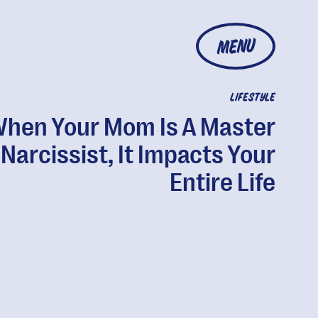
MENU
LIFESTYLE
hen Your Mom Is A Master
Narcissist, It Impacts Your
Entire Life