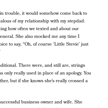
in trouble, it would somehow come back to
ealous of my relationship with my stepdad.
ng how often we texted and about our
 general. She also mocked me any time I
e to say, “Oh, of course ‘Little Stevie’ just
”
tional. There were, and still are, strings
as only really used in place of an apology. You
her, but if she knows she’s really crossed a
 successful business owner and wife. She