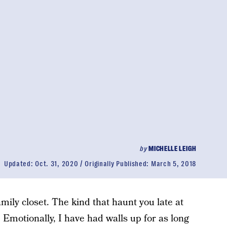
by
MICHELLE LEIGH
Updated:
Oct. 31, 2020
Originally Published:
March 5, 2018
mily closet. The kind that haunt you late at
 Emotionally, I have had walls up for as long