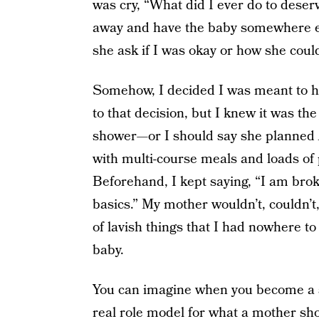
was cry, “What did I ever do to deser
away and have the baby somewhere el
she ask if I was okay or how she could
Somehow, I decided I was meant to ha
to that decision, but I knew it was t
shower—or I should say she planned
with multi-course meals and loads of
Beforehand, I kept saying, “I am brok
basics.” My mother wouldn’t, couldn’t,
of lavish things that I had nowhere to
baby.
You can imagine when you become a s
real role model for what a mother sho