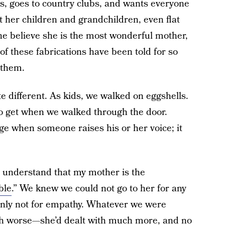
s, goes to country clubs, and wants everyone
t her children and grandchildren, even flat
ne believe she is the most wonderful mother,
f these fabrications have been told for so
 them.
te different. As kids, we walked on eggshells.
 get when we walked through the door.
nge when someone raises his or her voice; it
o understand that my mother is the
ble
.” We knew we could not go to her for any
ainly not for empathy. Whatever we were
uch worse—she’d dealt with much more, and no