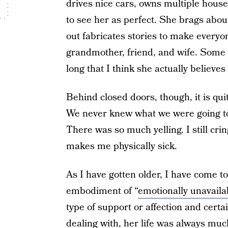
drives nice cars, owns multiple house
to see her as perfect. She brags abou
out fabricates stories to make everyo
grandmother, friend, and wife. Some o
long that I think she actually believes
Behind closed doors, though, it is qui
We never knew what we were going to
There was so much yelling. I still cri
makes me physically sick.
As I have gotten older, I have come t
embodiment of “
emotionally unavaila
type of support or affection and cert
dealing with, her life was always m