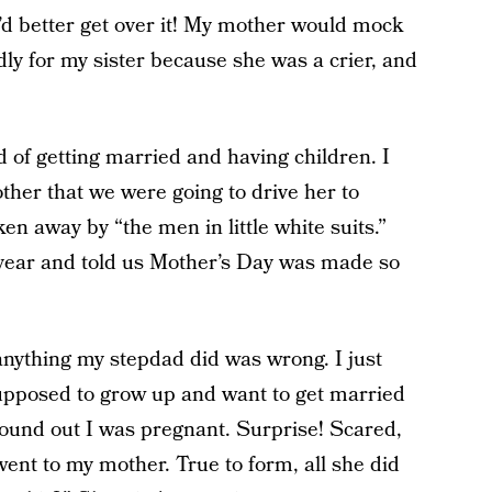
’d better get over it! My mother would mock
dly for my sister because she was a crier, and
of getting married and having children. I
ther that we were going to drive her to
ken away by “the men in little white suits.”
 year and told us Mother’s Day was made so
anything my stepdad did was wrong. I just
supposed to grow up and want to get married
found out I was pregnant. Surprise! Scared,
ent to my mother. True to form, all she did