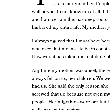
as I can remember. People
well or you do not know me at all. I d
and I am certain this has deep roots 
harbored my entire life. My mother, yo
I always figured that I must have bee
whatever that means—to be in constan
However, it has taken me a lifetime of
Any time my mother was upset, there w
always fell on us, her children. We we
had us. She said the only reason she 
screwed that up because not even my 
people. Her migraines were our fault
well, you get the picture.