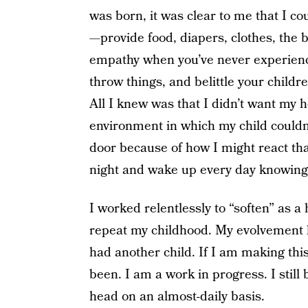
was born, it was clear to me that I co
—provide food, diapers, clothes, the
empathy when you’ve never experience
throw things, and belittle your childre
All I knew was that I didn’t want my h
environment in which my child couldn’
door because of how I might react tha
night and wake up every day knowing 
I worked relentlessly to “soften” as a
repeat my childhood. My evolvement 
had another child. If I am making this
been. I am a work in progress. I stil
head on an almost-daily basis.