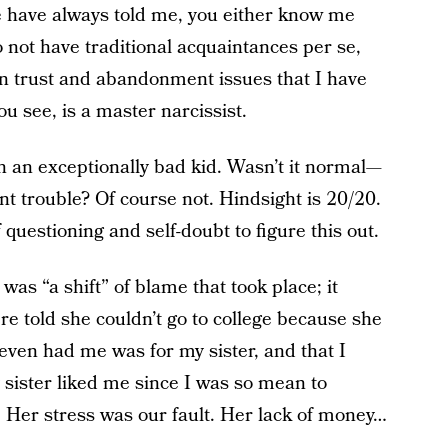
 have always told me, you either know me
o not have traditional acquaintances per se,
in trust and abandonment issues that I have
u see, is a master narcissist.
n an exceptionally bad kid. Wasn’t it normal—
t trouble? Of course not. Hindsight is 20/20.
 questioning and self-doubt to figure this out.
as “a shift” of blame that took place; it
re told she couldn’t go to college because she
even had me was for my sister, and that I
sister liked me since I was so mean to
. Her stress was our fault. Her lack of money…