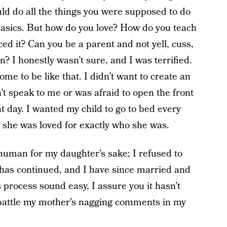
uld do all the things you were supposed to do
 basics. But how do you love? How do you teach
d it? Can you be a parent and not yell, cuss,
n? I honestly wasn’t sure, and I was terrified.
ome to be like that. I didn’t want to create an
t speak to me or was afraid to open the front
t day. I wanted my child to go to bed every
she was loved for exactly who she was.
 human for my daughter’s sake; I refused to
has continued, and I have since married and
 process sound easy, I assure you it hasn’t
l battle my mother’s nagging comments in my