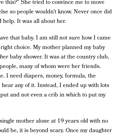
ve this?” She tried to convince me to move
se so people wouldn’t know. Never once did
 help. It was all about her.
ve that baby. I am still not sure how I came
he right choice. My mother planned my baby
her
baby shower. It was at the country club,
 people, many of whom were her friends.
e. I need diapers, money, formula, the
 hear any of it. Instead, I ended up with lots
 put and not even a crib in which to put my
ingle mother alone at 19 years old with no
uld be, it is beyond scary. Once my daughter