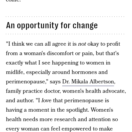
An opportunity for change
"I think we can all agree it is
not
okay to profit
from a woman's discomfort or pain, but that's
exactly what I see happening to women in
midlife, especially around hormones and
perimenopause," says
Dr. Mikala Albertson
,
family practice doctor, women's health advocate,
and author. "I
love
that perimenopause is
having a moment in the spotlight. Women's
health needs more research and attention so
every woman can feel empowered to make