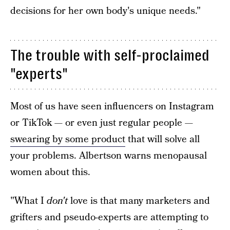
decisions for her own body's unique needs."
The trouble with self-proclaimed
"experts"
Most of us have seen influencers on Instagram
or TikTok — or even just regular people —
swearing by some product
that will solve all
your problems. Albertson warns menopausal
women about this.
"What I
don't
love is that many marketers and
grifters and pseudo-experts are attempting to