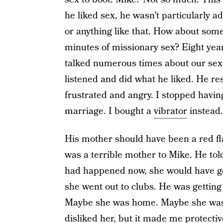
he liked sex, he wasn’t particularly 
or anything like that. How about some
minutes of missionary sex? Eight year
talked numerous times about our sex 
listened and did what he liked. He r
frustrated and angry. I stopped havin
marriage. I bought a
vibrator
instead.
His mother should have been a red fla
was a terrible mother to Mike. He tol
had happened now, she would have gone
she went out to clubs. He was getting
Maybe she was home. Maybe she wasn’t
disliked her, but it made me protectiv