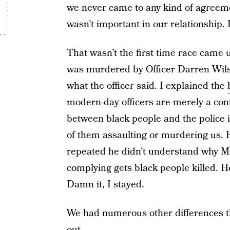
we never came to any kind of agreemen
wasn’t important in our relationship. 
That wasn’t the first time race cam
was murdered by Officer Darren Wils
what the officer said. I explained the
modern-day officers are merely a cont
between black people and the police i
of them assaulting or murdering us.
repeated he didn’t understand why Mi
complying gets black people killed. He 
Damn it, I stayed.
We had numerous other differences t
out.