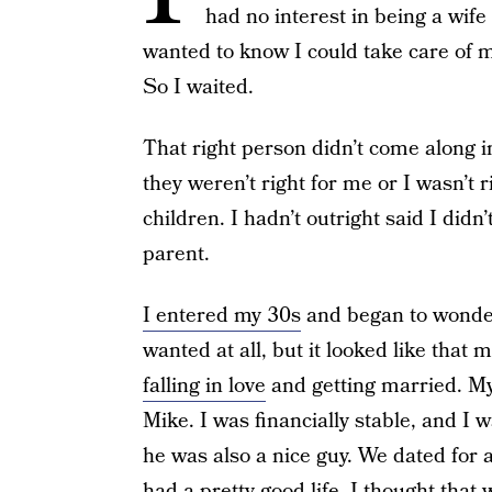
had no interest in being a wife
wanted to know I could take care of 
So I waited.
That right person didn’t come along 
they weren’t right for me or I wasn’t ri
children. I hadn’t outright said I didn
parent.
I entered my 30s
and began to wonder 
wanted at all, but it looked like that m
falling in love
and getting married. My
Mike. I was financially stable, and I 
he was also a nice guy. We dated for 
had a pretty good life. I thought that