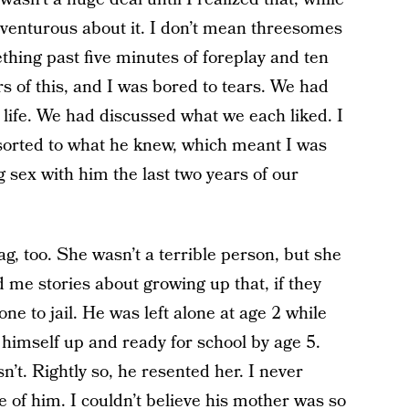
adventurous about it. I don’t mean threesomes
thing past five minutes of foreplay and ten
s of this, and I was bored to tears. We had
life. We had discussed what we each liked. I
esorted to what he knew, which meant I was
g sex with him the last two years of our
g, too. She wasn’t a terrible person, but she
d me stories about growing up that, if they
 to jail. He was left alone at age 2 while
 himself up and ready for school by age 5.
. Rightly so, he resented her. I never
e of him. I couldn’t believe his mother was so