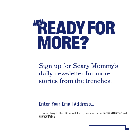
READY FOR
HEY
MORE?
Sign up for Scary Mommy's
daily newsletter for more
stories from the trenches.
By subscribing to this BDG newsletter, you agree to our
Terms of Service
and
Privacy Policy