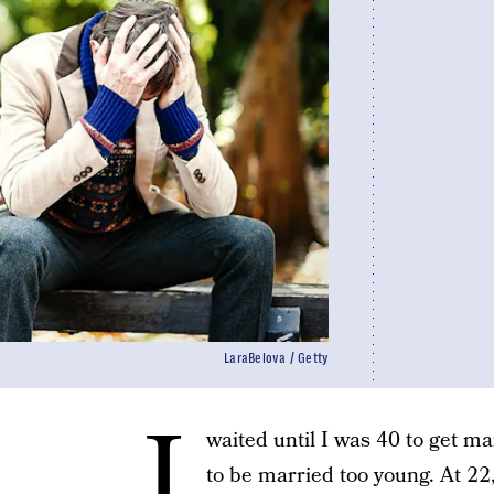
LaraBelova / Getty
I
waited until I was 40 to get mar
to be married too young. At 22