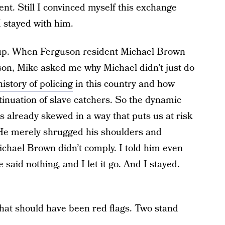
t. Still I convinced myself this exchange
I stayed with him.
e up. When Ferguson resident Michael Brown
on, Mike asked me why Michael didn’t just do
history of policing
in this country and how
inuation of slave catchers. So the dynamic
s already skewed in a way that puts us at risk
 He merely shrugged his shoulders and
chael Brown didn’t comply. I told him even
said nothing, and I let it go. And I stayed.
hat should have been red flags. Two stand