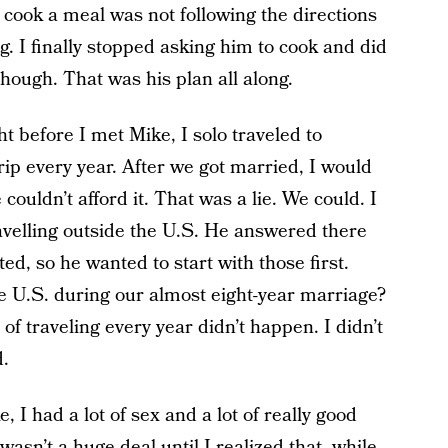
o cook a meal was not following the directions
. I finally stopped asking him to cook and did
hough. That was his plan all along.
ht before I met Mike, I solo traveled to
rip every year. After we got married, I would
couldn’t afford it. That was a lie. We could. I
ravelling outside the U.S. He answered there
ted, so he wanted to start with those first.
e U.S. during our almost eight-year marriage?
 traveling every year didn’t happen. I didn’t
d.
, I had a lot of sex and a lot of really good
asn’t a huge deal until I realized that, while