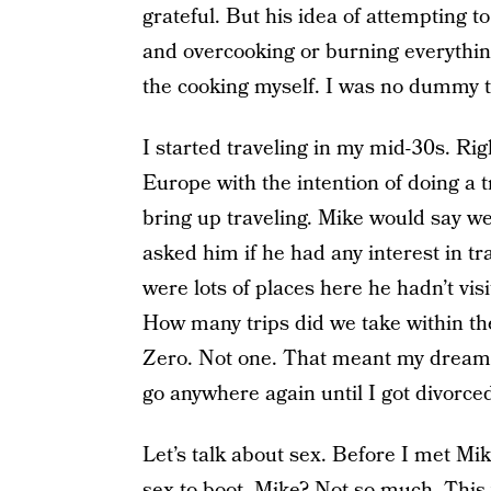
grateful. But his idea of attempting t
and overcooking or burning everything
the cooking myself. I was no dummy t
I started traveling in my mid-30s. Rig
Europe with the intention of doing a t
bring up traveling. Mike would say we 
asked him if he had any interest in t
were lots of places here he hadn’t visi
How many trips did we take within th
Zero. Not one. That meant my dream of
go anywhere again until I got divorce
Let’s talk about sex. Before I met Mike
sex to boot. Mike? Not so much. This w