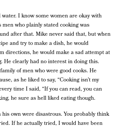
il water. I know some women are okay with
s men who plainly stated cooking was
und after that. Mike never said that, but when
cipe and try to make a dish, he would
 him directions, he would make a sad attempt at
. He clearly had no interest in doing this.
a family of men who were good cooks. He
ause, as he liked to say, “Cooking isn’t my
every time I said, “If you can read, you can
ng, he sure as hell liked eating though.
 his own were disastrous. You probably think
ied. If he actually tried, I would have been