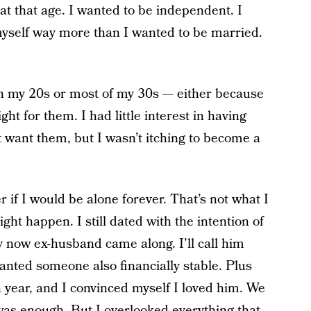
 at that age. I wanted to be independent. I
myself way more than I wanted to be married.
in my 20s or most of my 30s — either because
ght for them. I had little interest in having
’t want them, but I wasn’t itching to become a
if I would be alone forever. That’s not what I
ight happen. I still dated with the intention of
 now ex-husband came along. I’ll call him
wanted someone also financially stable. Plus
a year, and I convinced myself I loved him. We
 was enough. But I overlooked everything that