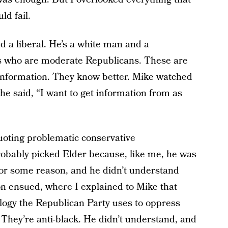
d fail.
d a liberal. He’s a white man and a
ds who are moderate Republicans. These are
information. They know better. Mike watched
e said, “I want to get information from as
uoting problematic conservative
obably picked Elder because, like me, he was
for some reason, and he didn’t understand
on ensued, where I explained to Mike that
logy the Republican Party uses to oppress
 They’re anti-black. He didn’t understand, and