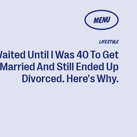
MENU
LIFESTYLE
Waited Until I Was 40 To Get
Married And Still Ended Up
Divorced. Here's Why.