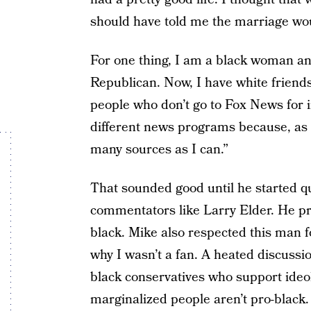
should have told me the marriage woul
For one thing, I am a black woman an
Republican. Now, I have white frien
people who don’t go to Fox News for 
different news programs because, as h
many sources as I can.”
That sounded good until he started q
commentators like Larry Elder. He pr
black. Mike also respected this man 
why I wasn’t a fan. A heated discussi
black conservatives who support ideo
marginalized people aren’t pro-black.