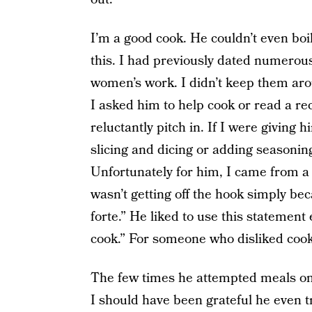
I’m a good cook. He couldn’t even bo
this. I had previously dated numerou
women’s work. I didn’t keep them aro
I asked him to help cook or read a re
reluctantly pitch in. If I were giving
slicing and dicing or adding seasoning
Unfortunately for him, I came from 
wasn’t getting off the hook simply bec
forte.” He liked to use this statement 
cook.” For someone who disliked cooki
The few times he attempted meals on
I should have been grateful he even tr