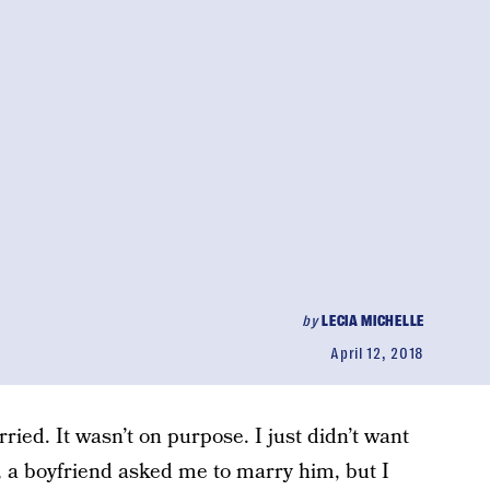
by
LECIA MICHELLE
April 12, 2018
ried. It wasn’t on purpose. I just didn’t want
, a boyfriend asked me to marry him, but I