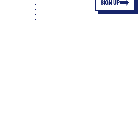
SIGN UP