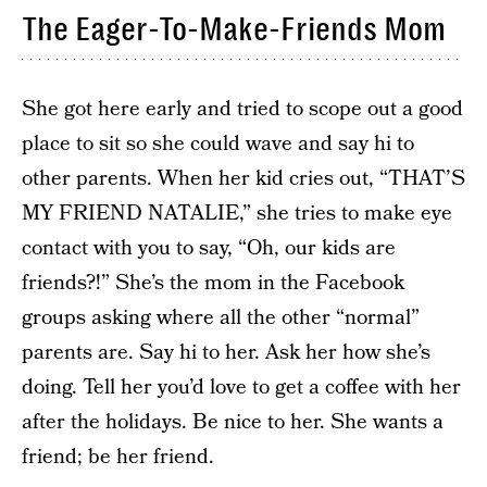
The Eager-To-Make-Friends Mom
She got here early and tried to scope out a good
place to sit so she could wave and say hi to
other parents. When her kid cries out, “THAT’S
MY FRIEND NATALIE,” she tries to make eye
contact with you to say, “Oh, our kids are
friends?!” She’s the mom in the Facebook
groups asking where all the other “normal”
parents are. Say hi to her. Ask her how she’s
doing. Tell her you’d love to get a coffee with her
after the holidays. Be nice to her. She wants a
friend; be her friend.