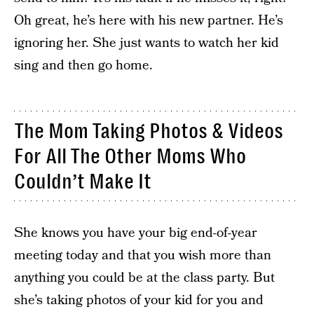
Oh great, he’s here with his new partner. He’s
ignoring her. She just wants to watch her kid
sing and then go home.
The Mom Taking Photos & Videos
For All The Other Moms Who
Couldn’t Make It
She knows you have your big end-of-year
meeting today and that you wish more than
anything you could be at the class party. But
she’s taking photos of your kid for you and