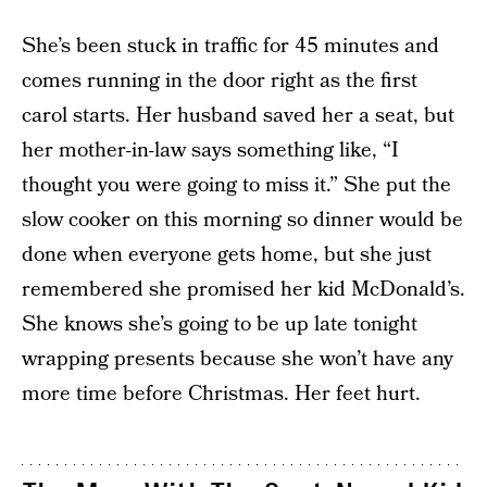
She’s been stuck in traffic for 45 minutes and
comes running in the door right as the first
carol starts. Her husband saved her a seat, but
her mother-in-law says something like, “I
thought you were going to miss it.” She put the
slow cooker on this morning so dinner would be
done when everyone gets home, but she just
remembered she promised her kid McDonald’s.
She knows she’s going to be up late tonight
wrapping presents because she won’t have any
more time before Christmas. Her feet hurt.