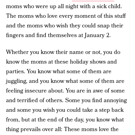
moms who were up all night with a sick child.
The moms who love every moment of this stuff
and the moms who wish they could snap their
fingers and find themselves at January 2.
Whether you know their name or not, you do
know the moms at these holiday shows and
parties. You know what some of them are
juggling, and you know what some of them are
feeling insecure about. You are in awe of some
and terrified of others. Some you find annoying
and some you wish you could take a step back
from, but at the end of the day, you know what
thing prevails over all: These moms love the