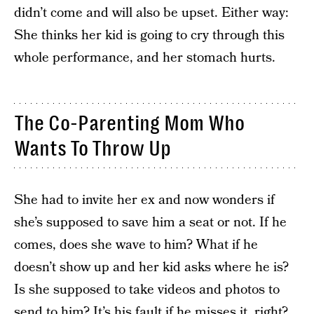
didn’t come and will also be upset. Either way:
She thinks her kid is going to cry through this
whole performance, and her stomach hurts.
The Co-Parenting Mom Who
Wants To Throw Up
She had to invite her ex and now wonders if
she’s supposed to save him a seat or not. If he
comes, does she wave to him? What if he
doesn’t show up and her kid asks where he is?
Is she supposed to take videos and photos to
send to him? It’s his fault if he misses it, right?