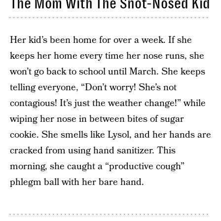
The Mom With The Snot-Nosed Kid
Her kid’s been home for over a week. If she
keeps her home every time her nose runs, she
won’t go back to school until March. She keeps
telling everyone, “Don’t worry! She’s not
contagious! It’s just the weather change!” while
wiping her nose in between bites of sugar
cookie. She smells like Lysol, and her hands are
cracked from using hand sanitizer. This
morning, she caught a “productive cough”
phlegm ball with her bare hand.