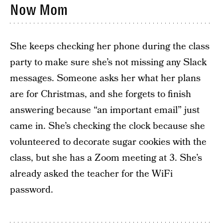
Now Mom
She keeps checking her phone during the class
party to make sure she’s not missing any Slack
messages. Someone asks her what her plans
are for Christmas, and she forgets to finish
answering because “an important email” just
came in. She’s checking the clock because she
volunteered to decorate sugar cookies with the
class, but she has a Zoom meeting at 3. She’s
already asked the teacher for the WiFi
password.