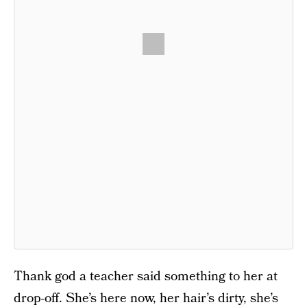
Thank god a teacher said something to her at
drop-off. She’s here now, her hair’s dirty, she’s