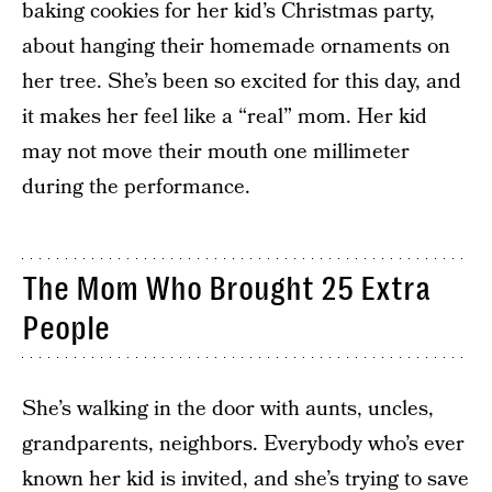
baking cookies for her kid’s Christmas party,
about hanging their homemade ornaments on
her tree. She’s been so excited for this day, and
it makes her feel like a “real” mom. Her kid
may not move their mouth one millimeter
during the performance.
The Mom Who Brought 25 Extra
People
She’s walking in the door with aunts, uncles,
grandparents, neighbors. Everybody who’s ever
known her kid is invited, and she’s trying to save