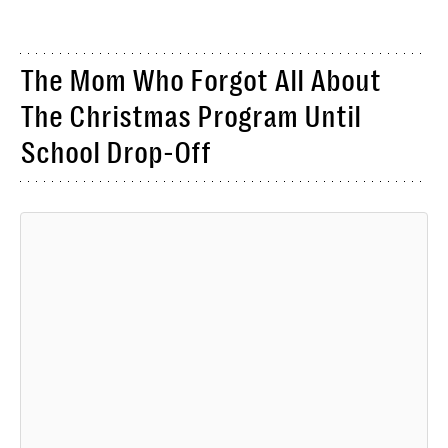
The Mom Who Forgot All About
The Christmas Program Until
School Drop-Off