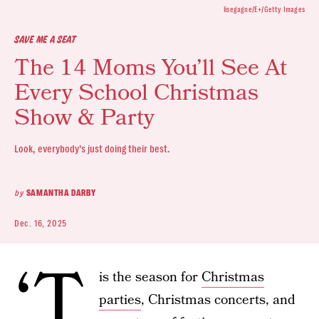
lisegagne/E+/Getty Images
SAVE ME A SEAT
The 14 Moms You’ll See At
Every School Christmas
Show & Party
Look, everybody’s just doing their best.
by
SAMANTHA DARBY
Dec. 16, 2025
‘T
is the season for
Christmas
parties
, Christmas concerts, and