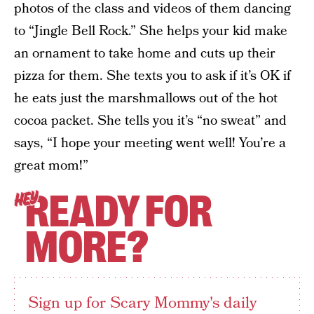
photos of the class and videos of them dancing
to “Jingle Bell Rock.” She helps your kid make
an ornament to take home and cuts up their
pizza for them. She texts you to ask if it’s OK if
he eats just the marshmallows out of the hot
cocoa packet. She tells you it’s “no sweat” and
says, “I hope your meeting went well! You’re a
great mom!”
READY FOR
HEY
MORE?
Sign up for Scary Mommy's daily