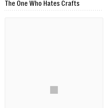
The One Who Hates Crafts