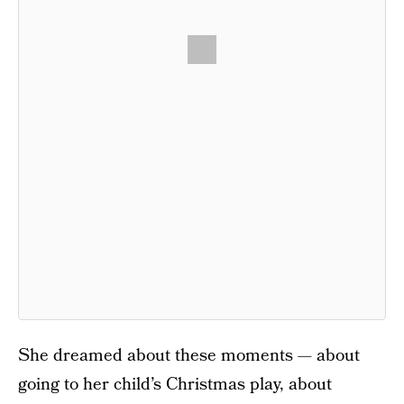
She dreamed about these moments — about
going to her child’s Christmas play, about