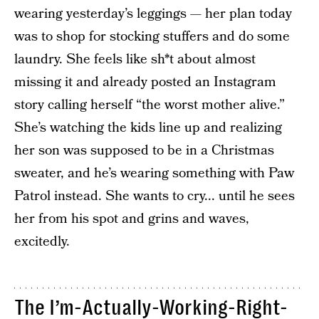
wearing yesterday’s leggings — her plan today
was to shop for stocking stuffers and do some
laundry. She feels like sh*t about almost
missing it and already posted an Instagram
story calling herself “the worst mother alive.”
She’s watching the kids line up and realizing
her son was supposed to be in a Christmas
sweater, and he’s wearing something with Paw
Patrol instead. She wants to cry... until he sees
her from his spot and grins and waves,
excitedly.
The I’m-Actually-Working-Right-