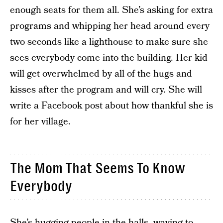
enough seats for them all. She’s asking for extra
programs and whipping her head around every
two seconds like a lighthouse to make sure she
sees everybody come into the building. Her kid
will get overwhelmed by all of the hugs and
kisses after the program and will cry. She will
write a Facebook post about how thankful she is
for her village.
The Mom That Seems To Know
Everybody
She’s hugging people in the halls, waving to