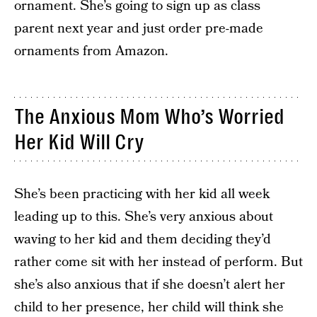
ornament. She’s going to sign up as class
parent next year and just order pre-made
ornaments from Amazon.
The Anxious Mom Who’s Worried
Her Kid Will Cry
She’s been practicing with her kid all week
leading up to this. She’s very anxious about
waving to her kid and them deciding they’d
rather come sit with her instead of perform. But
she’s also anxious that if she doesn’t alert her
child to her presence, her child will think she