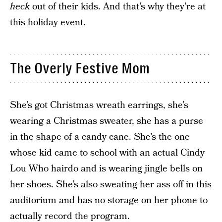
heck
out of their kids. And that’s why they’re at
this holiday event.
The Overly Festive Mom
She’s got Christmas wreath earrings, she’s
wearing a Christmas sweater, she has a purse
in the shape of a candy cane. She’s the one
whose kid came to school with an actual Cindy
Lou Who hairdo and is wearing jingle bells on
her shoes. She’s also sweating her ass off in this
auditorium and has no storage on her phone to
actually record the program.