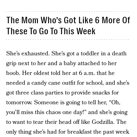
The Mom Who’s Got Like 6 More Of
These To Go To This Week
She’s exhausted. She’s got a toddler in a death
grip next to her and a baby attached to her
boob. Her oldest told her at 6 a.m. that he
needed a candy cane outfit for school, and she’s
got three class parties to provide snacks for
tomorrow. Someone is going to tell her, “Oh,
you’ll miss this chaos one day!” and she’s going
to want to tear their head off like Godzilla. The
only thing she’s had for breakfast the past week