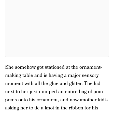
She somehow got stationed at the ornament-
making table and is having a major sensory
moment with all the glue and glitter. The kid
next to her just dumped an entire bag of pom
poms onto his ornament, and now another kid’s
asking her to tie a knot in the ribbon for his