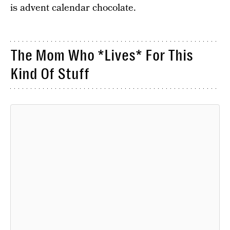
is advent calendar chocolate.
The Mom Who *Lives* For This
Kind Of Stuff