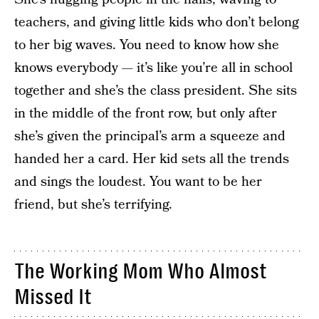
teachers, and giving little kids who don’t belong
to her big waves. You need to know how she
knows everybody — it’s like you’re all in school
together and she’s the class president. She sits
in the middle of the front row, but only after
she’s given the principal’s arm a squeeze and
handed her a card. Her kid sets all the trends
and sings the loudest. You want to be her
friend, but she’s terrifying.
The Working Mom Who Almost
Missed It