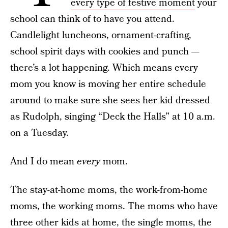
every type of festive moment
your
school can think of to have you attend.
Candlelight luncheons, ornament-crafting,
school spirit days with cookies and punch —
there’s a lot happening. Which means every
mom you know is moving her entire schedule
around to make sure she sees her kid dressed
as Rudolph, singing “Deck the Halls” at 10 a.m.
on a Tuesday.
And I do mean
every
mom.
The stay-at-home moms, the work-from-home
moms, the working moms. The moms who have
three other kids at home,
the single moms
, the