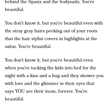
behind the Spanx and the bodysuits. You’re
beautiful.
You don’t know it, but you’re beautiful even with
the stray gray hairs peeking out of your roots
that the hair stylist covers in highlights at the
salon. You’re beautiful.
You don’t know it, but you’re beautiful even
when you’re tucking the kids into bed for the
night with a kiss and a hug and they shower you
with love and the glimmer in their eyes that
says YOU are their mom, forever. You’re
beautiful.