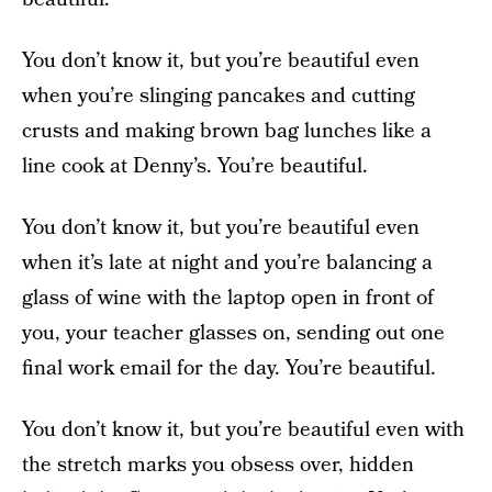
You don’t know it, but you’re beautiful even
when you’re slinging pancakes and cutting
crusts and making brown bag lunches like a
line cook at Denny’s. You’re beautiful.
You don’t know it, but you’re beautiful even
when it’s late at night and you’re balancing a
glass of wine with the laptop open in front of
you, your teacher glasses on, sending out one
final work email for the day. You’re beautiful.
You don’t know it, but you’re beautiful even with
the stretch marks you obsess over, hidden