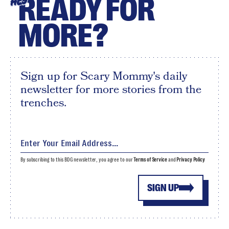
READY FOR
HEY
MORE?
Sign up for Scary Mommy's daily
newsletter for more stories from the
trenches.
By subscribing to this BDG newsletter, you agree to our
Terms of Service
and
Privacy Policy
SIGN UP