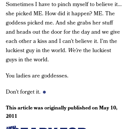
Sometimes I have to pinch myself to believe it…
she picked ME. How did it happen? ME. The
goddess picked me. And she grabs her stuff
and heads out the door for the day and we give
each other a kiss and I can’t believe it. I’m the
luckiest guy in the world.
We’re
the luckiest
guys in the world.
You ladies are goddesses.
Don’t forget it.
This article was originally published on
May 10,
2011