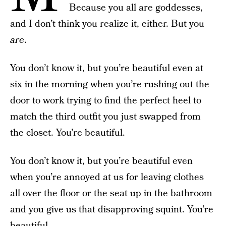
Because you all are goddesses,
and I don’t think you realize it, either. But you
are
.
You don’t know it, but you’re beautiful even at
six in the morning when you’re rushing out the
door to work trying to find the perfect heel to
match the third outfit you just swapped from
the closet. You’re beautiful.
You don’t know it, but you’re beautiful even
when you’re annoyed at us for leaving clothes
all over the floor or the seat up in the bathroom
and you give us that disapproving squint. You’re
beautiful.