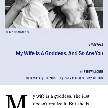
Image via Shutterstock
LIFESTYLE
My Wife Is A Goddess, And So Are You
by
PETE WILGOREN
Updated:
Aug. 17, 2019
Originally Published:
May 10, 2011
M
y wife is a goddess, she just
doesn’t realize it. But she is.