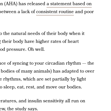
on (AHA) has released
a statement based on
 between a lack of
consistent routine
and poor
to the natural needs of their body when it
 their body have higher rates of heart
ood pressure. Oh well.
ce of syncing to your circadian rhythm — the
e bodies of many animals) has adapted to over
 rhythms, which are set partially by light
 sleep, eat, rest, and move our bodies.
tures, and insulin sensitivity all run on
ew, the study says.