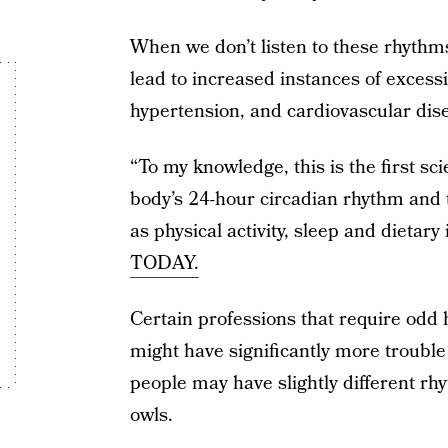
When we don’t listen to these rhythm
lead to increased instances of excess
hypertension, and cardiovascular dis
“To my knowledge, this is the first sci
body’s 24-hour circadian rhythm and 
as physical activity, sleep and dietary
TODAY.
Certain professions that require odd h
might have significantly more troubl
people may have slightly different rh
owls.