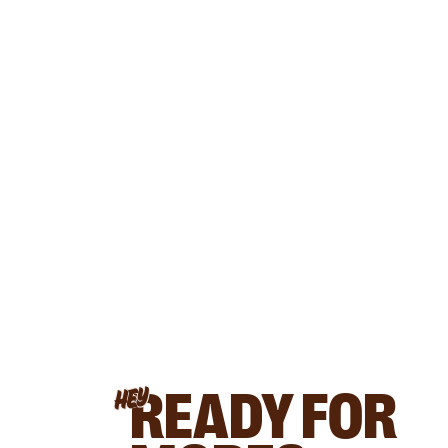
READY FOR
HEY