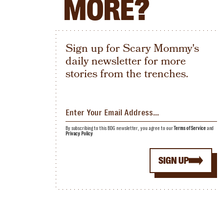
MORE?
Sign up for Scary Mommy's
daily newsletter for more
stories from the trenches.
By subscribing to this BDG newsletter, you agree to our
Terms of Service
and
Privacy Policy
SIGN UP