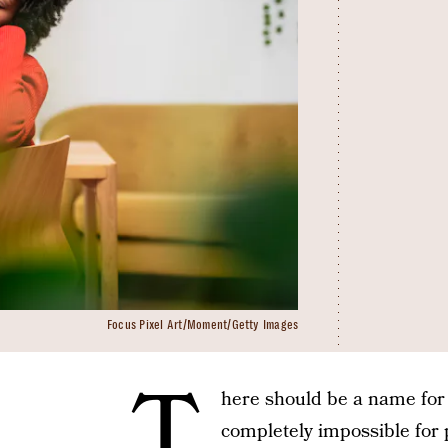
Focus Pixel Art/Moment/Getty Images
T
here should be a name for 
completely impossible for 