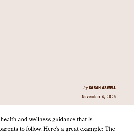
by
SARAH ASWELL
November 4, 2025
health and wellness guidance that is
parents to follow. Here’s a great example: The