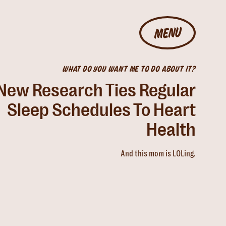
MENU
WHAT DO YOU WANT ME TO DO ABOUT IT?
New Research Ties Regular
Sleep Schedules To Heart
Health
And this mom is LOLing.