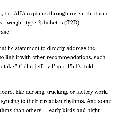
s, the AHA explains through research, it can
ive weight, type 2 diabetes (T2D),
ease.
entific statement to directly address the
to link it with other recommendations, such
 intake,” Collin Jeffrey Popp, Ph.D.,
told
ours, like nursing, trucking, or factory work,
e syncing to their circadian rhythms. And some
ythms than others — early birds and night