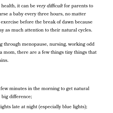
 health, it can be
very difficult
for parents to
urse a baby every three hours, no matter
o exercise before the break of dawn because
pay as much attention to their natural cycles.
oing through menopause, nursing, working odd
 a mom, there are a few things tiny things that
ains.
 few minutes in the morning to get natural
big difference;
ghts late at night (especially blue lights);