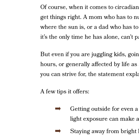
Of course, when it comes to circadian
get things right. A mom who has to n
where the sun is, or a dad who has t
it’s the only time he has alone, can’t 
But even if you are juggling kids, g
hours, or generally affected by life as
you can strive for, the statement expl
A few tips it offers:
Getting outside for even a
light exposure can make a 
Staying away from bright li