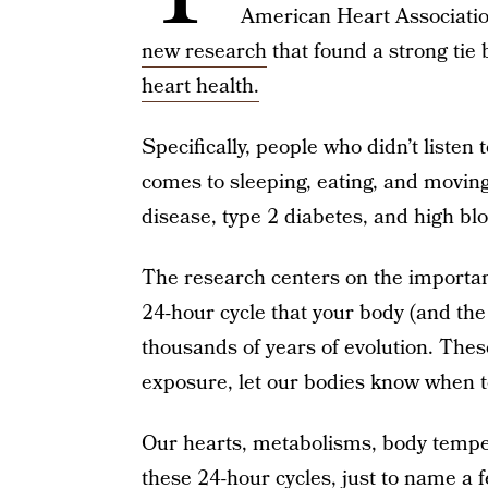
American Heart Associati
new research
that found a strong tie
heart health.
Specifically, people who didn’t listen 
comes to sleeping, eating, and moving
disease, type 2 diabetes, and high bl
The research centers on the importan
24-hour cycle that your body (and th
thousands of years of evolution. These
exposure, let our bodies know when to
Our hearts, metabolisms, body tempera
these 24-hour cycles, just to name a f