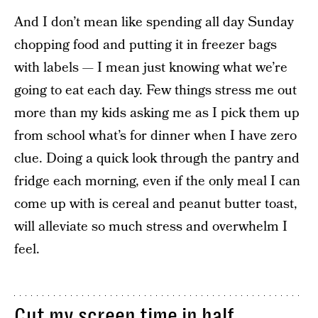
And I don’t mean like spending all day Sunday
chopping food and putting it in freezer bags
with labels — I mean just knowing what we’re
going to eat each day. Few things stress me out
more than my kids asking me as I pick them up
from school what’s for dinner when I have zero
clue. Doing a quick look through the pantry and
fridge each morning, even if the only meal I can
come up with is cereal and peanut butter toast,
will alleviate so much stress and overwhelm I
feel.
Cut my screen time in half.