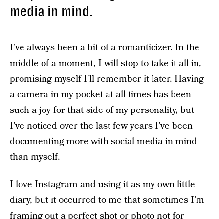
media in mind.
I’ve always been a bit of a romanticizer. In the
middle of a moment, I will stop to take it all in,
promising myself I’ll remember it later. Having
a camera in my pocket at all times has been
such a joy for that side of my personality, but
I’ve noticed over the last few years I’ve been
documenting more with social media in mind
than myself.
I love Instagram and using it as my own little
diary, but it occurred to me that sometimes I’m
framing out a perfect shot or photo not for