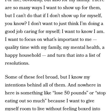
are so many ways I want to show up for them,
but I can’t do that if I don’t show up for myself,
you know? I don’t want to just think I’m doing a
good job caring for myself; I want to know I am.
I want to focus on what’s important to me —
quality time with my family, my mental health, a
happy household — and turn that into a list of
resolutions.
Some of these feel broad, but I know my
intentions behind all of them. And nowhere in
here is something like “lose 50 pounds” or “stop
eating out so much” because I want to give
myself room to live without feeling boxed into