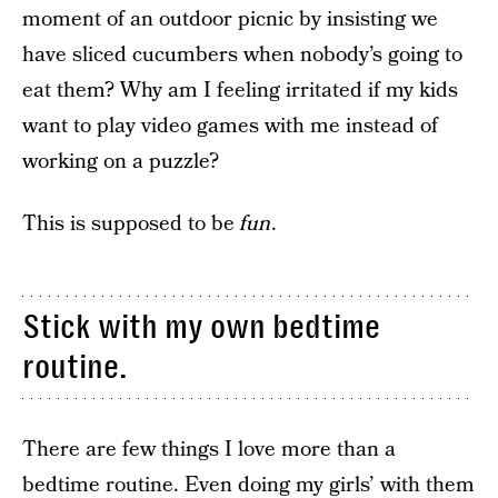
moment of an outdoor picnic by insisting we
have sliced cucumbers when nobody’s going to
eat them? Why am I feeling irritated if my kids
want to play video games with me instead of
working on a puzzle?
This is supposed to be
fun
.
Stick with my own bedtime
routine.
There are few things I love more than a
bedtime routine. Even doing my girls’ with them