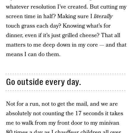
whatever resolution I’ve created. But cutting my
screen time in half? Making sure I
literally
touch grass each day? Knowing what’s for
dinner, even if it’s just grilled cheese? That all
matters to me deep down in my core — and that
means I can do them.
Go outside every day.
Not for a run, not to get the mail, and we are
absolutely not counting the 17 seconds it takes
me to walk from my front door to my minivan
80 times a day as I chauffeur children all over