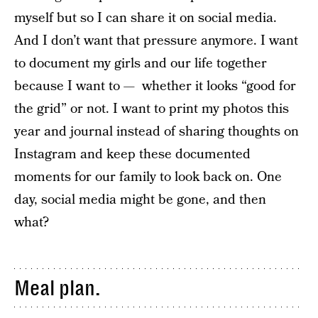
myself but so I can share it on social media.
And I don’t want that pressure anymore. I want
to document my girls and our life together
because I want to — whether it looks “good for
the grid” or not. I want to print my photos this
year and journal instead of sharing thoughts on
Instagram and keep these documented
moments for our family to look back on. One
day, social media might be gone, and then
what?
Meal plan.