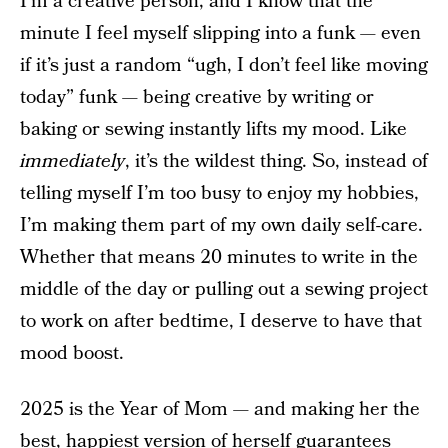
I’m a creative person, and I know that the
minute I feel myself slipping into a funk — even
if it’s just a random “ugh, I don’t feel like moving
today” funk — being creative by writing or
baking or sewing instantly lifts my mood. Like
immediately
, it’s the wildest thing. So, instead of
telling myself I’m too busy to enjoy my hobbies,
I’m making them part of my own daily self-care.
Whether that means 20 minutes to write in the
middle of the day or pulling out a sewing project
to work on after bedtime, I deserve to have that
mood boost.
2025 is the Year of Mom — and making her the
best, happiest version of herself guarantees