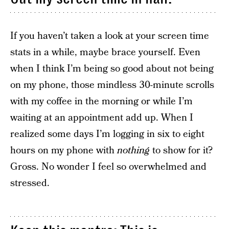
If you haven’t taken a look at your screen time
stats in a while, maybe brace yourself. Even
when I think I’m being so good about not being
on my phone, those mindless 30-minute scrolls
with my coffee in the morning or while I’m
waiting at an appointment add up. When I
realized some days I’m logging in six to eight
hours on my phone with
nothing
to show for it?
Gross. No wonder I feel so overwhelmed and
stressed.