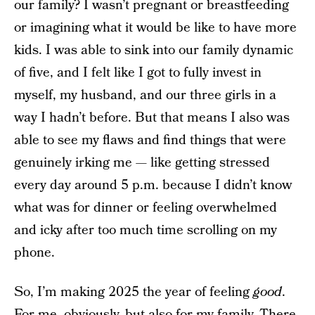
our family? I wasn’t pregnant or breastfeeding
or imagining what it would be like to have more
kids. I was able to sink into our family dynamic
of five, and I felt like I got to fully invest in
myself, my husband, and our three girls in a
way I hadn’t before. But that means I also was
able to see my flaws and find things that were
genuinely irking me — like getting stressed
every day around 5 p.m. because I didn’t know
what was for dinner or feeling overwhelmed
and icky after too much time scrolling on my
phone.
So, I’m making 2025 the year of feeling
good
.
For me, obviously, but also for my family. There