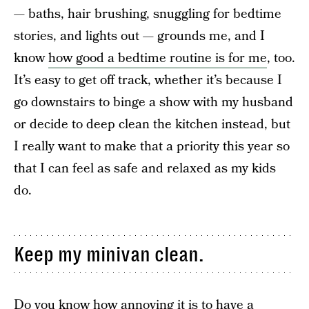
— baths, hair brushing, snuggling for bedtime
stories, and lights out — grounds me, and I
know
how good a bedtime routine is for me
, too.
It’s easy to get off track, whether it’s because I
go downstairs to binge a show with my husband
or decide to deep clean the kitchen instead, but
I really want to make that a priority this year so
that I can feel as safe and relaxed as my kids
do.
Keep my minivan clean.
Do you know how annoying it is to have a