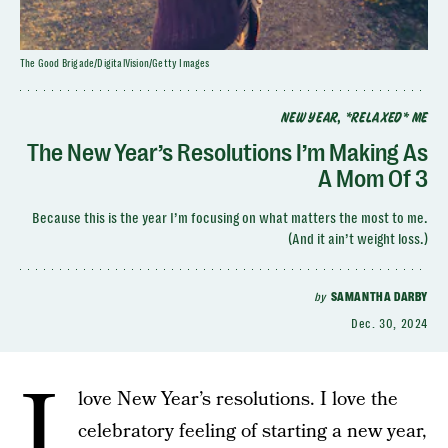
The Good Brigade/DigitalVision/Getty Images
NEW YEAR, *RELAXED* ME
The New Year’s Resolutions I’m Making As
A Mom Of 3
Because this is the year I’m focusing on what matters the most to me.
(And it ain’t weight loss.)
by
SAMANTHA DARBY
Dec. 30, 2024
I
love New Year’s resolutions. I love the
celebratory feeling of starting a new year,