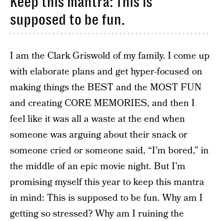
Keep this mantra: This is
supposed to be fun.
I am the Clark Griswold of my family. I come up
with elaborate plans and get hyper-focused on
making things the BEST and the MOST FUN
and creating CORE MEMORIES, and then I
feel like it was all a waste at the end when
someone was arguing about their snack or
someone cried or someone said, “I’m bored,” in
the middle of an epic movie night. But I’m
promising myself this year to keep this mantra
in mind: This is supposed to be fun. Why am I
getting so stressed? Why am I ruining the