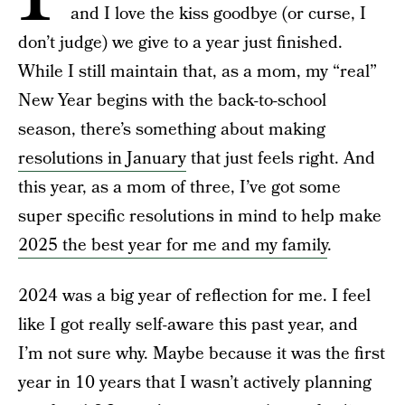
and I love the kiss goodbye (or curse, I
don’t judge) we give to a year just finished.
While I still maintain that, as a mom, my “real”
New Year begins with the back-to-school
season, there’s something about making
resolutions in January
that just feels right. And
this year, as a mom of three, I’ve got some
super specific resolutions in mind to help make
2025 the best year for me and my family
.
2024 was a big year of reflection for me. I feel
like I got really self-aware this past year, and
I’m not sure why. Maybe because it was the first
year in 10 years that I wasn’t actively planning