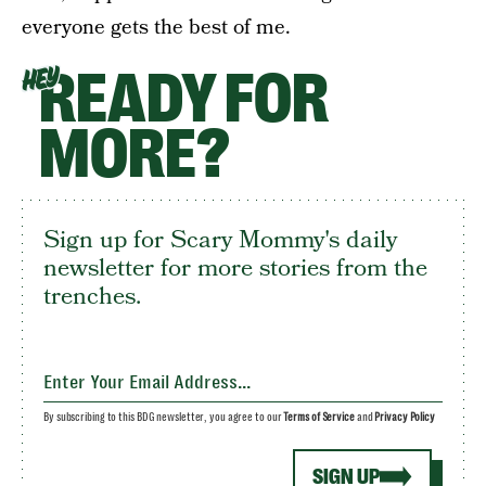
everyone gets the best of me.
READY FOR
HEY
MORE?
Sign up for Scary Mommy's daily
newsletter for more stories from the
trenches.
By subscribing to this BDG newsletter, you agree to our
Terms of Service
and
Privacy Policy
SIGN UP