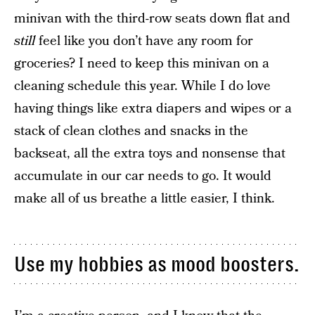
minivan with the third-row seats down flat and
still
feel like you don’t have any room for
groceries? I need to keep this minivan on a
cleaning schedule this year. While I do love
having things like extra diapers and wipes or a
stack of clean clothes and snacks in the
backseat, all the extra toys and nonsense that
accumulate in our car needs to go. It would
make all of us breathe a little easier, I think.
Use my hobbies as mood boosters.