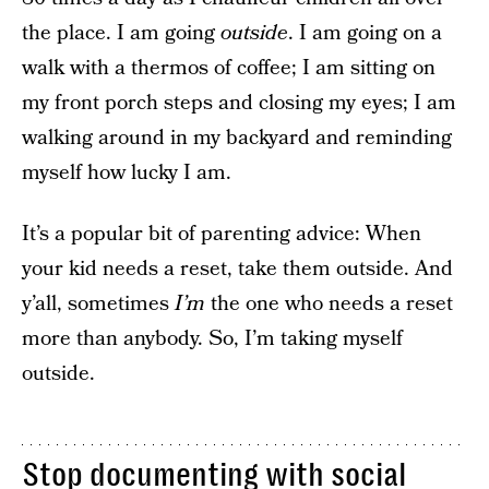
the place. I am going
outside
. I am going on a
walk with a thermos of coffee; I am sitting on
my front porch steps and closing my eyes; I am
walking around in my backyard and reminding
myself how lucky I am.
It’s a popular bit of parenting advice: When
your kid needs a reset, take them outside. And
y’all, sometimes
I’m
the one who needs a reset
more than anybody. So, I’m taking myself
outside.
Stop documenting with social