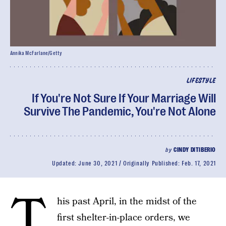
Annika McFarlane/Getty
LIFESTYLE
If You're Not Sure If Your Marriage Will
Survive The Pandemic, You're Not Alone
by
CINDY DITIBERIO
Updated:
June 30, 2021
Originally Published:
Feb. 17, 2021
T
his past April, in the midst of the
first shelter-in-place orders, we