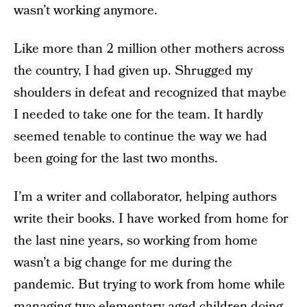
wasn’t working anymore.
Like more than 2 million other mothers across
the country, I had given up. Shrugged my
shoulders in defeat and recognized that maybe
I needed to take one for the team. It hardly
seemed tenable to continue the way we had
been going for the last two months.
I’m a writer and collaborator, helping authors
write their books. I have worked from home for
the last nine years, so working from home
wasn’t a big change for me during the
pandemic. But trying to work from home while
managing two elementary aged children doing