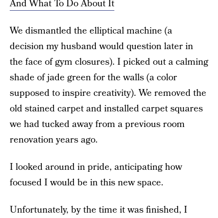
And What To Do About It
We dismantled the elliptical machine (a
decision my husband would question later in
the face of gym closures). I picked out a calming
shade of jade green for the walls (a color
supposed to inspire creativity). We removed the
old stained carpet and installed carpet squares
we had tucked away from a previous room
renovation years ago.
I looked around in pride, anticipating how
focused I would be in this new space.
Unfortunately, by the time it was finished, I