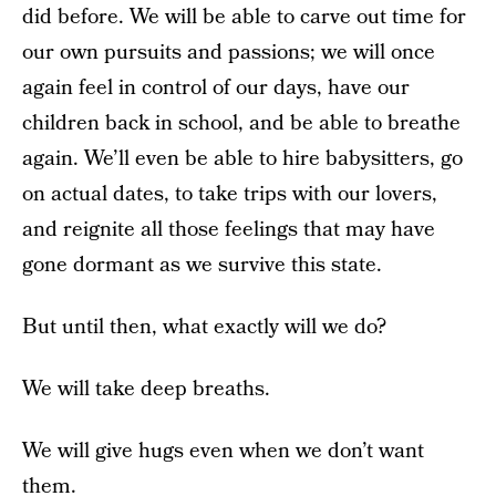
did before. We will be able to carve out time for
our own pursuits and passions; we will once
again feel in control of our days, have our
children back in school, and be able to breathe
again. We’ll even be able to hire babysitters, go
on actual dates, to take trips with our lovers,
and reignite all those feelings that may have
gone dormant as we survive this state.
But until then, what exactly will we do?
We will take deep breaths.
We will give hugs even when we don’t want
them.