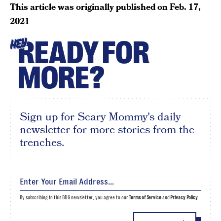
This article was originally published on
Feb. 17,
2021
READY FOR
HEY
MORE?
Sign up for Scary Mommy's daily
newsletter for more stories from the
trenches.
By subscribing to this BDG newsletter, you agree to our
Terms of Service
and
Privacy Policy