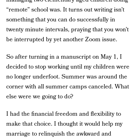
“remote” school was. It turns out writing isn’t
something that you can do successfully in
twenty minute intervals, praying that you won’t
be interrupted by yet another Zoom issue.
So after turning in a manuscript on May 1, I
decided to stop working until my children were
no longer underfoot. Summer was around the
corner with all summer camps canceled. What
else were we going to do?
I had the financial freedom and flexibility to
make that choice. I thought it would help my
marriage to relinquish the awkward and