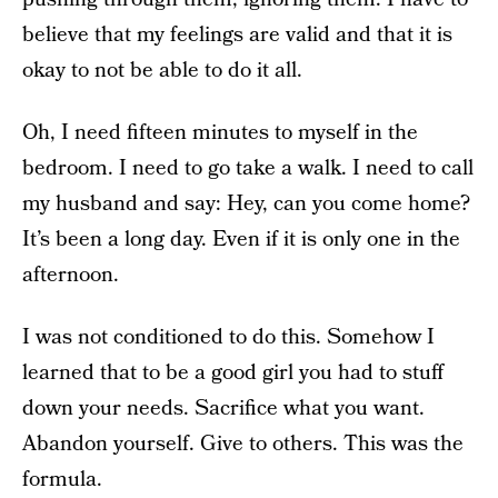
believe that my feelings are valid and that it is
okay to not be able to do it all.
Oh, I need fifteen minutes to myself in the
bedroom. I need to go take a walk. I need to call
my husband and say: Hey, can you come home?
It’s been a long day. Even if it is only one in the
afternoon.
I was not conditioned to do this. Somehow I
learned that to be a good girl you had to stuff
down your needs. Sacrifice what you want.
Abandon yourself. Give to others. This was the
formula.