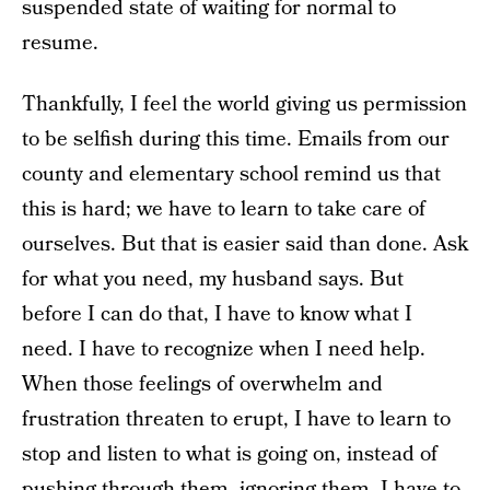
suspended state of waiting for normal to
resume.
Thankfully, I feel the world giving us permission
to be selfish during this time. Emails from our
county and elementary school remind us that
this is hard; we have to learn to take care of
ourselves. But that is easier said than done. Ask
for what you need, my husband says. But
before I can do that, I have to know what I
need. I have to recognize when I need help.
When those feelings of overwhelm and
frustration threaten to erupt, I have to learn to
stop and listen to what is going on, instead of
pushing through them, ignoring them. I have to