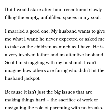
But I would stare after him, resentment slowly
filling the empty, unfulfilled spaces in my soul.
I married a good one. My husband wants to give
me what I want; he never expected or asked me
to take on the children as much as I have. He is
a very involved father and an attentive husband.
So if I’m struggling with my husband, I can’t
imagine how others are faring who didn’t hit the
husband jackpot.
Because it isn’t just the big issues that are
making things hard – the sacrifice of work or
navigating the role of parenting with no breaks.