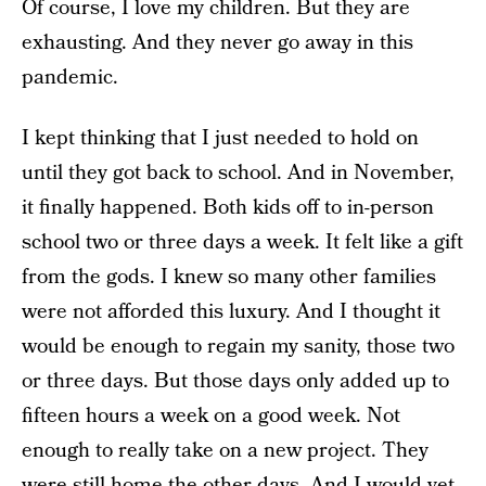
Of course, I love my children. But they are
exhausting. And they never go away in this
pandemic.
I kept thinking that I just needed to hold on
until they got back to school. And in November,
it finally happened. Both kids off to in-person
school two or three days a week. It felt like a gift
from the gods. I knew so many other families
were not afforded this luxury. And I thought it
would be enough to regain my sanity, those two
or three days. But those days only added up to
fifteen hours a week on a good week. Not
enough to really take on a new project. They
were still home the other days. And I would yet