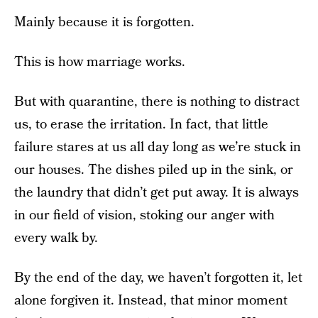
Mainly because it is forgotten.
This is how marriage works.
But with quarantine, there is nothing to distract
us, to erase the irritation. In fact, that little
failure stares at us all day long as we’re stuck in
our houses. The dishes piled up in the sink, or
the laundry that didn’t get put away. It is always
in our field of vision, stoking our anger with
every walk by.
By the end of the day, we haven’t forgotten it, let
alone forgiven it. Instead, that minor moment