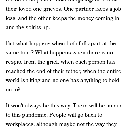
their loved one grieves. One partner faces a job
loss, and the other keeps the money coming in
and the spirits up.
But what happens when both fall apart at the
same time? What happens when there is no
respite from the grief, when each person has
reached the end of their tether, when the entire
world is tilting and no one has anything to hold
on to?
It won’t always be this way. There will be an end
to this pandemic. People will go back to
workplaces, although maybe not the way they