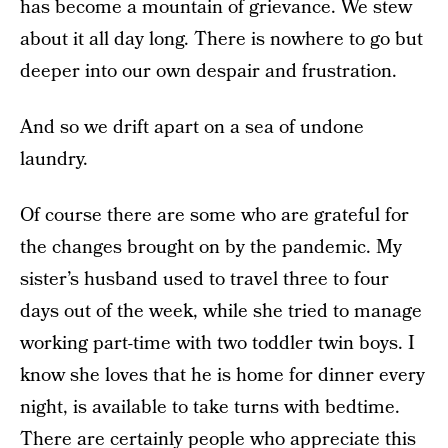
has become a mountain of grievance. We stew
about it all day long. There is nowhere to go but
deeper into our own despair and frustration.
And so we drift apart on a sea of undone
laundry.
Of course there are some who are grateful for
the changes brought on by the pandemic. My
sister’s husband used to travel three to four
days out of the week, while she tried to manage
working part-time with two toddler twin boys. I
know she loves that he is home for dinner every
night, is available to take turns with bedtime.
There are certainly people who appreciate this