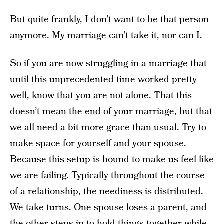
But quite frankly, I don’t want to be that person
anymore. My marriage can’t take it, nor can I.
So if you are now struggling in a marriage that
until this unprecedented time worked pretty
well, know that you are not alone. That this
doesn’t mean the end of your marriage, but that
we all need a bit more grace than usual. Try to
make space for yourself and your spouse.
Because this setup is bound to make us feel like
we are failing. Typically throughout the course
of a relationship, the neediness is distributed.
We take turns. One spouse loses a parent, and
the other steps in to hold things together while