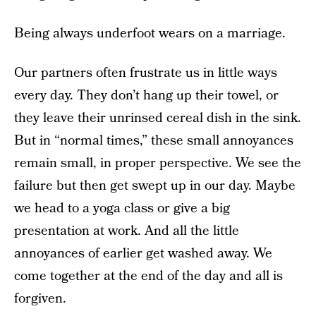
Being always underfoot wears on a marriage.
Our partners often frustrate us in little ways
every day. They don’t hang up their towel, or
they leave their unrinsed cereal dish in the sink.
But in “normal times,” these small annoyances
remain small, in proper perspective. We see the
failure but then get swept up in our day. Maybe
we head to a yoga class or give a big
presentation at work. And all the little
annoyances of earlier get washed away. We
come together at the end of the day and all is
forgiven.