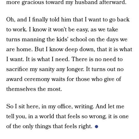
more gracious toward my husband afterward.
Oh, and I finally told him that I want to go back
to work. I know it won’t be easy, as we take
turns manning the kids’ school on the days we
are home. But I know deep down, that it is what
I want. It is what I need. There is no need to
sacrifice my sanity any longer. It turns out no
award ceremony waits for those who give of
themselves the most.
So I sit here, in my office, writing. And let me
tell you, in a world that feels so wrong, it is one
of the only things that feels right.