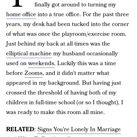
finally got around to turning my
home office
into a true office. For the past three
years, my desk had been tucked into the corner
of what was once the playroom/exercise room.
Just behind my back at all times was the
elliptical machine
my husband occasionally
used on
weekends
. Luckily this was a time
before
Zooms
, and it didn’t matter what
appeared in my background. But having just
crossed the threshold of having both of my
children in full-time school (or so I thought), I
was ready to make this room all mine.
RELATED
:
Signs You’re Lonely In Marriage