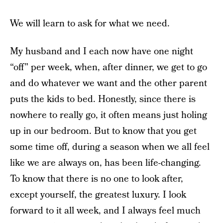
We will learn to ask for what we need.
My husband and I each now have one night
“off” per week, when, after dinner, we get to go
and do whatever we want and the other parent
puts the kids to bed. Honestly, since there is
nowhere to really go, it often means just holing
up in our bedroom. But to know that you get
some time off, during a season when we all feel
like we are always on, has been life-changing.
To know that there is no one to look after,
except yourself, the greatest luxury. I look
forward to it all week, and I always feel much