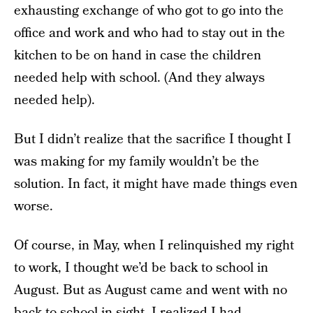
exhausting exchange of who got to go into the
office and work and who had to stay out in the
kitchen to be on hand in case the children
needed help with school. (And they always
needed help).
But I didn’t realize that the sacrifice I thought I
was making for my family wouldn’t be the
solution. In fact, it might have made things even
worse.
Of course, in May, when I relinquished my right
to work, I thought we’d be back to school in
August. But as August came and went with no
back to school in sight, I realized I had