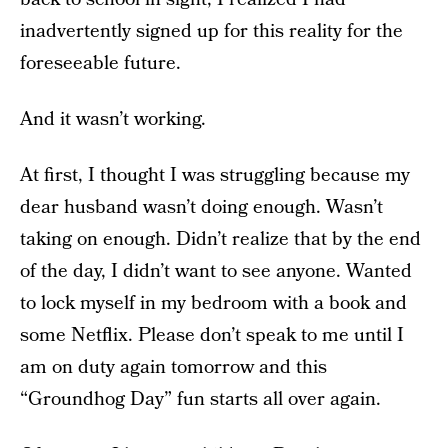
inadvertently signed up for this reality for the
foreseeable future.
And it wasn’t working.
At first, I thought I was struggling because my
dear husband wasn’t doing enough. Wasn’t
taking on enough. Didn’t realize that by the end
of the day, I didn’t want to see anyone. Wanted
to lock myself in my bedroom with a book and
some Netflix. Please don’t speak to me until I
am on duty again tomorrow and this
“Groundhog Day” fun starts all over again.