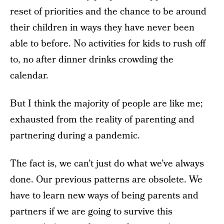
reset of priorities and the chance to be around
their children in ways they have never been
able to before. No activities for kids to rush off
to, no after dinner drinks crowding the
calendar.
But I think the majority of people are like me;
exhausted from the reality of parenting and
partnering during a pandemic.
The fact is, we can’t just do what we’ve always
done. Our previous patterns are obsolete. We
have to learn new ways of being parents and
partners if we are going to survive this