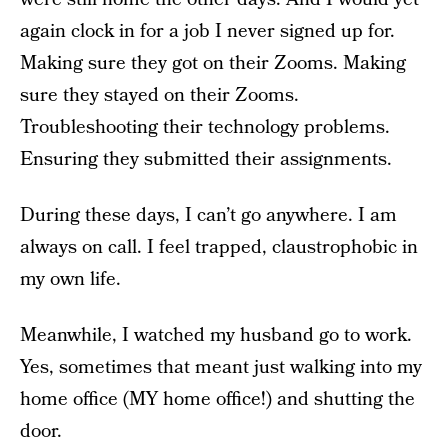
again clock in for a job I never signed up for.
Making sure they got on their Zooms. Making
sure they stayed on their Zooms.
Troubleshooting their technology problems.
Ensuring they submitted their assignments.
During these days, I can’t go anywhere. I am
always on call. I feel trapped, claustrophobic in
my own life.
Meanwhile, I watched my husband go to work.
Yes, sometimes that meant just walking into my
home office (MY home office!) and shutting the
door.