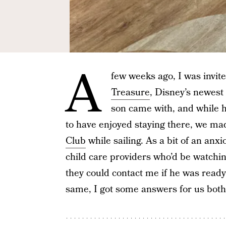
A
few weeks ago, I was invite
Treasure
, Disney’s newest
son came with, and while he
to have enjoyed staying there, we ma
Club
while sailing. As a bit of an an
child care providers who’d be watchi
they could contact me if he was ready
same, I got some answers for us both