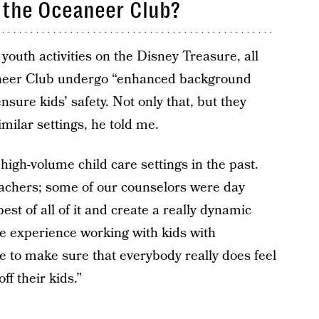
 the Oceaneer Club?
outh activities on the Disney Treasure, all
aneer Club undergo “enhanced background
nsure kids’ safety. Not only that, but they
milar settings, he told me.
high-volume child care settings in the past.
achers; some of our counselors were day
st of all of it and create a really dynamic
e experience working with kids with
ke to make sure that everybody really does feel
f their kids.”