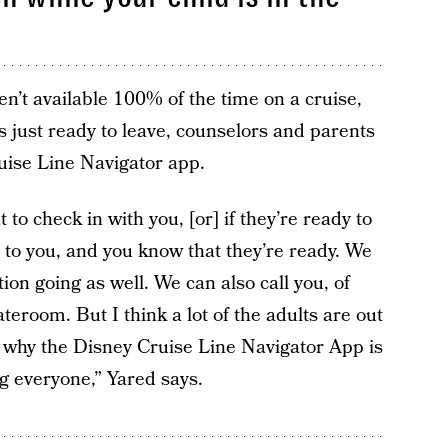
en’t available 100% of the time on a cruise,
s just ready to leave, counselors and parents
uise Line Navigator app.
t to check in with you, [or] if they’re ready to
 to you, and you know that they’re ready. We
on going as well. We can also call you, of
teroom. But I think a lot of the adults are out
s why the Disney Cruise Line Navigator App is
ng everyone,” Yared says.