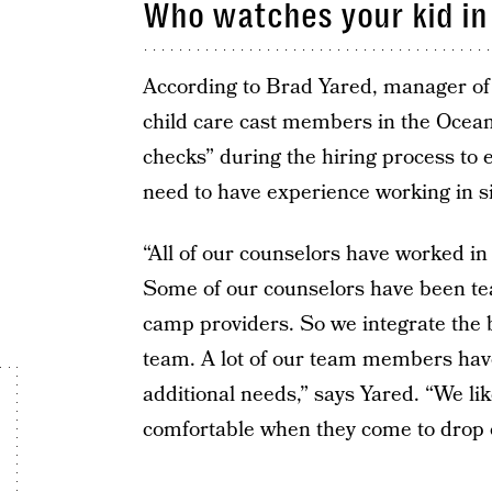
Who watches your kid in
According to Brad Yared, manager of y
child care cast members in the Oce
checks” during the hiring process to e
need to have experience working in si
“All of our counselors have worked in 
Some of our counselors have been te
camp providers. So we integrate the be
team. A lot of our team members hav
additional needs,” says Yared. “We li
comfortable when they come to drop of