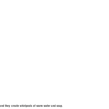
 and they create whirlpools of warm water and soap.