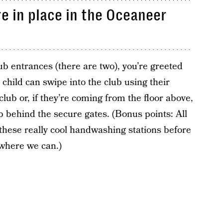
e in place in the Oceaneer
 entrances (there are two), you’re greeted
 child can swipe into the club using their
club or, if they’re coming from the floor above,
ub behind the secure gates. (Bonus points: All
hese really cool handwashing stations before
 where we can.)