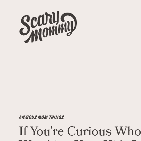
ANXIOUS MOM THINGS
If You’re Curious Who