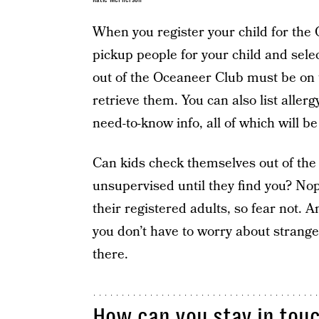
When you register your child for the
pickup people for your child and sele
out of the Oceaneer Club must be on t
retrieve them. You can also list allerg
need-to-know info, all of which will be
Can kids check themselves out of the
unsupervised until they find you? Nope
their registered adults, so fear not. A
you don’t have to worry about strange
there.
How can you stay in touch