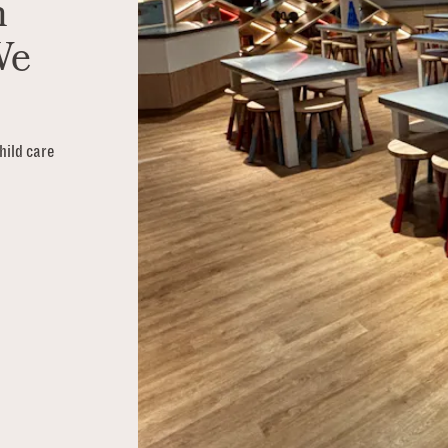
n
We
hild care