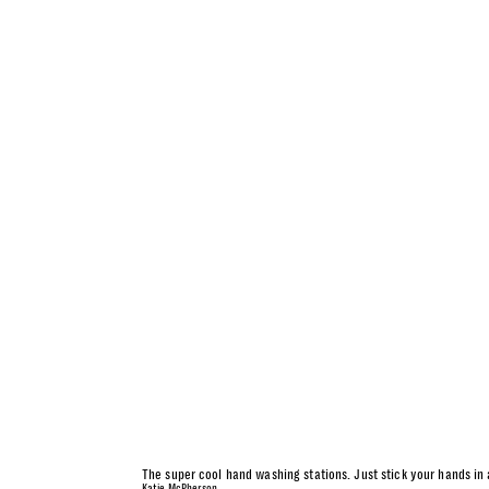
The super cool hand washing stations. Just stick your hands in
Katie McPherson