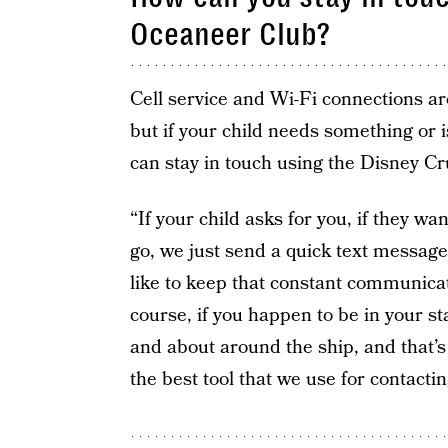
Oceaneer Club?
Cell service and Wi-Fi connections ar
but if your child needs something or i
can stay in touch using the Disney Cr
“If your child asks for you, if they wan
go, we just send a quick text message
like to keep that constant communicati
course, if you happen to be in your sta
and about around the ship, and that’
the best tool that we use for contacti