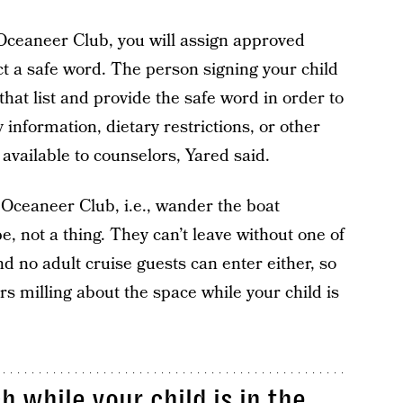
 Oceaneer Club, you will assign approved
ct a safe word. The person signing your child
hat list and provide the safe word in order to
y information, dietary restrictions, or other
 available to counselors, Yared said.
 Oceaneer Club, i.e., wander the boat
, not a thing. They can’t leave without one of
nd no adult cruise guests can enter either, so
rs milling about the space while your child is
 while your child is in the