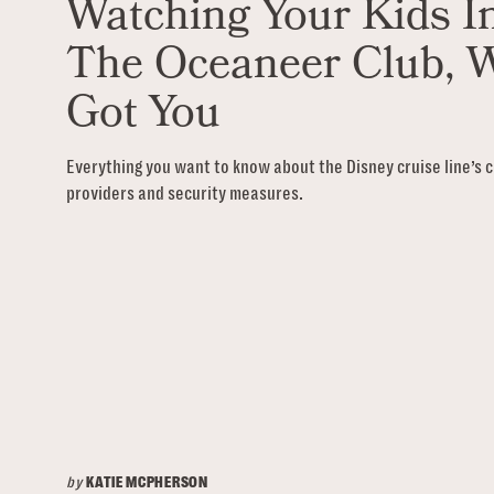
Watching Your Kids I
The Oceaneer Club, 
Got You
Everything you want to know about the Disney cruise line’s c
providers and security measures.
by
KATIE MCPHERSON