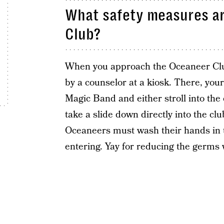
What safety measures ar
Club?
When you approach the Oceaneer Club
by a counselor at a kiosk. There, your
Magic Band and either stroll into the 
take a slide down directly into the cl
Oceaneers must wash their hands in t
entering. Yay for reducing the germs