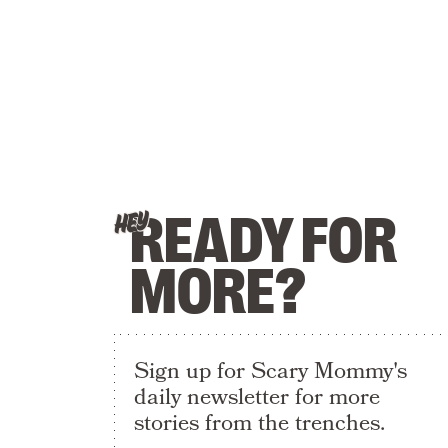
READY FOR
HEY
MORE?
Sign up for Scary Mommy's
daily newsletter for more
stories from the trenches.