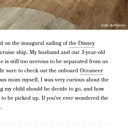
Katie McPherson
d on the inaugural sailing of
the Disney
 cruise ship. My husband and our 3-year-old
 is still too nervous to be separated from us
de sure to check out the onboard
Oceaneer
xious mom myself, I was very curious about the
ng my child should he decide to go, and how
 to be picked up. If you’ve ever wondered the
.