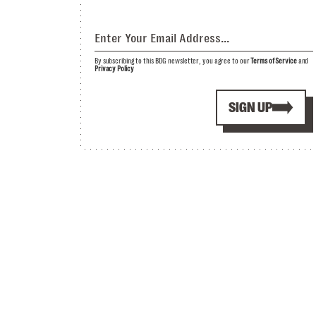
By subscribing to this BDG newsletter, you agree to our
Terms of Service
and
Privacy Policy
SIGN UP