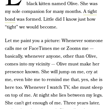
black kitten named Olive. She was
my sole companion for many months.
A tight
bond
was formed. Little did I know just how
“tight” we would become.
Let me paint you a picture: Whenever someone
calls me or FaceTimes me or Zooms me —
basically, whenever anyone, other than Olive,
comes into my vicinity — Olive must make her
presence known. She will jump on me, cry at
me, even bite me to remind me that, yes, she is
here too. Whenever I watch TV, she must sleep
on top of me. At night she lies between my legs.
She can’t get enough of me. Three years later,