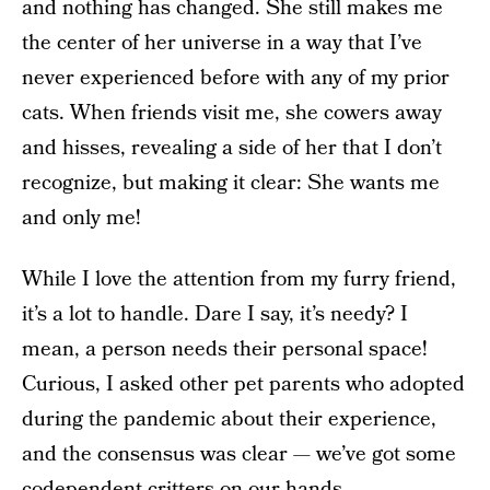
and nothing has changed. She still makes me
the center of her universe in a way that I’ve
never experienced before with any of my prior
cats. When friends visit me, she cowers away
and hisses, revealing a side of her that I don’t
recognize, but making it clear: She wants me
and only me!
While I love the attention from my furry friend,
it’s a lot to handle. Dare I say, it’s needy? I
mean, a person needs their personal space!
Curious, I asked other pet parents who adopted
during the pandemic about their experience,
and the consensus was clear — we’ve got some
codependent critters on our hands.