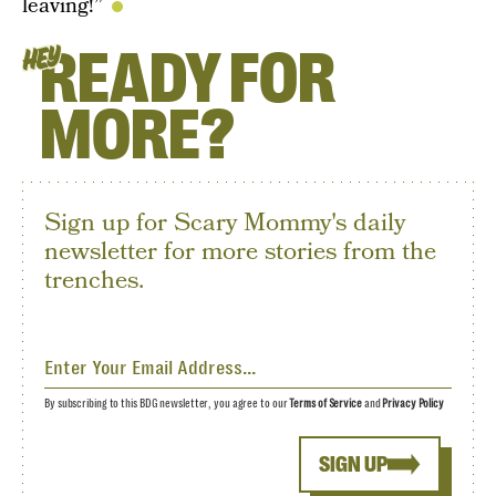
leaving!”
READY FOR
HEY
MORE?
Sign up for Scary Mommy's daily
newsletter for more stories from the
trenches.
By subscribing to this BDG newsletter, you agree to our
Terms of Service
and
Privacy Policy
SIGN UP