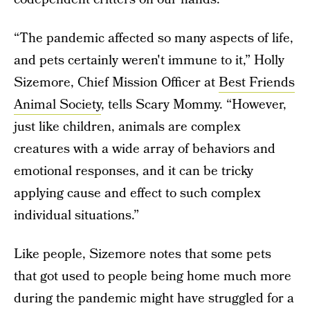
“The pandemic affected so many aspects of life,
and pets certainly weren't immune to it,” Holly
Sizemore, Chief Mission Officer at
Best Friends
Animal Society
, tells Scary Mommy. “However,
just like children, animals are complex
creatures with a wide array of behaviors and
emotional responses, and it can be tricky
applying cause and effect to such complex
individual situations.”
Like people, Sizemore notes that some pets
that got used to people being home much more
during the pandemic might have struggled for a