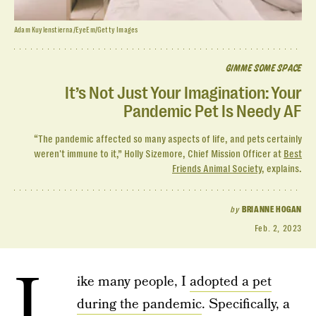
Adam Kuylenstierna/EyeEm/Getty Images
GIMME SOME SPACE
It’s Not Just Your Imagination: Your
Pandemic Pet Is Needy AF
“The pandemic affected so many aspects of life, and pets certainly
weren't immune to it,” Holly Sizemore, Chief Mission Officer at
Best
Friends Animal Society
, explains.
by
BRIANNE HOGAN
Feb. 2, 2023
L
ike many people, I
adopted a pet
during the pandemic
. Specifically, a