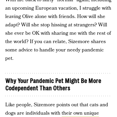
an upcoming European vacation, I struggle with
leaving Olive alone with friends. How will she
adapt? Will she stop hissing at strangers? Will
she ever be OK with sharing me with the rest of
the world? If you can relate, Sizemore shares
some advice to handle your needy pandemic
pet.
Why Your Pandemic Pet Might Be More
Codependent Than Others
Like people, Sizemore points out that cats and
dogs are individuals with
their own unique