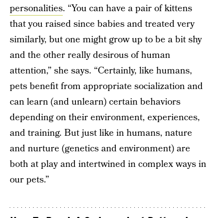
personalities
. “You can have a pair of kittens
that you raised since babies and treated very
similarly, but one might grow up to be a bit shy
and the other really desirous of human
attention,” she says. “Certainly, like humans,
pets benefit from appropriate socialization and
can learn (and unlearn) certain behaviors
depending on their environment, experiences,
and training. But just like in humans, nature
and nurture (genetics and environment) are
both at play and intertwined in complex ways in
our pets.”