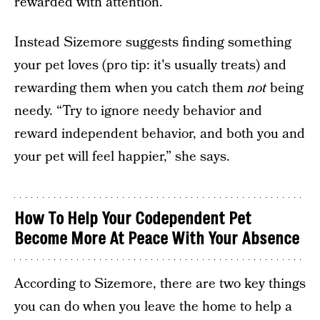
rewarded with attention.”
Instead Sizemore suggests finding something
your pet loves (pro tip: it's usually treats) and
rewarding them when you catch them
not
being
needy. “Try to ignore needy behavior and
reward independent behavior, and both you and
your pet will feel happier,” she says.
How To Help Your C
odependent Pet
Become More At Peace With Your Absence
According to Sizemore, there are two key things
you can do when you leave the home to help a