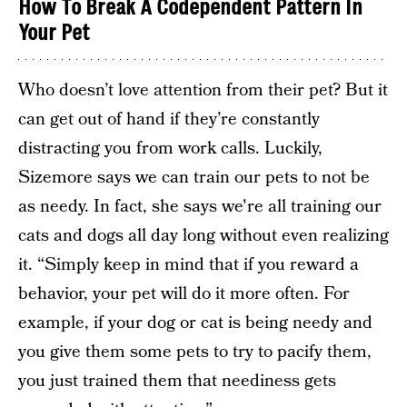
How To Break A Codependent Pattern In
Your Pet
Who doesn’t love attention from their pet? But it
can get out of hand if they’re constantly
distracting you from work calls. Luckily,
Sizemore says we can train our pets to not be
as needy. In fact, she says we're all training our
cats and dogs all day long without even realizing
it. “Simply keep in mind that if you reward a
behavior, your pet will do it more often. For
example, if your dog or cat is being needy and
you give them some pets to try to pacify them,
you just trained them that neediness gets