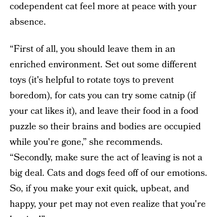
codependent cat feel more at peace with your
absence.
“First of all, you should leave them in an
enriched environment. Set out some different
toys (it's helpful to rotate toys to prevent
boredom), for cats you can try some catnip (if
your cat likes it), and leave their food in a food
puzzle so their brains and bodies are occupied
while you're gone,” she recommends.
“Secondly, make sure the act of leaving is not a
big deal. Cats and dogs feed off of our emotions.
So, if you make your exit quick, upbeat, and
happy, your pet may not even realize that you're