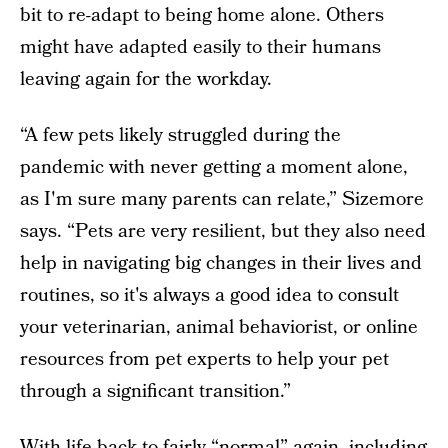
bit to re-adapt to being home alone. Others
might have adapted easily to their humans
leaving again for the workday.
“A few pets likely struggled during the
pandemic with never getting a moment alone,
as I'm sure many parents can relate,” Sizemore
says. “Pets are very resilient, but they also need
help in navigating big changes in their lives and
routines, so it's always a good idea to consult
your veterinarian, animal behaviorist, or online
resources from pet experts to help your pet
through a significant transition.”
With life back to fairly “normal” again, including