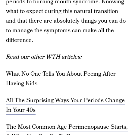
periods to burning mouth syndrome. Knowing
what to expect during this natural transition
and that there are absolutely things you can do
to manage the symptoms can make all the
difference.
Read our other WTH articles:
What No One Tells You About Peeing After
Having Kids
All The Surprising Ways Your Periods Change
In Your 40s
The Most Common Age Perimenopause Starts,