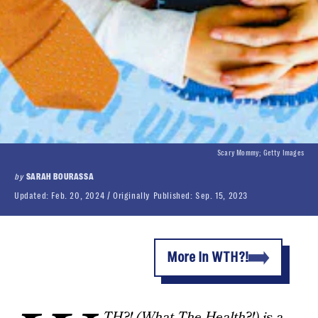
Scary Mommy; Getty Images
by
SARAH BOURASSA
Updated:
Feb. 20, 2024
Originally Published:
Sep. 15, 2023
More In WTH?!
TH?! (
What The Health
?!) is a