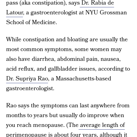
pass (aka constipation), says
Dr. Rabia de
Latour
, a gastroenterologist at NYU Grossman
School of Medicine.
While constipation and bloating are usually the
most common symptoms, some women may
also have diarrhea, abdominal pain, nausea,
acid reflux, and gallbladder issues, according to
Dr. Supriya Rao
, a Massachusetts-based
gastroenterologist.
Rao says the symptoms can last anywhere from
months to years but usually do improve when
you reach menopause. (The
average length of
perimenopause
is about four years, although it