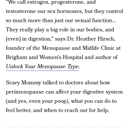
"We call estrogen, progesterone, and
testosterone our sex hormones, but they control
so much more than just our sexual function…
They really play a big role in our bodies, and
[even] in digestion," says Dr. Heather Hirsch,
founder of the Menopause and Midlife Clinic at
Brigham and Women's Hospital and author of
Unlock Your Menopause Type
.
Scary Mommy talked to doctors about how
perimenopause can affect your digestive system
(and yes, even your poop), what you can do to
feel better, and when to reach out for help.