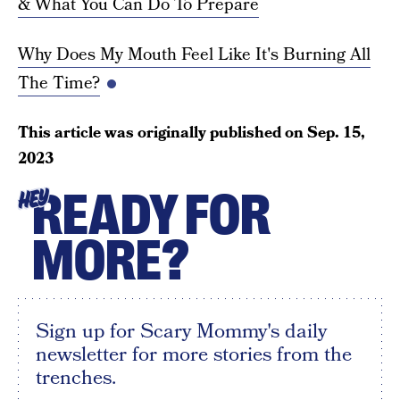
& What You Can Do To Prepare
Why Does My Mouth Feel Like It's Burning All
The Time?
This article was originally published on
Sep. 15,
2023
READY FOR
HEY
MORE?
Sign up for Scary Mommy's daily
newsletter for more stories from the
trenches.