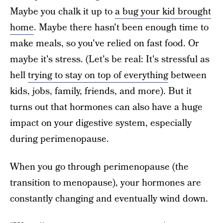
Maybe you chalk it up to
a bug your kid brought
home
. Maybe there hasn't been enough time to
make meals, so you've relied on fast food. Or
maybe it's stress. (Let's be real: It's stressful as
hell
trying to stay on top of everything
between
kids, jobs, family, friends, and more). But it
turns out that hormones can also have a huge
impact on your digestive system, especially
during perimenopause.
When you go through perimenopause (the
transition to menopause), your hormones are
constantly changing and eventually wind down.