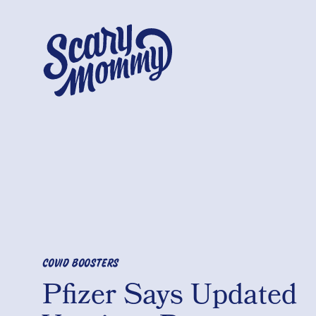
COVID BOOSTERS
Pfizer Says Updated