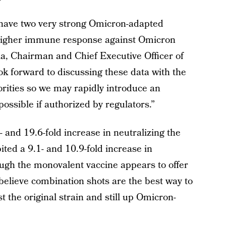
 have two very strong Omicron-adapted
ly higher immune response against Omicron
la, Chairman and Chief Executive Officer of
ok forward to discussing these data with the
rities so we may rapidly introduce an
ssible if authorized by regulators.”
and 19.6-fold increase in neutralizing the
bited a 9.1- and 10.9-fold increase in
ugh the monovalent vaccine appears to offer
believe combination shots are the best way to
t the original strain and still up Omicron-