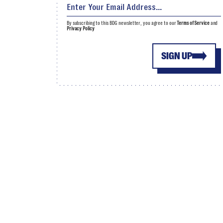
By subscribing to this BDG newsletter, you agree to our
Terms of Service
and
Privacy Policy
SIGN UP