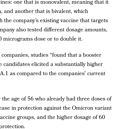
nes: one that is monovalent, meaning that it
n, and another that is bivalent, which
 the company’s existing vaccine that targets
mpany also tested different dosage amounts,
0 micrograms dose or to double it.
e companies, studies “found that a booster
candidates elicited a substantially higher
.1 as compared to the companies’ current
 the age of 56 who already had three doses of
ease in protection against the Omicron variant
vaccine groups, and the higher dosage of 60
rotection.