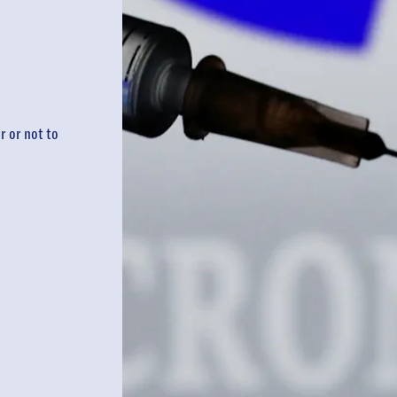
 or not to