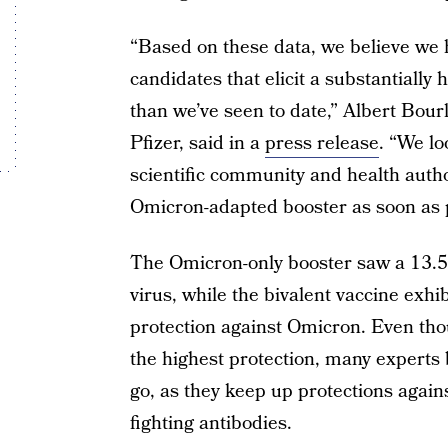
“Based on these data, we believe we
candidates that elicit a substantial
than we’ve seen to date,” Albert Bour
Pfizer, said in a
press release
. “We lo
scientific community and health autho
Omicron-adapted booster as soon as po
The Omicron-only booster saw a 13.5- 
virus, while the bivalent vaccine exhi
protection against Omicron. Even tho
the highest protection, many experts 
go, as they keep up protections agains
fighting antibodies.