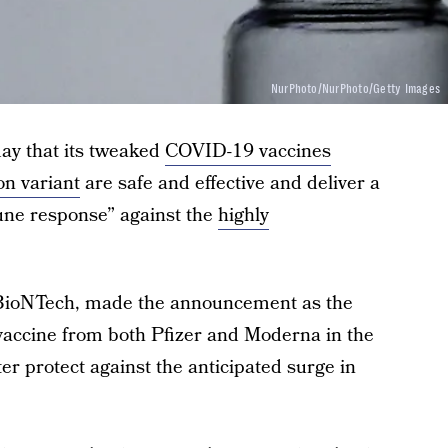
NurPhoto/NurPhoto/Getty Images
ay that its tweaked
COVID-19 vaccines
n variant
are safe and effective and deliver a
une response” against the
highly
 BioNTech, made the announcement as the
accine from both Pfizer and Moderna in the
er protect against the anticipated surge in