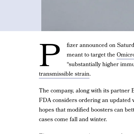
P
fizer announced on Saturd
meant to target the
Omicro
“substantially higher imm
transmissible strain
.
The company, along with its partner
FDA considers ordering an updated v
hopes that modified boosters can bett
cases come fall and winter.