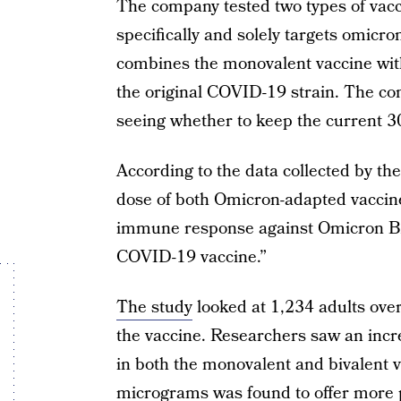
The company tested two types of vacci
specifically and solely targets omicro
combines the monovalent vaccine with
the original COVID-19 strain. The co
seeing whether to keep the current 3
According to the data collected by th
dose of both Omicron-adapted vaccine 
immune response against Omicron BA
COVID-19 vaccine.”
The study
looked at 1,234 adults over
the vaccine. Researchers saw an incr
in both the monovalent and bivalent 
micrograms was found to offer more p