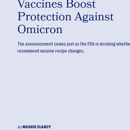
Vaccines Boost
Protection Against
Omicron
The announcement comes just as the FDA is deciding whether
recommend vaccine recipe changes.
by
MAGGIE CLANCY