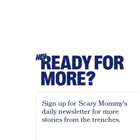
READY FOR
HEY
MORE?
Sign up for Scary Mommy's
daily newsletter for more
stories from the trenches.