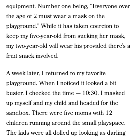
equipment. Number one being, “Everyone over
the age of 2 must wear a mask on the
playground.” While it has taken coercion to
keep my five-year-old from sucking her mask,
my two-year-old will wear his provided there’s a
fruit snack involved.
A week later, I returned to my favorite
playground. When I noticed it looked a bit
busier, I checked the time — 10:30. I masked
up myself and my child and headed for the
sandbox. There were five moms with 12
children running around the small playspace.
The kids were all dolled up looking as darling