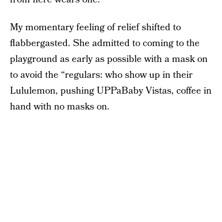
My momentary feeling of relief shifted to
flabbergasted. She admitted to coming to the
playground as early as possible with a mask on
to avoid the “regulars: who show up in their
Lululemon, pushing UPPaBaby Vistas, coffee in
hand with no masks on.