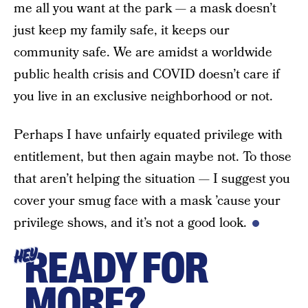
me all you want at the park — a mask doesn’t
just keep my family safe, it keeps our
community safe. We are amidst a worldwide
public health crisis and COVID doesn’t care if
you live in an exclusive neighborhood or not.
Perhaps I have unfairly equated privilege with
entitlement, but then again maybe not. To those
that aren’t helping the situation — I suggest you
cover your smug face with a mask ’cause your
privilege shows, and it’s not a good look.
READY FOR
HEY
MORE?