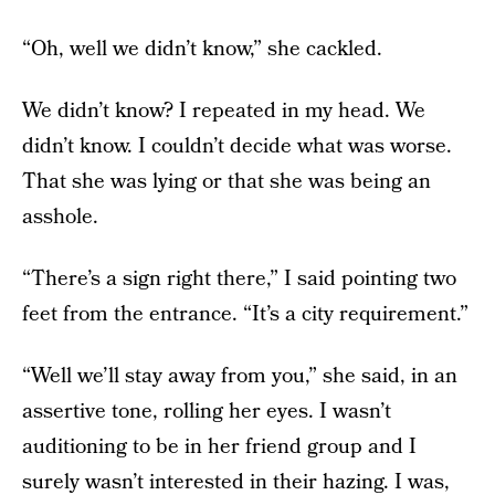
“Oh, well we didn’t know,” she cackled.
We didn’t know? I repeated in my head. We
didn’t know. I couldn’t decide what was worse.
That she was lying or that she was being an
asshole.
“There’s a sign right there,” I said pointing two
feet from the entrance. “It’s a city requirement.”
“Well we’ll stay away from you,” she said, in an
assertive tone, rolling her eyes. I wasn’t
auditioning to be in her friend group and I
surely wasn’t interested in their hazing. I was,