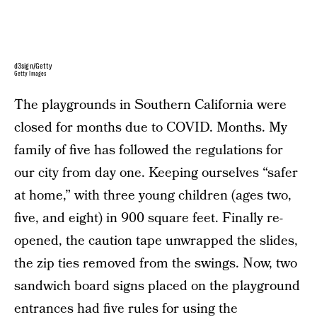
d3sign/Getty
Getty Images
The playgrounds in Southern California were
closed for months due to COVID. Months. My
family of five has followed the regulations for
our city from day one. Keeping ourselves “safer
at home,” with three young children (ages two,
five, and eight) in 900 square feet. Finally re-
opened, the caution tape unwrapped the slides,
the zip ties removed from the swings. Now, two
sandwich board signs placed on the playground
entrances had five rules for using the