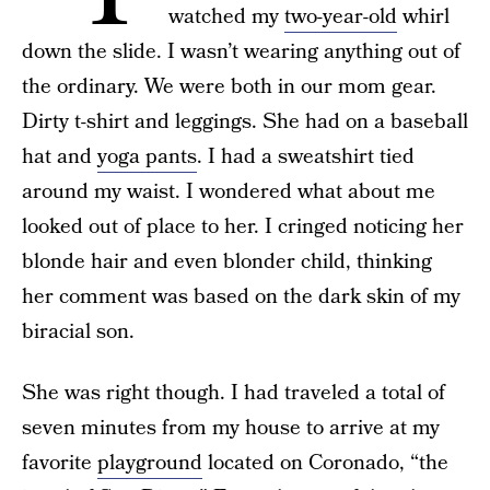
watched my
two-year-old
whirl
down the slide. I wasn’t wearing anything out of
the ordinary. We were both in our mom gear.
Dirty t-shirt and leggings. She had on a baseball
hat and
yoga pants
. I had a sweatshirt tied
around my waist. I wondered what about me
looked out of place to her. I cringed noticing her
blonde hair and even blonder child, thinking
her comment was based on the dark skin of my
biracial son.
She was right though. I had traveled a total of
seven minutes from my house to arrive at my
favorite
playground
located on Coronado, “the