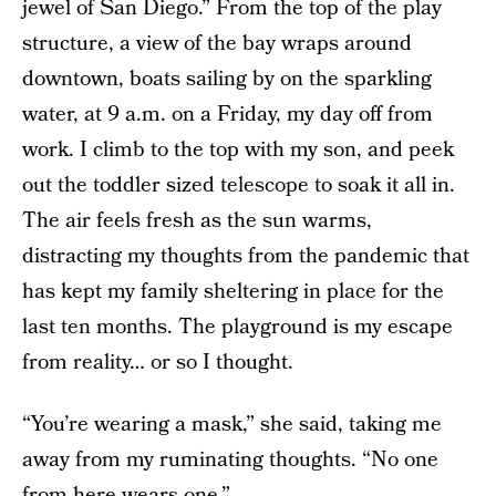
jewel of San Diego.” From the top of the play
structure, a view of the bay wraps around
downtown, boats sailing by on the sparkling
water, at 9 a.m. on a Friday, my day off from
work. I climb to the top with my son, and peek
out the toddler sized telescope to soak it all in.
The air feels fresh as the sun warms,
distracting my thoughts from the pandemic that
has kept my family sheltering in place for the
last ten months. The playground is my escape
from reality… or so I thought.
“You’re wearing a mask,” she said, taking me
away from my ruminating thoughts. “No one
from here wears one.”