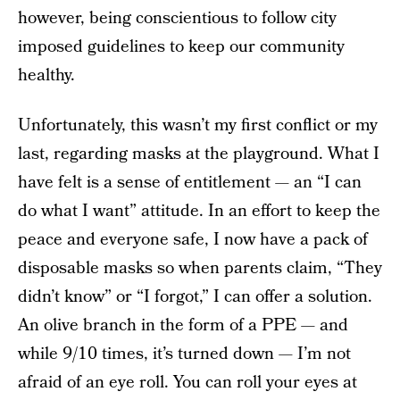
however, being conscientious to follow city
imposed guidelines to keep our community
healthy.
Unfortunately, this wasn’t my first conflict or my
last, regarding masks at the playground. What I
have felt is a sense of entitlement — an “I can
do what I want” attitude. In an effort to keep the
peace and everyone safe, I now have a pack of
disposable masks so when parents claim, “They
didn’t know” or “I forgot,” I can offer a solution.
An olive branch in the form of a PPE — and
while 9/10 times, it’s turned down — I’m not
afraid of an eye roll. You can roll your eyes at