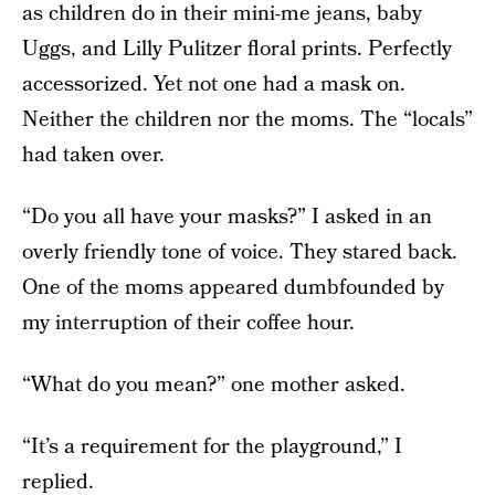
as children do in their mini-me jeans, baby
Uggs, and Lilly Pulitzer floral prints. Perfectly
accessorized. Yet not one had a mask on.
Neither the children nor the moms. The “locals”
had taken over.
“Do you all have your masks?” I asked in an
overly friendly tone of voice. They stared back.
One of the moms appeared dumbfounded by
my interruption of their coffee hour.
“What do you mean?” one mother asked.
“It’s a requirement for the playground,” I
replied.