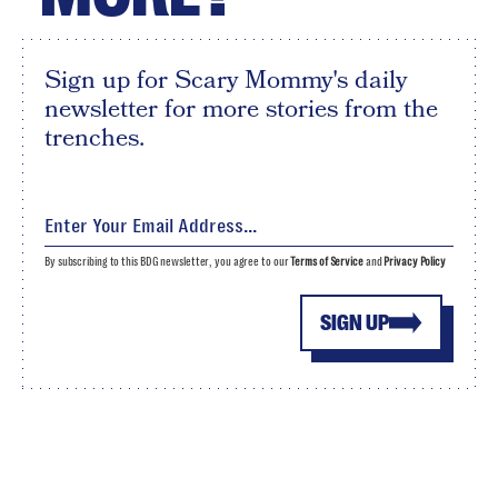
Sign up for Scary Mommy's daily
newsletter for more stories from the
trenches.
By subscribing to this BDG newsletter, you agree to our
Terms of Service
and
Privacy Policy
SIGN UP