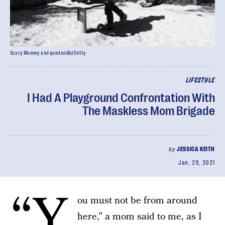
Scary Mommy and quintanilla/Getty
LIFESTYLE
I Had A Playground Confrontation With
The Maskless Mom Brigade
by
JESSICA KEITH
Jan. 29, 2021
“Y
ou must not be from around
here,” a mom said to me, as I